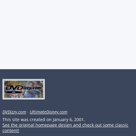
DVDizzy.com
·
UltimateDisney.com
This site was created on January 6, 2001.
See the original homepage design and check out some classic
content!