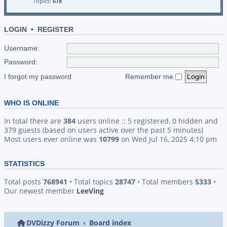
Topics:
678
LOGIN
•
REGISTER
Username:
Password:
I forgot my password
Remember me
WHO IS ONLINE
In total there are
384
users online :: 5 registered, 0 hidden and
379 guests (based on users active over the past 5 minutes)
Most users ever online was
10799
on Wed Jul 16, 2025 4:10 pm
STATISTICS
Total posts
768941
• Total topics
28747
• Total members
5333
•
Our newest member
LeeVing
DVDizzy Forum
Board index