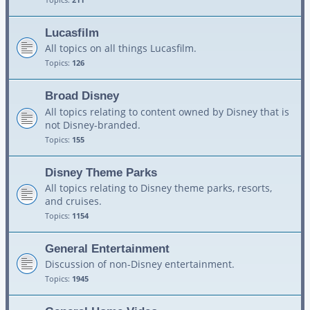
Lucasfilm
All topics on all things Lucasfilm.
Topics:
126
Broad Disney
All topics relating to content owned by Disney that is
not Disney-branded.
Topics:
155
Disney Theme Parks
All topics relating to Disney theme parks, resorts,
and cruises.
Topics:
1154
General Entertainment
Discussion of non-Disney entertainment.
Topics:
1945