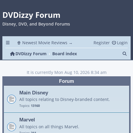
DVDizzy Forum
Disney, DVD, and Beyond Forums
🍿 Newest Movie Reviews →
Register
Login
Se
DVDizzy Forum
Board index
It is currently Mon Aug 10, 2026 8:34 am
Forum
Main Disney
All topics relating to Disney-branded content.
Topics:
13160
Marvel
All topics on all things Marvel.
Topics:
211