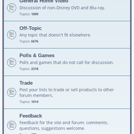
General Home Video
Discussion of non-Disney DVD and Blu-ray.
Topics:
1009
Off-Topic
Any topic that doesn't fit elsewhere.
Topics:
6676
Polls & Games
Polls and games that do not call for discussion.
Topics:
2318
Trade
Post your lists to trade or sell products to other
forum members.
Topics:
1014
Feedback
Feedback for the site and forum: comments,
questions, suggestions welcome.