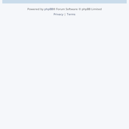
Powered by
phpBB
® Forum Software © phpBB Limited
Privacy
|
Terms