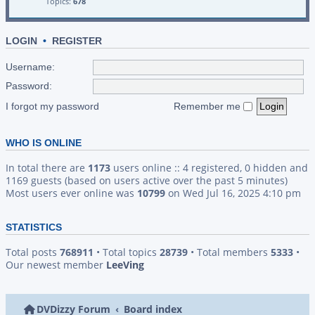
Topics:
678
LOGIN
•
REGISTER
Username:
Password:
I forgot my password
Remember me
WHO IS ONLINE
In total there are
1173
users online :: 4 registered, 0 hidden and
1169 guests (based on users active over the past 5 minutes)
Most users ever online was
10799
on Wed Jul 16, 2025 4:10 pm
STATISTICS
Total posts
768911
• Total topics
28739
• Total members
5333
•
Our newest member
LeeVing
DVDizzy Forum
Board index