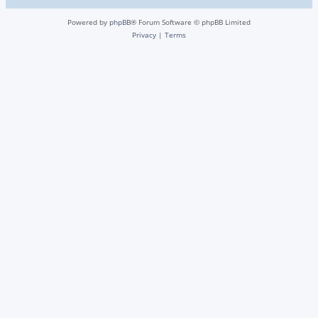
Powered by
phpBB
® Forum Software © phpBB Limited
Privacy
|
Terms