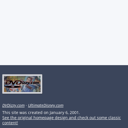
DVDizzy.com
·
UltimateDisney.com
This site was created on January 6, 2001.
See the original homepage design and check out some classic
content!