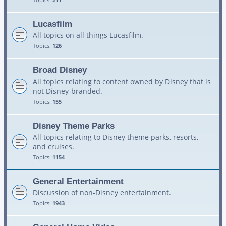
Lucasfilm
All topics on all things Lucasfilm.
Topics:
126
Broad Disney
All topics relating to content owned by Disney that is
not Disney-branded.
Topics:
155
Disney Theme Parks
All topics relating to Disney theme parks, resorts,
and cruises.
Topics:
1154
General Entertainment
Discussion of non-Disney entertainment.
Topics:
1943