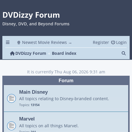
DVDizzy Forum
Disney, DVD, and Beyond Forums
🍿 Newest Movie Reviews →
Register
Login
Se
DVDizzy Forum
Board index
It is currently Thu Aug 06, 2026 9:31 am
Forum
Main Disney
All topics relating to Disney-branded content.
Topics:
13154
Marvel
All topics on all things Marvel.
Topics:
211