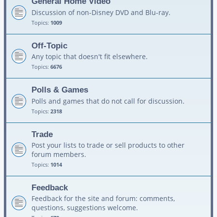
General Home Video
Discussion of non-Disney DVD and Blu-ray.
Topics:
1009
Off-Topic
Any topic that doesn't fit elsewhere.
Topics:
6676
Polls & Games
Polls and games that do not call for discussion.
Topics:
2318
Trade
Post your lists to trade or sell products to other
forum members.
Topics:
1014
Feedback
Feedback for the site and forum: comments,
questions, suggestions welcome.