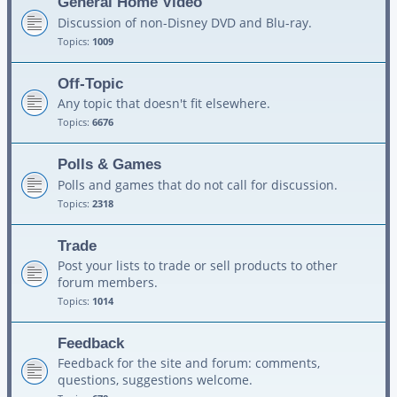
General Home Video
Discussion of non-Disney DVD and Blu-ray.
Topics:
1009
Off-Topic
Any topic that doesn't fit elsewhere.
Topics:
6676
Polls & Games
Polls and games that do not call for discussion.
Topics:
2318
Trade
Post your lists to trade or sell products to other
forum members.
Topics:
1014
Feedback
Feedback for the site and forum: comments,
questions, suggestions welcome.