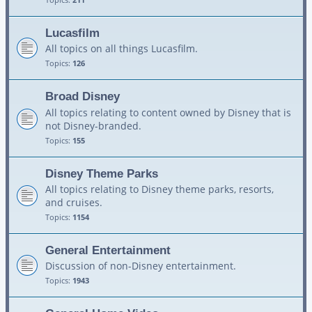
Lucasfilm
All topics on all things Lucasfilm.
Topics:
126
Broad Disney
All topics relating to content owned by Disney that is
not Disney-branded.
Topics:
155
Disney Theme Parks
All topics relating to Disney theme parks, resorts,
and cruises.
Topics:
1154
General Entertainment
Discussion of non-Disney entertainment.
Topics:
1943