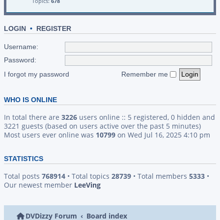
Topics:
678
LOGIN
•
REGISTER
Username:
Password:
I forgot my password
Remember me
WHO IS ONLINE
In total there are
3226
users online :: 5 registered, 0 hidden and
3221 guests (based on users active over the past 5 minutes)
Most users ever online was
10799
on Wed Jul 16, 2025 4:10 pm
STATISTICS
Total posts
768914
• Total topics
28739
• Total members
5333
•
Our newest member
LeeVing
DVDizzy Forum
Board index