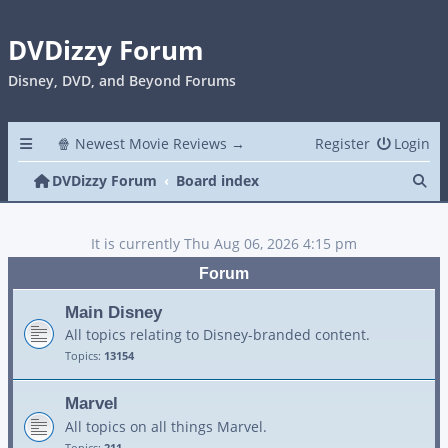
DVDizzy Forum
Disney, DVD, and Beyond Forums
🍿 Newest Movie Reviews →
Register
Login
Se
DVDizzy Forum
Board index
It is currently Thu Aug 06, 2026 4:15 pm
Forum
Main Disney
All topics relating to Disney-branded content.
Topics:
13154
Marvel
All topics on all things Marvel.
Topics:
211