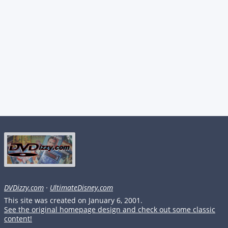
DVDizzy.com
·
UltimateDisney.com
This site was created on January 6, 2001.
See the original homepage design and check out some classic
content!