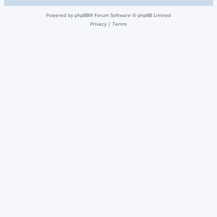
Powered by
phpBB
® Forum Software © phpBB Limited
Privacy
|
Terms