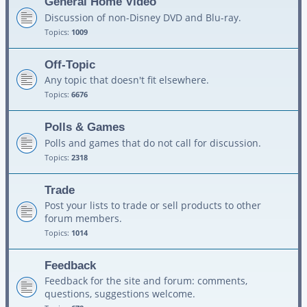
General Home Video
Discussion of non-Disney DVD and Blu-ray.
Topics:
1009
Off-Topic
Any topic that doesn't fit elsewhere.
Topics:
6676
Polls & Games
Polls and games that do not call for discussion.
Topics:
2318
Trade
Post your lists to trade or sell products to other
forum members.
Topics:
1014
Feedback
Feedback for the site and forum: comments,
questions, suggestions welcome.