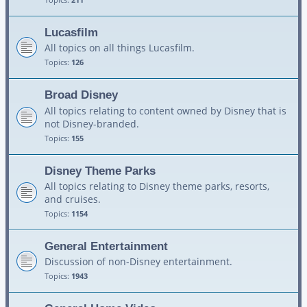
Lucasfilm
All topics on all things Lucasfilm.
Topics:
126
Broad Disney
All topics relating to content owned by Disney that is
not Disney-branded.
Topics:
155
Disney Theme Parks
All topics relating to Disney theme parks, resorts,
and cruises.
Topics:
1154
General Entertainment
Discussion of non-Disney entertainment.
Topics:
1943