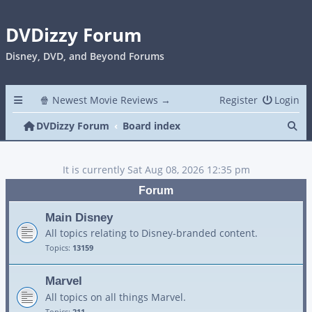
DVDizzy Forum
Disney, DVD, and Beyond Forums
🍿 Newest Movie Reviews →
Register
Login
Se
DVDizzy Forum
Board index
It is currently Sat Aug 08, 2026 12:35 pm
Forum
Main Disney
All topics relating to Disney-branded content.
Topics:
13159
Marvel
All topics on all things Marvel.
Topics:
211