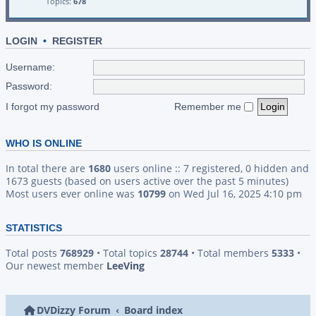
Topics:
678
LOGIN
•
REGISTER
Username:
Password:
I forgot my password
Remember me
WHO IS ONLINE
In total there are
1680
users online :: 7 registered, 0 hidden and
1673 guests (based on users active over the past 5 minutes)
Most users ever online was
10799
on Wed Jul 16, 2025 4:10 pm
STATISTICS
Total posts
768929
• Total topics
28744
• Total members
5333
•
Our newest member
LeeVing
DVDizzy Forum
Board index