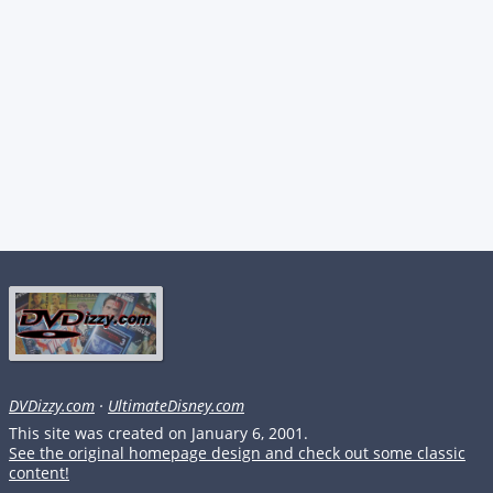
DVDizzy.com
·
UltimateDisney.com
This site was created on January 6, 2001.
See the original homepage design and check out some classic
content!