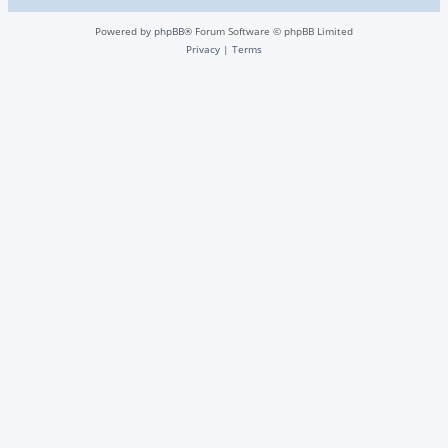
Powered by
phpBB
® Forum Software © phpBB Limited
Privacy
|
Terms