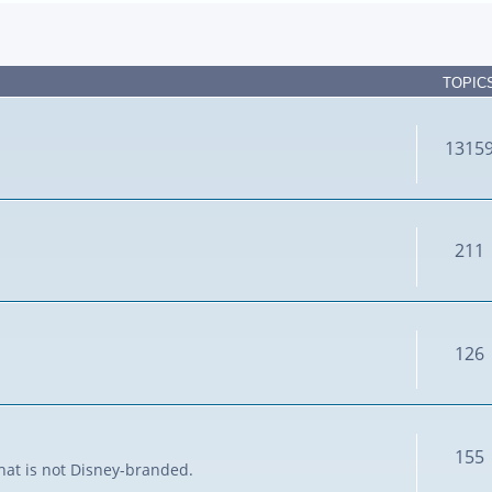
TOPIC
1315
211
126
155
that is not Disney-branded.