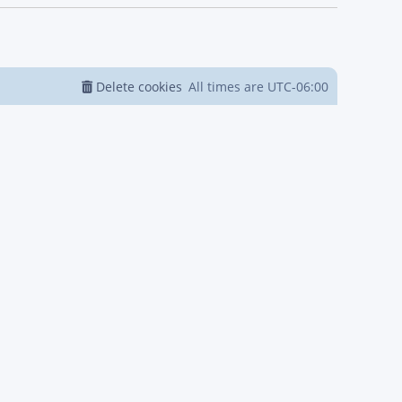
Delete cookies
All times are
UTC-06:00