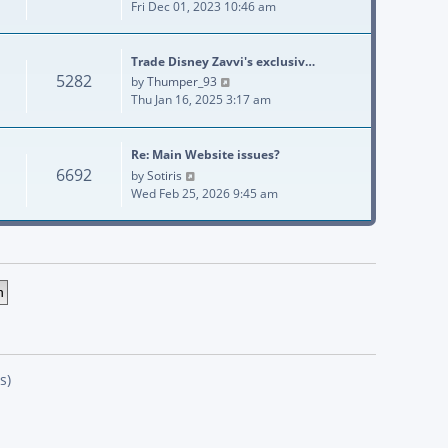
Fri Dec 01, 2023 10:46 am
Trade Disney Zavvi's exclusiv…
5282
View the latest post
by
Thumper_93
Thu Jan 16, 2025 3:17 am
Re: Main Website issues?
6692
View the latest post
by
Sotiris
Wed Feb 25, 2026 9:45 am
s)