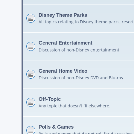
Disney Theme Parks
All topics relating to Disney theme parks, resort
General Entertainment
Discussion of non-Disney entertainment.
General Home Video
Discussion of non-Disney DVD and Blu-ray.
Off-Topic
Any topic that doesn't fit elsewhere.
Polls & Games
Polls and games that do not call for discussion.