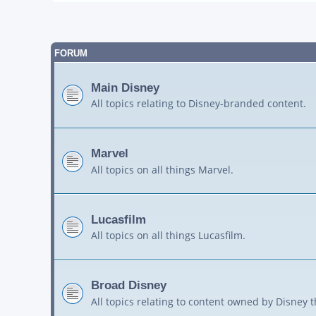
FORUM
Main Disney
All topics relating to Disney-branded content.
Marvel
All topics on all things Marvel.
Lucasfilm
All topics on all things Lucasfilm.
Broad Disney
All topics relating to content owned by Disney 