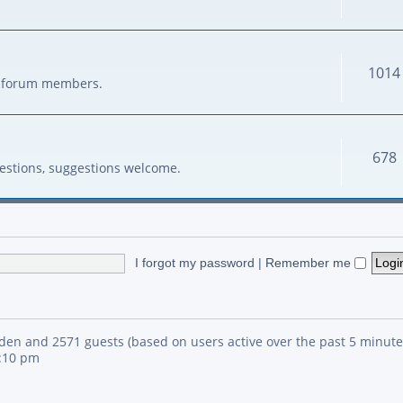
1014
her forum members.
678
estions, suggestions welcome.
I forgot my password
|
Remember me
idden and 2571 guests (based on users active over the past 5 minute
4:10 pm