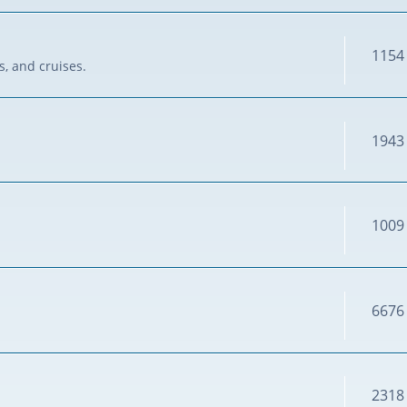
1154
s, and cruises.
1943
1009
6676
2318