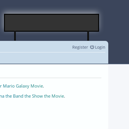
Register
Login
r Mario Galaxy Movie
.
na the Band the Show the Movie
.