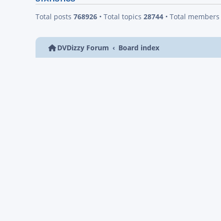
Total posts
768926
• Total topics
28744
• Total member
DVDizzy Forum
Board index