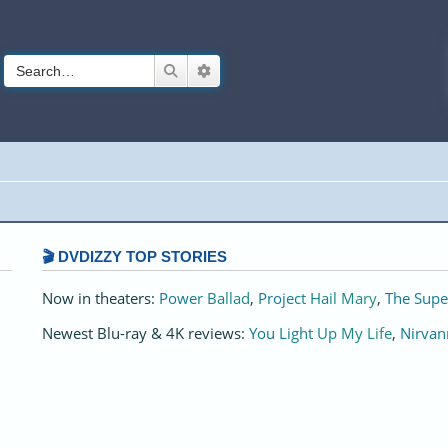
Search
Advanced search
🎬 DVDIZZY TOP STORIES️️
Now in theaters:
Power Ballad
,
Project Hail Mary
,
The Supe
Newest Blu-ray & 4K reviews:
You Light Up My Life
,
Nirvan