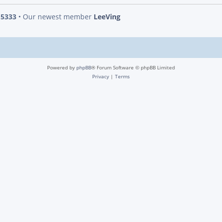
s
5333
• Our newest member
LeeVing
Powered by
phpBB
® Forum Software © phpBB Limited
Privacy
|
Terms