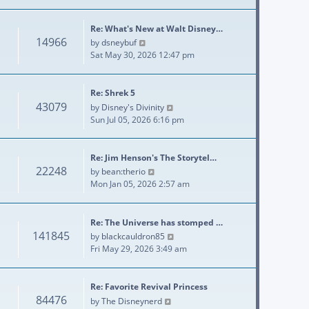
Re: What's New at Walt Disney…
14966
View the latest post
by
dsneybuf
Sat May 30, 2026 12:47 pm
Re: Shrek 5
43079
View the latest post
by
Disney's Divinity
Sun Jul 05, 2026 6:16 pm
Re: Jim Henson's The Storytel…
22248
View the latest post
by
bean:therio
Mon Jan 05, 2026 2:57 am
Re: The Universe has stomped …
141845
View the latest post
by
blackcauldron85
Fri May 29, 2026 3:49 am
Re: Favorite Revival Princess
84476
View the latest post
by
The Disneynerd