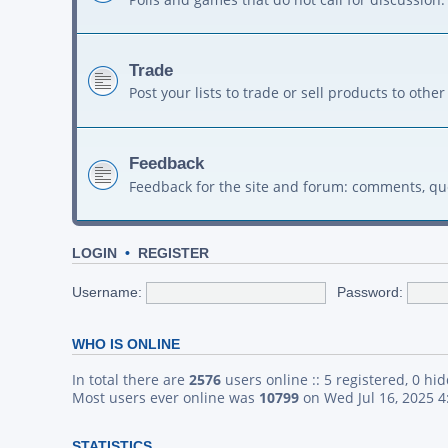
Trade
Post your lists to trade or sell products to ot
Feedback
Feedback for the site and forum: comments, qu
LOGIN
•
REGISTER
Username:
Password:
WHO IS ONLINE
In total there are
2576
users online :: 5 registered, 0 h
Most users ever online was
10799
on Wed Jul 16, 2025 
STATISTICS