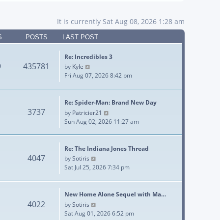
It is currently Sat Aug 08, 2026 1:28 am
S
POSTS
LAST POST
Re: Incredibles 3
9
435781
View the latest post
by
Kyle
Fri Aug 07, 2026 8:42 pm
Re: Spider-Man: Brand New Day
3737
View the latest post
by
Patricier21
Sun Aug 02, 2026 11:27 am
Re: The Indiana Jones Thread
4047
View the latest post
by
Sotiris
Sat Jul 25, 2026 7:34 pm
New Home Alone Sequel with Ma…
4022
View the latest post
by
Sotiris
Sat Aug 01, 2026 6:52 pm