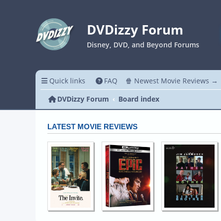
DVDizzy Forum
Disney, DVD, and Beyond Forums
Quick links
FAQ
🍿 Newest Movie Reviews →
DVDizzy Forum
Board index
LATEST MOVIE REVIEWS