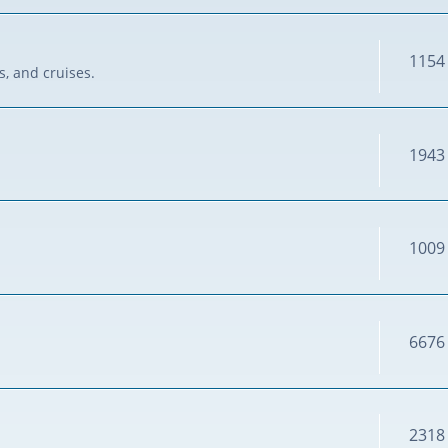
1154
s, and cruises.
1943
1009
6676
2318