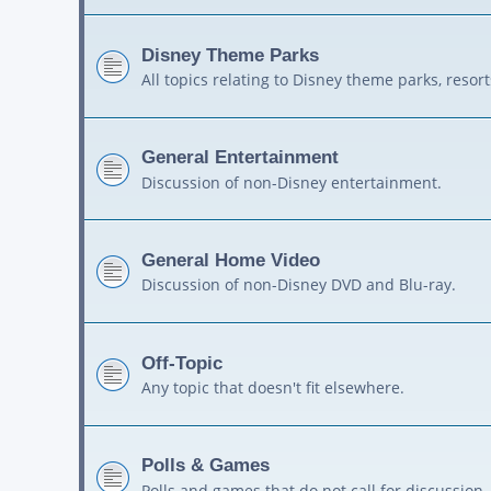
Disney Theme Parks
All topics relating to Disney theme parks, resort
General Entertainment
Discussion of non-Disney entertainment.
General Home Video
Discussion of non-Disney DVD and Blu-ray.
Off-Topic
Any topic that doesn't fit elsewhere.
Polls & Games
Polls and games that do not call for discussion.