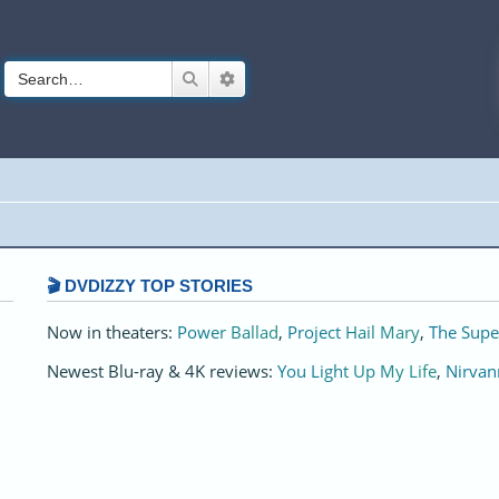
Search
Advanced search
🎬 DVDIZZY TOP STORIES️️
Now in theaters:
Power Ballad
,
Project Hail Mary
,
The Supe
Newest Blu-ray & 4K reviews:
You Light Up My Life
,
Nirvan