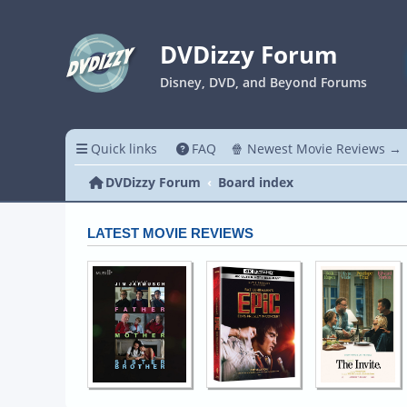
DVDizzy Forum
Disney, DVD, and Beyond Forums
Quick links
FAQ
🍿 Newest Movie Reviews →
DVDizzy Forum
Board index
LATEST MOVIE REVIEWS