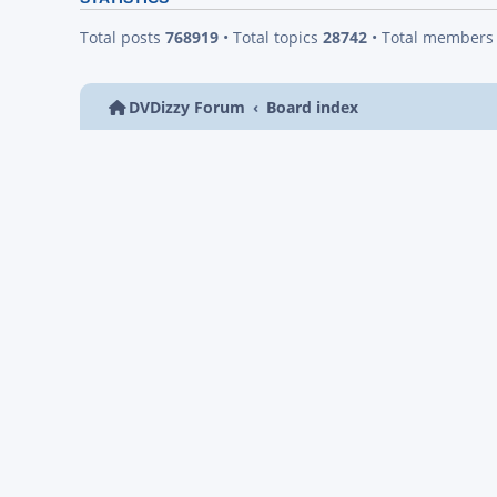
Total posts
768919
• Total topics
28742
• Total member
DVDizzy Forum
Board index