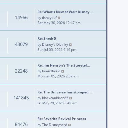
Re: What's New at Walt Disney…
14966
View the latest post
by
dsneybuf
Sat May 30, 2026 12:47 pm
Re: Shrek 5
43079
View the latest post
by
Disney's Divinity
Sun Jul 05, 2026 6:16 pm
Re: Jim Henson's The Storytel…
22248
View the latest post
by
bean:therio
Mon Jan 05, 2026 2:57 am
Re: The Universe has stomped …
141845
View the latest post
by
blackcauldron85
Fri May 29, 2026 3:49 am
Re: Favorite Revival Princess
84476
View the latest post
by
The Disneynerd