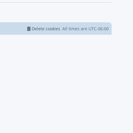
Delete cookies
All times are
UTC-06:00