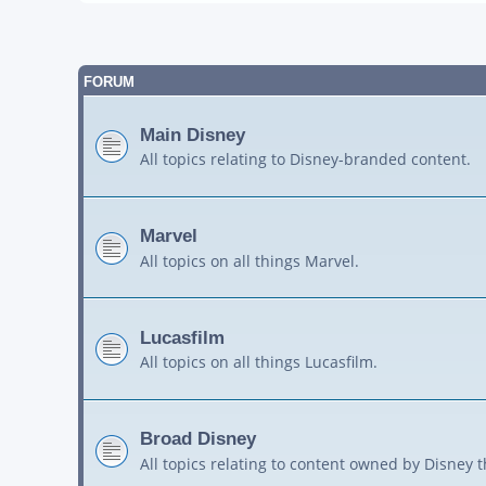
FORUM
Main Disney
All topics relating to Disney-branded content.
Marvel
All topics on all things Marvel.
Lucasfilm
All topics on all things Lucasfilm.
Broad Disney
All topics relating to content owned by Disney 