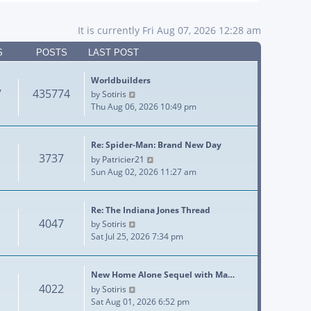
It is currently Fri Aug 07, 2026 12:28 am
S
POSTS
LAST POST
Worldbuilders
7
435774
View the latest post
by
Sotiris
Thu Aug 06, 2026 10:49 pm
Re: Spider-Man: Brand New Day
3737
View the latest post
by
Patricier21
Sun Aug 02, 2026 11:27 am
Re: The Indiana Jones Thread
4047
View the latest post
by
Sotiris
Sat Jul 25, 2026 7:34 pm
New Home Alone Sequel with Ma…
4022
View the latest post
by
Sotiris
Sat Aug 01, 2026 6:52 pm