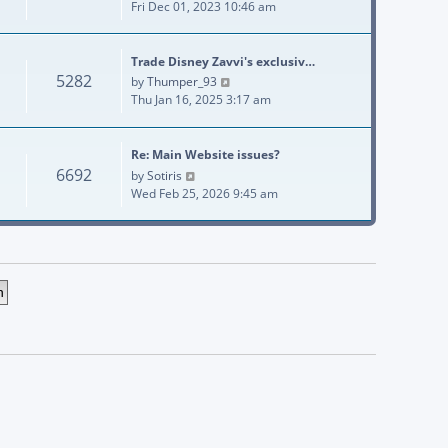
Fri Dec 01, 2023 10:46 am
Trade Disney Zavvi's exclusiv…
5282
View the latest post
by
Thumper_93
Thu Jan 16, 2025 3:17 am
Re: Main Website issues?
6692
View the latest post
by
Sotiris
Wed Feb 25, 2026 9:45 am