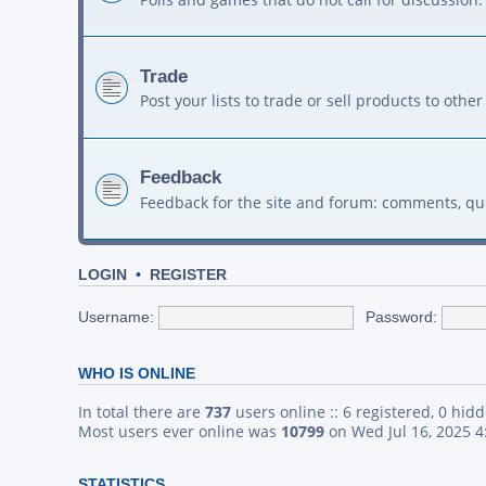
Trade
Post your lists to trade or sell products to ot
Feedback
Feedback for the site and forum: comments, qu
LOGIN
•
REGISTER
Username:
Password:
WHO IS ONLINE
In total there are
737
users online :: 6 registered, 0 hid
Most users ever online was
10799
on Wed Jul 16, 2025 
STATISTICS