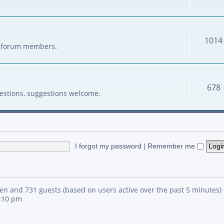
1014
her forum members.
678
estions, suggestions welcome.
I forgot my password
|
Remember me
den and 731 guests (based on users active over the past 5 minutes)
4:10 pm