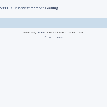
s
5333
• Our newest member
LeeVing
Powered by
phpBB
® Forum Software © phpBB Limited
Privacy
|
Terms