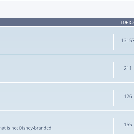
TOPIC
1315
211
126
155
that is not Disney-branded.