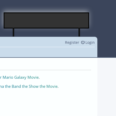
Register
Login
r Mario Galaxy Movie
.
na the Band the Show the Movie
.