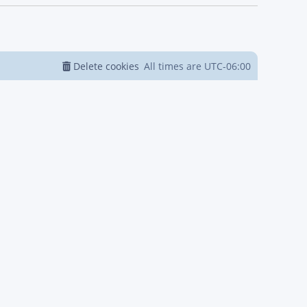
Delete cookies
All times are
UTC-06:00