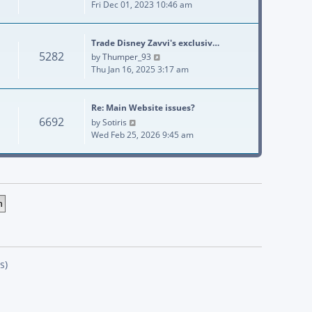
Fri Dec 01, 2023 10:46 am
Trade Disney Zavvi's exclusiv…
5282
View the latest post
by
Thumper_93
Thu Jan 16, 2025 3:17 am
Re: Main Website issues?
6692
View the latest post
by
Sotiris
Wed Feb 25, 2026 9:45 am
s)