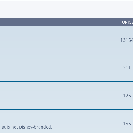
TOPIC
1315
211
126
155
that is not Disney-branded.