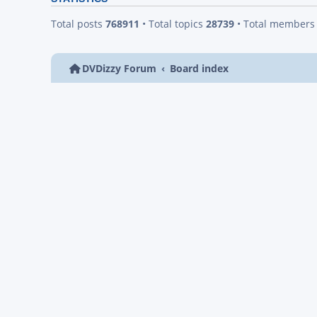
Total posts
768911
• Total topics
28739
• Total member
DVDizzy Forum
Board index