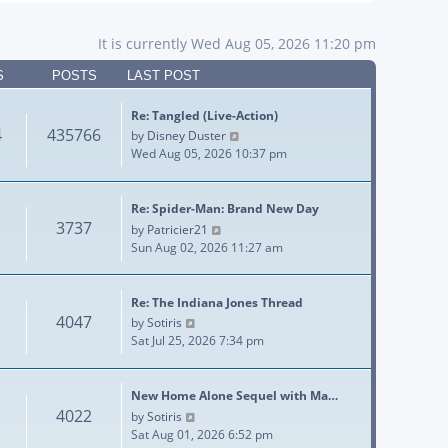
It is currently Wed Aug 05, 2026 11:20 pm
S
POSTS
LAST POST
Re: Tangled (Live-Action)
4
435766
View the latest post
by
Disney Duster
Wed Aug 05, 2026 10:37 pm
Re: Spider-Man: Brand New Day
3737
View the latest post
by
Patricier21
Sun Aug 02, 2026 11:27 am
Re: The Indiana Jones Thread
4047
View the latest post
by
Sotiris
Sat Jul 25, 2026 7:34 pm
New Home Alone Sequel with Ma…
4022
View the latest post
by
Sotiris
Sat Aug 01, 2026 6:52 pm