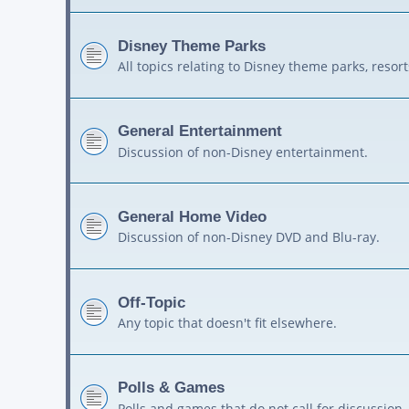
Disney Theme Parks
All topics relating to Disney theme parks, resort
General Entertainment
Discussion of non-Disney entertainment.
General Home Video
Discussion of non-Disney DVD and Blu-ray.
Off-Topic
Any topic that doesn't fit elsewhere.
Polls & Games
Polls and games that do not call for discussion.