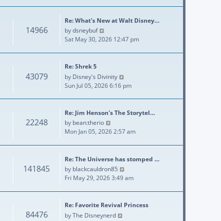
Re: What's New at Walt Disney…
14966
View the latest post
by
dsneybuf
Sat May 30, 2026 12:47 pm
Re: Shrek 5
43079
View the latest post
by
Disney's Divinity
Sun Jul 05, 2026 6:16 pm
Re: Jim Henson's The Storytel…
22248
View the latest post
by
bean:therio
Mon Jan 05, 2026 2:57 am
Re: The Universe has stomped …
141845
View the latest post
by
blackcauldron85
Fri May 29, 2026 3:49 am
Re: Favorite Revival Princess
84476
View the latest post
by
The Disneynerd