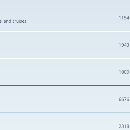
1154
s, and cruises.
1943
1009
6676
2318