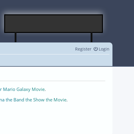
Register
Login
r Mario Galaxy Movie
.
na the Band the Show the Movie
.