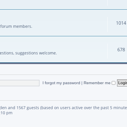
1014
her forum members.
678
estions, suggestions welcome.
I forgot my password
|
Remember me
idden and 1567 guests (based on users active over the past 5 minute
4:10 pm