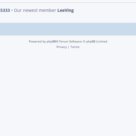
s
5333
• Our newest member
LeeVing
Powered by
phpBB
® Forum Software © phpBB Limited
Privacy
|
Terms