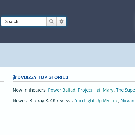
Search
Advanced search
🎬 DVDIZZY TOP STORIES️️
Now in theaters:
Power Ballad
,
Project Hail Mary
,
The Supe
Newest Blu-ray & 4K reviews:
You Light Up My Life
,
Nirvan