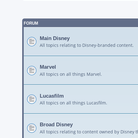
FORUM
Main Disney
All topics relating to Disney-branded content.
Marvel
All topics on all things Marvel.
Lucasfilm
All topics on all things Lucasfilm.
Broad Disney
All topics relating to content owned by Disney 