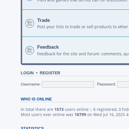
Trade
Post your lists to trade or sell products to ot
Feedback
Feedback for the site and forum: comments, qu
LOGIN
•
REGISTER
Username:
Password:
WHO IS ONLINE
In total there are
1573
users online :: 6 registered, 0 h
Most users ever online was
10799
on Wed Jul 16, 2025 
STATISTICS