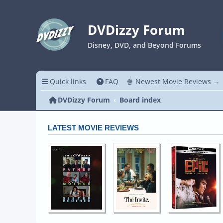
DVDizzy Forum
Disney, DVD, and Beyond Forums
Quick links
FAQ
🍿 Newest Movie Reviews →
DVDizzy Forum
Board index
LATEST MOVIE REVIEWS