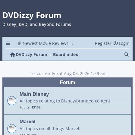
DVDizzy Forum
Disney, DVD, and Beyond Forums
🍿 Newest Movie Reviews →
Register
Login
Se
DVDizzy Forum
Board index
It is currently Sat Aug 08, 2026 1:59 am
Forum
Main Disney
All topics relating to Disney-branded content.
Topics:
13159
Marvel
All topics on all things Marvel.
Topics:
211