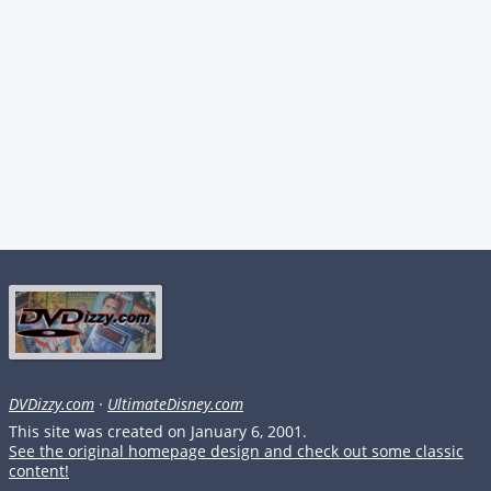
DVDizzy.com
·
UltimateDisney.com
This site was created on January 6, 2001.
See the original homepage design and check out some classic
content!