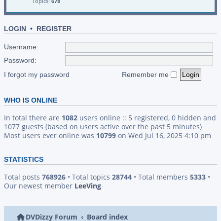
Topics:
678
LOGIN
•
REGISTER
Username:
Password:
I forgot my password
Remember me
WHO IS ONLINE
In total there are
1082
users online :: 5 registered, 0 hidden and
1077 guests (based on users active over the past 5 minutes)
Most users ever online was
10799
on Wed Jul 16, 2025 4:10 pm
STATISTICS
Total posts
768926
• Total topics
28744
• Total members
5333
•
Our newest member
LeeVing
DVDizzy Forum
Board index