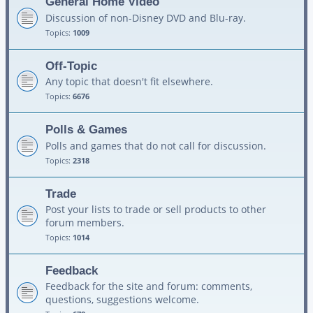
General Home Video
Discussion of non-Disney DVD and Blu-ray.
Topics:
1009
Off-Topic
Any topic that doesn't fit elsewhere.
Topics:
6676
Polls & Games
Polls and games that do not call for discussion.
Topics:
2318
Trade
Post your lists to trade or sell products to other
forum members.
Topics:
1014
Feedback
Feedback for the site and forum: comments,
questions, suggestions welcome.