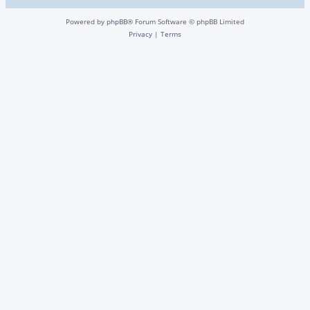
Powered by
phpBB
® Forum Software © phpBB Limited
Privacy
|
Terms