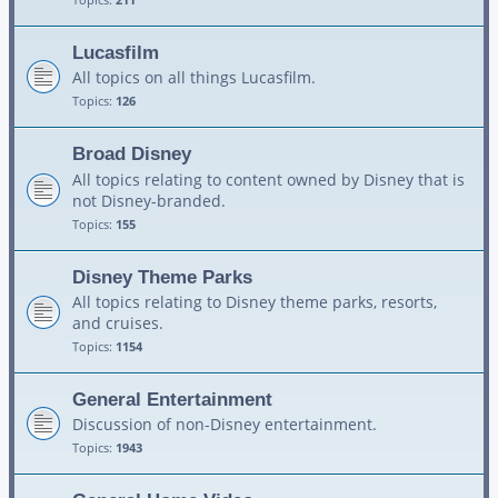
Lucasfilm
All topics on all things Lucasfilm.
Topics:
126
Broad Disney
All topics relating to content owned by Disney that is
not Disney-branded.
Topics:
155
Disney Theme Parks
All topics relating to Disney theme parks, resorts,
and cruises.
Topics:
1154
General Entertainment
Discussion of non-Disney entertainment.
Topics:
1943