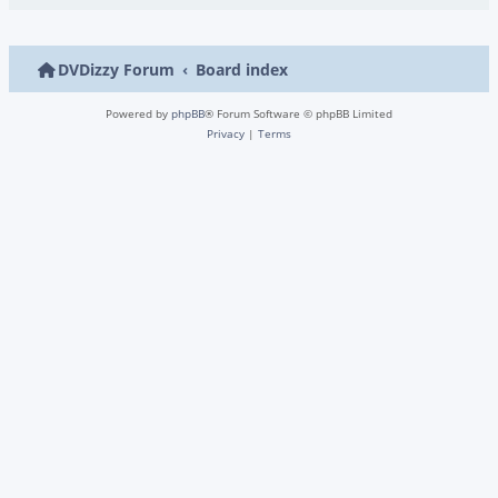
DVDizzy Forum
Board index
Powered by
phpBB
® Forum Software © phpBB Limited
Privacy
|
Terms