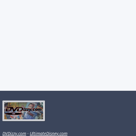
DVDizzy.com
·
UltimateDisney.com