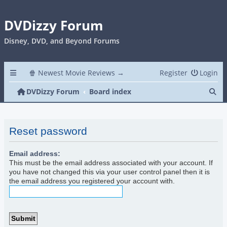
DVDizzy Forum
Disney, DVD, and Beyond Forums
🍿 Newest Movie Reviews →
Register
Login
Se
DVDizzy Forum
Board index
Reset password
Email address:
This must be the email address associated with your account. If
you have not changed this via your user control panel then it is
the email address you registered your account with.