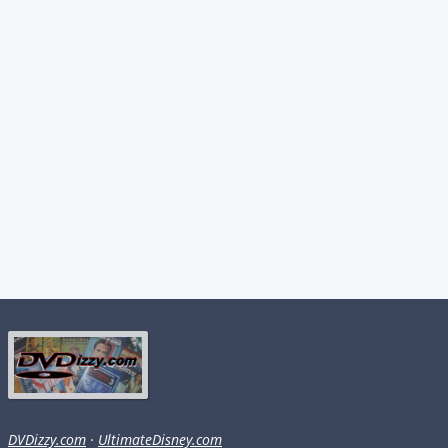
DVDizzy.com
·
UltimateDisney.com