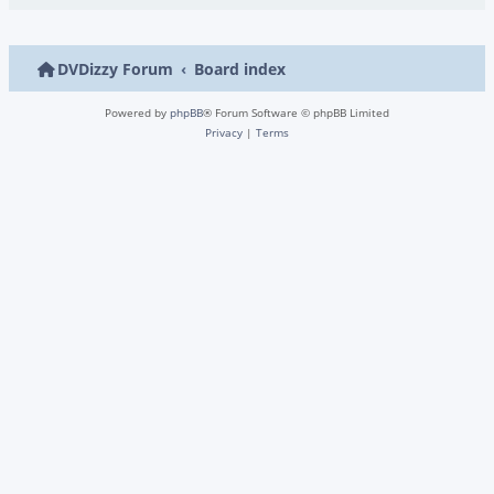
DVDizzy Forum
Board index
Powered by
phpBB
® Forum Software © phpBB Limited
Privacy
|
Terms