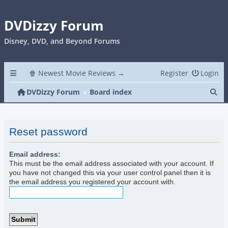
DVDizzy Forum
Disney, DVD, and Beyond Forums
🍿 Newest Movie Reviews →
Register
Login
Se
DVDizzy Forum
Board index
Reset password
Email address:
This must be the email address associated with your account. If
you have not changed this via your user control panel then it is
the email address you registered your account with.