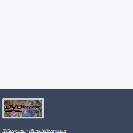
DVDizzy.com
·
UltimateDisney.com