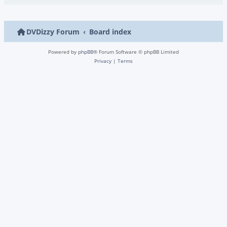
DVDizzy Forum
Board index
Powered by
phpBB
® Forum Software © phpBB Limited
Privacy
|
Terms