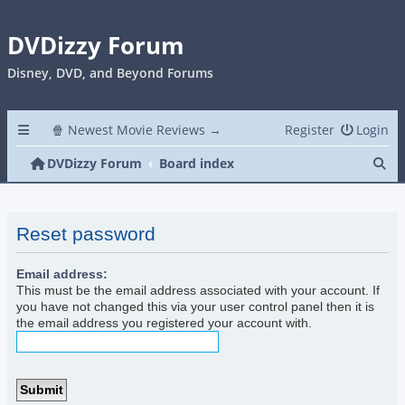
DVDizzy Forum
Disney, DVD, and Beyond Forums
🍿 Newest Movie Reviews →
Register
Login
Se
DVDizzy Forum
Board index
Reset password
Email address:
This must be the email address associated with your account. If
you have not changed this via your user control panel then it is
the email address you registered your account with.