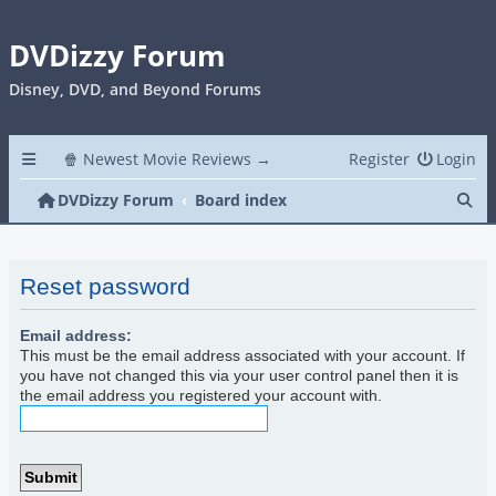
DVDizzy Forum
Disney, DVD, and Beyond Forums
🍿 Newest Movie Reviews →
Register
Login
Se
DVDizzy Forum
Board index
Reset password
Email address:
This must be the email address associated with your account. If
you have not changed this via your user control panel then it is
the email address you registered your account with.