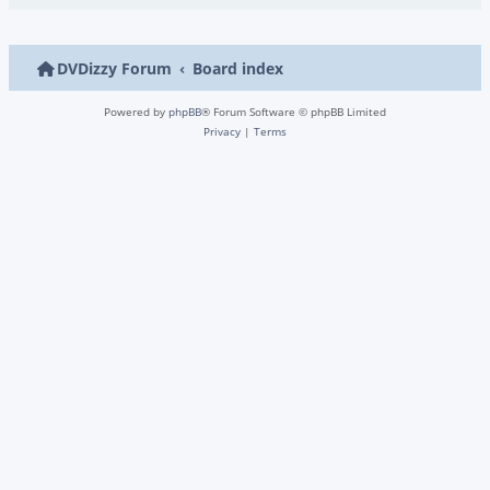
DVDizzy Forum
Board index
Powered by
phpBB
® Forum Software © phpBB Limited
Privacy
|
Terms