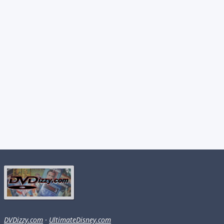
DVDizzy.com
·
UltimateDisney.com