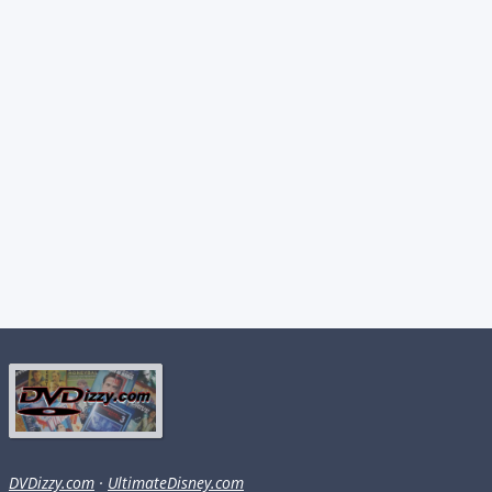
DVDizzy.com
·
UltimateDisney.com