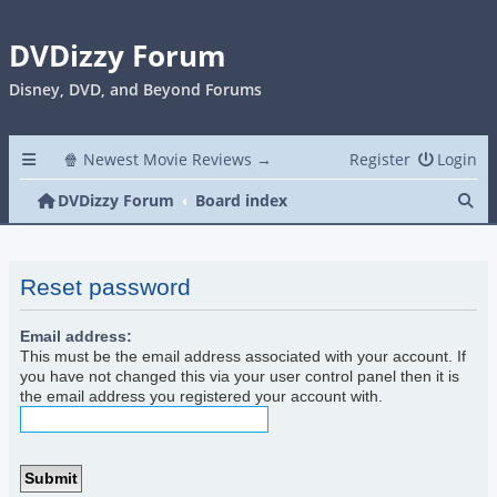
DVDizzy Forum
Disney, DVD, and Beyond Forums
🍿 Newest Movie Reviews →
Register
Login
Se
DVDizzy Forum
Board index
Reset password
Email address:
This must be the email address associated with your account. If
you have not changed this via your user control panel then it is
the email address you registered your account with.