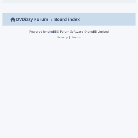
DVDizzy Forum
Board index
Powered by
phpBB
® Forum Software © phpBB Limited
Privacy
|
Terms