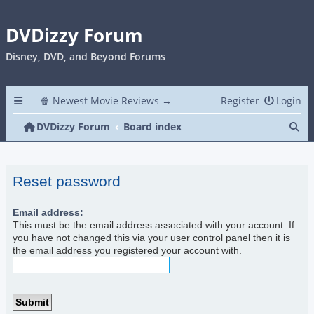
DVDizzy Forum
Disney, DVD, and Beyond Forums
🍿 Newest Movie Reviews →
Register
Login
Se
DVDizzy Forum
Board index
Reset password
Email address:
This must be the email address associated with your account. If
you have not changed this via your user control panel then it is
the email address you registered your account with.