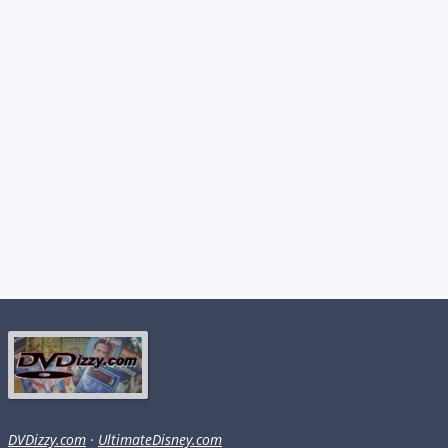
DVDizzy.com
·
UltimateDisney.com