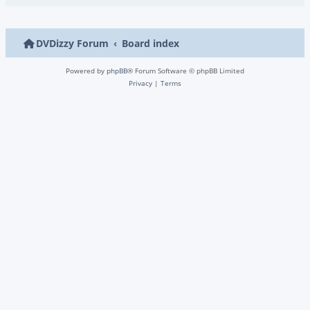
DVDizzy Forum
Board index
Powered by
phpBB
® Forum Software © phpBB Limited
Privacy
|
Terms