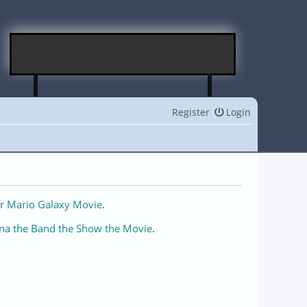
Register
Login
r Mario Galaxy Movie
.
na the Band the Show the Movie
.