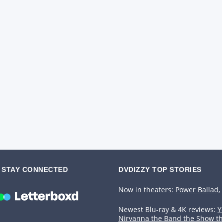
STAY CONNECTED
DVDIZZY TOP STORIES️️
Now in theaters:
Power Ballad
,
Newest Blu-ray & 4K reviews:
Y
Nirvanna the Band the Show t