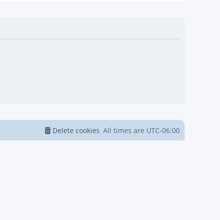
Delete cookies
All times are
UTC-06:00