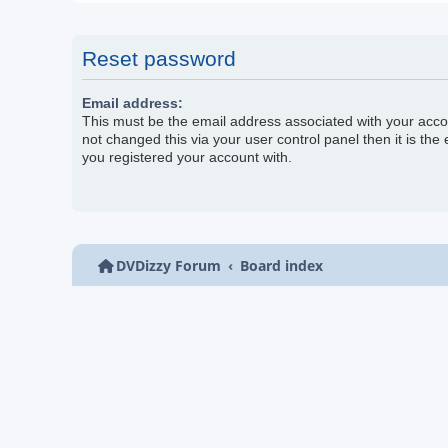
Reset password
Email address:
This must be the email address associated with your acco
not changed this via your user control panel then it is the
you registered your account with.
DVDizzy Forum
Board index