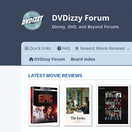
DVDizzy Forum
Disney, DVD, and Beyond Forums
Quick links
FAQ
🍿 Newest Movie Reviews →
DVDizzy Forum
Board index
LATEST MOVIE REVIEWS