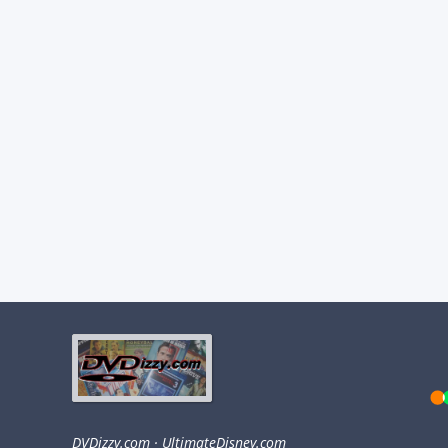
DVDizzy.com
·
UltimateDisney.com