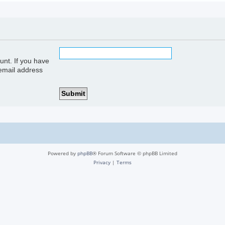
unt. If you have
 email address
Powered by
phpBB
® Forum Software © phpBB Limited
Privacy
|
Terms