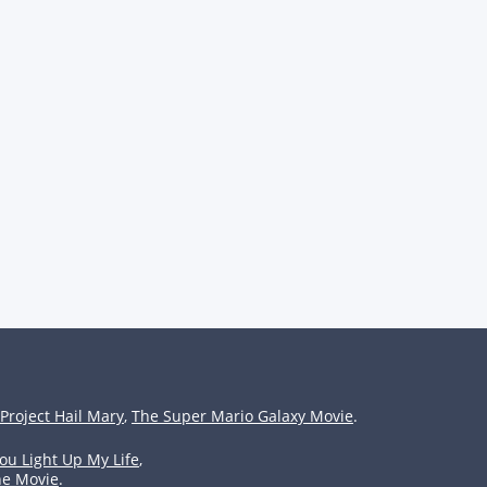
Project Hail Mary
,
The Super Mario Galaxy Movie
.
ou Light Up My Life
,
he Movie
.