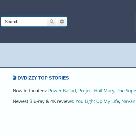
Search
Advanced search
🎬 DVDIZZY TOP STORIES️️
Now in theaters:
Power Ballad
,
Project Hail Mary
,
The Supe
Newest Blu-ray & 4K reviews:
You Light Up My Life
,
Nirvan