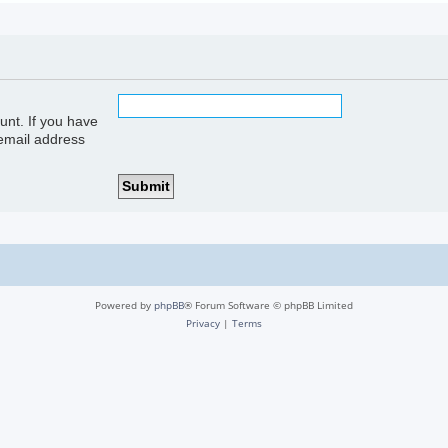
unt. If you have
 email address
Powered by
phpBB
® Forum Software © phpBB Limited
Privacy
|
Terms