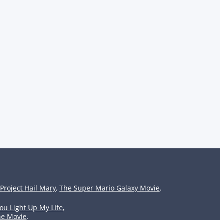
Project Hail Mary
,
The Super Mario Galaxy Movie
.
ou Light Up My Life
,
he Movie
.