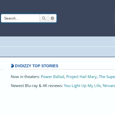
Search
Advanced search
🎬 DVDIZZY TOP STORIES️️
Now in theaters:
Power Ballad
,
Project Hail Mary
,
The Supe
Newest Blu-ray & 4K reviews:
You Light Up My Life
,
Nirvan