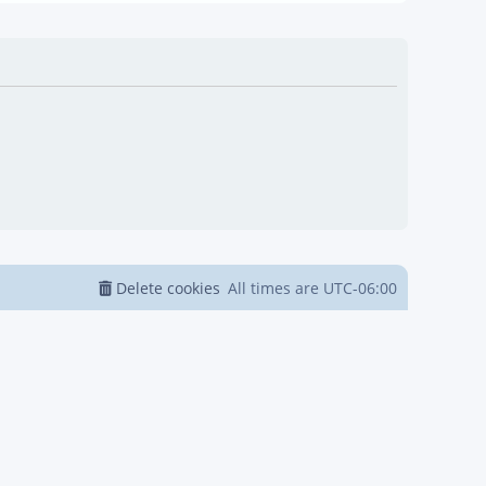
Delete cookies
All times are
UTC-06:00