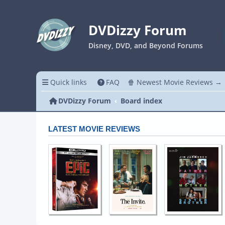
DVDizzy Forum
Disney, DVD, and Beyond Forums
Quick links
FAQ
🍿 Newest Movie Reviews →
DVDizzy Forum
Board index
LATEST MOVIE REVIEWS