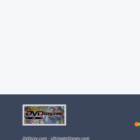
DVDizzy.com
·
UltimateDisney.com