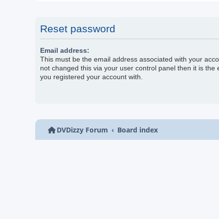
Reset password
Email address:
This must be the email address associated with your acco
not changed this via your user control panel then it is the
you registered your account with.
DVDizzy Forum
Board index