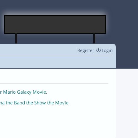
Register
Login
r Mario Galaxy Movie
.
na the Band the Show the Movie
.