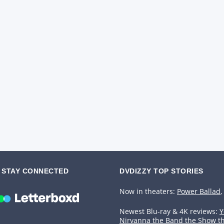
STAY CONNECTED
DVDIZZY TOP STORIES️️
Now in theaters:
Power Ballad
,
Newest Blu-ray & 4K reviews:
Y
Nirvanna the Band the Show t