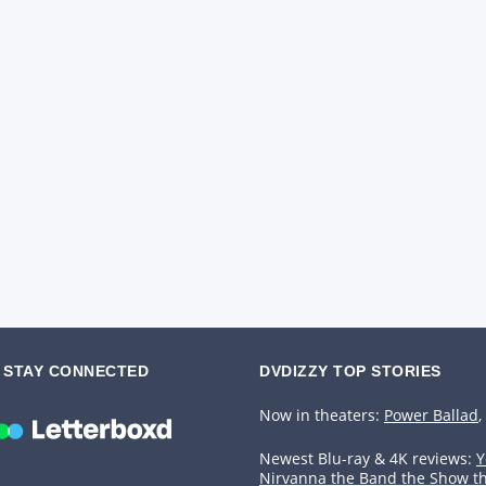
STAY CONNECTED
DVDIZZY TOP STORIES️️
Now in theaters:
Power Ballad
,
Newest Blu-ray & 4K reviews:
Y
Nirvanna the Band the Show t