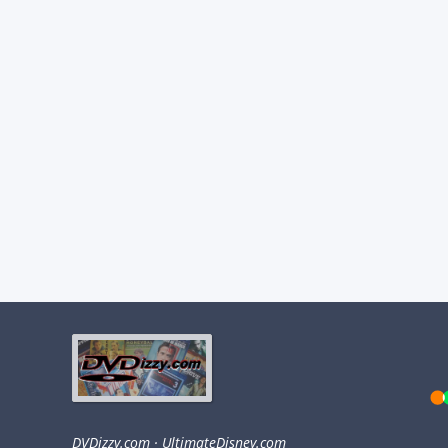
DVDizzy.com
·
UltimateDisney.com