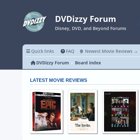
DVDizzy Forum
Disney, DVD, and Beyond Forums
Quick links
FAQ
🍿 Newest Movie Reviews →
DVDizzy Forum
Board index
LATEST MOVIE REVIEWS