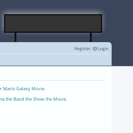
Register
Login
r Mario Galaxy Movie
.
na the Band the Show the Movie
.