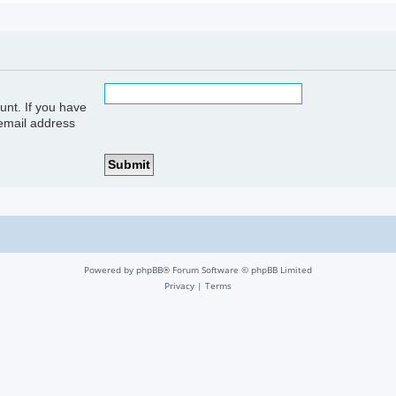
unt. If you have
 email address
Powered by
phpBB
® Forum Software © phpBB Limited
Privacy
|
Terms