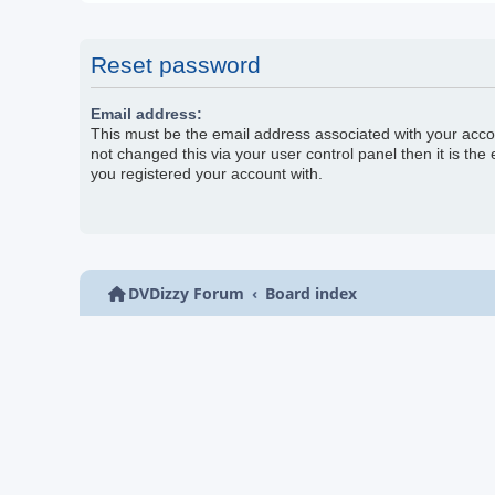
Reset password
Email address:
This must be the email address associated with your acco
not changed this via your user control panel then it is the
you registered your account with.
DVDizzy Forum
Board index