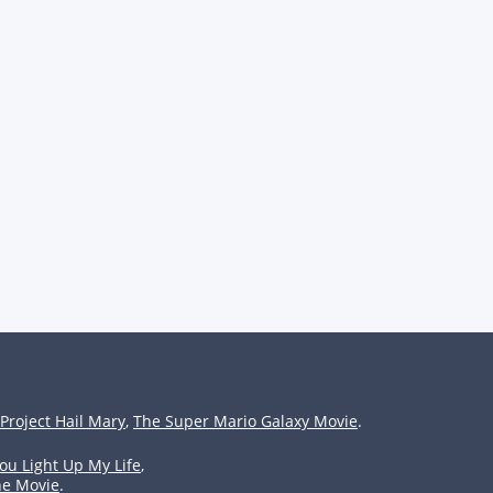
Project Hail Mary
,
The Super Mario Galaxy Movie
.
ou Light Up My Life
,
he Movie
.