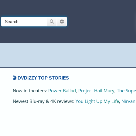
Search
Advanced search
🎬 DVDIZZY TOP STORIES️️
Now in theaters:
Power Ballad
,
Project Hail Mary
,
The Supe
Newest Blu-ray & 4K reviews:
You Light Up My Life
,
Nirvan