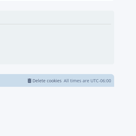
Delete cookies
All times are
UTC-06:00