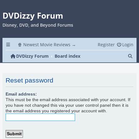
DVDizzy Forum
Disney, DVD, and Beyond Forums
🍿 Newest Movie Reviews →
Register
Login
Se
DVDizzy Forum
Board index
Reset password
Email address:
This must be the email address associated with your account. If
you have not changed this via your user control panel then it is
the email address you registered your account with.