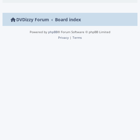
DVDizzy Forum
Board index
Powered by
phpBB
® Forum Software © phpBB Limited
Privacy
|
Terms