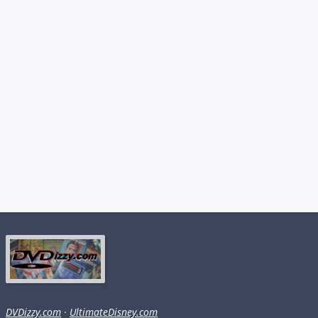
DVDizzy.com
·
UltimateDisney.com