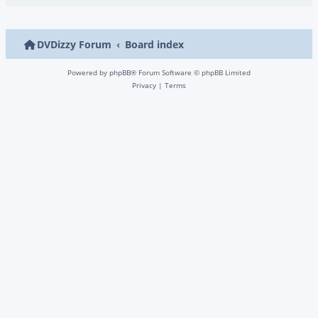
DVDizzy Forum
Board index
Powered by
phpBB
® Forum Software © phpBB Limited
Privacy
|
Terms