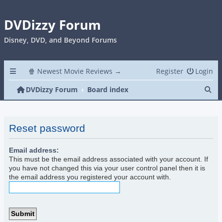
DVDizzy Forum
Disney, DVD, and Beyond Forums
🍿 Newest Movie Reviews →
Register
Login
Se
DVDizzy Forum
Board index
Reset password
Email address:
This must be the email address associated with your account. If
you have not changed this via your user control panel then it is
the email address you registered your account with.