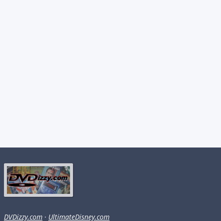
DVDizzy.com
·
UltimateDisney.com