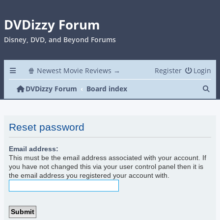
DVDizzy Forum
Disney, DVD, and Beyond Forums
🍿 Newest Movie Reviews →
Register
Login
Se
DVDizzy Forum
Board index
Reset password
Email address:
This must be the email address associated with your account. If
you have not changed this via your user control panel then it is
the email address you registered your account with.