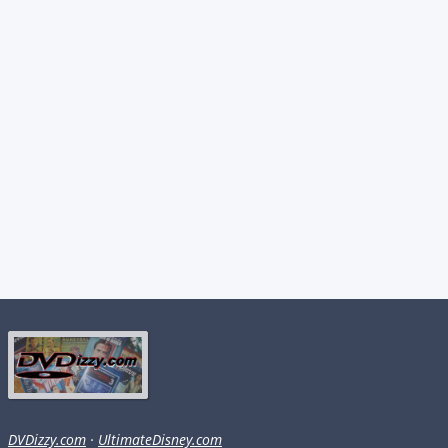
DVDizzy.com
·
UltimateDisney.com