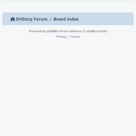
DVDizzy Forum
Board index
Powered by
phpBB
® Forum Software © phpBB Limited
Privacy
|
Terms