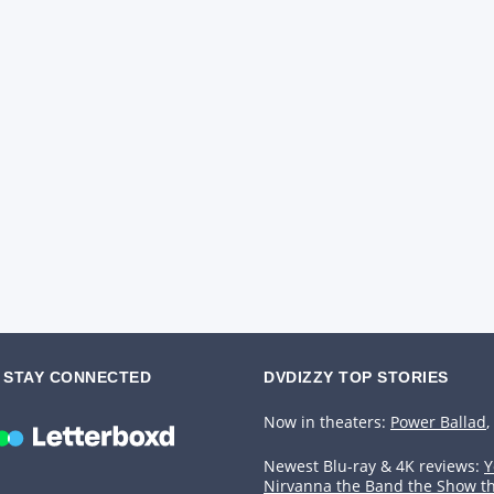
STAY CONNECTED
DVDIZZY TOP STORIES️️
Now in theaters:
Power Ballad
,
Newest Blu-ray & 4K reviews:
Y
Nirvanna the Band the Show t