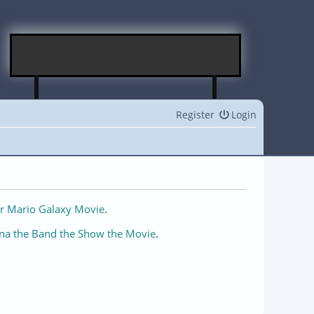
Register
Login
r Mario Galaxy Movie
.
na the Band the Show the Movie
.