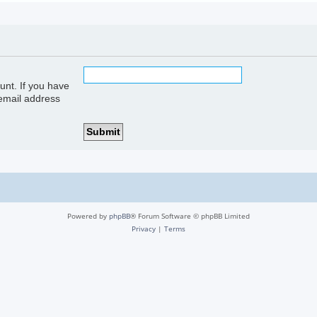
unt. If you have
 email address
Powered by
phpBB
® Forum Software © phpBB Limited
Privacy
|
Terms