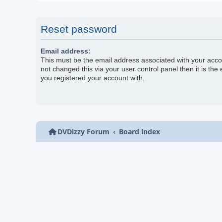
Reset password
Email address:
This must be the email address associated with your acco
not changed this via your user control panel then it is the
you registered your account with.
DVDizzy Forum
Board index