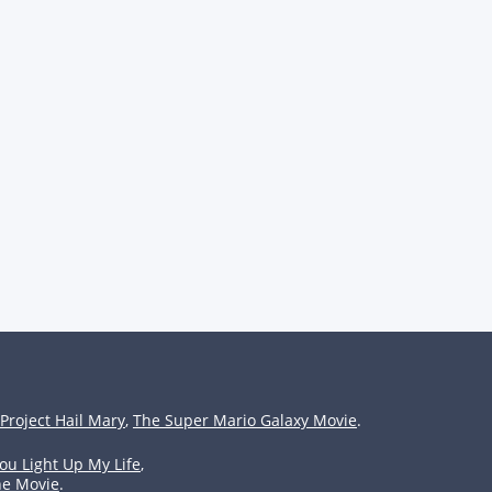
Project Hail Mary
,
The Super Mario Galaxy Movie
.
ou Light Up My Life
,
he Movie
.