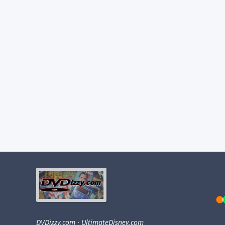
DVDizzy.com
·
UltimateDisney.com