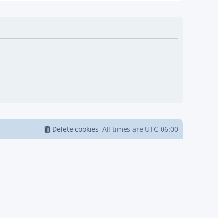
Delete cookies
All times are
UTC-06:00