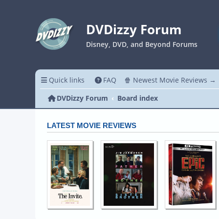
DVDizzy Forum
Disney, DVD, and Beyond Forums
Quick links
FAQ
🍿 Newest Movie Reviews →
DVDizzy Forum
Board index
LATEST MOVIE REVIEWS