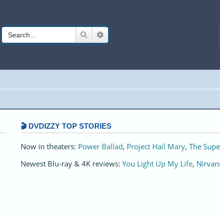
Search
Advanced search
🎬 DVDIZZY TOP STORIES️️
Now in theaters:
Power Ballad
,
Project Hail Mary
,
The Supe
Newest Blu-ray & 4K reviews:
You Light Up My Life
,
Nirvan