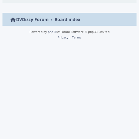
DVDizzy Forum
Board index
Powered by
phpBB
® Forum Software © phpBB Limited
Privacy
|
Terms