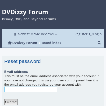
DVDizzy Forum
Disney, DVD, and Beyond Forums
🍿 Newest Movie Reviews →
Register
Login
Se
DVDizzy Forum
Board index
Reset password
Email address:
This must be the email address associated with your account. If
you have not changed this via your user control panel then it is
the email address you registered your account with.