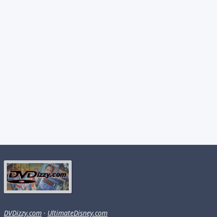
DVDizzy.com
·
UltimateDisney.com