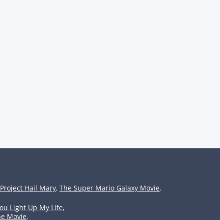
Project Hail Mary
,
The Super Mario Galaxy Movie
.
ou Light Up My Life
,
he Movie
.