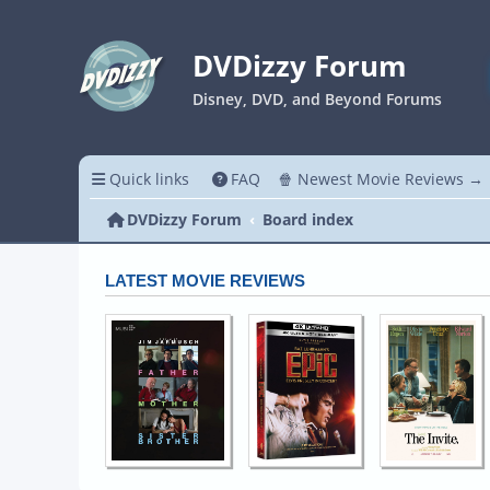
DVDizzy Forum
Disney, DVD, and Beyond Forums
Quick links
FAQ
🍿 Newest Movie Reviews →
DVDizzy Forum
Board index
LATEST MOVIE REVIEWS