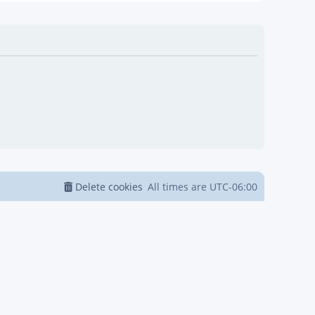
Delete cookies
All times are
UTC-06:00