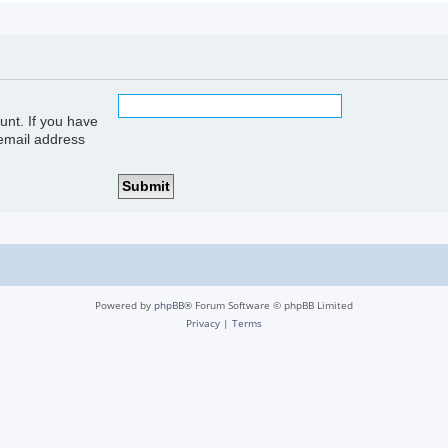
unt. If you have
 email address
Powered by
phpBB
® Forum Software © phpBB Limited
Privacy
|
Terms