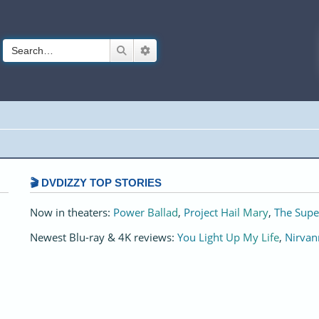
Search
Advanced search
🎬 DVDIZZY TOP STORIES️️
Now in theaters:
Power Ballad
,
Project Hail Mary
,
The Supe
Newest Blu-ray & 4K reviews:
You Light Up My Life
,
Nirvan