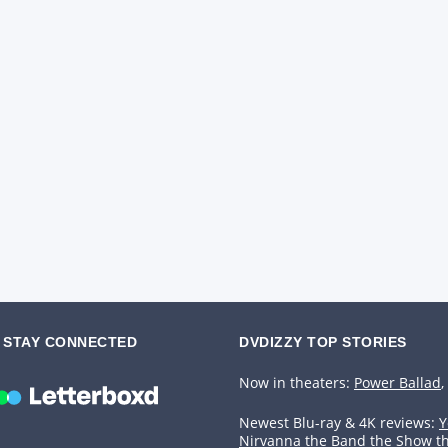
STAY CONNECTED
DVDIZZY TOP STORIES️️
Now in theaters:
Power Ballad
,
Newest Blu-ray & 4K reviews:
Y
Nirvanna the Band the Show t