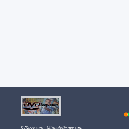
DVDizzy.com
·
UltimateDisney.com