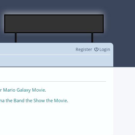
Register
Login
r Mario Galaxy Movie
.
na the Band the Show the Movie
.