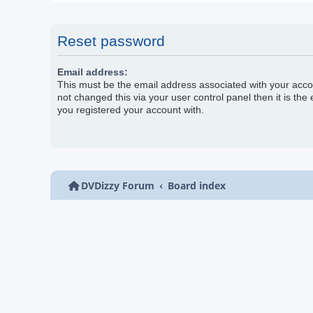
Reset password
Email address:
This must be the email address associated with your acco
not changed this via your user control panel then it is the
you registered your account with.
DVDizzy Forum
Board index