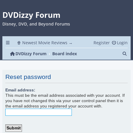
DVDizzy Forum
Disney, DVD, and Beyond Forums
🍿 Newest Movie Reviews →
Register
Login
Se
DVDizzy Forum
Board index
Reset password
Email address:
This must be the email address associated with your account. If
you have not changed this via your user control panel then it is
the email address you registered your account with.