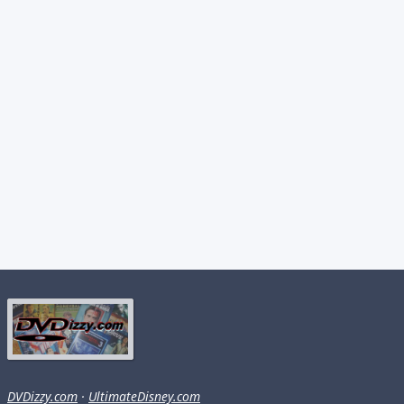
DVDizzy.com
·
UltimateDisney.com