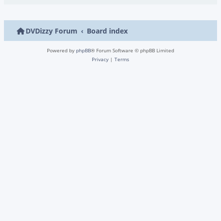
DVDizzy Forum
Board index
Powered by
phpBB
® Forum Software © phpBB Limited
Privacy
|
Terms