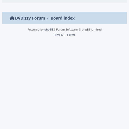
DVDizzy Forum
Board index
Powered by
phpBB
® Forum Software © phpBB Limited
Privacy
|
Terms