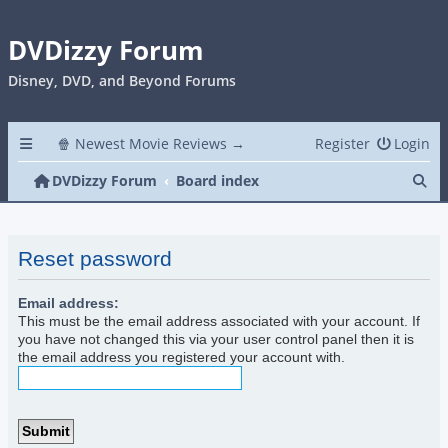
DVDizzy Forum
Disney, DVD, and Beyond Forums
🍿 Newest Movie Reviews →
Register
Login
Se
DVDizzy Forum
Board index
Reset password
Email address:
This must be the email address associated with your account. If
you have not changed this via your user control panel then it is
the email address you registered your account with.