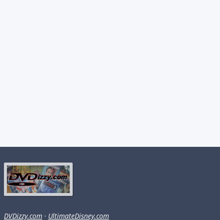
DVDizzy.com
·
UltimateDisney.com