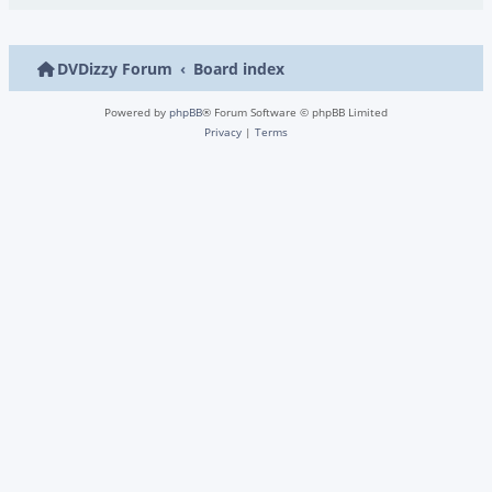
DVDizzy Forum
Board index
Powered by
phpBB
® Forum Software © phpBB Limited
Privacy
|
Terms