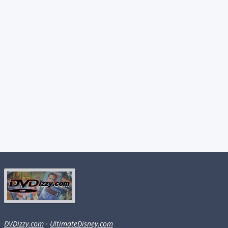
DVDizzy.com
·
UltimateDisney.com