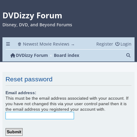
DVDizzy Forum
Disney, DVD, and Beyond Forums
🍿 Newest Movie Reviews →
Register
Login
Se
DVDizzy Forum
Board index
Reset password
Email address:
This must be the email address associated with your account. If
you have not changed this via your user control panel then it is
the email address you registered your account with.