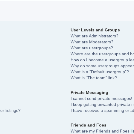
User Levels and Groups
What are Administrators?
What are Moderators?
What are usergroups?
Where are the usergroups and ho
How do I become a usergroup le
Why do some usergroups appear i
What is a “Default usergroup”?
What is “The team” link?
Private Messaging
I cannot send private messages!
I keep getting unwanted private
r listings?
I have received a spamming or a
Friends and Foes
What are my Friends and Foes li