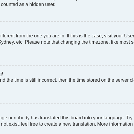
e counted as a hidden user.
different from the one you are in. If this is the case, visit your
Sydney, etc. Please note that changing the timezone, like most se
g!
d the time is still incorrect, then the time stored on the server cl
age or nobody has translated this board into your language. Try a
t exist, feel free to create a new translation. More information