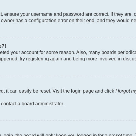
st, ensure your username and password are correct. If they are, 
owner has a configuration error on their end, and they would need
e?!
deleted your account for some reason. Also, many boards periodi
 happened, try registering again and being more involved in discu
, it can easily be reset. Visit the login page and click
I forgot 
 contact a board administrator.
login, the board will only keep you logged in for a preset time