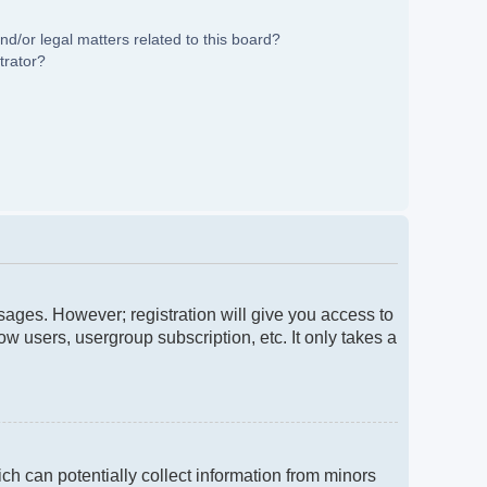
d/or legal matters related to this board?
trator?
ssages. However; registration will give you access to
w users, usergroup subscription, etc. It only takes a
ch can potentially collect information from minors