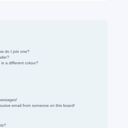
w do I join one?
ader?
n a different colour?
 messages!
busive email from someone on this board!
sts?