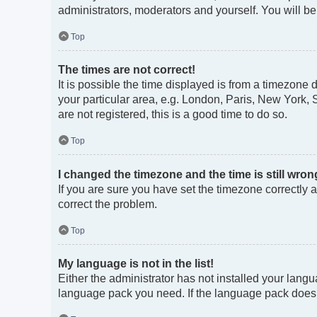
administrators, moderators and yourself. You will b
Top
The times are not correct!
It is possible the time displayed is from a timezone 
your particular area, e.g. London, Paris, New York, 
are not registered, this is a good time to do so.
Top
I changed the timezone and the time is still wron
If you are sure you have set the timezone correctly an
correct the problem.
Top
My language is not in the list!
Either the administrator has not installed your langu
language pack you need. If the language pack does no