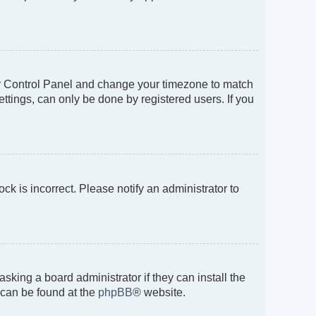
 User Control Panel and change your timezone to match
ttings, can only be done by registered users. If you
ock is incorrect. Please notify an administrator to
sking a board administrator if they can install the
 can be found at the
phpBB
® website.