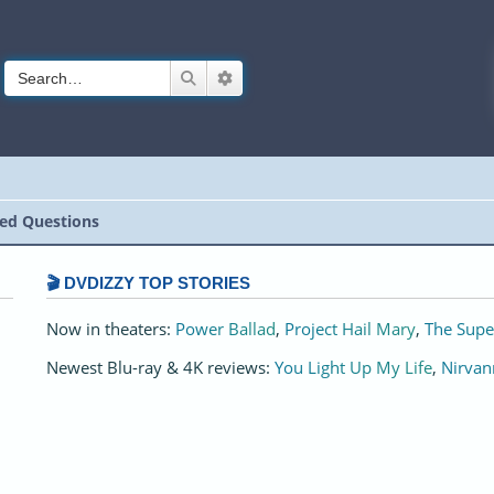
Search
Advanced search
ed Questions
🎬 DVDIZZY TOP STORIES️️
Now in theaters:
Power Ballad
,
Project Hail Mary
,
The Supe
Newest Blu-ray & 4K reviews:
You Light Up My Life
,
Nirvan