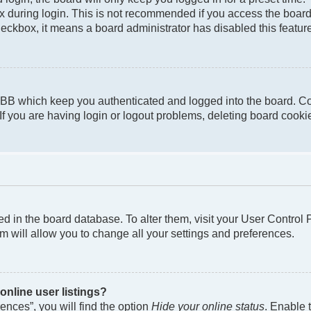
 during login. This is not recommended if you access the board f
checkbox, it means a board administrator has disabled this featur
pBB which keep you authenticated and logged into the board. Co
If you are having login or logout problems, deleting board cook
ored in the board database. To alter them, visit your User Control
m will allow you to change all your settings and preferences.
nline user listings?
nces”, you will find the option
Hide your online status
. Enable 