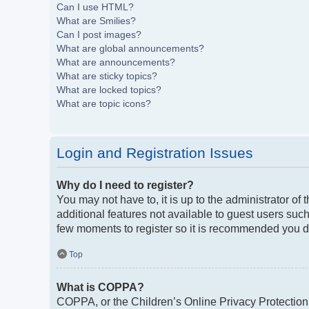
Can I use HTML?
What are Smilies?
Can I post images?
What are global announcements?
What are announcements?
What are sticky topics?
What are locked topics?
What are topic icons?
Login and Registration Issues
Why do I need to register?
You may not have to, it is up to the administrator of
additional features not available to guest users such
few moments to register so it is recommended you d
Top
What is COPPA?
COPPA, or the Children’s Online Privacy Protection A