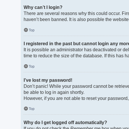
Why can’t I login?
There are several reasons why this could occur. Fir
haven’t been banned. It is also possible the website 
Top
I registered in the past but cannot login any mor
It is possible an administrator has deactivated or 
time to reduce the size of the database. If this has
Top
I’ve lost my password!
Don’t panic! While your password cannot be retrieved
be able to log in again shortly.
However, if you are not able to reset your password,
Top
Why do I get logged off automatically?
If you do not check the
Remember me
box when you 