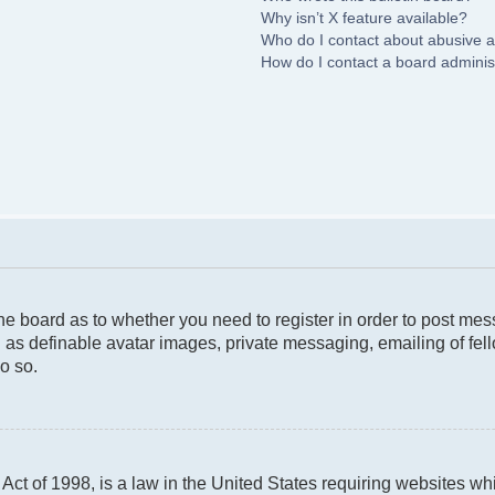
Why isn’t X feature available?
Who do I contact about abusive an
How do I contact a board adminis
 the board as to whether you need to register in order to post me
 as definable avatar images, private messaging, emailing of fello
o so.
ct of 1998, is a law in the United States requiring websites whi