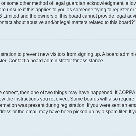
t or some other method of legal guardian acknowledgment, allowin
re unsure if this applies to you as someone trying to register or 
 Limited and the owners of this board cannot provide legal advic
ontact about abusive and/or legal matters related to this board?”
gistration to prevent new visitors from signing up. A board admin
er. Contact a board administrator for assistance.
re correct, then one of two things may have happened. If COPPA
llow the instructions you received. Some boards will also require 
rmation was present during registration. If you were sent an email
ress or the email may have been picked up by a spam filer. If y