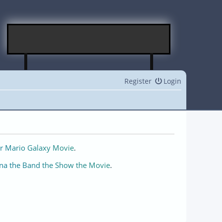
Register
Login
r Mario Galaxy Movie
.
na the Band the Show the Movie
.