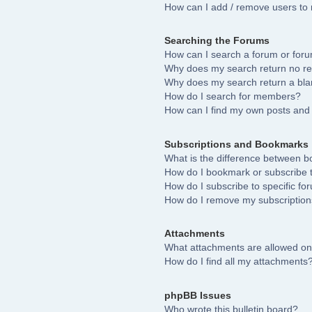
How can I add / remove users to 
Searching the Forums
How can I search a forum or for
Why does my search return no re
Why does my search return a bla
How do I search for members?
How can I find my own posts and 
Subscriptions and Bookmarks
What is the difference between 
How do I bookmark or subscribe to
How do I subscribe to specific fo
How do I remove my subscriptio
Attachments
What attachments are allowed on
How do I find all my attachments
phpBB Issues
Who wrote this bulletin board?