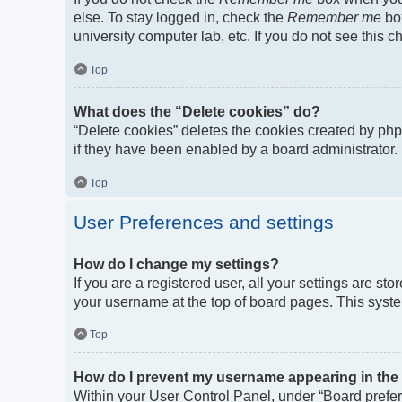
else. To stay logged in, check the
Remember me
box
university computer lab, etc. If you do not see this 
Top
What does the “Delete cookies” do?
“Delete cookies” deletes the cookies created by ph
if they have been enabled by a board administrator. 
Top
User Preferences and settings
How do I change my settings?
If you are a registered user, all your settings are st
your username at the top of board pages. This syste
Top
How do I prevent my username appearing in the o
Within your User Control Panel, under “Board prefere