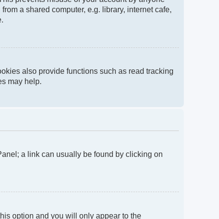
rom a shared computer, e.g. library, internet cafe,
e.
okies also provide functions such as read tracking
ies may help.
 Panel; a link can usually be found by clicking on
this option and you will only appear to the