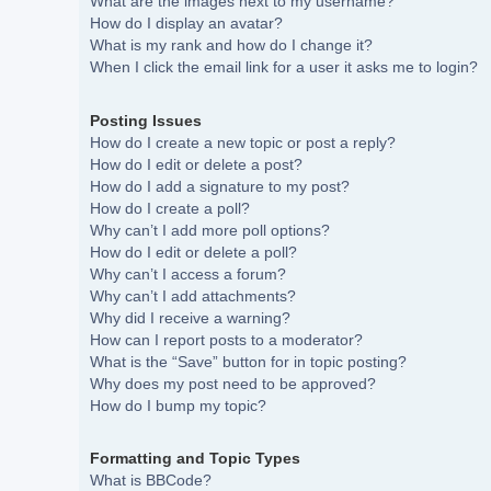
What are the images next to my username?
How do I display an avatar?
What is my rank and how do I change it?
When I click the email link for a user it asks me to login?
Posting Issues
How do I create a new topic or post a reply?
How do I edit or delete a post?
How do I add a signature to my post?
How do I create a poll?
Why can’t I add more poll options?
How do I edit or delete a poll?
Why can’t I access a forum?
Why can’t I add attachments?
Why did I receive a warning?
How can I report posts to a moderator?
What is the “Save” button for in topic posting?
Why does my post need to be approved?
How do I bump my topic?
Formatting and Topic Types
What is BBCode?