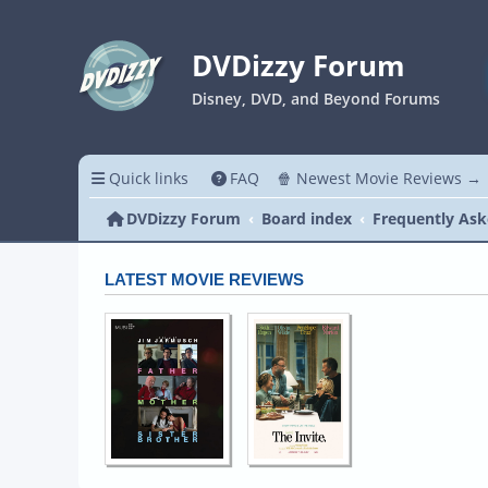
DVDizzy Forum
Disney, DVD, and Beyond Forums
Quick links
FAQ
🍿 Newest Movie Reviews →
DVDizzy Forum
Board index
Frequently Ask
LATEST MOVIE REVIEWS