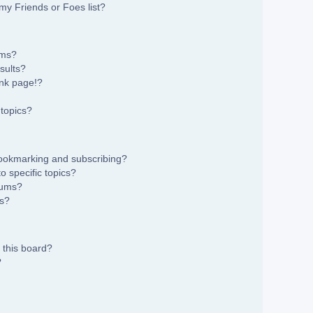
my Friends or Foes list?
ums?
sults?
nk page!?
topics?
bookmarking and subscribing?
 specific topics?
rums?
ns?
 this board?
?