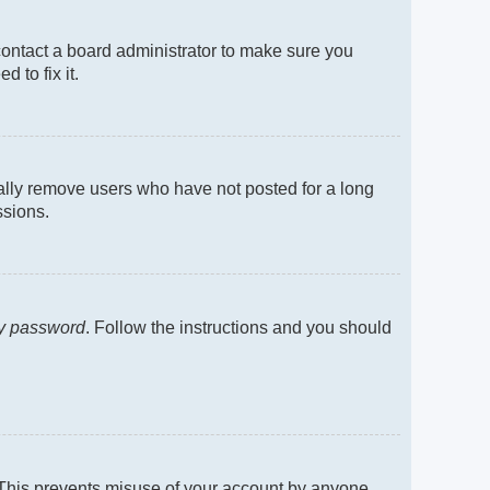
contact a board administrator to make sure you
 to fix it.
cally remove users who have not posted for a long
ssions.
my password
. Follow the instructions and you should
. This prevents misuse of your account by anyone