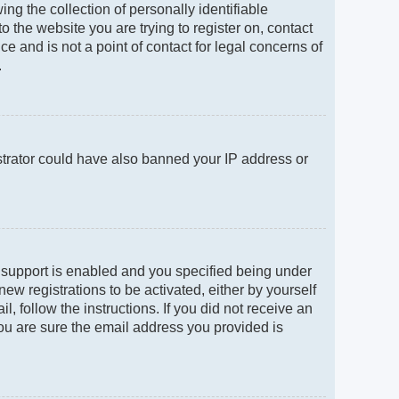
g the collection of personally identifiable
to the website you are trying to register on, contact
e and is not a point of contact for legal concerns of
.
istrator could have also banned your IP address or
 support is enabled and you specified being under
new registrations to be activated, either by yourself
, follow the instructions. If you did not receive an
ou are sure the email address you provided is