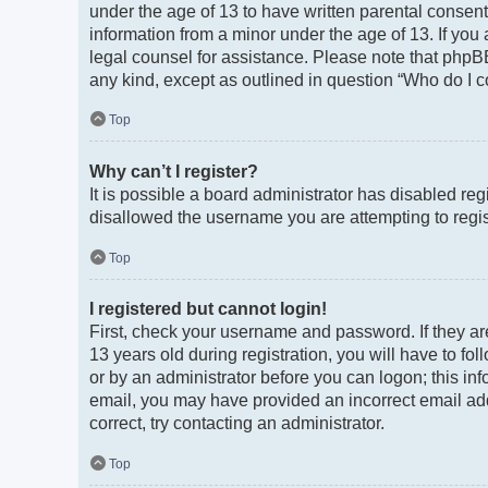
under the age of 13 to have written parental consen
information from a minor under the age of 13. If you a
legal counsel for assistance. Please note that phpBB
any kind, except as outlined in question “Who do I c
Top
Why can’t I register?
It is possible a board administrator has disabled re
disallowed the username you are attempting to regist
Top
I registered but cannot login!
First, check your username and password. If they a
13 years old during registration, you will have to fo
or by an administrator before you can logon; this info
email, you may have provided an incorrect email add
correct, try contacting an administrator.
Top