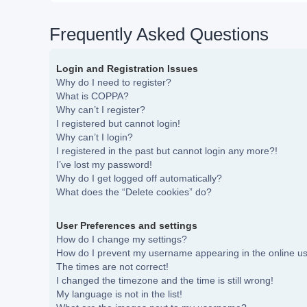
Frequently Asked Questions
Login and Registration Issues
Why do I need to register?
What is COPPA?
Why can’t I register?
I registered but cannot login!
Why can’t I login?
I registered in the past but cannot login any more?!
I’ve lost my password!
Why do I get logged off automatically?
What does the “Delete cookies” do?
User Preferences and settings
How do I change my settings?
How do I prevent my username appearing in the online use
The times are not correct!
I changed the timezone and the time is still wrong!
My language is not in the list!