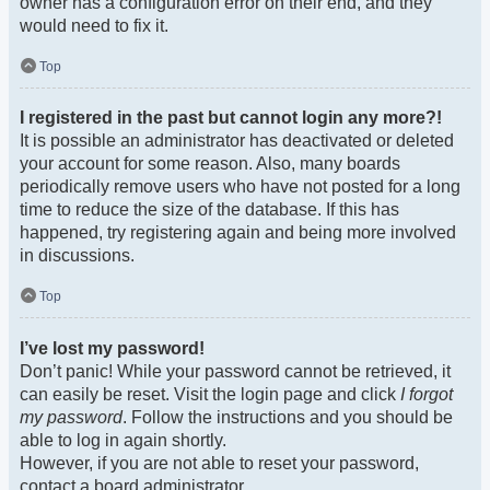
owner has a configuration error on their end, and they
would need to fix it.
Top
I registered in the past but cannot login any more?!
It is possible an administrator has deactivated or deleted
your account for some reason. Also, many boards
periodically remove users who have not posted for a long
time to reduce the size of the database. If this has
happened, try registering again and being more involved
in discussions.
Top
I’ve lost my password!
Don’t panic! While your password cannot be retrieved, it
can easily be reset. Visit the login page and click
I forgot
my password
. Follow the instructions and you should be
able to log in again shortly.
However, if you are not able to reset your password,
contact a board administrator.