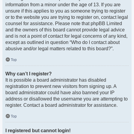
information from a minor under the age of 13. If you are
unsure if this applies to you as someone trying to register
or to the website you are trying to register on, contact legal
counsel for assistance. Please note that phpBB Limited
and the owners of this board cannot provide legal advice
and is not a point of contact for legal concerns of any kind,
except as outlined in question “Who do I contact about
abusive and/or legal matters related to this board?”.
Top
Why can’t I register?
It is possible a board administrator has disabled
registration to prevent new visitors from signing up. A
board administrator could have also banned your IP
address or disallowed the username you are attempting to
register. Contact a board administrator for assistance.
Top
I registered but cannot login!