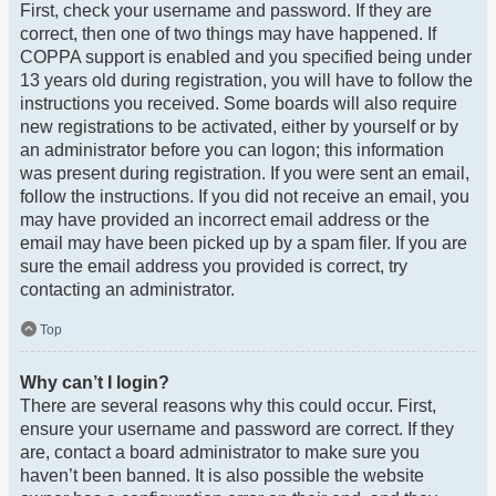
First, check your username and password. If they are
correct, then one of two things may have happened. If
COPPA support is enabled and you specified being under
13 years old during registration, you will have to follow the
instructions you received. Some boards will also require
new registrations to be activated, either by yourself or by
an administrator before you can logon; this information
was present during registration. If you were sent an email,
follow the instructions. If you did not receive an email, you
may have provided an incorrect email address or the
email may have been picked up by a spam filer. If you are
sure the email address you provided is correct, try
contacting an administrator.
Top
Why can’t I login?
There are several reasons why this could occur. First,
ensure your username and password are correct. If they
are, contact a board administrator to make sure you
haven’t been banned. It is also possible the website