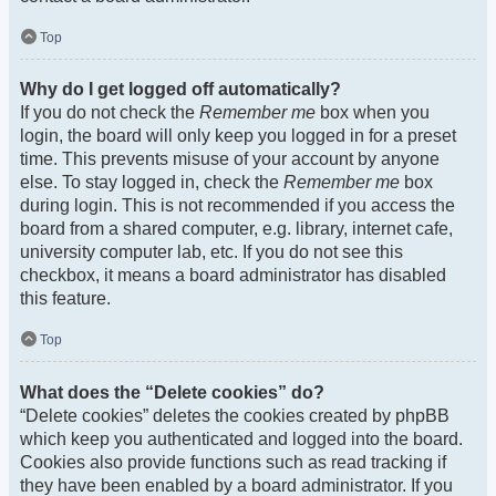
Top
Why do I get logged off automatically?
If you do not check the
Remember me
box when you
login, the board will only keep you logged in for a preset
time. This prevents misuse of your account by anyone
else. To stay logged in, check the
Remember me
box
during login. This is not recommended if you access the
board from a shared computer, e.g. library, internet cafe,
university computer lab, etc. If you do not see this
checkbox, it means a board administrator has disabled
this feature.
Top
What does the “Delete cookies” do?
“Delete cookies” deletes the cookies created by phpBB
which keep you authenticated and logged into the board.
Cookies also provide functions such as read tracking if
they have been enabled by a board administrator. If you