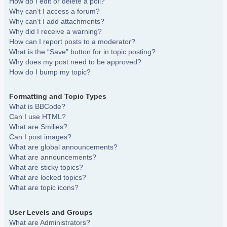
How do I edit or delete a poll?
Why can’t I access a forum?
Why can’t I add attachments?
Why did I receive a warning?
How can I report posts to a moderator?
What is the “Save” button for in topic posting?
Why does my post need to be approved?
How do I bump my topic?
Formatting and Topic Types
What is BBCode?
Can I use HTML?
What are Smilies?
Can I post images?
What are global announcements?
What are announcements?
What are sticky topics?
What are locked topics?
What are topic icons?
User Levels and Groups
What are Administrators?