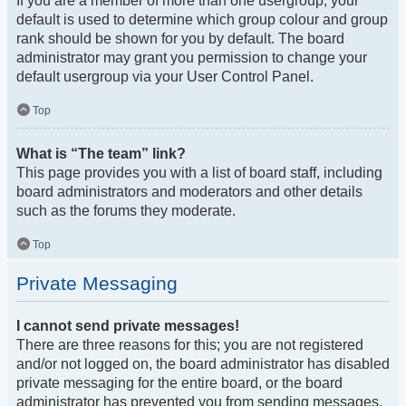
If you are a member of more than one usergroup, your
default is used to determine which group colour and group
rank should be shown for you by default. The board
administrator may grant you permission to change your
default usergroup via your User Control Panel.
Top
What is “The team” link?
This page provides you with a list of board staff, including
board administrators and moderators and other details
such as the forums they moderate.
Top
Private Messaging
I cannot send private messages!
There are three reasons for this; you are not registered
and/or not logged on, the board administrator has disabled
private messaging for the entire board, or the board
administrator has prevented you from sending messages.