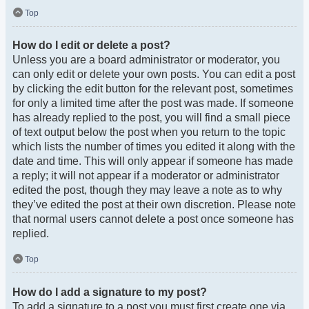
Top
How do I edit or delete a post?
Unless you are a board administrator or moderator, you
can only edit or delete your own posts. You can edit a post
by clicking the edit button for the relevant post, sometimes
for only a limited time after the post was made. If someone
has already replied to the post, you will find a small piece
of text output below the post when you return to the topic
which lists the number of times you edited it along with the
date and time. This will only appear if someone has made
a reply; it will not appear if a moderator or administrator
edited the post, though they may leave a note as to why
they’ve edited the post at their own discretion. Please note
that normal users cannot delete a post once someone has
replied.
Top
How do I add a signature to my post?
To add a signature to a post you must first create one via