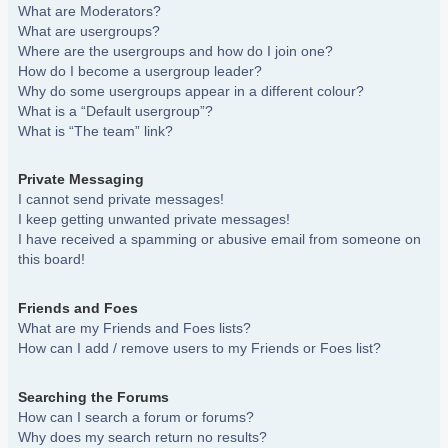
What are Moderators?
What are usergroups?
Where are the usergroups and how do I join one?
How do I become a usergroup leader?
Why do some usergroups appear in a different colour?
What is a “Default usergroup”?
What is “The team” link?
Private Messaging
I cannot send private messages!
I keep getting unwanted private messages!
I have received a spamming or abusive email from someone on
this board!
Friends and Foes
What are my Friends and Foes lists?
How can I add / remove users to my Friends or Foes list?
Searching the Forums
How can I search a forum or forums?
Why does my search return no results?