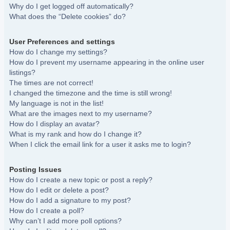
Why do I get logged off automatically?
What does the “Delete cookies” do?
User Preferences and settings
How do I change my settings?
How do I prevent my username appearing in the online user
listings?
The times are not correct!
I changed the timezone and the time is still wrong!
My language is not in the list!
What are the images next to my username?
How do I display an avatar?
What is my rank and how do I change it?
When I click the email link for a user it asks me to login?
Posting Issues
How do I create a new topic or post a reply?
How do I edit or delete a post?
How do I add a signature to my post?
How do I create a poll?
Why can’t I add more poll options?