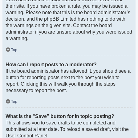
their site. If you have broken a rule, you may be issued a
warning. Please note that this is the board administrator’s
decision, and the phpBB Limited has nothing to do with
the warnings on the given site. Contact the board
administrator if you are unsure about why you were issued
a warning.
Top
How can I report posts to a moderator?
If the board administrator has allowed it, you should see a
button for reporting posts next to the post you wish to
report. Clicking this will walk you through the steps
necessary to report the post.
Top
What is the “Save” button for in topic posting?
This allows you to save drafts to be completed and
submitted at a later date. To reload a saved draft, visit the
User Control Panel.