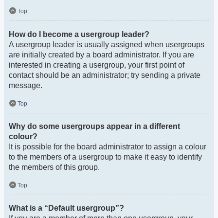
Top
How do I become a usergroup leader?
A usergroup leader is usually assigned when usergroups
are initially created by a board administrator. If you are
interested in creating a usergroup, your first point of
contact should be an administrator; try sending a private
message.
Top
Why do some usergroups appear in a different
colour?
It is possible for the board administrator to assign a colour
to the members of a usergroup to make it easy to identify
the members of this group.
Top
What is a “Default usergroup”?