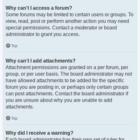
Why can’t I access a forum?
Some forums may be limited to certain users or groups. To
view, read, post or perform another action you may need
special permissions. Contact a moderator or board
administrator to grant you access.
Top
Why can’t I add attachments?
Attachment permissions are granted on a per forum, per
group, or per user basis. The board administrator may not
have allowed attachments to be added for the specific
forum you are posting in, or perhaps only certain groups
can post attachments. Contact the board administrator if
you are unsure about why you are unable to add
attachments.
Top
Why did I receive a warning?
Each board administrator has their own set of rules for