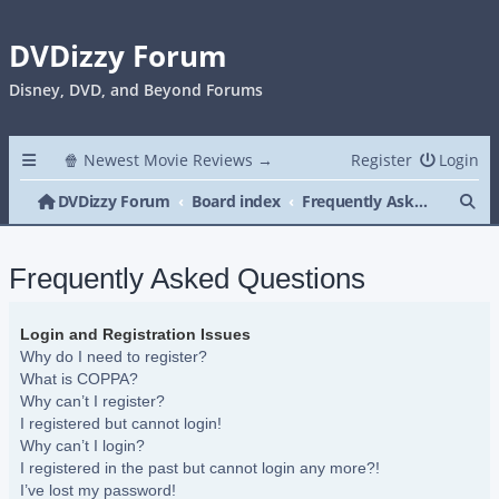
DVDizzy Forum
Disney, DVD, and Beyond Forums
🍿 Newest Movie Reviews →
Register
Login
Se
DVDizzy Forum
Board index
Frequently Asked Questions
Frequently Asked Questions
Login and Registration Issues
Why do I need to register?
What is COPPA?
Why can’t I register?
I registered but cannot login!
Why can’t I login?
I registered in the past but cannot login any more?!
I’ve lost my password!