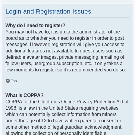
Login and Registration Issues
Why do I need to register?
You may not have to, it is up to the administrator of the
board as to whether you need to register in order to post
messages. However; registration will give you access to
additional features not available to guest users such as
definable avatar images, private messaging, emailing of
fellow users, usergroup subscription, etc. It only takes a
few moments to register so it is recommended you do so.
Top
What is COPPA?
COPPA, or the Children’s Online Privacy Protection Act of
1998, is a law in the United States requiring websites
which can potentially collect information from minors
under the age of 13 to have written parental consent or
some other method of legal guardian acknowledgment,
allowing the collection of personally identifiable