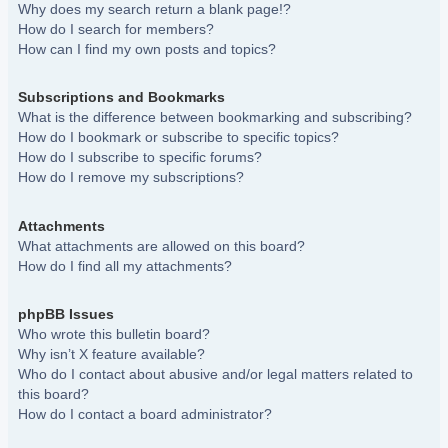
Why does my search return a blank page!?
How do I search for members?
How can I find my own posts and topics?
Subscriptions and Bookmarks
What is the difference between bookmarking and subscribing?
How do I bookmark or subscribe to specific topics?
How do I subscribe to specific forums?
How do I remove my subscriptions?
Attachments
What attachments are allowed on this board?
How do I find all my attachments?
phpBB Issues
Who wrote this bulletin board?
Why isn’t X feature available?
Who do I contact about abusive and/or legal matters related to
this board?
How do I contact a board administrator?