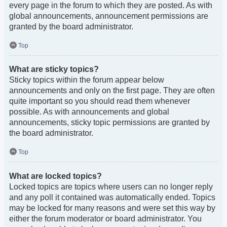
every page in the forum to which they are posted. As with
global announcements, announcement permissions are
granted by the board administrator.
Top
What are sticky topics?
Sticky topics within the forum appear below
announcements and only on the first page. They are often
quite important so you should read them whenever
possible. As with announcements and global
announcements, sticky topic permissions are granted by
the board administrator.
Top
What are locked topics?
Locked topics are topics where users can no longer reply
and any poll it contained was automatically ended. Topics
may be locked for many reasons and were set this way by
either the forum moderator or board administrator. You