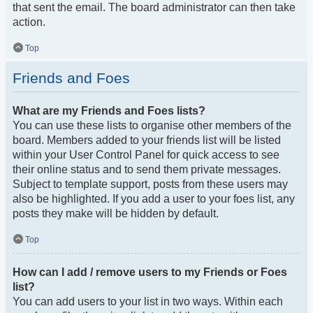
that sent the email. The board administrator can then take
action.
Top
Friends and Foes
What are my Friends and Foes lists?
You can use these lists to organise other members of the
board. Members added to your friends list will be listed
within your User Control Panel for quick access to see
their online status and to send them private messages.
Subject to template support, posts from these users may
also be highlighted. If you add a user to your foes list, any
posts they make will be hidden by default.
Top
How can I add / remove users to my Friends or Foes
list?
You can add users to your list in two ways. Within each