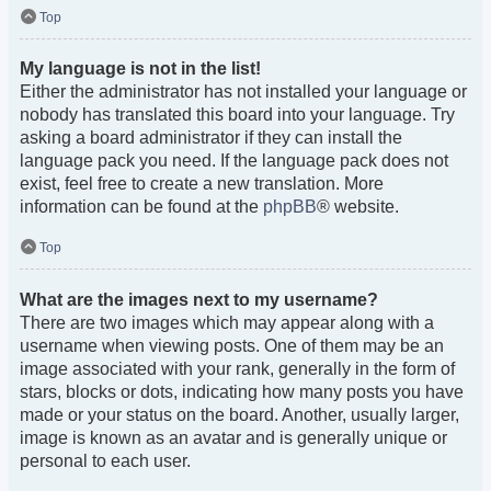
Top
My language is not in the list!
Either the administrator has not installed your language or
nobody has translated this board into your language. Try
asking a board administrator if they can install the
language pack you need. If the language pack does not
exist, feel free to create a new translation. More
information can be found at the
phpBB
® website.
Top
What are the images next to my username?
There are two images which may appear along with a
username when viewing posts. One of them may be an
image associated with your rank, generally in the form of
stars, blocks or dots, indicating how many posts you have
made or your status on the board. Another, usually larger,
image is known as an avatar and is generally unique or
personal to each user.