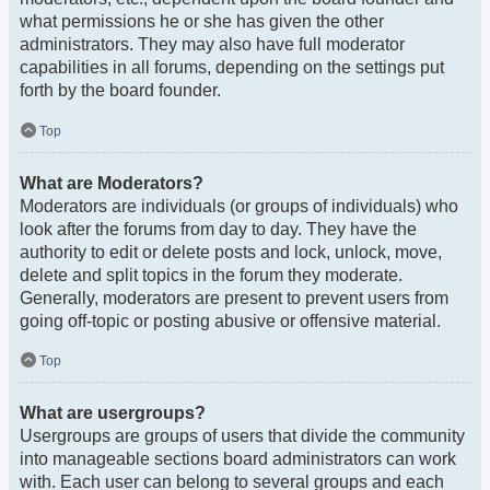
what permissions he or she has given the other
administrators. They may also have full moderator
capabilities in all forums, depending on the settings put
forth by the board founder.
Top
What are Moderators?
Moderators are individuals (or groups of individuals) who
look after the forums from day to day. They have the
authority to edit or delete posts and lock, unlock, move,
delete and split topics in the forum they moderate.
Generally, moderators are present to prevent users from
going off-topic or posting abusive or offensive material.
Top
What are usergroups?
Usergroups are groups of users that divide the community
into manageable sections board administrators can work
with. Each user can belong to several groups and each