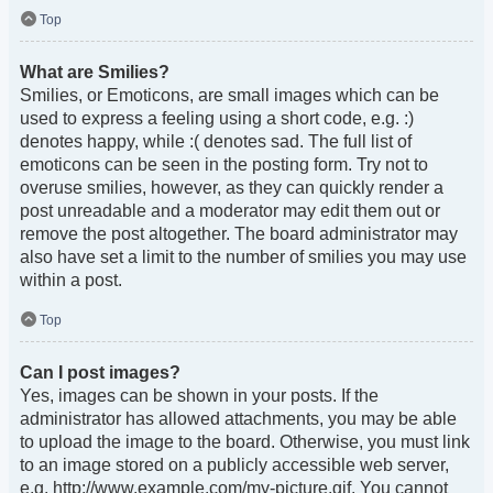
Top
What are Smilies?
Smilies, or Emoticons, are small images which can be
used to express a feeling using a short code, e.g. :)
denotes happy, while :( denotes sad. The full list of
emoticons can be seen in the posting form. Try not to
overuse smilies, however, as they can quickly render a
post unreadable and a moderator may edit them out or
remove the post altogether. The board administrator may
also have set a limit to the number of smilies you may use
within a post.
Top
Can I post images?
Yes, images can be shown in your posts. If the
administrator has allowed attachments, you may be able
to upload the image to the board. Otherwise, you must link
to an image stored on a publicly accessible web server,
e.g. http://www.example.com/my-picture.gif. You cannot