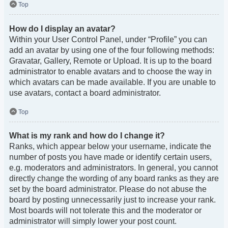
Top
How do I display an avatar?
Within your User Control Panel, under “Profile” you can
add an avatar by using one of the four following methods:
Gravatar, Gallery, Remote or Upload. It is up to the board
administrator to enable avatars and to choose the way in
which avatars can be made available. If you are unable to
use avatars, contact a board administrator.
Top
What is my rank and how do I change it?
Ranks, which appear below your username, indicate the
number of posts you have made or identify certain users,
e.g. moderators and administrators. In general, you cannot
directly change the wording of any board ranks as they are
set by the board administrator. Please do not abuse the
board by posting unnecessarily just to increase your rank.
Most boards will not tolerate this and the moderator or
administrator will simply lower your post count.