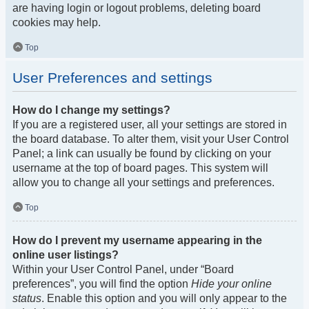
are having login or logout problems, deleting board
cookies may help.
Top
User Preferences and settings
How do I change my settings?
If you are a registered user, all your settings are stored in
the board database. To alter them, visit your User Control
Panel; a link can usually be found by clicking on your
username at the top of board pages. This system will
allow you to change all your settings and preferences.
Top
How do I prevent my username appearing in the
online user listings?
Within your User Control Panel, under “Board
preferences”, you will find the option
Hide your online
status
. Enable this option and you will only appear to the