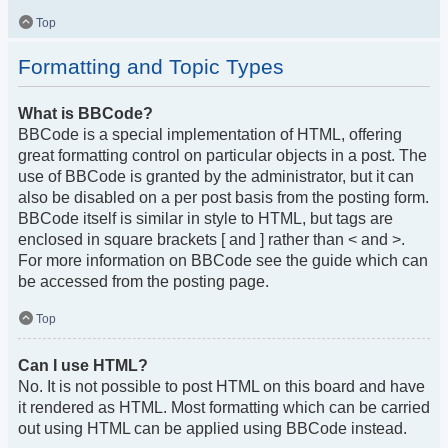
Top
Formatting and Topic Types
What is BBCode?
BBCode is a special implementation of HTML, offering
great formatting control on particular objects in a post. The
use of BBCode is granted by the administrator, but it can
also be disabled on a per post basis from the posting form.
BBCode itself is similar in style to HTML, but tags are
enclosed in square brackets [ and ] rather than < and >.
For more information on BBCode see the guide which can
be accessed from the posting page.
Top
Can I use HTML?
No. It is not possible to post HTML on this board and have
it rendered as HTML. Most formatting which can be carried
out using HTML can be applied using BBCode instead.