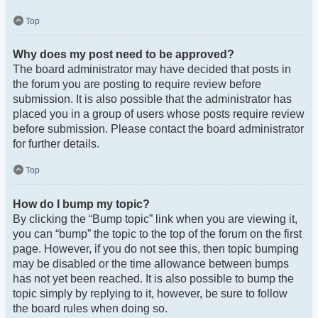
Top
Why does my post need to be approved?
The board administrator may have decided that posts in
the forum you are posting to require review before
submission. It is also possible that the administrator has
placed you in a group of users whose posts require review
before submission. Please contact the board administrator
for further details.
Top
How do I bump my topic?
By clicking the “Bump topic” link when you are viewing it,
you can “bump” the topic to the top of the forum on the first
page. However, if you do not see this, then topic bumping
may be disabled or the time allowance between bumps
has not yet been reached. It is also possible to bump the
topic simply by replying to it, however, be sure to follow
the board rules when doing so.