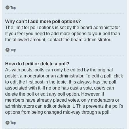
Top
Why can’t I add more poll options?
The limit for poll options is set by the board administrator.
If you feel you need to add more options to your poll than
the allowed amount, contact the board administrator.
Top
How do I edit or delete a poll?
As with posts, polls can only be edited by the original
poster, a moderator or an administrator. To edit a poll, click
to edit the first post in the topic; this always has the poll
associated with it. If no one has cast a vote, users can
delete the poll or edit any poll option. However, if
members have already placed votes, only moderators or
administrators can edit or delete it. This prevents the poll’s
options from being changed mid-way through a poll.
Top