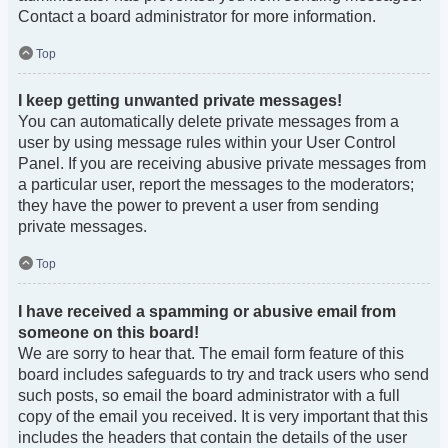
Contact a board administrator for more information.
Top
I keep getting unwanted private messages!
You can automatically delete private messages from a
user by using message rules within your User Control
Panel. If you are receiving abusive private messages from
a particular user, report the messages to the moderators;
they have the power to prevent a user from sending
private messages.
Top
I have received a spamming or abusive email from
someone on this board!
We are sorry to hear that. The email form feature of this
board includes safeguards to try and track users who send
such posts, so email the board administrator with a full
copy of the email you received. It is very important that this
includes the headers that contain the details of the user