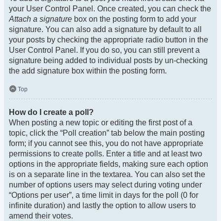
your User Control Panel. Once created, you can check the
Attach a signature
box on the posting form to add your
signature. You can also add a signature by default to all
your posts by checking the appropriate radio button in the
User Control Panel. If you do so, you can still prevent a
signature being added to individual posts by un-checking
the add signature box within the posting form.
Top
How do I create a poll?
When posting a new topic or editing the first post of a
topic, click the “Poll creation” tab below the main posting
form; if you cannot see this, you do not have appropriate
permissions to create polls. Enter a title and at least two
options in the appropriate fields, making sure each option
is on a separate line in the textarea. You can also set the
number of options users may select during voting under
“Options per user”, a time limit in days for the poll (0 for
infinite duration) and lastly the option to allow users to
amend their votes.