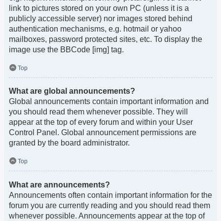
link to pictures stored on your own PC (unless it is a
publicly accessible server) nor images stored behind
authentication mechanisms, e.g. hotmail or yahoo
mailboxes, password protected sites, etc. To display the
image use the BBCode [img] tag.
Top
What are global announcements?
Global announcements contain important information and
you should read them whenever possible. They will
appear at the top of every forum and within your User
Control Panel. Global announcement permissions are
granted by the board administrator.
Top
What are announcements?
Announcements often contain important information for the
forum you are currently reading and you should read them
whenever possible. Announcements appear at the top of