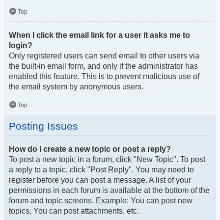
Top
When I click the email link for a user it asks me to
login?
Only registered users can send email to other users via
the built-in email form, and only if the administrator has
enabled this feature. This is to prevent malicious use of
the email system by anonymous users.
Top
Posting Issues
How do I create a new topic or post a reply?
To post a new topic in a forum, click "New Topic". To post
a reply to a topic, click "Post Reply". You may need to
register before you can post a message. A list of your
permissions in each forum is available at the bottom of the
forum and topic screens. Example: You can post new
topics, You can post attachments, etc.