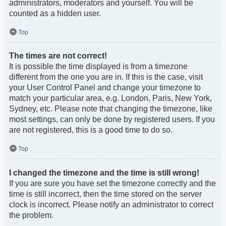
administrators, moderators and yourself. You will be
counted as a hidden user.
Top
The times are not correct!
It is possible the time displayed is from a timezone
different from the one you are in. If this is the case, visit
your User Control Panel and change your timezone to
match your particular area, e.g. London, Paris, New York,
Sydney, etc. Please note that changing the timezone, like
most settings, can only be done by registered users. If you
are not registered, this is a good time to do so.
Top
I changed the timezone and the time is still wrong!
If you are sure you have set the timezone correctly and the
time is still incorrect, then the time stored on the server
clock is incorrect. Please notify an administrator to correct
the problem.