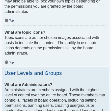
may also be able to lock your own topics depending on
the permissions you are granted by the board
administrator.
Top
What are topic icons?
Topic icons are author chosen images associated with
posts to indicate their content. The ability to use topic
icons depends on the permissions set by the board
administrator.
Top
User Levels and Groups
What are Administrators?
Administrators are members assigned with the highest
level of control over the entire board. These members can
control all facets of board operation, including setting
permissions, banning users, creating usergroups or
moderators, etc., dependent upon the board founder and