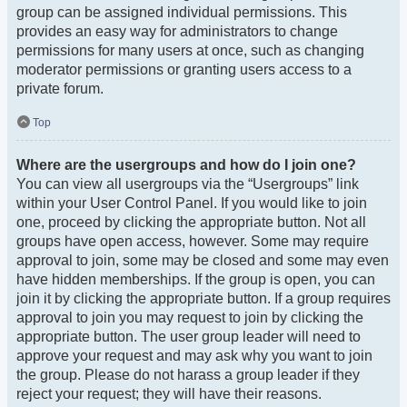
group can be assigned individual permissions. This
provides an easy way for administrators to change
permissions for many users at once, such as changing
moderator permissions or granting users access to a
private forum.
Top
Where are the usergroups and how do I join one?
You can view all usergroups via the “Usergroups” link
within your User Control Panel. If you would like to join
one, proceed by clicking the appropriate button. Not all
groups have open access, however. Some may require
approval to join, some may be closed and some may even
have hidden memberships. If the group is open, you can
join it by clicking the appropriate button. If a group requires
approval to join you may request to join by clicking the
appropriate button. The user group leader will need to
approve your request and may ask why you want to join
the group. Please do not harass a group leader if they
reject your request; they will have their reasons.