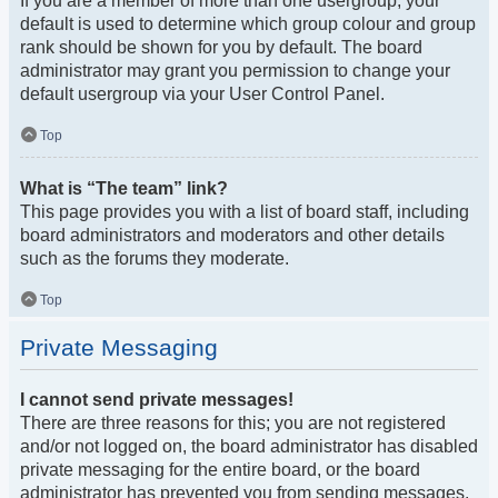
If you are a member of more than one usergroup, your
default is used to determine which group colour and group
rank should be shown for you by default. The board
administrator may grant you permission to change your
default usergroup via your User Control Panel.
Top
What is “The team” link?
This page provides you with a list of board staff, including
board administrators and moderators and other details
such as the forums they moderate.
Top
Private Messaging
I cannot send private messages!
There are three reasons for this; you are not registered
and/or not logged on, the board administrator has disabled
private messaging for the entire board, or the board
administrator has prevented you from sending messages.