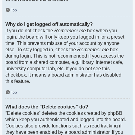
Top
Why do I get logged off automatically?
If you do not check the
Remember me
box when you
login, the board will only keep you logged in for a preset
time. This prevents misuse of your account by anyone
else. To stay logged in, check the
Remember me
box
during login. This is not recommended if you access the
board from a shared computer, e.g. library, internet cafe,
university computer lab, etc. If you do not see this
checkbox, it means a board administrator has disabled
this feature.
Top
What does the “Delete cookies” do?
“Delete cookies” deletes the cookies created by phpBB
which keep you authenticated and logged into the board.
Cookies also provide functions such as read tracking if
they have been enabled by a board administrator. If you