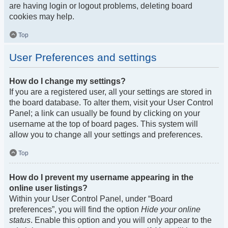
are having login or logout problems, deleting board
cookies may help.
Top
User Preferences and settings
How do I change my settings?
If you are a registered user, all your settings are stored in
the board database. To alter them, visit your User Control
Panel; a link can usually be found by clicking on your
username at the top of board pages. This system will
allow you to change all your settings and preferences.
Top
How do I prevent my username appearing in the
online user listings?
Within your User Control Panel, under “Board
preferences”, you will find the option
Hide your online
status
. Enable this option and you will only appear to the