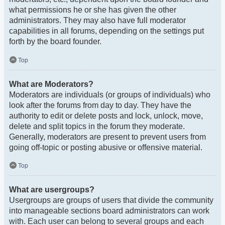
what permissions he or she has given the other
administrators. They may also have full moderator
capabilities in all forums, depending on the settings put
forth by the board founder.
Top
What are Moderators?
Moderators are individuals (or groups of individuals) who
look after the forums from day to day. They have the
authority to edit or delete posts and lock, unlock, move,
delete and split topics in the forum they moderate.
Generally, moderators are present to prevent users from
going off-topic or posting abusive or offensive material.
Top
What are usergroups?
Usergroups are groups of users that divide the community
into manageable sections board administrators can work
with. Each user can belong to several groups and each