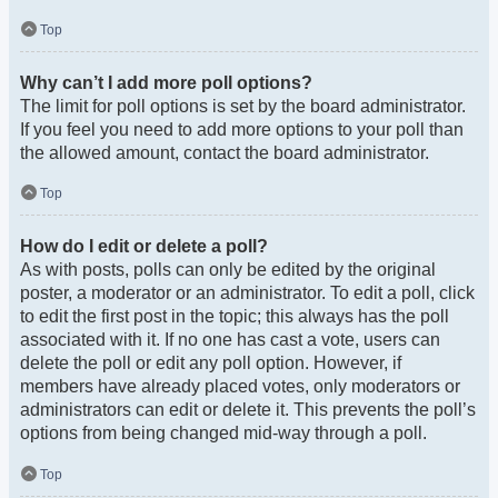
Top
Why can’t I add more poll options?
The limit for poll options is set by the board administrator.
If you feel you need to add more options to your poll than
the allowed amount, contact the board administrator.
Top
How do I edit or delete a poll?
As with posts, polls can only be edited by the original
poster, a moderator or an administrator. To edit a poll, click
to edit the first post in the topic; this always has the poll
associated with it. If no one has cast a vote, users can
delete the poll or edit any poll option. However, if
members have already placed votes, only moderators or
administrators can edit or delete it. This prevents the poll’s
options from being changed mid-way through a poll.
Top