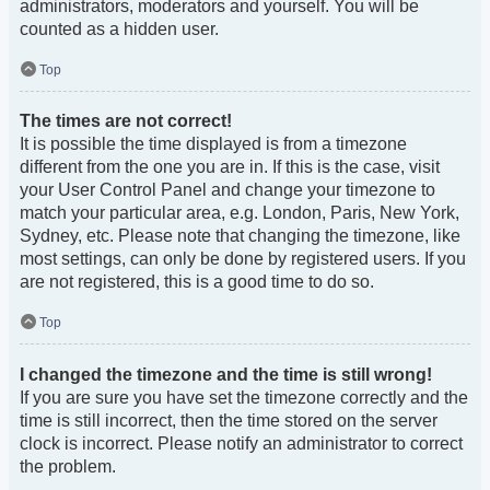
administrators, moderators and yourself. You will be
counted as a hidden user.
Top
The times are not correct!
It is possible the time displayed is from a timezone
different from the one you are in. If this is the case, visit
your User Control Panel and change your timezone to
match your particular area, e.g. London, Paris, New York,
Sydney, etc. Please note that changing the timezone, like
most settings, can only be done by registered users. If you
are not registered, this is a good time to do so.
Top
I changed the timezone and the time is still wrong!
If you are sure you have set the timezone correctly and the
time is still incorrect, then the time stored on the server
clock is incorrect. Please notify an administrator to correct
the problem.