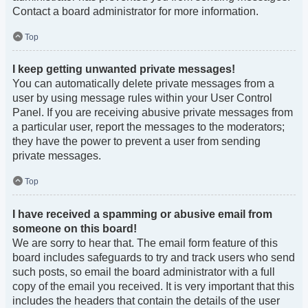
Contact a board administrator for more information.
Top
I keep getting unwanted private messages!
You can automatically delete private messages from a
user by using message rules within your User Control
Panel. If you are receiving abusive private messages from
a particular user, report the messages to the moderators;
they have the power to prevent a user from sending
private messages.
Top
I have received a spamming or abusive email from
someone on this board!
We are sorry to hear that. The email form feature of this
board includes safeguards to try and track users who send
such posts, so email the board administrator with a full
copy of the email you received. It is very important that this
includes the headers that contain the details of the user