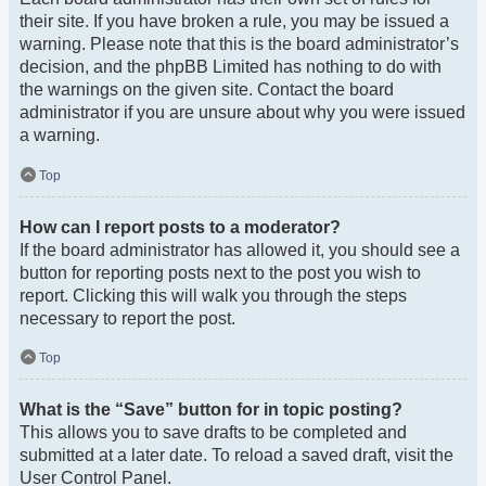
their site. If you have broken a rule, you may be issued a
warning. Please note that this is the board administrator’s
decision, and the phpBB Limited has nothing to do with
the warnings on the given site. Contact the board
administrator if you are unsure about why you were issued
a warning.
Top
How can I report posts to a moderator?
If the board administrator has allowed it, you should see a
button for reporting posts next to the post you wish to
report. Clicking this will walk you through the steps
necessary to report the post.
Top
What is the “Save” button for in topic posting?
This allows you to save drafts to be completed and
submitted at a later date. To reload a saved draft, visit the
User Control Panel.