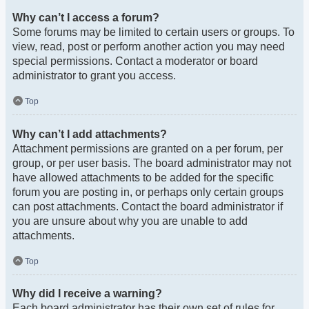
Why can’t I access a forum?
Some forums may be limited to certain users or groups. To
view, read, post or perform another action you may need
special permissions. Contact a moderator or board
administrator to grant you access.
Top
Why can’t I add attachments?
Attachment permissions are granted on a per forum, per
group, or per user basis. The board administrator may not
have allowed attachments to be added for the specific
forum you are posting in, or perhaps only certain groups
can post attachments. Contact the board administrator if
you are unsure about why you are unable to add
attachments.
Top
Why did I receive a warning?
Each board administrator has their own set of rules for