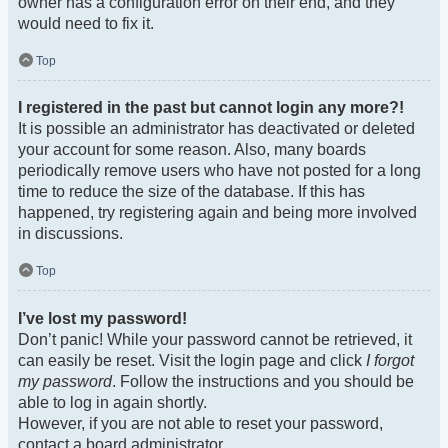
owner has a configuration error on their end, and they
would need to fix it.
Top
I registered in the past but cannot login any more?!
It is possible an administrator has deactivated or deleted
your account for some reason. Also, many boards
periodically remove users who have not posted for a long
time to reduce the size of the database. If this has
happened, try registering again and being more involved
in discussions.
Top
I’ve lost my password!
Don’t panic! While your password cannot be retrieved, it
can easily be reset. Visit the login page and click
I forgot
my password
. Follow the instructions and you should be
able to log in again shortly.
However, if you are not able to reset your password,
contact a board administrator.