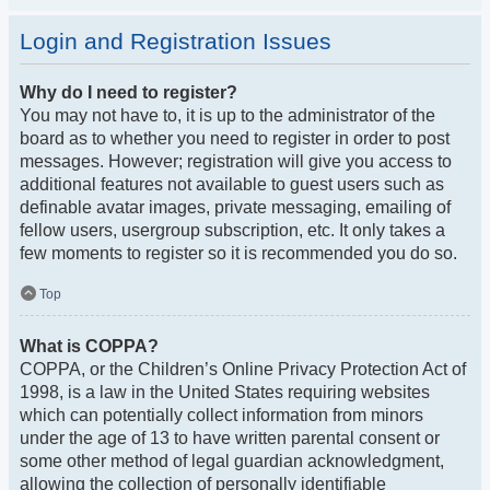
Login and Registration Issues
Why do I need to register?
You may not have to, it is up to the administrator of the
board as to whether you need to register in order to post
messages. However; registration will give you access to
additional features not available to guest users such as
definable avatar images, private messaging, emailing of
fellow users, usergroup subscription, etc. It only takes a
few moments to register so it is recommended you do so.
Top
What is COPPA?
COPPA, or the Children’s Online Privacy Protection Act of
1998, is a law in the United States requiring websites
which can potentially collect information from minors
under the age of 13 to have written parental consent or
some other method of legal guardian acknowledgment,
allowing the collection of personally identifiable