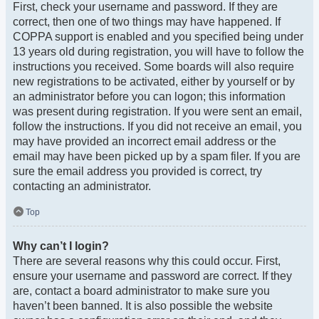
First, check your username and password. If they are
correct, then one of two things may have happened. If
COPPA support is enabled and you specified being under
13 years old during registration, you will have to follow the
instructions you received. Some boards will also require
new registrations to be activated, either by yourself or by
an administrator before you can logon; this information
was present during registration. If you were sent an email,
follow the instructions. If you did not receive an email, you
may have provided an incorrect email address or the
email may have been picked up by a spam filer. If you are
sure the email address you provided is correct, try
contacting an administrator.
Top
Why can’t I login?
There are several reasons why this could occur. First,
ensure your username and password are correct. If they
are, contact a board administrator to make sure you
haven’t been banned. It is also possible the website