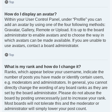
Top
How do I display an avatar?
Within your User Control Panel, under “Profile” you can
add an avatar by using one of the four following methods:
Gravatar, Gallery, Remote or Upload. It is up to the board
administrator to enable avatars and to choose the way in
which avatars can be made available. If you are unable to
use avatars, contact a board administrator.
Top
What is my rank and how do I change it?
Ranks, which appear below your username, indicate the
number of posts you have made or identify certain users,
e.g. moderators and administrators. In general, you cannot
directly change the wording of any board ranks as they are
set by the board administrator. Please do not abuse the
board by posting unnecessarily just to increase your rank.
Most boards will not tolerate this and the moderator or
administrator will simply lower your post count.