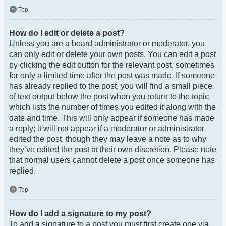
Top
How do I edit or delete a post?
Unless you are a board administrator or moderator, you
can only edit or delete your own posts. You can edit a post
by clicking the edit button for the relevant post, sometimes
for only a limited time after the post was made. If someone
has already replied to the post, you will find a small piece
of text output below the post when you return to the topic
which lists the number of times you edited it along with the
date and time. This will only appear if someone has made
a reply; it will not appear if a moderator or administrator
edited the post, though they may leave a note as to why
they’ve edited the post at their own discretion. Please note
that normal users cannot delete a post once someone has
replied.
Top
How do I add a signature to my post?
To add a signature to a post you must first create one via