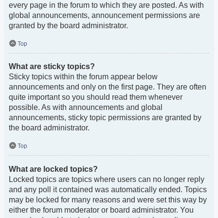
every page in the forum to which they are posted. As with
global announcements, announcement permissions are
granted by the board administrator.
Top
What are sticky topics?
Sticky topics within the forum appear below
announcements and only on the first page. They are often
quite important so you should read them whenever
possible. As with announcements and global
announcements, sticky topic permissions are granted by
the board administrator.
Top
What are locked topics?
Locked topics are topics where users can no longer reply
and any poll it contained was automatically ended. Topics
may be locked for many reasons and were set this way by
either the forum moderator or board administrator. You