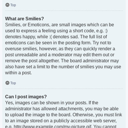
Top
What are Smilies?
Smilies, or Emoticons, are small images which can be
used to express a feeling using a short code, e.g. :)
denotes happy, while :( denotes sad. The full list of
emoticons can be seen in the posting form. Try not to
overuse smilies, however, as they can quickly render a
post unreadable and a moderator may edit them out or
remove the post altogether. The board administrator may
also have set a limit to the number of smilies you may use
within a post.
Top
Can I post images?
Yes, images can be shown in your posts. If the
administrator has allowed attachments, you may be able
to upload the image to the board. Otherwise, you must link
to an image stored on a publicly accessible web server,
e.g. http://www.example.com/my-picture.gif. You cannot