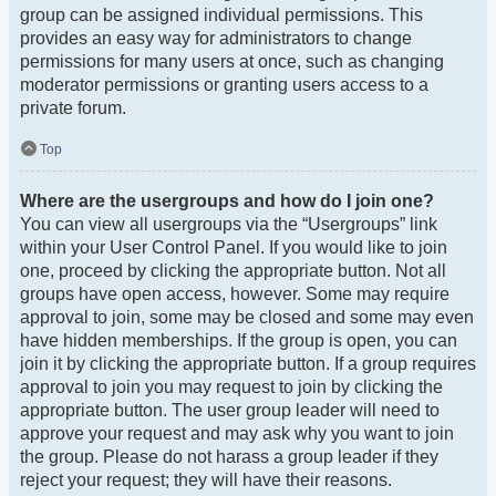
group can be assigned individual permissions. This
provides an easy way for administrators to change
permissions for many users at once, such as changing
moderator permissions or granting users access to a
private forum.
Top
Where are the usergroups and how do I join one?
You can view all usergroups via the “Usergroups” link
within your User Control Panel. If you would like to join
one, proceed by clicking the appropriate button. Not all
groups have open access, however. Some may require
approval to join, some may be closed and some may even
have hidden memberships. If the group is open, you can
join it by clicking the appropriate button. If a group requires
approval to join you may request to join by clicking the
appropriate button. The user group leader will need to
approve your request and may ask why you want to join
the group. Please do not harass a group leader if they
reject your request; they will have their reasons.