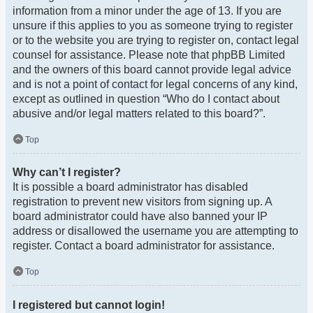
information from a minor under the age of 13. If you are
unsure if this applies to you as someone trying to register
or to the website you are trying to register on, contact legal
counsel for assistance. Please note that phpBB Limited
and the owners of this board cannot provide legal advice
and is not a point of contact for legal concerns of any kind,
except as outlined in question “Who do I contact about
abusive and/or legal matters related to this board?”.
Top
Why can’t I register?
It is possible a board administrator has disabled
registration to prevent new visitors from signing up. A
board administrator could have also banned your IP
address or disallowed the username you are attempting to
register. Contact a board administrator for assistance.
Top
I registered but cannot login!