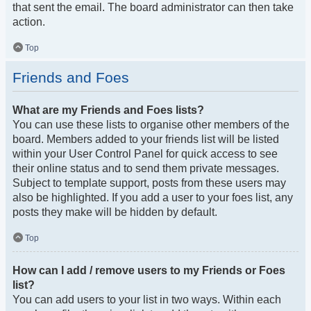
that sent the email. The board administrator can then take
action.
Top
Friends and Foes
What are my Friends and Foes lists?
You can use these lists to organise other members of the
board. Members added to your friends list will be listed
within your User Control Panel for quick access to see
their online status and to send them private messages.
Subject to template support, posts from these users may
also be highlighted. If you add a user to your foes list, any
posts they make will be hidden by default.
Top
How can I add / remove users to my Friends or Foes
list?
You can add users to your list in two ways. Within each