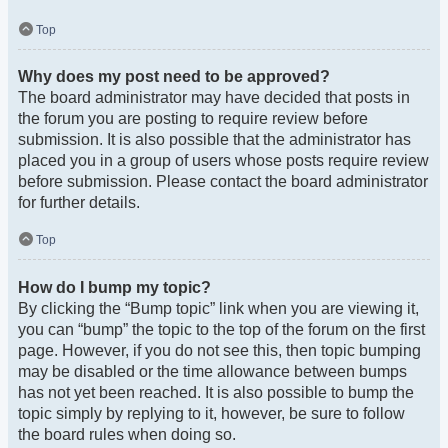
Top
Why does my post need to be approved?
The board administrator may have decided that posts in
the forum you are posting to require review before
submission. It is also possible that the administrator has
placed you in a group of users whose posts require review
before submission. Please contact the board administrator
for further details.
Top
How do I bump my topic?
By clicking the “Bump topic” link when you are viewing it,
you can “bump” the topic to the top of the forum on the first
page. However, if you do not see this, then topic bumping
may be disabled or the time allowance between bumps
has not yet been reached. It is also possible to bump the
topic simply by replying to it, however, be sure to follow
the board rules when doing so.