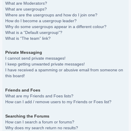
What are Moderators?
What are usergroups?
Where are the usergroups and how do I join one?
How do I become a usergroup leader?
Why do some usergroups appear in a different colour?
What is a “Default usergroup”?
What is “The team” link?
Private Messaging
I cannot send private messages!
I keep getting unwanted private messages!
I have received a spamming or abusive email from someone on
this board!
Friends and Foes
What are my Friends and Foes lists?
How can I add / remove users to my Friends or Foes list?
Searching the Forums
How can I search a forum or forums?
Why does my search return no results?