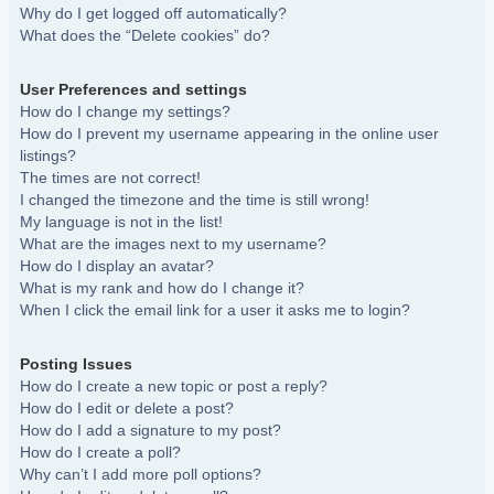
Why do I get logged off automatically?
What does the “Delete cookies” do?
User Preferences and settings
How do I change my settings?
How do I prevent my username appearing in the online user
listings?
The times are not correct!
I changed the timezone and the time is still wrong!
My language is not in the list!
What are the images next to my username?
How do I display an avatar?
What is my rank and how do I change it?
When I click the email link for a user it asks me to login?
Posting Issues
How do I create a new topic or post a reply?
How do I edit or delete a post?
How do I add a signature to my post?
How do I create a poll?
Why can’t I add more poll options?