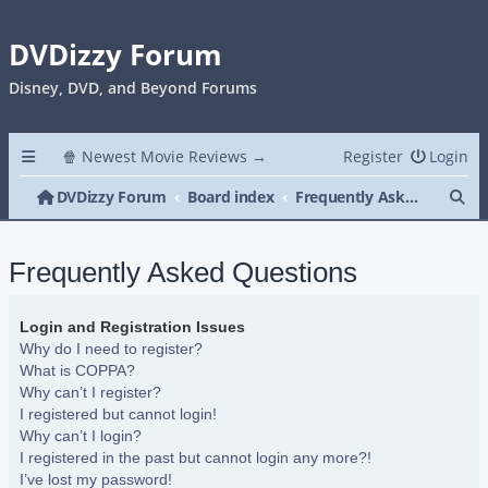
DVDizzy Forum
Disney, DVD, and Beyond Forums
🍿 Newest Movie Reviews →
Register
Login
Se
DVDizzy Forum
Board index
Frequently Asked Questions
Frequently Asked Questions
Login and Registration Issues
Why do I need to register?
What is COPPA?
Why can’t I register?
I registered but cannot login!
Why can’t I login?
I registered in the past but cannot login any more?!
I’ve lost my password!