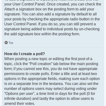
your User Control Panel. Once created, you can check the
Attach a signature
box on the posting form to add your
signature. You can also add a signature by default to all
your posts by checking the appropriate radio button in the
User Control Panel. If you do so, you can still prevent a
signature being added to individual posts by un-checking
the add signature box within the posting form.
Top
How do I create a poll?
When posting a new topic or editing the first post of a
topic, click the “Poll creation” tab below the main posting
form; if you cannot see this, you do not have appropriate
permissions to create polls. Enter a title and at least two
options in the appropriate fields, making sure each option
is on a separate line in the textarea. You can also set the
number of options users may select during voting under
“Options per user”, a time limit in days for the poll (0 for
infinite duration) and lastly the option to allow users to
amend their votes.