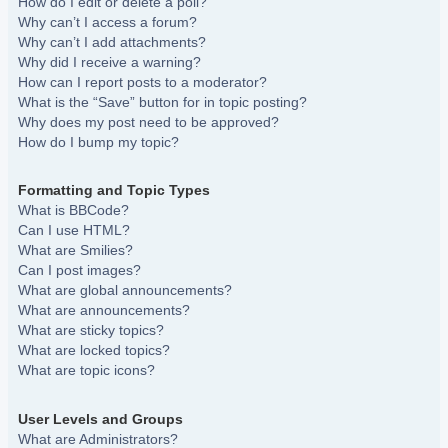
How do I edit or delete a poll?
Why can’t I access a forum?
Why can’t I add attachments?
Why did I receive a warning?
How can I report posts to a moderator?
What is the “Save” button for in topic posting?
Why does my post need to be approved?
How do I bump my topic?
Formatting and Topic Types
What is BBCode?
Can I use HTML?
What are Smilies?
Can I post images?
What are global announcements?
What are announcements?
What are sticky topics?
What are locked topics?
What are topic icons?
User Levels and Groups
What are Administrators?