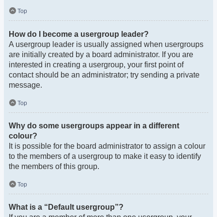
Top
How do I become a usergroup leader?
A usergroup leader is usually assigned when usergroups
are initially created by a board administrator. If you are
interested in creating a usergroup, your first point of
contact should be an administrator; try sending a private
message.
Top
Why do some usergroups appear in a different
colour?
It is possible for the board administrator to assign a colour
to the members of a usergroup to make it easy to identify
the members of this group.
Top
What is a “Default usergroup”?