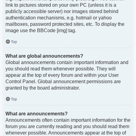
link to pictures stored on your own PC (unless it is a
publicly accessible server) nor images stored behind
authentication mechanisms, e.g. hotmail or yahoo
mailboxes, password protected sites, etc. To display the
image use the BBCode [img] tag.
Top
What are global announcements?
Global announcements contain important information and
you should read them whenever possible. They will
appear at the top of every forum and within your User
Control Panel. Global announcement permissions are
granted by the board administrator.
Top
What are announcements?
Announcements often contain important information for the
forum you are currently reading and you should read them
whenever possible. Announcements appear at the top of