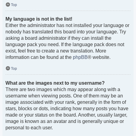
Top
My language is not in the list!
Either the administrator has not installed your language or
nobody has translated this board into your language. Try
asking a board administrator if they can install the
language pack you need. If the language pack does not
exist, feel free to create a new translation. More
information can be found at the
phpBB
® website.
Top
What are the images next to my username?
There are two images which may appear along with a
username when viewing posts. One of them may be an
image associated with your rank, generally in the form of
stars, blocks or dots, indicating how many posts you have
made or your status on the board. Another, usually larger,
image is known as an avatar and is generally unique or
personal to each user.