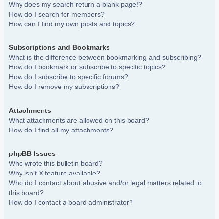
Why does my search return a blank page!?
How do I search for members?
How can I find my own posts and topics?
Subscriptions and Bookmarks
What is the difference between bookmarking and subscribing?
How do I bookmark or subscribe to specific topics?
How do I subscribe to specific forums?
How do I remove my subscriptions?
Attachments
What attachments are allowed on this board?
How do I find all my attachments?
phpBB Issues
Who wrote this bulletin board?
Why isn’t X feature available?
Who do I contact about abusive and/or legal matters related to
this board?
How do I contact a board administrator?