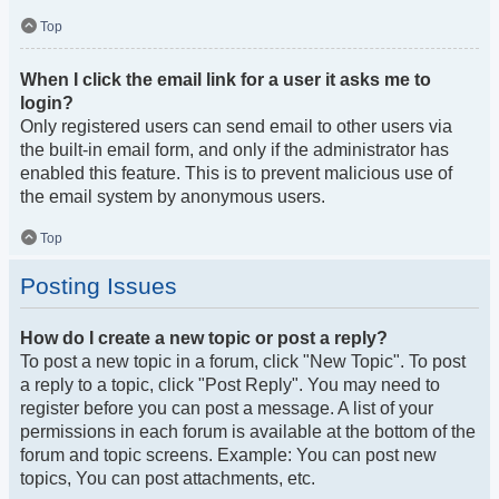
Top
When I click the email link for a user it asks me to
login?
Only registered users can send email to other users via
the built-in email form, and only if the administrator has
enabled this feature. This is to prevent malicious use of
the email system by anonymous users.
Top
Posting Issues
How do I create a new topic or post a reply?
To post a new topic in a forum, click "New Topic". To post
a reply to a topic, click "Post Reply". You may need to
register before you can post a message. A list of your
permissions in each forum is available at the bottom of the
forum and topic screens. Example: You can post new
topics, You can post attachments, etc.