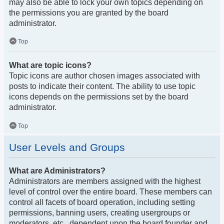
may also be able to lock your own topics depending on
the permissions you are granted by the board
administrator.
Top
What are topic icons?
Topic icons are author chosen images associated with
posts to indicate their content. The ability to use topic
icons depends on the permissions set by the board
administrator.
Top
User Levels and Groups
What are Administrators?
Administrators are members assigned with the highest
level of control over the entire board. These members can
control all facets of board operation, including setting
permissions, banning users, creating usergroups or
moderators, etc., dependent upon the board founder and