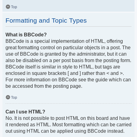
Top
Formatting and Topic Types
What is BBCode?
BBCode is a special implementation of HTML, offering
great formatting control on particular objects in a post. The
use of BBCode is granted by the administrator, but it can
also be disabled on a per post basis from the posting form.
BBCode itself is similar in style to HTML, but tags are
enclosed in square brackets [ and ] rather than < and >.
For more information on BBCode see the guide which can
be accessed from the posting page.
Top
Can I use HTML?
No. It is not possible to post HTML on this board and have
it rendered as HTML. Most formatting which can be carried
out using HTML can be applied using BBCode instead.