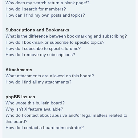
Why does my search return a blank page!?
How do I search for members?
How can I find my own posts and topics?
Subscriptions and Bookmarks
What is the difference between bookmarking and subscribing?
How do I bookmark or subscribe to specific topics?
How do I subscribe to specific forums?
How do I remove my subscriptions?
Attachments
What attachments are allowed on this board?
How do I find all my attachments?
phpBB Issues
Who wrote this bulletin board?
Why isn’t X feature available?
Who do I contact about abusive and/or legal matters related to
this board?
How do I contact a board administrator?