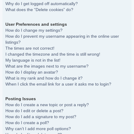
Why do I get logged off automatically?
What does the “Delete cookies” do?
User Preferences and settings
How do I change my settings?
How do I prevent my username appearing in the online user
listings?
The times are not correct!
I changed the timezone and the time is still wrong!
My language is not in the list!
What are the images next to my username?
How do I display an avatar?
What is my rank and how do I change it?
When I click the email link for a user it asks me to login?
Posting Issues
How do I create a new topic or post a reply?
How do I edit or delete a post?
How do I add a signature to my post?
How do I create a poll?
Why can’t I add more poll options?