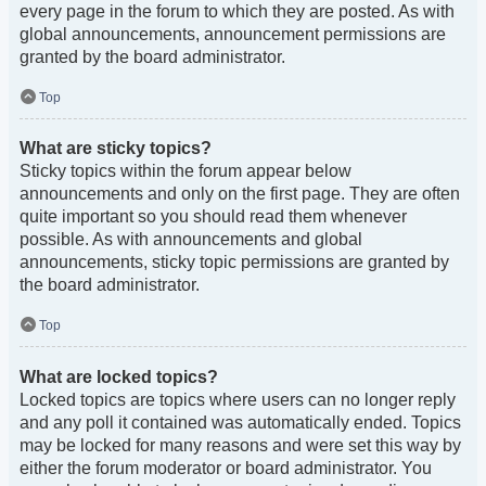
every page in the forum to which they are posted. As with
global announcements, announcement permissions are
granted by the board administrator.
Top
What are sticky topics?
Sticky topics within the forum appear below
announcements and only on the first page. They are often
quite important so you should read them whenever
possible. As with announcements and global
announcements, sticky topic permissions are granted by
the board administrator.
Top
What are locked topics?
Locked topics are topics where users can no longer reply
and any poll it contained was automatically ended. Topics
may be locked for many reasons and were set this way by
either the forum moderator or board administrator. You