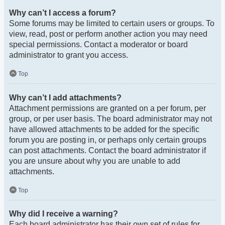
Why can’t I access a forum?
Some forums may be limited to certain users or groups. To
view, read, post or perform another action you may need
special permissions. Contact a moderator or board
administrator to grant you access.
Top
Why can’t I add attachments?
Attachment permissions are granted on a per forum, per
group, or per user basis. The board administrator may not
have allowed attachments to be added for the specific
forum you are posting in, or perhaps only certain groups
can post attachments. Contact the board administrator if
you are unsure about why you are unable to add
attachments.
Top
Why did I receive a warning?
Each board administrator has their own set of rules for