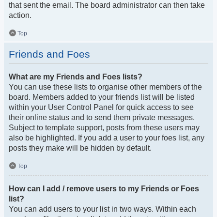
that sent the email. The board administrator can then take
action.
Top
Friends and Foes
What are my Friends and Foes lists?
You can use these lists to organise other members of the
board. Members added to your friends list will be listed
within your User Control Panel for quick access to see
their online status and to send them private messages.
Subject to template support, posts from these users may
also be highlighted. If you add a user to your foes list, any
posts they make will be hidden by default.
Top
How can I add / remove users to my Friends or Foes
list?
You can add users to your list in two ways. Within each