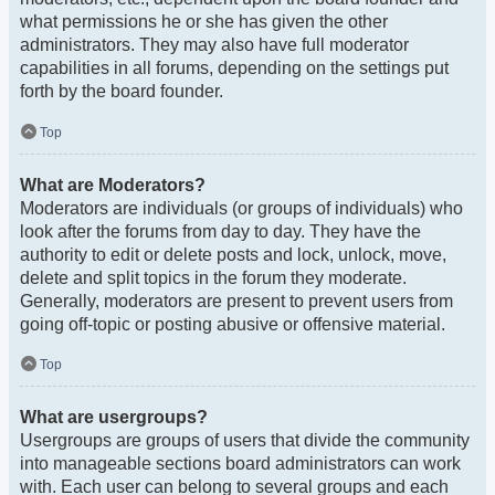
what permissions he or she has given the other
administrators. They may also have full moderator
capabilities in all forums, depending on the settings put
forth by the board founder.
Top
What are Moderators?
Moderators are individuals (or groups of individuals) who
look after the forums from day to day. They have the
authority to edit or delete posts and lock, unlock, move,
delete and split topics in the forum they moderate.
Generally, moderators are present to prevent users from
going off-topic or posting abusive or offensive material.
Top
What are usergroups?
Usergroups are groups of users that divide the community
into manageable sections board administrators can work
with. Each user can belong to several groups and each