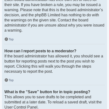
their site. If you have broken a rule, you may be issued a
warning. Please note that this is the board administrator’s
decision, and the phpBB Limited has nothing to do with
the warnings on the given site. Contact the board
administrator if you are unsure about why you were issued
a warning.
Top
How can I report posts to a moderator?
If the board administrator has allowed it, you should see a
button for reporting posts next to the post you wish to
report. Clicking this will walk you through the steps
necessary to report the post.
Top
What is the “Save” button for in topic posting?
This allows you to save drafts to be completed and
submitted at a later date. To reload a saved draft, visit the
User Control Panel.