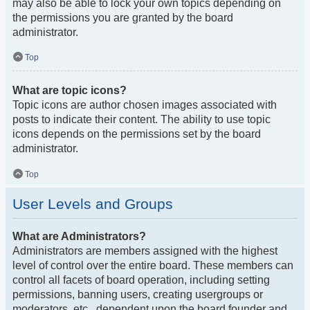
may also be able to lock your own topics depending on
the permissions you are granted by the board
administrator.
Top
What are topic icons?
Topic icons are author chosen images associated with
posts to indicate their content. The ability to use topic
icons depends on the permissions set by the board
administrator.
Top
User Levels and Groups
What are Administrators?
Administrators are members assigned with the highest
level of control over the entire board. These members can
control all facets of board operation, including setting
permissions, banning users, creating usergroups or
moderators, etc., dependent upon the board founder and