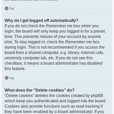
Top
Why do I get logged off automatically?
If you do not check the
Remember me
box when you
login, the board will only keep you logged in for a preset
time. This prevents misuse of your account by anyone
else. To stay logged in, check the
Remember me
box
during login. This is not recommended if you access the
board from a shared computer, e.g. library, internet cafe,
university computer lab, etc. If you do not see this
checkbox, it means a board administrator has disabled
this feature.
Top
What does the “Delete cookies” do?
“Delete cookies” deletes the cookies created by phpBB
which keep you authenticated and logged into the board.
Cookies also provide functions such as read tracking if
they have been enabled by a board administrator. If you