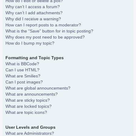
How do I edit or delete a poll?
Why can’t I access a forum?
Why can’t I add attachments?
Why did I receive a warning?
How can I report posts to a moderator?
What is the “Save” button for in topic posting?
Why does my post need to be approved?
How do I bump my topic?
Formatting and Topic Types
What is BBCode?
Can I use HTML?
What are Smilies?
Can I post images?
What are global announcements?
What are announcements?
What are sticky topics?
What are locked topics?
What are topic icons?
User Levels and Groups
What are Administrators?