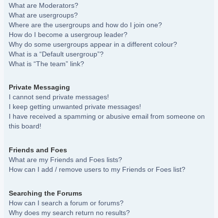
What are Moderators?
What are usergroups?
Where are the usergroups and how do I join one?
How do I become a usergroup leader?
Why do some usergroups appear in a different colour?
What is a “Default usergroup”?
What is “The team” link?
Private Messaging
I cannot send private messages!
I keep getting unwanted private messages!
I have received a spamming or abusive email from someone on
this board!
Friends and Foes
What are my Friends and Foes lists?
How can I add / remove users to my Friends or Foes list?
Searching the Forums
How can I search a forum or forums?
Why does my search return no results?