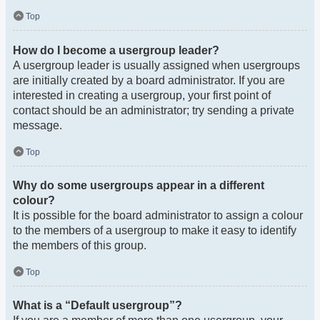
Top
How do I become a usergroup leader?
A usergroup leader is usually assigned when usergroups
are initially created by a board administrator. If you are
interested in creating a usergroup, your first point of
contact should be an administrator; try sending a private
message.
Top
Why do some usergroups appear in a different
colour?
It is possible for the board administrator to assign a colour
to the members of a usergroup to make it easy to identify
the members of this group.
Top
What is a “Default usergroup”?