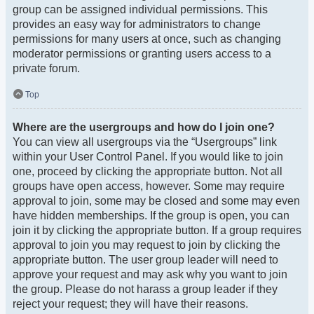
group can be assigned individual permissions. This
provides an easy way for administrators to change
permissions for many users at once, such as changing
moderator permissions or granting users access to a
private forum.
Top
Where are the usergroups and how do I join one?
You can view all usergroups via the “Usergroups” link
within your User Control Panel. If you would like to join
one, proceed by clicking the appropriate button. Not all
groups have open access, however. Some may require
approval to join, some may be closed and some may even
have hidden memberships. If the group is open, you can
join it by clicking the appropriate button. If a group requires
approval to join you may request to join by clicking the
appropriate button. The user group leader will need to
approve your request and may ask why you want to join
the group. Please do not harass a group leader if they
reject your request; they will have their reasons.