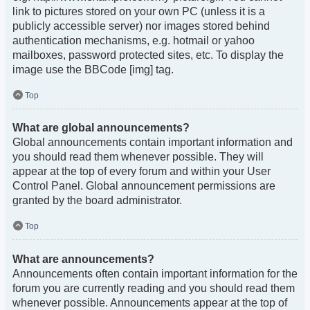
link to pictures stored on your own PC (unless it is a
publicly accessible server) nor images stored behind
authentication mechanisms, e.g. hotmail or yahoo
mailboxes, password protected sites, etc. To display the
image use the BBCode [img] tag.
Top
What are global announcements?
Global announcements contain important information and
you should read them whenever possible. They will
appear at the top of every forum and within your User
Control Panel. Global announcement permissions are
granted by the board administrator.
Top
What are announcements?
Announcements often contain important information for the
forum you are currently reading and you should read them
whenever possible. Announcements appear at the top of