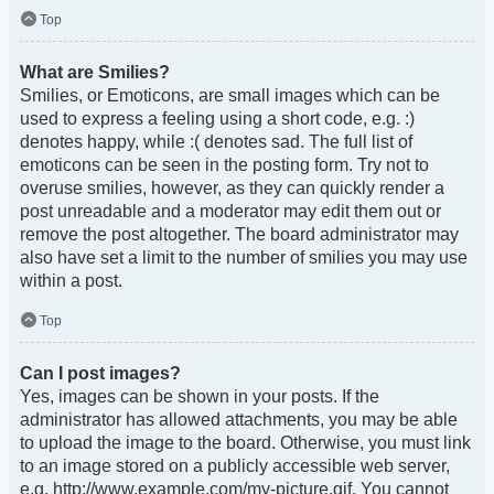
Top
What are Smilies?
Smilies, or Emoticons, are small images which can be
used to express a feeling using a short code, e.g. :)
denotes happy, while :( denotes sad. The full list of
emoticons can be seen in the posting form. Try not to
overuse smilies, however, as they can quickly render a
post unreadable and a moderator may edit them out or
remove the post altogether. The board administrator may
also have set a limit to the number of smilies you may use
within a post.
Top
Can I post images?
Yes, images can be shown in your posts. If the
administrator has allowed attachments, you may be able
to upload the image to the board. Otherwise, you must link
to an image stored on a publicly accessible web server,
e.g. http://www.example.com/my-picture.gif. You cannot