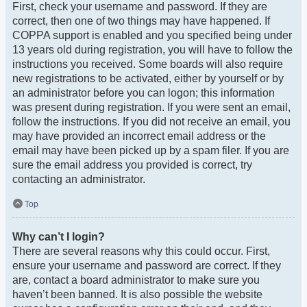
First, check your username and password. If they are
correct, then one of two things may have happened. If
COPPA support is enabled and you specified being under
13 years old during registration, you will have to follow the
instructions you received. Some boards will also require
new registrations to be activated, either by yourself or by
an administrator before you can logon; this information
was present during registration. If you were sent an email,
follow the instructions. If you did not receive an email, you
may have provided an incorrect email address or the
email may have been picked up by a spam filer. If you are
sure the email address you provided is correct, try
contacting an administrator.
Top
Why can’t I login?
There are several reasons why this could occur. First,
ensure your username and password are correct. If they
are, contact a board administrator to make sure you
haven’t been banned. It is also possible the website