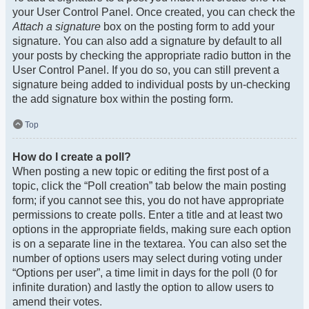
your User Control Panel. Once created, you can check the
Attach a signature
box on the posting form to add your
signature. You can also add a signature by default to all
your posts by checking the appropriate radio button in the
User Control Panel. If you do so, you can still prevent a
signature being added to individual posts by un-checking
the add signature box within the posting form.
Top
How do I create a poll?
When posting a new topic or editing the first post of a
topic, click the “Poll creation” tab below the main posting
form; if you cannot see this, you do not have appropriate
permissions to create polls. Enter a title and at least two
options in the appropriate fields, making sure each option
is on a separate line in the textarea. You can also set the
number of options users may select during voting under
“Options per user”, a time limit in days for the poll (0 for
infinite duration) and lastly the option to allow users to
amend their votes.