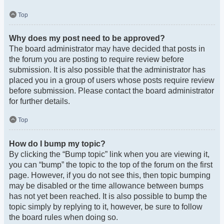
Top
Why does my post need to be approved?
The board administrator may have decided that posts in
the forum you are posting to require review before
submission. It is also possible that the administrator has
placed you in a group of users whose posts require review
before submission. Please contact the board administrator
for further details.
Top
How do I bump my topic?
By clicking the “Bump topic” link when you are viewing it,
you can “bump” the topic to the top of the forum on the first
page. However, if you do not see this, then topic bumping
may be disabled or the time allowance between bumps
has not yet been reached. It is also possible to bump the
topic simply by replying to it, however, be sure to follow
the board rules when doing so.