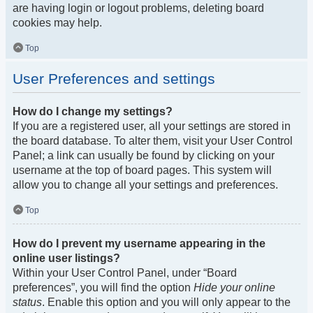
are having login or logout problems, deleting board
cookies may help.
Top
User Preferences and settings
How do I change my settings?
If you are a registered user, all your settings are stored in
the board database. To alter them, visit your User Control
Panel; a link can usually be found by clicking on your
username at the top of board pages. This system will
allow you to change all your settings and preferences.
Top
How do I prevent my username appearing in the
online user listings?
Within your User Control Panel, under “Board
preferences”, you will find the option
Hide your online
status
. Enable this option and you will only appear to the