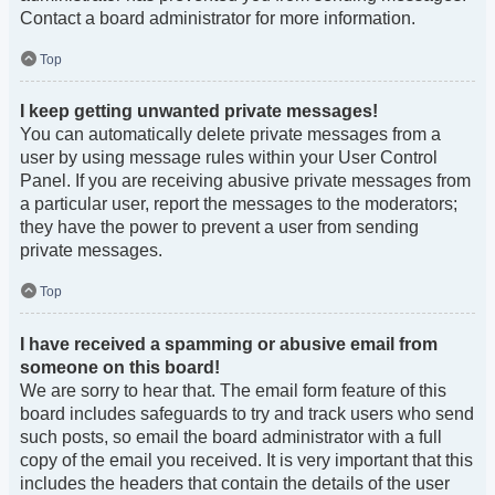
Contact a board administrator for more information.
Top
I keep getting unwanted private messages!
You can automatically delete private messages from a
user by using message rules within your User Control
Panel. If you are receiving abusive private messages from
a particular user, report the messages to the moderators;
they have the power to prevent a user from sending
private messages.
Top
I have received a spamming or abusive email from
someone on this board!
We are sorry to hear that. The email form feature of this
board includes safeguards to try and track users who send
such posts, so email the board administrator with a full
copy of the email you received. It is very important that this
includes the headers that contain the details of the user