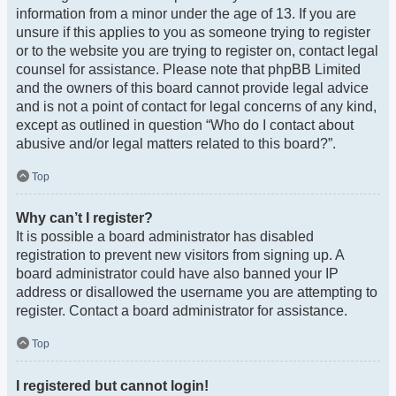
information from a minor under the age of 13. If you are
unsure if this applies to you as someone trying to register
or to the website you are trying to register on, contact legal
counsel for assistance. Please note that phpBB Limited
and the owners of this board cannot provide legal advice
and is not a point of contact for legal concerns of any kind,
except as outlined in question “Who do I contact about
abusive and/or legal matters related to this board?”.
Top
Why can’t I register?
It is possible a board administrator has disabled
registration to prevent new visitors from signing up. A
board administrator could have also banned your IP
address or disallowed the username you are attempting to
register. Contact a board administrator for assistance.
Top
I registered but cannot login!