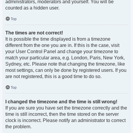
administrators, moderators and yourself. You will be
counted as a hidden user.
Top
The times are not correct!
It is possible the time displayed is from a timezone
different from the one you are in. If this is the case, visit
your User Control Panel and change your timezone to
match your particular area, e.g. London, Paris, New York,
Sydney, etc. Please note that changing the timezone, like
most settings, can only be done by registered users. If you
are not registered, this is a good time to do so.
Top
I changed the timezone and the time is still wrong!
If you are sure you have set the timezone correctly and the
time is still incorrect, then the time stored on the server
clock is incorrect. Please notify an administrator to correct
the problem.