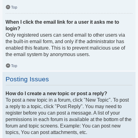
Top
When I click the email link for a user it asks me to
login?
Only registered users can send email to other users via
the built-in email form, and only if the administrator has
enabled this feature. This is to prevent malicious use of
the email system by anonymous users.
Top
Posting Issues
How do I create a new topic or post a reply?
To post a new topic in a forum, click "New Topic". To post
a reply to a topic, click "Post Reply". You may need to
register before you can post a message. A list of your
permissions in each forum is available at the bottom of the
forum and topic screens. Example: You can post new
topics, You can post attachments, etc.