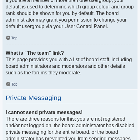
If you are a member of more than one usergroup, your
default is used to determine which group colour and group
rank should be shown for you by default. The board
administrator may grant you permission to change your
default usergroup via your User Control Panel.
Top
What is “The team” link?
This page provides you with a list of board staff, including
board administrators and moderators and other details
such as the forums they moderate.
Top
Private Messaging
I cannot send private messages!
There are three reasons for this; you are not registered
and/or not logged on, the board administrator has disabled
private messaging for the entire board, or the board
administrator has prevented you from sending messages.