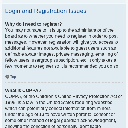
Login and Registration Issues
Why do I need to register?
You may not have to, it is up to the administrator of the
board as to whether you need to register in order to post
messages. However; registration will give you access to
additional features not available to guest users such as
definable avatar images, private messaging, emailing of
fellow users, usergroup subscription, etc. It only takes a
few moments to register so it is recommended you do so.
Top
What is COPPA?
COPPA, or the Children’s Online Privacy Protection Act of
1998, is a law in the United States requiring websites
which can potentially collect information from minors
under the age of 13 to have written parental consent or
some other method of legal guardian acknowledgment,
allowing the collection of personally identifiable