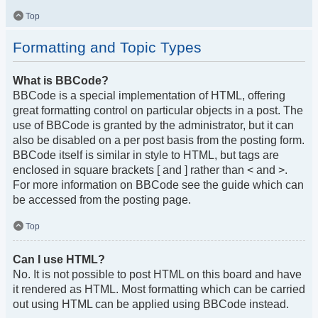
Top
Formatting and Topic Types
What is BBCode?
BBCode is a special implementation of HTML, offering
great formatting control on particular objects in a post. The
use of BBCode is granted by the administrator, but it can
also be disabled on a per post basis from the posting form.
BBCode itself is similar in style to HTML, but tags are
enclosed in square brackets [ and ] rather than < and >.
For more information on BBCode see the guide which can
be accessed from the posting page.
Top
Can I use HTML?
No. It is not possible to post HTML on this board and have
it rendered as HTML. Most formatting which can be carried
out using HTML can be applied using BBCode instead.