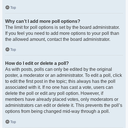
Top
Why can’t I add more poll options?
The limit for poll options is set by the board administrator.
If you feel you need to add more options to your poll than
the allowed amount, contact the board administrator.
Top
How do I edit or delete a poll?
As with posts, polls can only be edited by the original
poster, a moderator or an administrator. To edit a poll, click
to edit the first post in the topic; this always has the poll
associated with it. If no one has cast a vote, users can
delete the poll or edit any poll option. However, if
members have already placed votes, only moderators or
administrators can edit or delete it. This prevents the poll’s
options from being changed mid-way through a poll.
Top