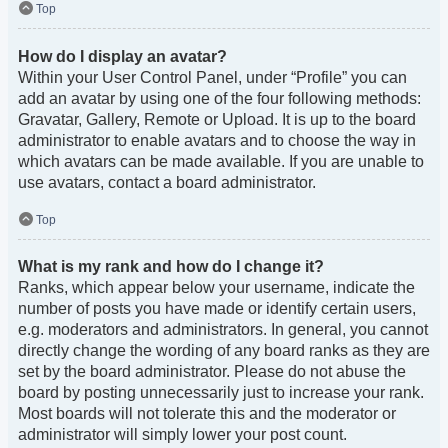
Top
How do I display an avatar?
Within your User Control Panel, under “Profile” you can
add an avatar by using one of the four following methods:
Gravatar, Gallery, Remote or Upload. It is up to the board
administrator to enable avatars and to choose the way in
which avatars can be made available. If you are unable to
use avatars, contact a board administrator.
Top
What is my rank and how do I change it?
Ranks, which appear below your username, indicate the
number of posts you have made or identify certain users,
e.g. moderators and administrators. In general, you cannot
directly change the wording of any board ranks as they are
set by the board administrator. Please do not abuse the
board by posting unnecessarily just to increase your rank.
Most boards will not tolerate this and the moderator or
administrator will simply lower your post count.