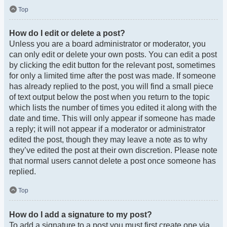
Top
How do I edit or delete a post?
Unless you are a board administrator or moderator, you
can only edit or delete your own posts. You can edit a post
by clicking the edit button for the relevant post, sometimes
for only a limited time after the post was made. If someone
has already replied to the post, you will find a small piece
of text output below the post when you return to the topic
which lists the number of times you edited it along with the
date and time. This will only appear if someone has made
a reply; it will not appear if a moderator or administrator
edited the post, though they may leave a note as to why
they’ve edited the post at their own discretion. Please note
that normal users cannot delete a post once someone has
replied.
Top
How do I add a signature to my post?
To add a signature to a post you must first create one via