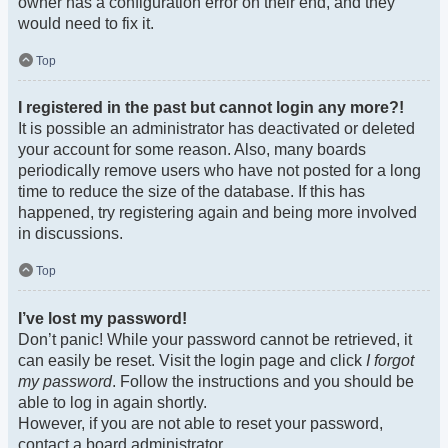
owner has a configuration error on their end, and they
would need to fix it.
Top
I registered in the past but cannot login any more?!
It is possible an administrator has deactivated or deleted
your account for some reason. Also, many boards
periodically remove users who have not posted for a long
time to reduce the size of the database. If this has
happened, try registering again and being more involved
in discussions.
Top
I’ve lost my password!
Don’t panic! While your password cannot be retrieved, it
can easily be reset. Visit the login page and click
I forgot
my password
. Follow the instructions and you should be
able to log in again shortly.
However, if you are not able to reset your password,
contact a board administrator.