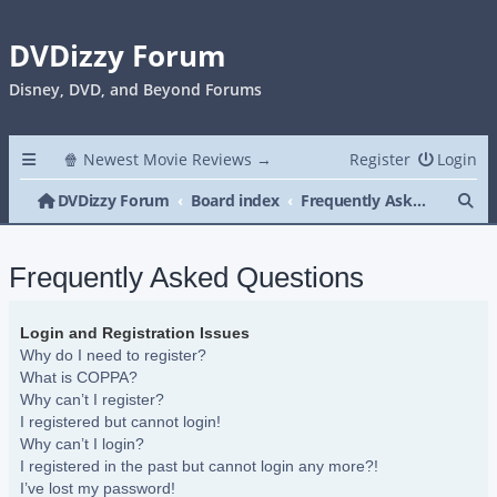
DVDizzy Forum
Disney, DVD, and Beyond Forums
🍿 Newest Movie Reviews →
Register
Login
Se
DVDizzy Forum
Board index
Frequently Asked Questions
Frequently Asked Questions
Login and Registration Issues
Why do I need to register?
What is COPPA?
Why can’t I register?
I registered but cannot login!
Why can’t I login?
I registered in the past but cannot login any more?!
I’ve lost my password!