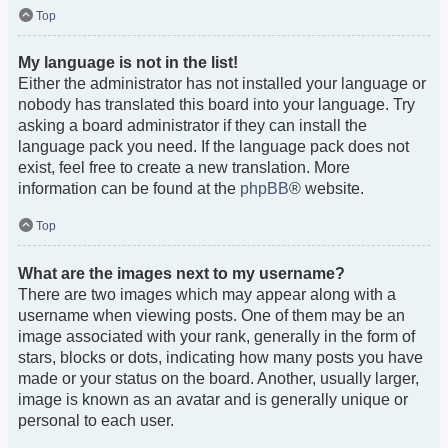
Top
My language is not in the list!
Either the administrator has not installed your language or
nobody has translated this board into your language. Try
asking a board administrator if they can install the
language pack you need. If the language pack does not
exist, feel free to create a new translation. More
information can be found at the
phpBB
® website.
Top
What are the images next to my username?
There are two images which may appear along with a
username when viewing posts. One of them may be an
image associated with your rank, generally in the form of
stars, blocks or dots, indicating how many posts you have
made or your status on the board. Another, usually larger,
image is known as an avatar and is generally unique or
personal to each user.