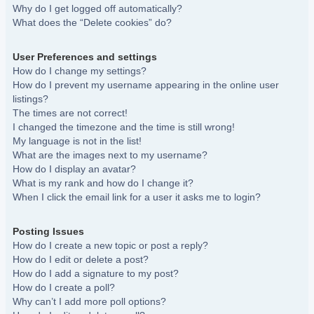
Why do I get logged off automatically?
What does the “Delete cookies” do?
User Preferences and settings
How do I change my settings?
How do I prevent my username appearing in the online user
listings?
The times are not correct!
I changed the timezone and the time is still wrong!
My language is not in the list!
What are the images next to my username?
How do I display an avatar?
What is my rank and how do I change it?
When I click the email link for a user it asks me to login?
Posting Issues
How do I create a new topic or post a reply?
How do I edit or delete a post?
How do I add a signature to my post?
How do I create a poll?
Why can’t I add more poll options?