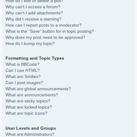
How do I edit or delete a poll?
Why can’t I access a forum?
Why can’t I add attachments?
Why did I receive a warning?
How can I report posts to a moderator?
What is the “Save” button for in topic posting?
Why does my post need to be approved?
How do I bump my topic?
Formatting and Topic Types
What is BBCode?
Can I use HTML?
What are Smilies?
Can I post images?
What are global announcements?
What are announcements?
What are sticky topics?
What are locked topics?
What are topic icons?
User Levels and Groups
What are Administrators?