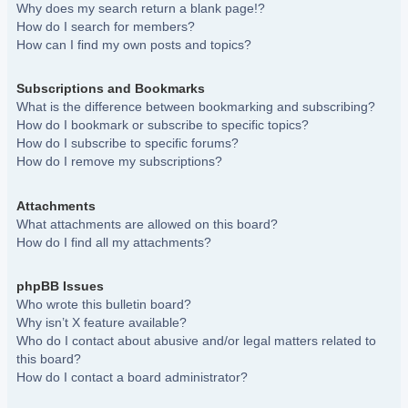
Why does my search return a blank page!?
How do I search for members?
How can I find my own posts and topics?
Subscriptions and Bookmarks
What is the difference between bookmarking and subscribing?
How do I bookmark or subscribe to specific topics?
How do I subscribe to specific forums?
How do I remove my subscriptions?
Attachments
What attachments are allowed on this board?
How do I find all my attachments?
phpBB Issues
Who wrote this bulletin board?
Why isn’t X feature available?
Who do I contact about abusive and/or legal matters related to
this board?
How do I contact a board administrator?