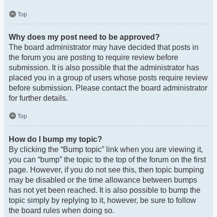
Top
Why does my post need to be approved?
The board administrator may have decided that posts in
the forum you are posting to require review before
submission. It is also possible that the administrator has
placed you in a group of users whose posts require review
before submission. Please contact the board administrator
for further details.
Top
How do I bump my topic?
By clicking the “Bump topic” link when you are viewing it,
you can “bump” the topic to the top of the forum on the first
page. However, if you do not see this, then topic bumping
may be disabled or the time allowance between bumps
has not yet been reached. It is also possible to bump the
topic simply by replying to it, however, be sure to follow
the board rules when doing so.