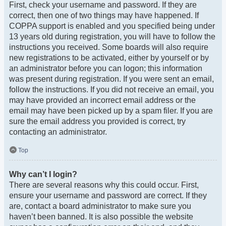
First, check your username and password. If they are
correct, then one of two things may have happened. If
COPPA support is enabled and you specified being under
13 years old during registration, you will have to follow the
instructions you received. Some boards will also require
new registrations to be activated, either by yourself or by
an administrator before you can logon; this information
was present during registration. If you were sent an email,
follow the instructions. If you did not receive an email, you
may have provided an incorrect email address or the
email may have been picked up by a spam filer. If you are
sure the email address you provided is correct, try
contacting an administrator.
Top
Why can’t I login?
There are several reasons why this could occur. First,
ensure your username and password are correct. If they
are, contact a board administrator to make sure you
haven’t been banned. It is also possible the website