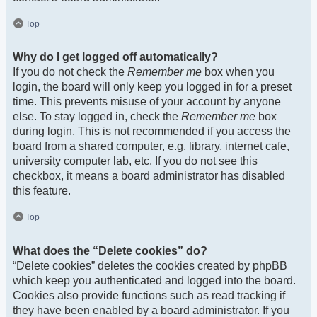
Top
Why do I get logged off automatically?
If you do not check the
Remember me
box when you
login, the board will only keep you logged in for a preset
time. This prevents misuse of your account by anyone
else. To stay logged in, check the
Remember me
box
during login. This is not recommended if you access the
board from a shared computer, e.g. library, internet cafe,
university computer lab, etc. If you do not see this
checkbox, it means a board administrator has disabled
this feature.
Top
What does the “Delete cookies” do?
“Delete cookies” deletes the cookies created by phpBB
which keep you authenticated and logged into the board.
Cookies also provide functions such as read tracking if
they have been enabled by a board administrator. If you