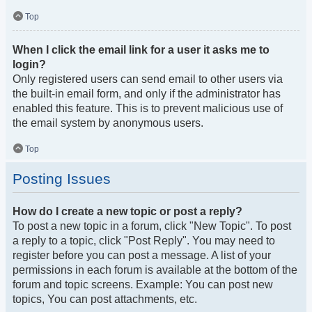
Top
When I click the email link for a user it asks me to
login?
Only registered users can send email to other users via
the built-in email form, and only if the administrator has
enabled this feature. This is to prevent malicious use of
the email system by anonymous users.
Top
Posting Issues
How do I create a new topic or post a reply?
To post a new topic in a forum, click "New Topic". To post
a reply to a topic, click "Post Reply". You may need to
register before you can post a message. A list of your
permissions in each forum is available at the bottom of the
forum and topic screens. Example: You can post new
topics, You can post attachments, etc.