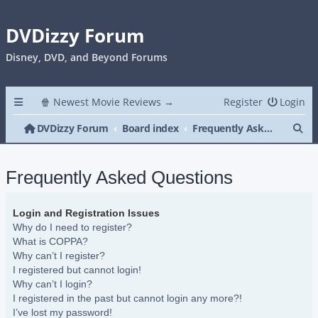
DVDizzy Forum
Disney, DVD, and Beyond Forums
🍿 Newest Movie Reviews →
Register
Login
Se
DVDizzy Forum
Board index
Frequently Asked Questions
Frequently Asked Questions
Login and Registration Issues
Why do I need to register?
What is COPPA?
Why can’t I register?
I registered but cannot login!
Why can’t I login?
I registered in the past but cannot login any more?!
I’ve lost my password!