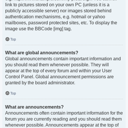
link to pictures stored on your own PC (unless it is a
publicly accessible server) nor images stored behind
authentication mechanisms, e.g. hotmail or yahoo
mailboxes, password protected sites, etc. To display the
image use the BBCode [img] tag.
Top
What are global announcements?
Global announcements contain important information and
you should read them whenever possible. They will
appear at the top of every forum and within your User
Control Panel. Global announcement permissions are
granted by the board administrator.
Top
What are announcements?
Announcements often contain important information for the
forum you are currently reading and you should read them
whenever possible. Announcements appear at the top of