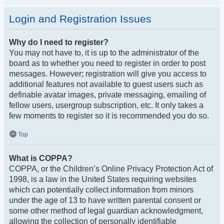
Login and Registration Issues
Why do I need to register?
You may not have to, it is up to the administrator of the
board as to whether you need to register in order to post
messages. However; registration will give you access to
additional features not available to guest users such as
definable avatar images, private messaging, emailing of
fellow users, usergroup subscription, etc. It only takes a
few moments to register so it is recommended you do so.
Top
What is COPPA?
COPPA, or the Children’s Online Privacy Protection Act of
1998, is a law in the United States requiring websites
which can potentially collect information from minors
under the age of 13 to have written parental consent or
some other method of legal guardian acknowledgment,
allowing the collection of personally identifiable