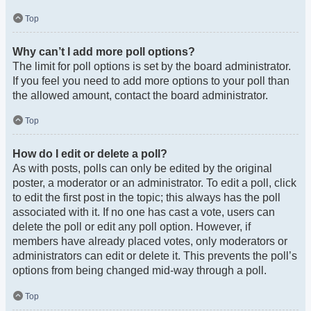
Top
Why can’t I add more poll options?
The limit for poll options is set by the board administrator.
If you feel you need to add more options to your poll than
the allowed amount, contact the board administrator.
Top
How do I edit or delete a poll?
As with posts, polls can only be edited by the original
poster, a moderator or an administrator. To edit a poll, click
to edit the first post in the topic; this always has the poll
associated with it. If no one has cast a vote, users can
delete the poll or edit any poll option. However, if
members have already placed votes, only moderators or
administrators can edit or delete it. This prevents the poll’s
options from being changed mid-way through a poll.
Top