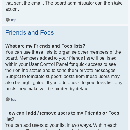
that sent the email. The board administrator can then take
action.
Top
Friends and Foes
What are my Friends and Foes lists?
You can use these lists to organise other members of the
board. Members added to your friends list will be listed
within your User Control Panel for quick access to see
their online status and to send them private messages.
Subject to template support, posts from these users may
also be highlighted. If you add a user to your foes list, any
posts they make will be hidden by default.
Top
How can I add / remove users to my Friends or Foes
list?
You can add users to your list in two ways. Within each