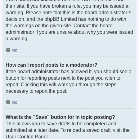
their site. If you have broken a rule, you may be issued a
warning. Please note that this is the board administrator’s
decision, and the phpBB Limited has nothing to do with
the warnings on the given site. Contact the board
administrator if you are unsure about why you were issued
a warning.
Top
How can I report posts to a moderator?
If the board administrator has allowed it, you should see a
button for reporting posts next to the post you wish to
report. Clicking this will walk you through the steps
necessary to report the post.
Top
What is the “Save” button for in topic posting?
This allows you to save drafts to be completed and
submitted at a later date. To reload a saved draft, visit the
User Control Panel.