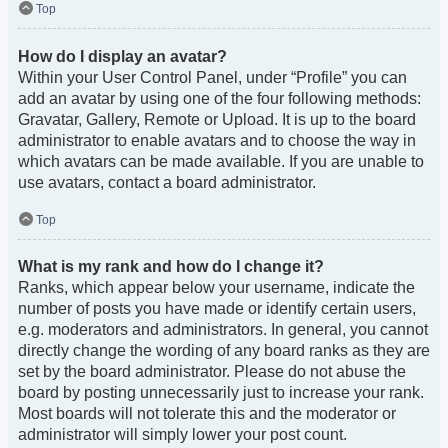
Top
How do I display an avatar?
Within your User Control Panel, under “Profile” you can
add an avatar by using one of the four following methods:
Gravatar, Gallery, Remote or Upload. It is up to the board
administrator to enable avatars and to choose the way in
which avatars can be made available. If you are unable to
use avatars, contact a board administrator.
Top
What is my rank and how do I change it?
Ranks, which appear below your username, indicate the
number of posts you have made or identify certain users,
e.g. moderators and administrators. In general, you cannot
directly change the wording of any board ranks as they are
set by the board administrator. Please do not abuse the
board by posting unnecessarily just to increase your rank.
Most boards will not tolerate this and the moderator or
administrator will simply lower your post count.