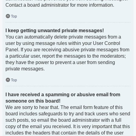
Contact a board administrator for more information.
Top
I keep getting unwanted private messages!
You can automatically delete private messages from a
user by using message rules within your User Control
Panel. If you are receiving abusive private messages from
a particular user, report the messages to the moderators;
they have the power to prevent a user from sending
private messages.
Top
I have received a spamming or abusive email from
someone on this board!
We are sorry to hear that. The email form feature of this
board includes safeguards to try and track users who send
such posts, so email the board administrator with a full
copy of the email you received. It is very important that this
includes the headers that contain the details of the user