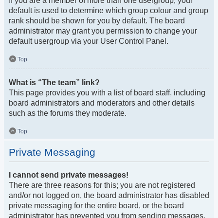
If you are a member of more than one usergroup, your
default is used to determine which group colour and group
rank should be shown for you by default. The board
administrator may grant you permission to change your
default usergroup via your User Control Panel.
Top
What is “The team” link?
This page provides you with a list of board staff, including
board administrators and moderators and other details
such as the forums they moderate.
Top
Private Messaging
I cannot send private messages!
There are three reasons for this; you are not registered
and/or not logged on, the board administrator has disabled
private messaging for the entire board, or the board
administrator has prevented you from sending messages.