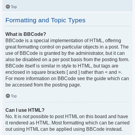
Top
Formatting and Topic Types
What is BBCode?
BBCode is a special implementation of HTML, offering
great formatting control on particular objects in a post. The
use of BBCode is granted by the administrator, but it can
also be disabled on a per post basis from the posting form.
BBCode itself is similar in style to HTML, but tags are
enclosed in square brackets [ and ] rather than < and >.
For more information on BBCode see the guide which can
be accessed from the posting page.
Top
Can I use HTML?
No. It is not possible to post HTML on this board and have
it rendered as HTML. Most formatting which can be carried
out using HTML can be applied using BBCode instead.