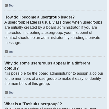
Top
How do I become a usergroup leader?
A usergroup leader is usually assigned when usergroups
are initially created by a board administrator. If you are
interested in creating a usergroup, your first point of
contact should be an administrator; try sending a private
message.
Top
Why do some usergroups appear in a different
colour?
It is possible for the board administrator to assign a colour
to the members of a usergroup to make it easy to identify
the members of this group.
Top
What is a “Default usergroup”?