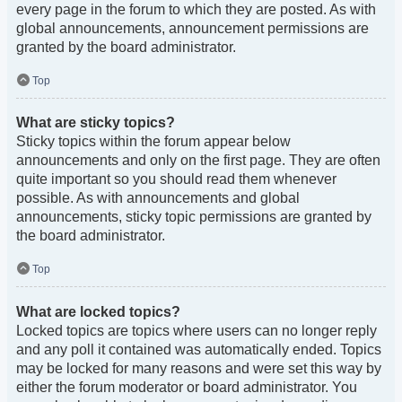
every page in the forum to which they are posted. As with
global announcements, announcement permissions are
granted by the board administrator.
Top
What are sticky topics?
Sticky topics within the forum appear below
announcements and only on the first page. They are often
quite important so you should read them whenever
possible. As with announcements and global
announcements, sticky topic permissions are granted by
the board administrator.
Top
What are locked topics?
Locked topics are topics where users can no longer reply
and any poll it contained was automatically ended. Topics
may be locked for many reasons and were set this way by
either the forum moderator or board administrator. You