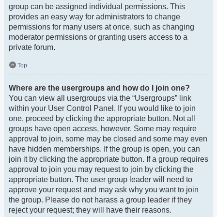
group can be assigned individual permissions. This
provides an easy way for administrators to change
permissions for many users at once, such as changing
moderator permissions or granting users access to a
private forum.
Top
Where are the usergroups and how do I join one?
You can view all usergroups via the “Usergroups” link
within your User Control Panel. If you would like to join
one, proceed by clicking the appropriate button. Not all
groups have open access, however. Some may require
approval to join, some may be closed and some may even
have hidden memberships. If the group is open, you can
join it by clicking the appropriate button. If a group requires
approval to join you may request to join by clicking the
appropriate button. The user group leader will need to
approve your request and may ask why you want to join
the group. Please do not harass a group leader if they
reject your request; they will have their reasons.