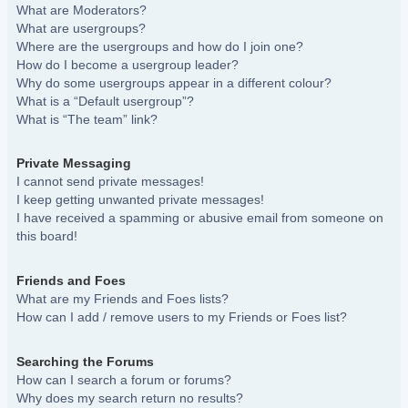
What are Moderators?
What are usergroups?
Where are the usergroups and how do I join one?
How do I become a usergroup leader?
Why do some usergroups appear in a different colour?
What is a “Default usergroup”?
What is “The team” link?
Private Messaging
I cannot send private messages!
I keep getting unwanted private messages!
I have received a spamming or abusive email from someone on
this board!
Friends and Foes
What are my Friends and Foes lists?
How can I add / remove users to my Friends or Foes list?
Searching the Forums
How can I search a forum or forums?
Why does my search return no results?