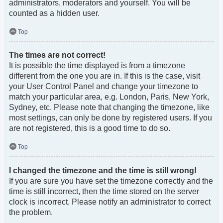
administrators, moderators and yourself. You will be
counted as a hidden user.
Top
The times are not correct!
It is possible the time displayed is from a timezone
different from the one you are in. If this is the case, visit
your User Control Panel and change your timezone to
match your particular area, e.g. London, Paris, New York,
Sydney, etc. Please note that changing the timezone, like
most settings, can only be done by registered users. If you
are not registered, this is a good time to do so.
Top
I changed the timezone and the time is still wrong!
If you are sure you have set the timezone correctly and the
time is still incorrect, then the time stored on the server
clock is incorrect. Please notify an administrator to correct
the problem.