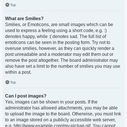
Top
What are Smilies?
Smilies, or Emoticons, are small images which can be
used to express a feeling using a short code, e.g. :)
denotes happy, while :( denotes sad. The full list of
emoticons can be seen in the posting form. Try not to
overuse smilies, however, as they can quickly render a
post unreadable and a moderator may edit them out or
remove the post altogether. The board administrator may
also have set a limit to the number of smilies you may use
within a post.
Top
Can I post images?
Yes, images can be shown in your posts. If the
administrator has allowed attachments, you may be able
to upload the image to the board. Otherwise, you must link
to an image stored on a publicly accessible web server,
e.g. http://www.example.com/my-picture.gif. You cannot