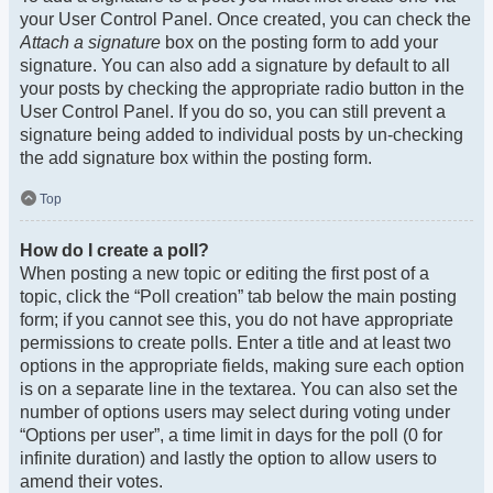
your User Control Panel. Once created, you can check the
Attach a signature
box on the posting form to add your
signature. You can also add a signature by default to all
your posts by checking the appropriate radio button in the
User Control Panel. If you do so, you can still prevent a
signature being added to individual posts by un-checking
the add signature box within the posting form.
Top
How do I create a poll?
When posting a new topic or editing the first post of a
topic, click the “Poll creation” tab below the main posting
form; if you cannot see this, you do not have appropriate
permissions to create polls. Enter a title and at least two
options in the appropriate fields, making sure each option
is on a separate line in the textarea. You can also set the
number of options users may select during voting under
“Options per user”, a time limit in days for the poll (0 for
infinite duration) and lastly the option to allow users to
amend their votes.