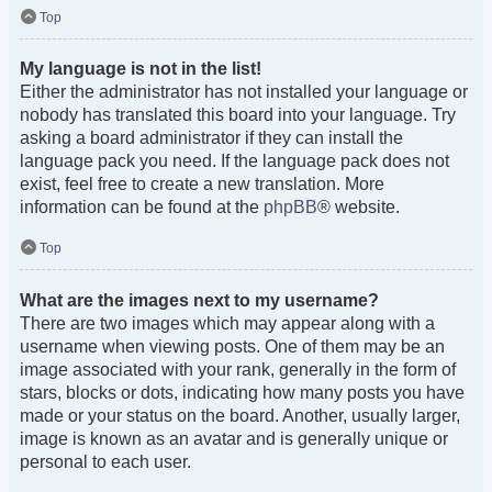
Top
My language is not in the list!
Either the administrator has not installed your language or
nobody has translated this board into your language. Try
asking a board administrator if they can install the
language pack you need. If the language pack does not
exist, feel free to create a new translation. More
information can be found at the
phpBB
® website.
Top
What are the images next to my username?
There are two images which may appear along with a
username when viewing posts. One of them may be an
image associated with your rank, generally in the form of
stars, blocks or dots, indicating how many posts you have
made or your status on the board. Another, usually larger,
image is known as an avatar and is generally unique or
personal to each user.