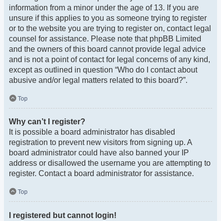
information from a minor under the age of 13. If you are
unsure if this applies to you as someone trying to register
or to the website you are trying to register on, contact legal
counsel for assistance. Please note that phpBB Limited
and the owners of this board cannot provide legal advice
and is not a point of contact for legal concerns of any kind,
except as outlined in question “Who do I contact about
abusive and/or legal matters related to this board?”.
Top
Why can’t I register?
It is possible a board administrator has disabled
registration to prevent new visitors from signing up. A
board administrator could have also banned your IP
address or disallowed the username you are attempting to
register. Contact a board administrator for assistance.
Top
I registered but cannot login!