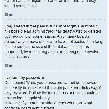
owner has a configuration error on their end, and they
would need to fix it.
Top
I registered in the past but cannot login any more?!
It is possible an administrator has deactivated or deleted
your account for some reason. Also, many boards
periodically remove users who have not posted for a long
time to reduce the size of the database. If this has
happened, try registering again and being more involved
in discussions.
Top
I’ve lost my password!
Don’t panic! While your password cannot be retrieved, it
can easily be reset. Visit the login page and click
I forgot
my password
. Follow the instructions and you should be
able to log in again shortly.
However, if you are not able to reset your password,
contact a board administrator.