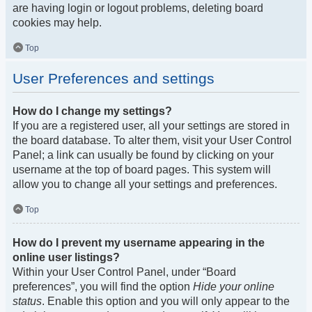
are having login or logout problems, deleting board
cookies may help.
Top
User Preferences and settings
How do I change my settings?
If you are a registered user, all your settings are stored in
the board database. To alter them, visit your User Control
Panel; a link can usually be found by clicking on your
username at the top of board pages. This system will
allow you to change all your settings and preferences.
Top
How do I prevent my username appearing in the
online user listings?
Within your User Control Panel, under “Board
preferences”, you will find the option
Hide your online
status
. Enable this option and you will only appear to the