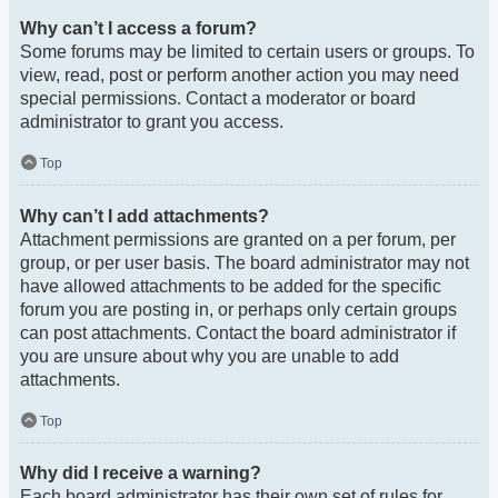
Why can’t I access a forum?
Some forums may be limited to certain users or groups. To
view, read, post or perform another action you may need
special permissions. Contact a moderator or board
administrator to grant you access.
Top
Why can’t I add attachments?
Attachment permissions are granted on a per forum, per
group, or per user basis. The board administrator may not
have allowed attachments to be added for the specific
forum you are posting in, or perhaps only certain groups
can post attachments. Contact the board administrator if
you are unsure about why you are unable to add
attachments.
Top
Why did I receive a warning?
Each board administrator has their own set of rules for