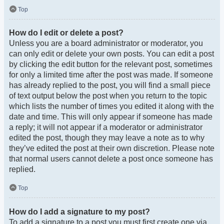
Top
How do I edit or delete a post?
Unless you are a board administrator or moderator, you
can only edit or delete your own posts. You can edit a post
by clicking the edit button for the relevant post, sometimes
for only a limited time after the post was made. If someone
has already replied to the post, you will find a small piece
of text output below the post when you return to the topic
which lists the number of times you edited it along with the
date and time. This will only appear if someone has made
a reply; it will not appear if a moderator or administrator
edited the post, though they may leave a note as to why
they’ve edited the post at their own discretion. Please note
that normal users cannot delete a post once someone has
replied.
Top
How do I add a signature to my post?
To add a signature to a post you must first create one via