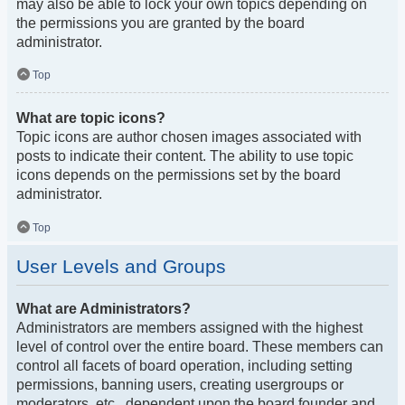
may also be able to lock your own topics depending on
the permissions you are granted by the board
administrator.
Top
What are topic icons?
Topic icons are author chosen images associated with
posts to indicate their content. The ability to use topic
icons depends on the permissions set by the board
administrator.
Top
User Levels and Groups
What are Administrators?
Administrators are members assigned with the highest
level of control over the entire board. These members can
control all facets of board operation, including setting
permissions, banning users, creating usergroups or
moderators, etc., dependent upon the board founder and