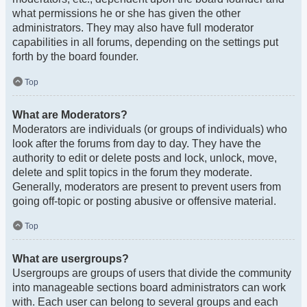
what permissions he or she has given the other
administrators. They may also have full moderator
capabilities in all forums, depending on the settings put
forth by the board founder.
Top
What are Moderators?
Moderators are individuals (or groups of individuals) who
look after the forums from day to day. They have the
authority to edit or delete posts and lock, unlock, move,
delete and split topics in the forum they moderate.
Generally, moderators are present to prevent users from
going off-topic or posting abusive or offensive material.
Top
What are usergroups?
Usergroups are groups of users that divide the community
into manageable sections board administrators can work
with. Each user can belong to several groups and each