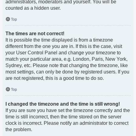
administrators, moderators and yourself. You will be
counted as a hidden user.
Top
The times are not correct!
It is possible the time displayed is from a timezone
different from the one you are in. If this is the case, visit
your User Control Panel and change your timezone to
match your particular area, e.g. London, Paris, New York,
Sydney, etc. Please note that changing the timezone, like
most settings, can only be done by registered users. If you
are not registered, this is a good time to do so.
Top
I changed the timezone and the time is still wrong!
If you are sure you have set the timezone correctly and the
time is still incorrect, then the time stored on the server
clock is incorrect. Please notify an administrator to correct
the problem.