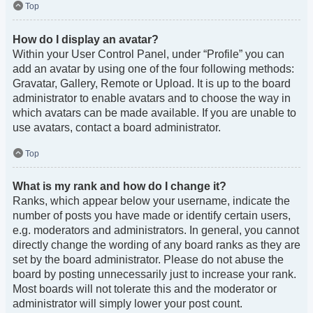
Top
How do I display an avatar?
Within your User Control Panel, under “Profile” you can
add an avatar by using one of the four following methods:
Gravatar, Gallery, Remote or Upload. It is up to the board
administrator to enable avatars and to choose the way in
which avatars can be made available. If you are unable to
use avatars, contact a board administrator.
Top
What is my rank and how do I change it?
Ranks, which appear below your username, indicate the
number of posts you have made or identify certain users,
e.g. moderators and administrators. In general, you cannot
directly change the wording of any board ranks as they are
set by the board administrator. Please do not abuse the
board by posting unnecessarily just to increase your rank.
Most boards will not tolerate this and the moderator or
administrator will simply lower your post count.