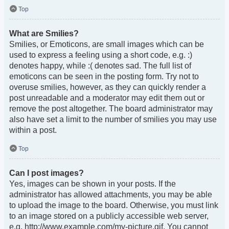
Top
What are Smilies?
Smilies, or Emoticons, are small images which can be
used to express a feeling using a short code, e.g. :)
denotes happy, while :( denotes sad. The full list of
emoticons can be seen in the posting form. Try not to
overuse smilies, however, as they can quickly render a
post unreadable and a moderator may edit them out or
remove the post altogether. The board administrator may
also have set a limit to the number of smilies you may use
within a post.
Top
Can I post images?
Yes, images can be shown in your posts. If the
administrator has allowed attachments, you may be able
to upload the image to the board. Otherwise, you must link
to an image stored on a publicly accessible web server,
e.g. http://www.example.com/my-picture.gif. You cannot