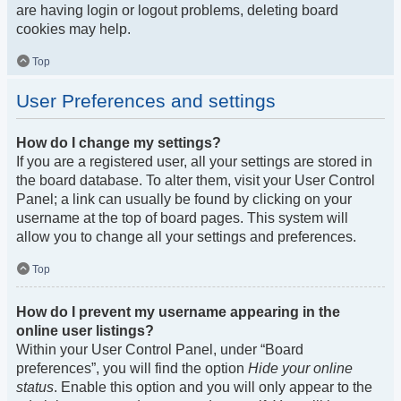
are having login or logout problems, deleting board
cookies may help.
Top
User Preferences and settings
How do I change my settings?
If you are a registered user, all your settings are stored in
the board database. To alter them, visit your User Control
Panel; a link can usually be found by clicking on your
username at the top of board pages. This system will
allow you to change all your settings and preferences.
Top
How do I prevent my username appearing in the
online user listings?
Within your User Control Panel, under “Board
preferences”, you will find the option
Hide your online
status
. Enable this option and you will only appear to the