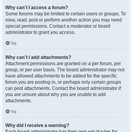
Why can’t I access a forum?
Some forums may be limited to certain users or groups. To
view, read, post or perform another action you may need
special permissions. Contact a moderator or board
administrator to grant you access.
Top
Why can’t I add attachments?
Attachment permissions are granted on a per forum, per
group, or per user basis. The board administrator may not
have allowed attachments to be added for the specific
forum you are posting in, or perhaps only certain groups
can post attachments. Contact the board administrator if
you are unsure about why you are unable to add
attachments.
Top
Why did I receive a warning?
Each board administrator has their own set of rules for