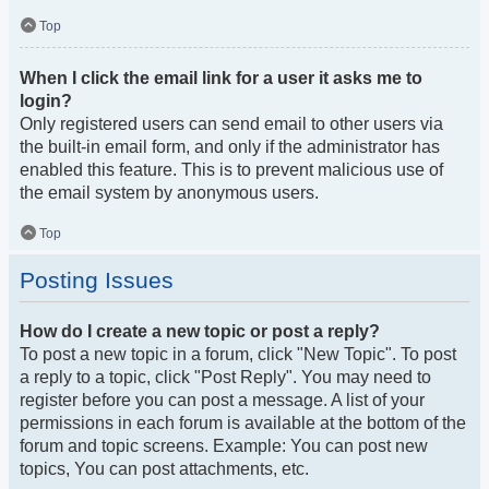
Top
When I click the email link for a user it asks me to
login?
Only registered users can send email to other users via
the built-in email form, and only if the administrator has
enabled this feature. This is to prevent malicious use of
the email system by anonymous users.
Top
Posting Issues
How do I create a new topic or post a reply?
To post a new topic in a forum, click "New Topic". To post
a reply to a topic, click "Post Reply". You may need to
register before you can post a message. A list of your
permissions in each forum is available at the bottom of the
forum and topic screens. Example: You can post new
topics, You can post attachments, etc.