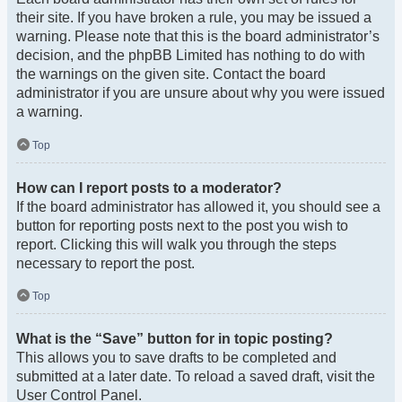
their site. If you have broken a rule, you may be issued a
warning. Please note that this is the board administrator’s
decision, and the phpBB Limited has nothing to do with
the warnings on the given site. Contact the board
administrator if you are unsure about why you were issued
a warning.
Top
How can I report posts to a moderator?
If the board administrator has allowed it, you should see a
button for reporting posts next to the post you wish to
report. Clicking this will walk you through the steps
necessary to report the post.
Top
What is the “Save” button for in topic posting?
This allows you to save drafts to be completed and
submitted at a later date. To reload a saved draft, visit the
User Control Panel.