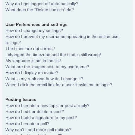
Why do I get logged off automatically?
What does the “Delete cookies” do?
User Preferences and settings
How do I change my settings?
How do I prevent my username appearing in the online user
listings?
The times are not correct!
I changed the timezone and the time is still wrong!
My language is not in the list!
What are the images next to my username?
How do I display an avatar?
What is my rank and how do I change it?
When I click the email link for a user it asks me to login?
Posting Issues
How do I create a new topic or post a reply?
How do I edit or delete a post?
How do I add a signature to my post?
How do I create a poll?
Why can’t I add more poll options?