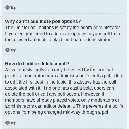
Top
Why can’t I add more poll options?
The limit for poll options is set by the board administrator.
If you feel you need to add more options to your poll than
the allowed amount, contact the board administrator.
Top
How do I edit or delete a poll?
As with posts, polls can only be edited by the original
poster, a moderator or an administrator. To edit a poll, click
to edit the first post in the topic; this always has the poll
associated with it. If no one has cast a vote, users can
delete the poll or edit any poll option. However, if
members have already placed votes, only moderators or
administrators can edit or delete it. This prevents the poll’s
options from being changed mid-way through a poll.
Top