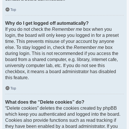
Top
Why do I get logged off automatically?
If you do not check the
Remember me
box when you
login, the board will only keep you logged in for a preset
time. This prevents misuse of your account by anyone
else. To stay logged in, check the
Remember me
box
during login. This is not recommended if you access the
board from a shared computer, e.g. library, internet cafe,
university computer lab, etc. If you do not see this
checkbox, it means a board administrator has disabled
this feature.
Top
What does the “Delete cookies” do?
“Delete cookies” deletes the cookies created by phpBB
which keep you authenticated and logged into the board.
Cookies also provide functions such as read tracking if
they have been enabled by a board administrator. If you