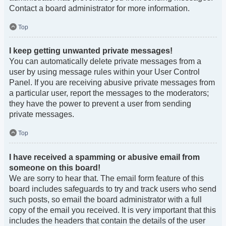
Contact a board administrator for more information.
Top
I keep getting unwanted private messages!
You can automatically delete private messages from a
user by using message rules within your User Control
Panel. If you are receiving abusive private messages from
a particular user, report the messages to the moderators;
they have the power to prevent a user from sending
private messages.
Top
I have received a spamming or abusive email from
someone on this board!
We are sorry to hear that. The email form feature of this
board includes safeguards to try and track users who send
such posts, so email the board administrator with a full
copy of the email you received. It is very important that this
includes the headers that contain the details of the user