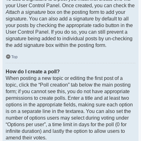
your User Control Panel. Once created, you can check the
Attach a signature
box on the posting form to add your
signature. You can also add a signature by default to all
your posts by checking the appropriate radio button in the
User Control Panel. If you do so, you can still prevent a
signature being added to individual posts by un-checking
the add signature box within the posting form.
Top
How do I create a poll?
When posting a new topic or editing the first post of a
topic, click the “Poll creation” tab below the main posting
form; if you cannot see this, you do not have appropriate
permissions to create polls. Enter a title and at least two
options in the appropriate fields, making sure each option
is on a separate line in the textarea. You can also set the
number of options users may select during voting under
“Options per user”, a time limit in days for the poll (0 for
infinite duration) and lastly the option to allow users to
amend their votes.