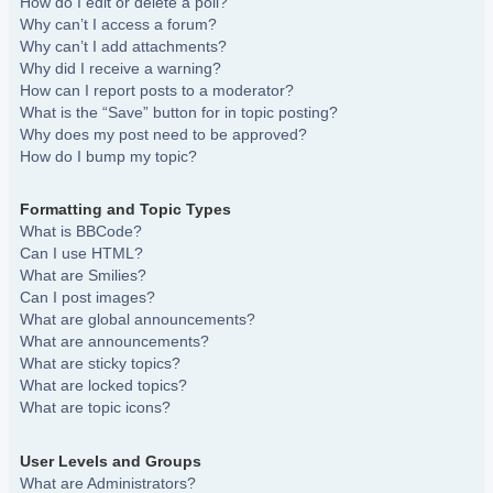
How do I edit or delete a poll?
Why can’t I access a forum?
Why can’t I add attachments?
Why did I receive a warning?
How can I report posts to a moderator?
What is the “Save” button for in topic posting?
Why does my post need to be approved?
How do I bump my topic?
Formatting and Topic Types
What is BBCode?
Can I use HTML?
What are Smilies?
Can I post images?
What are global announcements?
What are announcements?
What are sticky topics?
What are locked topics?
What are topic icons?
User Levels and Groups
What are Administrators?