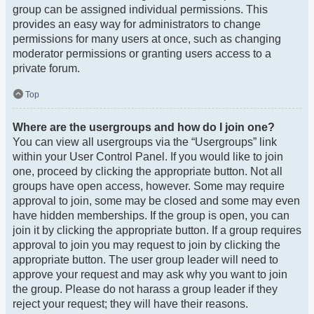
group can be assigned individual permissions. This
provides an easy way for administrators to change
permissions for many users at once, such as changing
moderator permissions or granting users access to a
private forum.
Top
Where are the usergroups and how do I join one?
You can view all usergroups via the “Usergroups” link
within your User Control Panel. If you would like to join
one, proceed by clicking the appropriate button. Not all
groups have open access, however. Some may require
approval to join, some may be closed and some may even
have hidden memberships. If the group is open, you can
join it by clicking the appropriate button. If a group requires
approval to join you may request to join by clicking the
appropriate button. The user group leader will need to
approve your request and may ask why you want to join
the group. Please do not harass a group leader if they
reject your request; they will have their reasons.