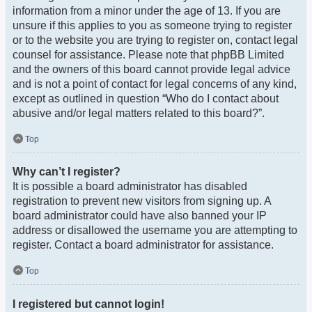
information from a minor under the age of 13. If you are
unsure if this applies to you as someone trying to register
or to the website you are trying to register on, contact legal
counsel for assistance. Please note that phpBB Limited
and the owners of this board cannot provide legal advice
and is not a point of contact for legal concerns of any kind,
except as outlined in question “Who do I contact about
abusive and/or legal matters related to this board?”.
Top
Why can’t I register?
It is possible a board administrator has disabled
registration to prevent new visitors from signing up. A
board administrator could have also banned your IP
address or disallowed the username you are attempting to
register. Contact a board administrator for assistance.
Top
I registered but cannot login!