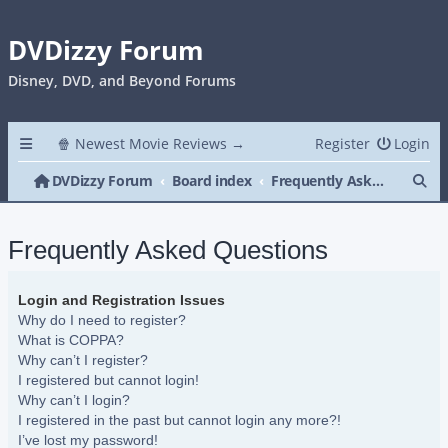
DVDizzy Forum
Disney, DVD, and Beyond Forums
🍿 Newest Movie Reviews →
Register
Login
Se
DVDizzy Forum
Board index
Frequently Asked Questions
Frequently Asked Questions
Login and Registration Issues
Why do I need to register?
What is COPPA?
Why can’t I register?
I registered but cannot login!
Why can’t I login?
I registered in the past but cannot login any more?!
I’ve lost my password!