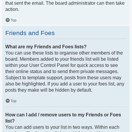
that sent the email. The board administrator can then take
action.
Top
Friends and Foes
What are my Friends and Foes lists?
You can use these lists to organise other members of the
board. Members added to your friends list will be listed
within your User Control Panel for quick access to see
their online status and to send them private messages.
Subject to template support, posts from these users may
also be highlighted. If you add a user to your foes list, any
posts they make will be hidden by default.
Top
How can I add / remove users to my Friends or Foes
list?
You can add users to your list in two ways. Within each