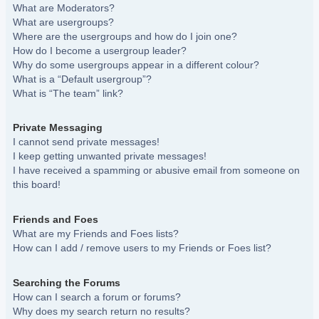
What are Moderators?
What are usergroups?
Where are the usergroups and how do I join one?
How do I become a usergroup leader?
Why do some usergroups appear in a different colour?
What is a “Default usergroup”?
What is “The team” link?
Private Messaging
I cannot send private messages!
I keep getting unwanted private messages!
I have received a spamming or abusive email from someone on
this board!
Friends and Foes
What are my Friends and Foes lists?
How can I add / remove users to my Friends or Foes list?
Searching the Forums
How can I search a forum or forums?
Why does my search return no results?