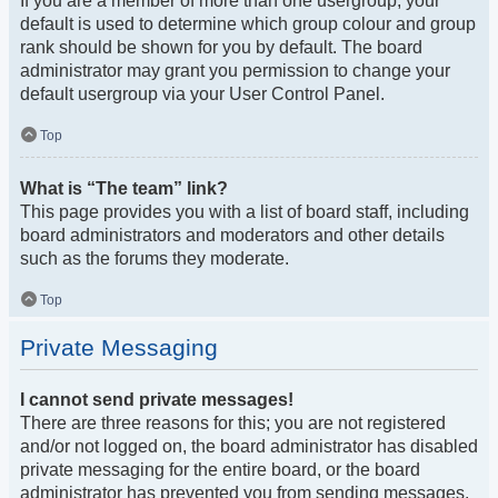
If you are a member of more than one usergroup, your
default is used to determine which group colour and group
rank should be shown for you by default. The board
administrator may grant you permission to change your
default usergroup via your User Control Panel.
Top
What is “The team” link?
This page provides you with a list of board staff, including
board administrators and moderators and other details
such as the forums they moderate.
Top
Private Messaging
I cannot send private messages!
There are three reasons for this; you are not registered
and/or not logged on, the board administrator has disabled
private messaging for the entire board, or the board
administrator has prevented you from sending messages.