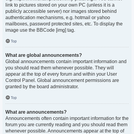
link to pictures stored on your own PC (unless it is a
publicly accessible server) nor images stored behind
authentication mechanisms, e.g. hotmail or yahoo
mailboxes, password protected sites, etc. To display the
image use the BBCode [img] tag.
Top
What are global announcements?
Global announcements contain important information and
you should read them whenever possible. They will
appear at the top of every forum and within your User
Control Panel. Global announcement permissions are
granted by the board administrator.
Top
What are announcements?
Announcements often contain important information for the
forum you are currently reading and you should read them
whenever possible. Announcements appear at the top of