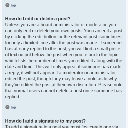
Top
How do I edit or delete a post?
Unless you are a board administrator or moderator, you
can only edit or delete your own posts. You can edit a post
by clicking the edit button for the relevant post, sometimes
for only a limited time after the post was made. If someone
has already replied to the post, you will find a small piece
of text output below the post when you return to the topic
which lists the number of times you edited it along with the
date and time. This will only appear if someone has made
a reply; it will not appear if a moderator or administrator
edited the post, though they may leave a note as to why
they’ve edited the post at their own discretion. Please note
that normal users cannot delete a post once someone has
replied.
Top
How do I add a signature to my post?
To add a signature to a post you must first create one via