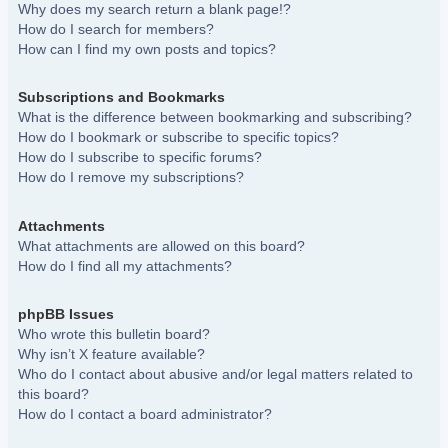
Why does my search return a blank page!?
How do I search for members?
How can I find my own posts and topics?
Subscriptions and Bookmarks
What is the difference between bookmarking and subscribing?
How do I bookmark or subscribe to specific topics?
How do I subscribe to specific forums?
How do I remove my subscriptions?
Attachments
What attachments are allowed on this board?
How do I find all my attachments?
phpBB Issues
Who wrote this bulletin board?
Why isn’t X feature available?
Who do I contact about abusive and/or legal matters related to
this board?
How do I contact a board administrator?