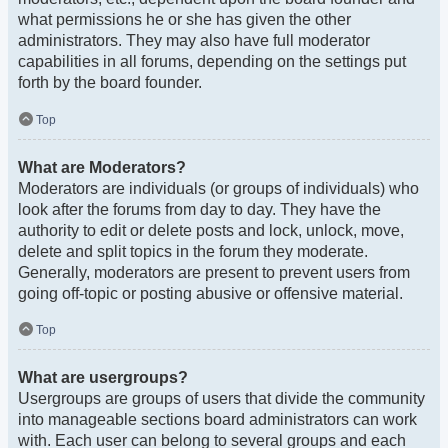
what permissions he or she has given the other
administrators. They may also have full moderator
capabilities in all forums, depending on the settings put
forth by the board founder.
Top
What are Moderators?
Moderators are individuals (or groups of individuals) who
look after the forums from day to day. They have the
authority to edit or delete posts and lock, unlock, move,
delete and split topics in the forum they moderate.
Generally, moderators are present to prevent users from
going off-topic or posting abusive or offensive material.
Top
What are usergroups?
Usergroups are groups of users that divide the community
into manageable sections board administrators can work
with. Each user can belong to several groups and each