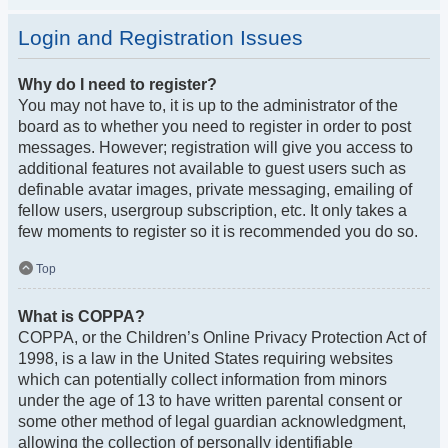
Login and Registration Issues
Why do I need to register?
You may not have to, it is up to the administrator of the
board as to whether you need to register in order to post
messages. However; registration will give you access to
additional features not available to guest users such as
definable avatar images, private messaging, emailing of
fellow users, usergroup subscription, etc. It only takes a
few moments to register so it is recommended you do so.
Top
What is COPPA?
COPPA, or the Children’s Online Privacy Protection Act of
1998, is a law in the United States requiring websites
which can potentially collect information from minors
under the age of 13 to have written parental consent or
some other method of legal guardian acknowledgment,
allowing the collection of personally identifiable