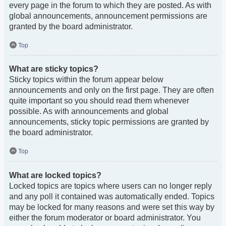
every page in the forum to which they are posted. As with
global announcements, announcement permissions are
granted by the board administrator.
Top
What are sticky topics?
Sticky topics within the forum appear below
announcements and only on the first page. They are often
quite important so you should read them whenever
possible. As with announcements and global
announcements, sticky topic permissions are granted by
the board administrator.
Top
What are locked topics?
Locked topics are topics where users can no longer reply
and any poll it contained was automatically ended. Topics
may be locked for many reasons and were set this way by
either the forum moderator or board administrator. You