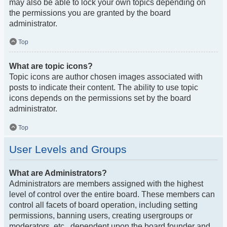
may also be able to lock your own topics depending on
the permissions you are granted by the board
administrator.
Top
What are topic icons?
Topic icons are author chosen images associated with
posts to indicate their content. The ability to use topic
icons depends on the permissions set by the board
administrator.
Top
User Levels and Groups
What are Administrators?
Administrators are members assigned with the highest
level of control over the entire board. These members can
control all facets of board operation, including setting
permissions, banning users, creating usergroups or
moderators, etc., dependent upon the board founder and