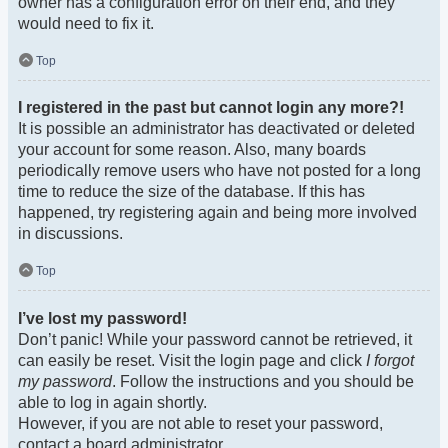
owner has a configuration error on their end, and they
would need to fix it.
Top
I registered in the past but cannot login any more?!
It is possible an administrator has deactivated or deleted
your account for some reason. Also, many boards
periodically remove users who have not posted for a long
time to reduce the size of the database. If this has
happened, try registering again and being more involved
in discussions.
Top
I’ve lost my password!
Don’t panic! While your password cannot be retrieved, it
can easily be reset. Visit the login page and click
I forgot
my password
. Follow the instructions and you should be
able to log in again shortly.
However, if you are not able to reset your password,
contact a board administrator.