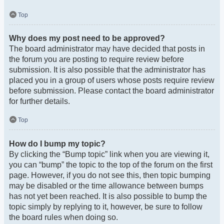
Top
Why does my post need to be approved?
The board administrator may have decided that posts in
the forum you are posting to require review before
submission. It is also possible that the administrator has
placed you in a group of users whose posts require review
before submission. Please contact the board administrator
for further details.
Top
How do I bump my topic?
By clicking the “Bump topic” link when you are viewing it,
you can “bump” the topic to the top of the forum on the first
page. However, if you do not see this, then topic bumping
may be disabled or the time allowance between bumps
has not yet been reached. It is also possible to bump the
topic simply by replying to it, however, be sure to follow
the board rules when doing so.