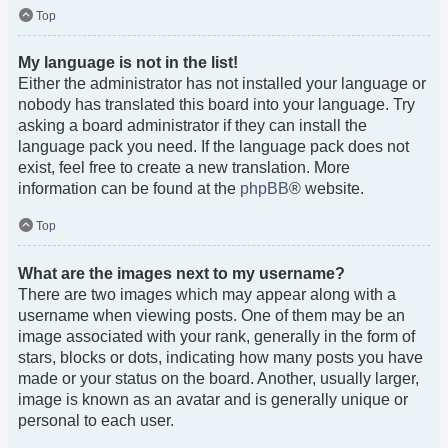
Top
My language is not in the list!
Either the administrator has not installed your language or
nobody has translated this board into your language. Try
asking a board administrator if they can install the
language pack you need. If the language pack does not
exist, feel free to create a new translation. More
information can be found at the
phpBB
® website.
Top
What are the images next to my username?
There are two images which may appear along with a
username when viewing posts. One of them may be an
image associated with your rank, generally in the form of
stars, blocks or dots, indicating how many posts you have
made or your status on the board. Another, usually larger,
image is known as an avatar and is generally unique or
personal to each user.