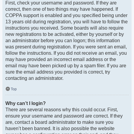
First, check your username and password. If they are
correct, then one of two things may have happened. If
COPPA support is enabled and you specified being under
13 years old during registration, you will have to follow the
instructions you received. Some boards will also require
new registrations to be activated, either by yourself or by
an administrator before you can logon; this information
was present during registration. If you were sent an email,
follow the instructions. If you did not receive an email, you
may have provided an incorrect email address or the
email may have been picked up by a spam filer. If you are
sure the email address you provided is correct, try
contacting an administrator.
Top
Why can’t I login?
There are several reasons why this could occur. First,
ensure your username and password are correct. If they
are, contact a board administrator to make sure you
haven’t been banned. It is also possible the website