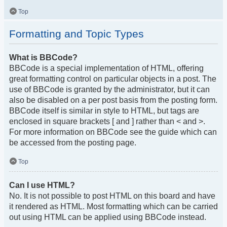
Top
Formatting and Topic Types
What is BBCode?
BBCode is a special implementation of HTML, offering
great formatting control on particular objects in a post. The
use of BBCode is granted by the administrator, but it can
also be disabled on a per post basis from the posting form.
BBCode itself is similar in style to HTML, but tags are
enclosed in square brackets [ and ] rather than < and >.
For more information on BBCode see the guide which can
be accessed from the posting page.
Top
Can I use HTML?
No. It is not possible to post HTML on this board and have
it rendered as HTML. Most formatting which can be carried
out using HTML can be applied using BBCode instead.