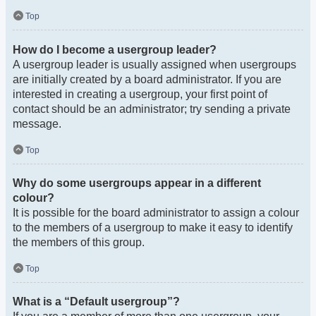
Top
How do I become a usergroup leader?
A usergroup leader is usually assigned when usergroups
are initially created by a board administrator. If you are
interested in creating a usergroup, your first point of
contact should be an administrator; try sending a private
message.
Top
Why do some usergroups appear in a different
colour?
It is possible for the board administrator to assign a colour
to the members of a usergroup to make it easy to identify
the members of this group.
Top
What is a “Default usergroup”?