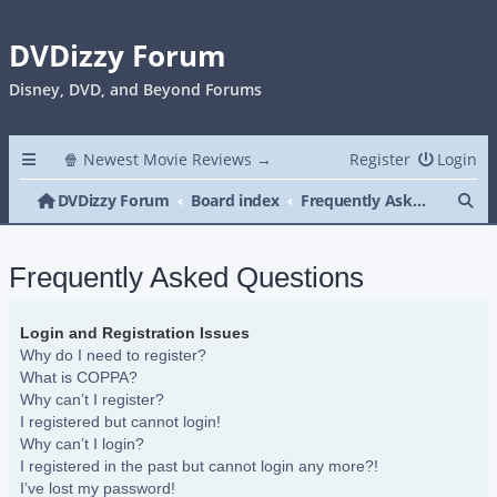
DVDizzy Forum
Disney, DVD, and Beyond Forums
🍿 Newest Movie Reviews →
Register
Login
Se
DVDizzy Forum
Board index
Frequently Asked Questions
Frequently Asked Questions
Login and Registration Issues
Why do I need to register?
What is COPPA?
Why can’t I register?
I registered but cannot login!
Why can’t I login?
I registered in the past but cannot login any more?!
I’ve lost my password!