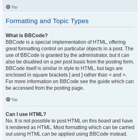
Top
Formatting and Topic Types
What is BBCode?
BBCode is a special implementation of HTML, offering
great formatting control on particular objects in a post. The
use of BBCode is granted by the administrator, but it can
also be disabled on a per post basis from the posting form.
BBCode itself is similar in style to HTML, but tags are
enclosed in square brackets [ and ] rather than < and >.
For more information on BBCode see the guide which can
be accessed from the posting page.
Top
Can I use HTML?
No. It is not possible to post HTML on this board and have
it rendered as HTML. Most formatting which can be carried
out using HTML can be applied using BBCode instead.