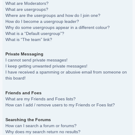
What are Moderators?
What are usergroups?
Where are the usergroups and how do I join one?
How do I become a usergroup leader?
Why do some usergroups appear in a different colour?
What is a “Default usergroup”?
What is “The team” link?
Private Messaging
I cannot send private messages!
I keep getting unwanted private messages!
I have received a spamming or abusive email from someone on
this board!
Friends and Foes
What are my Friends and Foes lists?
How can I add / remove users to my Friends or Foes list?
Searching the Forums
How can I search a forum or forums?
Why does my search return no results?