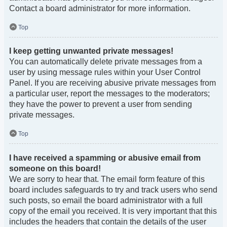
Contact a board administrator for more information.
Top
I keep getting unwanted private messages!
You can automatically delete private messages from a
user by using message rules within your User Control
Panel. If you are receiving abusive private messages from
a particular user, report the messages to the moderators;
they have the power to prevent a user from sending
private messages.
Top
I have received a spamming or abusive email from
someone on this board!
We are sorry to hear that. The email form feature of this
board includes safeguards to try and track users who send
such posts, so email the board administrator with a full
copy of the email you received. It is very important that this
includes the headers that contain the details of the user