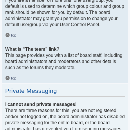
If you are a member of more than one usergroup, your
default is used to determine which group colour and group
rank should be shown for you by default. The board
administrator may grant you permission to change your
default usergroup via your User Control Panel.
Top
What is “The team” link?
This page provides you with a list of board staff, including
board administrators and moderators and other details
such as the forums they moderate.
Top
Private Messaging
I cannot send private messages!
There are three reasons for this; you are not registered
and/or not logged on, the board administrator has disabled
private messaging for the entire board, or the board
administrator has prevented you from sending messages.