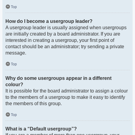
Top
How do I become a usergroup leader?
A usergroup leader is usually assigned when usergroups
are initially created by a board administrator. If you are
interested in creating a usergroup, your first point of
contact should be an administrator; try sending a private
message.
Top
Why do some usergroups appear in a different
colour?
It is possible for the board administrator to assign a colour
to the members of a usergroup to make it easy to identify
the members of this group.
Top
What is a “Default usergroup”?