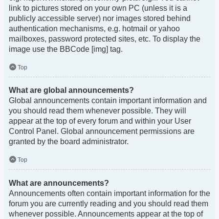
link to pictures stored on your own PC (unless it is a
publicly accessible server) nor images stored behind
authentication mechanisms, e.g. hotmail or yahoo
mailboxes, password protected sites, etc. To display the
image use the BBCode [img] tag.
Top
What are global announcements?
Global announcements contain important information and
you should read them whenever possible. They will
appear at the top of every forum and within your User
Control Panel. Global announcement permissions are
granted by the board administrator.
Top
What are announcements?
Announcements often contain important information for the
forum you are currently reading and you should read them
whenever possible. Announcements appear at the top of