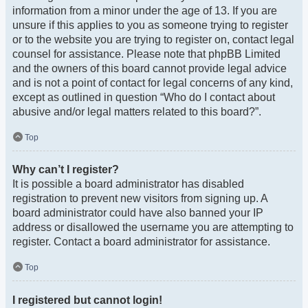
information from a minor under the age of 13. If you are
unsure if this applies to you as someone trying to register
or to the website you are trying to register on, contact legal
counsel for assistance. Please note that phpBB Limited
and the owners of this board cannot provide legal advice
and is not a point of contact for legal concerns of any kind,
except as outlined in question “Who do I contact about
abusive and/or legal matters related to this board?”.
Top
Why can’t I register?
It is possible a board administrator has disabled
registration to prevent new visitors from signing up. A
board administrator could have also banned your IP
address or disallowed the username you are attempting to
register. Contact a board administrator for assistance.
Top
I registered but cannot login!