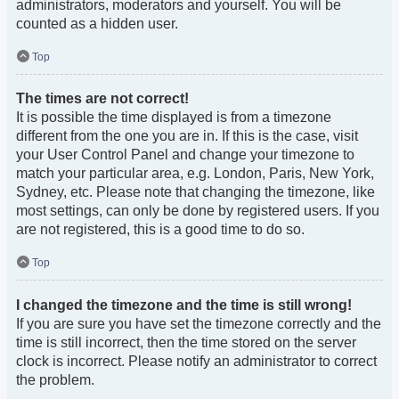
administrators, moderators and yourself. You will be
counted as a hidden user.
Top
The times are not correct!
It is possible the time displayed is from a timezone
different from the one you are in. If this is the case, visit
your User Control Panel and change your timezone to
match your particular area, e.g. London, Paris, New York,
Sydney, etc. Please note that changing the timezone, like
most settings, can only be done by registered users. If you
are not registered, this is a good time to do so.
Top
I changed the timezone and the time is still wrong!
If you are sure you have set the timezone correctly and the
time is still incorrect, then the time stored on the server
clock is incorrect. Please notify an administrator to correct
the problem.