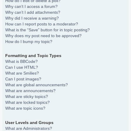
How do I edit or delete a poll?
Why can’t I access a forum?
Why can’t I add attachments?
Why did I receive a warning?
How can I report posts to a moderator?
What is the “Save” button for in topic posting?
Why does my post need to be approved?
How do I bump my topic?
Formatting and Topic Types
What is BBCode?
Can I use HTML?
What are Smilies?
Can I post images?
What are global announcements?
What are announcements?
What are sticky topics?
What are locked topics?
What are topic icons?
User Levels and Groups
What are Administrators?