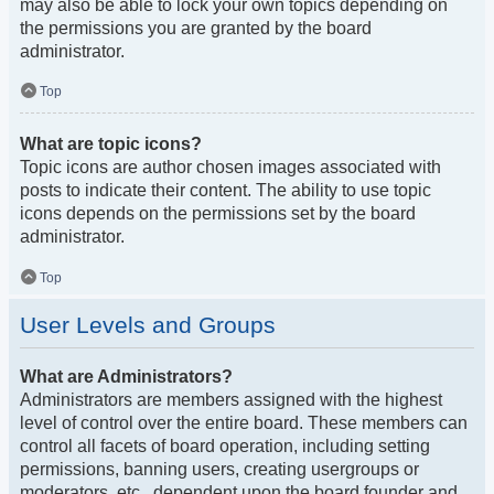
may also be able to lock your own topics depending on
the permissions you are granted by the board
administrator.
Top
What are topic icons?
Topic icons are author chosen images associated with
posts to indicate their content. The ability to use topic
icons depends on the permissions set by the board
administrator.
Top
User Levels and Groups
What are Administrators?
Administrators are members assigned with the highest
level of control over the entire board. These members can
control all facets of board operation, including setting
permissions, banning users, creating usergroups or
moderators, etc., dependent upon the board founder and