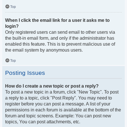
Top
When I click the email link for a user it asks me to
login?
Only registered users can send email to other users via
the built-in email form, and only if the administrator has
enabled this feature. This is to prevent malicious use of
the email system by anonymous users.
Top
Posting Issues
How do I create a new topic or post a reply?
To post a new topic in a forum, click "New Topic". To post
a reply to a topic, click "Post Reply". You may need to
register before you can post a message. A list of your
permissions in each forum is available at the bottom of the
forum and topic screens. Example: You can post new
topics, You can post attachments, etc.