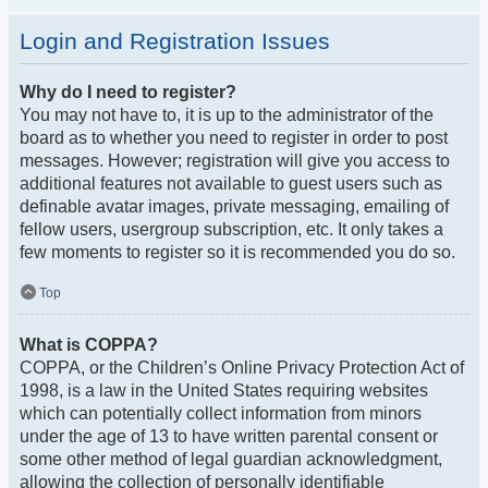
Login and Registration Issues
Why do I need to register?
You may not have to, it is up to the administrator of the
board as to whether you need to register in order to post
messages. However; registration will give you access to
additional features not available to guest users such as
definable avatar images, private messaging, emailing of
fellow users, usergroup subscription, etc. It only takes a
few moments to register so it is recommended you do so.
Top
What is COPPA?
COPPA, or the Children’s Online Privacy Protection Act of
1998, is a law in the United States requiring websites
which can potentially collect information from minors
under the age of 13 to have written parental consent or
some other method of legal guardian acknowledgment,
allowing the collection of personally identifiable