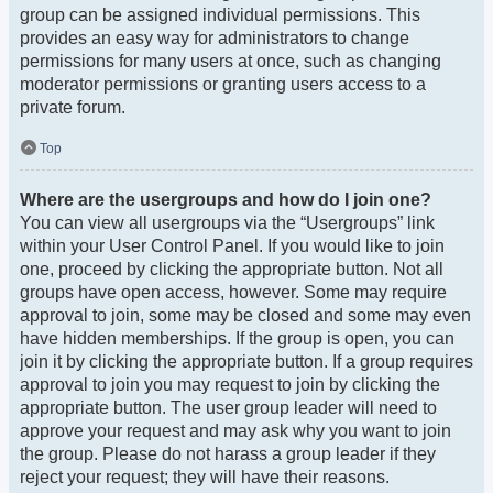
group can be assigned individual permissions. This
provides an easy way for administrators to change
permissions for many users at once, such as changing
moderator permissions or granting users access to a
private forum.
Top
Where are the usergroups and how do I join one?
You can view all usergroups via the “Usergroups” link
within your User Control Panel. If you would like to join
one, proceed by clicking the appropriate button. Not all
groups have open access, however. Some may require
approval to join, some may be closed and some may even
have hidden memberships. If the group is open, you can
join it by clicking the appropriate button. If a group requires
approval to join you may request to join by clicking the
appropriate button. The user group leader will need to
approve your request and may ask why you want to join
the group. Please do not harass a group leader if they
reject your request; they will have their reasons.