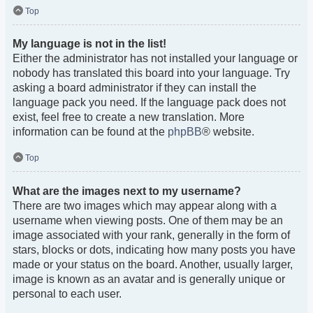
Top
My language is not in the list!
Either the administrator has not installed your language or
nobody has translated this board into your language. Try
asking a board administrator if they can install the
language pack you need. If the language pack does not
exist, feel free to create a new translation. More
information can be found at the
phpBB
® website.
Top
What are the images next to my username?
There are two images which may appear along with a
username when viewing posts. One of them may be an
image associated with your rank, generally in the form of
stars, blocks or dots, indicating how many posts you have
made or your status on the board. Another, usually larger,
image is known as an avatar and is generally unique or
personal to each user.