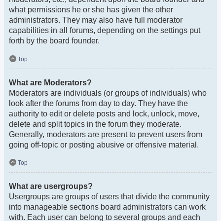
what permissions he or she has given the other
administrators. They may also have full moderator
capabilities in all forums, depending on the settings put
forth by the board founder.
Top
What are Moderators?
Moderators are individuals (or groups of individuals) who
look after the forums from day to day. They have the
authority to edit or delete posts and lock, unlock, move,
delete and split topics in the forum they moderate.
Generally, moderators are present to prevent users from
going off-topic or posting abusive or offensive material.
Top
What are usergroups?
Usergroups are groups of users that divide the community
into manageable sections board administrators can work
with. Each user can belong to several groups and each