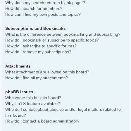
Why does my search return a blank page!?
How do I search for members?
How can I find my own posts and topics?
Subscriptions and Bookmarks
What is the difference between bookmarking and subscribing?
How do I bookmark or subscribe to specific topics?
How do I subscribe to specific forums?
How do I remove my subscriptions?
Attachments
What attachments are allowed on this board?
How do I find all my attachments?
phpBB Issues
Who wrote this bulletin board?
Why isn’t X feature available?
Who do I contact about abusive and/or legal matters related to
this board?
How do I contact a board administrator?