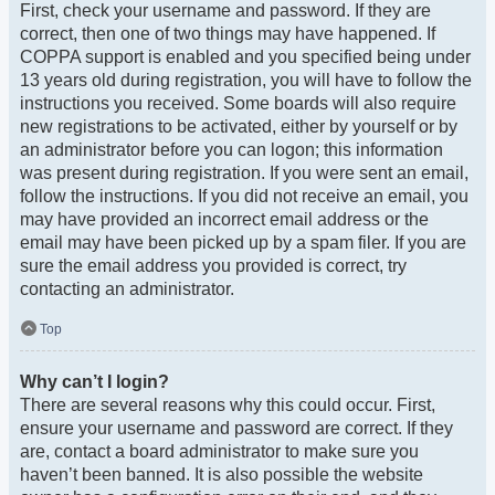
First, check your username and password. If they are
correct, then one of two things may have happened. If
COPPA support is enabled and you specified being under
13 years old during registration, you will have to follow the
instructions you received. Some boards will also require
new registrations to be activated, either by yourself or by
an administrator before you can logon; this information
was present during registration. If you were sent an email,
follow the instructions. If you did not receive an email, you
may have provided an incorrect email address or the
email may have been picked up by a spam filer. If you are
sure the email address you provided is correct, try
contacting an administrator.
Top
Why can’t I login?
There are several reasons why this could occur. First,
ensure your username and password are correct. If they
are, contact a board administrator to make sure you
haven’t been banned. It is also possible the website