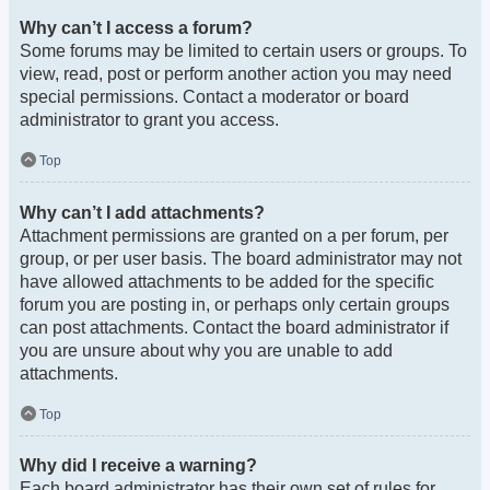
Why can’t I access a forum?
Some forums may be limited to certain users or groups. To
view, read, post or perform another action you may need
special permissions. Contact a moderator or board
administrator to grant you access.
Top
Why can’t I add attachments?
Attachment permissions are granted on a per forum, per
group, or per user basis. The board administrator may not
have allowed attachments to be added for the specific
forum you are posting in, or perhaps only certain groups
can post attachments. Contact the board administrator if
you are unsure about why you are unable to add
attachments.
Top
Why did I receive a warning?
Each board administrator has their own set of rules for