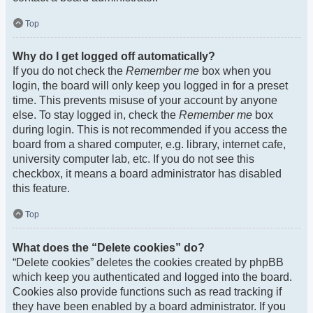
Top
Why do I get logged off automatically?
If you do not check the
Remember me
box when you
login, the board will only keep you logged in for a preset
time. This prevents misuse of your account by anyone
else. To stay logged in, check the
Remember me
box
during login. This is not recommended if you access the
board from a shared computer, e.g. library, internet cafe,
university computer lab, etc. If you do not see this
checkbox, it means a board administrator has disabled
this feature.
Top
What does the “Delete cookies” do?
“Delete cookies” deletes the cookies created by phpBB
which keep you authenticated and logged into the board.
Cookies also provide functions such as read tracking if
they have been enabled by a board administrator. If you