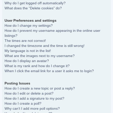
Why do I get logged off automatically?
What does the “Delete cookies” do?
User Preferences and settings
How do I change my settings?
How do I prevent my username appearing in the online user
listings?
The times are not correct!
I changed the timezone and the time is still wrong!
My language is not in the list!
What are the images next to my username?
How do I display an avatar?
What is my rank and how do I change it?
When I click the email link for a user it asks me to login?
Posting Issues
How do I create a new topic or post a reply?
How do I edit or delete a post?
How do I add a signature to my post?
How do I create a poll?
Why can’t I add more poll options?