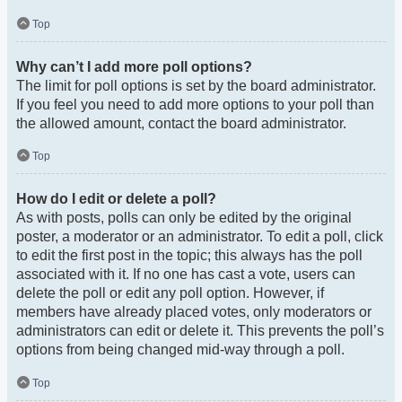
Top
Why can’t I add more poll options?
The limit for poll options is set by the board administrator.
If you feel you need to add more options to your poll than
the allowed amount, contact the board administrator.
Top
How do I edit or delete a poll?
As with posts, polls can only be edited by the original
poster, a moderator or an administrator. To edit a poll, click
to edit the first post in the topic; this always has the poll
associated with it. If no one has cast a vote, users can
delete the poll or edit any poll option. However, if
members have already placed votes, only moderators or
administrators can edit or delete it. This prevents the poll’s
options from being changed mid-way through a poll.
Top