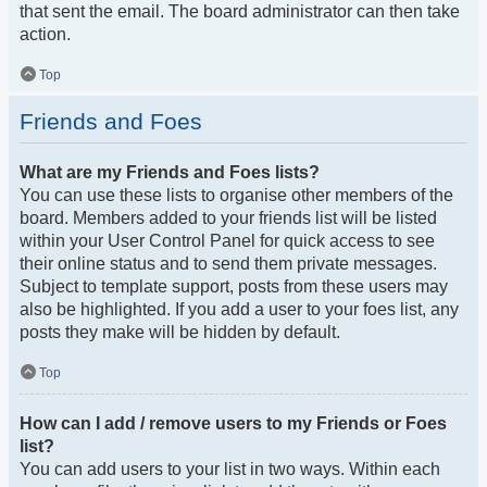
that sent the email. The board administrator can then take
action.
Top
Friends and Foes
What are my Friends and Foes lists?
You can use these lists to organise other members of the
board. Members added to your friends list will be listed
within your User Control Panel for quick access to see
their online status and to send them private messages.
Subject to template support, posts from these users may
also be highlighted. If you add a user to your foes list, any
posts they make will be hidden by default.
Top
How can I add / remove users to my Friends or Foes
list?
You can add users to your list in two ways. Within each