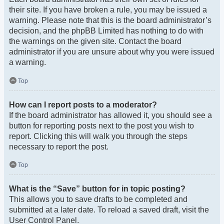
their site. If you have broken a rule, you may be issued a
warning. Please note that this is the board administrator’s
decision, and the phpBB Limited has nothing to do with
the warnings on the given site. Contact the board
administrator if you are unsure about why you were issued
a warning.
Top
How can I report posts to a moderator?
If the board administrator has allowed it, you should see a
button for reporting posts next to the post you wish to
report. Clicking this will walk you through the steps
necessary to report the post.
Top
What is the “Save” button for in topic posting?
This allows you to save drafts to be completed and
submitted at a later date. To reload a saved draft, visit the
User Control Panel.