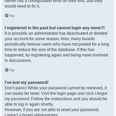
owner has a configuration error on their end, and they
would need to fix it.
Top
I registered in the past but cannot login any more?!
It is possible an administrator has deactivated or deleted
your account for some reason. Also, many boards
periodically remove users who have not posted for a long
time to reduce the size of the database. If this has
happened, try registering again and being more involved
in discussions.
Top
I’ve lost my password!
Don’t panic! While your password cannot be retrieved, it
can easily be reset. Visit the login page and click
I forgot
my password
. Follow the instructions and you should be
able to log in again shortly.
However, if you are not able to reset your password,
contact a board administrator.