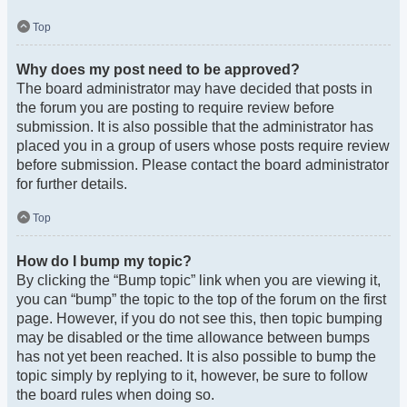
Top
Why does my post need to be approved?
The board administrator may have decided that posts in
the forum you are posting to require review before
submission. It is also possible that the administrator has
placed you in a group of users whose posts require review
before submission. Please contact the board administrator
for further details.
Top
How do I bump my topic?
By clicking the “Bump topic” link when you are viewing it,
you can “bump” the topic to the top of the forum on the first
page. However, if you do not see this, then topic bumping
may be disabled or the time allowance between bumps
has not yet been reached. It is also possible to bump the
topic simply by replying to it, however, be sure to follow
the board rules when doing so.