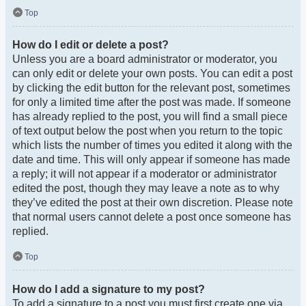
Top
How do I edit or delete a post?
Unless you are a board administrator or moderator, you
can only edit or delete your own posts. You can edit a post
by clicking the edit button for the relevant post, sometimes
for only a limited time after the post was made. If someone
has already replied to the post, you will find a small piece
of text output below the post when you return to the topic
which lists the number of times you edited it along with the
date and time. This will only appear if someone has made
a reply; it will not appear if a moderator or administrator
edited the post, though they may leave a note as to why
they’ve edited the post at their own discretion. Please note
that normal users cannot delete a post once someone has
replied.
Top
How do I add a signature to my post?
To add a signature to a post you must first create one via