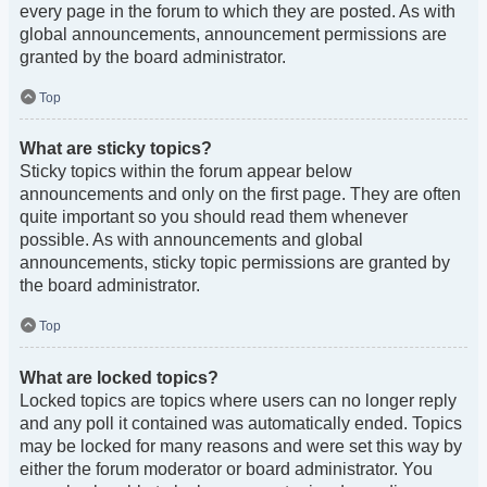
every page in the forum to which they are posted. As with
global announcements, announcement permissions are
granted by the board administrator.
Top
What are sticky topics?
Sticky topics within the forum appear below
announcements and only on the first page. They are often
quite important so you should read them whenever
possible. As with announcements and global
announcements, sticky topic permissions are granted by
the board administrator.
Top
What are locked topics?
Locked topics are topics where users can no longer reply
and any poll it contained was automatically ended. Topics
may be locked for many reasons and were set this way by
either the forum moderator or board administrator. You