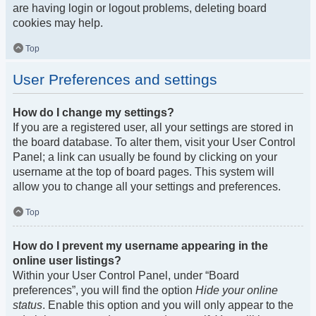
are having login or logout problems, deleting board
cookies may help.
Top
User Preferences and settings
How do I change my settings?
If you are a registered user, all your settings are stored in
the board database. To alter them, visit your User Control
Panel; a link can usually be found by clicking on your
username at the top of board pages. This system will
allow you to change all your settings and preferences.
Top
How do I prevent my username appearing in the
online user listings?
Within your User Control Panel, under “Board
preferences”, you will find the option
Hide your online
status
. Enable this option and you will only appear to the