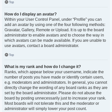
Top
How do I display an avatar?
Within your User Control Panel, under “Profile” you can
add an avatar by using one of the four following methods:
Gravatar, Gallery, Remote or Upload. It is up to the board
administrator to enable avatars and to choose the way in
which avatars can be made available. If you are unable to
use avatars, contact a board administrator.
Top
What is my rank and how do I change it?
Ranks, which appear below your username, indicate the
number of posts you have made or identify certain users,
e.g. moderators and administrators. In general, you cannot
directly change the wording of any board ranks as they are
set by the board administrator. Please do not abuse the
board by posting unnecessarily just to increase your rank.
Most boards will not tolerate this and the moderator or
administrator will simply lower your post count.