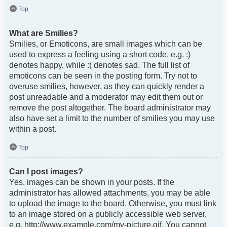
Top
What are Smilies?
Smilies, or Emoticons, are small images which can be
used to express a feeling using a short code, e.g. :)
denotes happy, while :( denotes sad. The full list of
emoticons can be seen in the posting form. Try not to
overuse smilies, however, as they can quickly render a
post unreadable and a moderator may edit them out or
remove the post altogether. The board administrator may
also have set a limit to the number of smilies you may use
within a post.
Top
Can I post images?
Yes, images can be shown in your posts. If the
administrator has allowed attachments, you may be able
to upload the image to the board. Otherwise, you must link
to an image stored on a publicly accessible web server,
e.g. http://www.example.com/my-picture.gif. You cannot