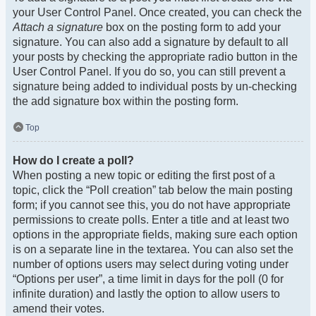
your User Control Panel. Once created, you can check the
Attach a signature
box on the posting form to add your
signature. You can also add a signature by default to all
your posts by checking the appropriate radio button in the
User Control Panel. If you do so, you can still prevent a
signature being added to individual posts by un-checking
the add signature box within the posting form.
Top
How do I create a poll?
When posting a new topic or editing the first post of a
topic, click the “Poll creation” tab below the main posting
form; if you cannot see this, you do not have appropriate
permissions to create polls. Enter a title and at least two
options in the appropriate fields, making sure each option
is on a separate line in the textarea. You can also set the
number of options users may select during voting under
“Options per user”, a time limit in days for the poll (0 for
infinite duration) and lastly the option to allow users to
amend their votes.