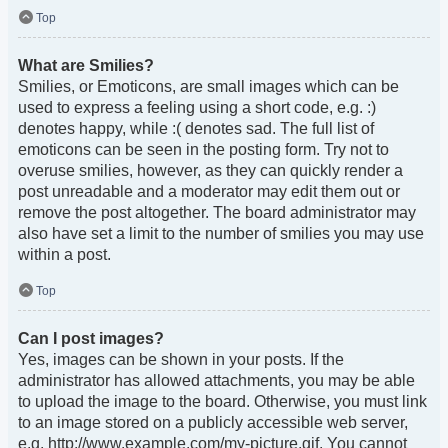
Top
What are Smilies?
Smilies, or Emoticons, are small images which can be
used to express a feeling using a short code, e.g. :)
denotes happy, while :( denotes sad. The full list of
emoticons can be seen in the posting form. Try not to
overuse smilies, however, as they can quickly render a
post unreadable and a moderator may edit them out or
remove the post altogether. The board administrator may
also have set a limit to the number of smilies you may use
within a post.
Top
Can I post images?
Yes, images can be shown in your posts. If the
administrator has allowed attachments, you may be able
to upload the image to the board. Otherwise, you must link
to an image stored on a publicly accessible web server,
e.g. http://www.example.com/my-picture.gif. You cannot