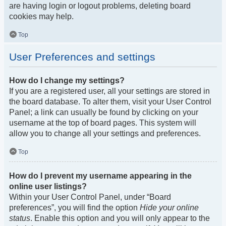
are having login or logout problems, deleting board
cookies may help.
Top
User Preferences and settings
How do I change my settings?
If you are a registered user, all your settings are stored in
the board database. To alter them, visit your User Control
Panel; a link can usually be found by clicking on your
username at the top of board pages. This system will
allow you to change all your settings and preferences.
Top
How do I prevent my username appearing in the
online user listings?
Within your User Control Panel, under “Board
preferences”, you will find the option
Hide your online
status
. Enable this option and you will only appear to the