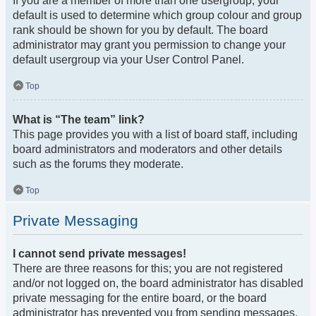
If you are a member of more than one usergroup, your
default is used to determine which group colour and group
rank should be shown for you by default. The board
administrator may grant you permission to change your
default usergroup via your User Control Panel.
Top
What is “The team” link?
This page provides you with a list of board staff, including
board administrators and moderators and other details
such as the forums they moderate.
Top
Private Messaging
I cannot send private messages!
There are three reasons for this; you are not registered
and/or not logged on, the board administrator has disabled
private messaging for the entire board, or the board
administrator has prevented you from sending messages.