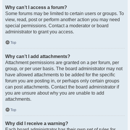
Why can’t I access a forum?
Some forums may be limited to certain users or groups. To
view, read, post or perform another action you may need
special permissions. Contact a moderator or board
administrator to grant you access.
Top
Why can’t I add attachments?
Attachment permissions are granted on a per forum, per
group, or per user basis. The board administrator may not
have allowed attachments to be added for the specific
forum you are posting in, or perhaps only certain groups
can post attachments. Contact the board administrator if
you are unsure about why you are unable to add
attachments.
Top
Why did I receive a warning?
Each board administrator has their own set of rules for