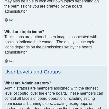
may also be able to lock your own topics depending on
the permissions you are granted by the board
administrator.
Top
What are topic icons?
Topic icons are author chosen images associated with
posts to indicate their content. The ability to use topic
icons depends on the permissions set by the board
administrator.
Top
User Levels and Groups
What are Administrators?
Administrators are members assigned with the highest
level of control over the entire board. These members can
control all facets of board operation, including setting
permissions, banning users, creating usergroups or
moderators, etc., dependent upon the board founder and