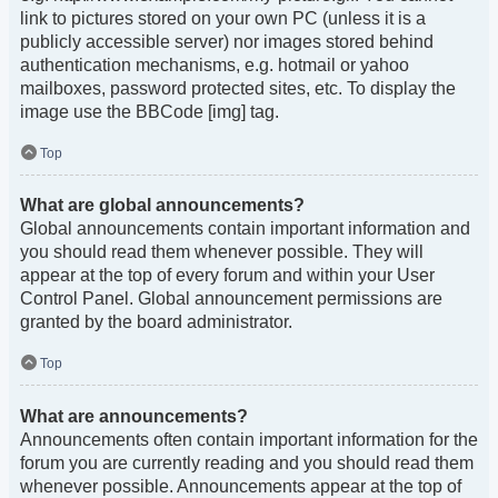
link to pictures stored on your own PC (unless it is a
publicly accessible server) nor images stored behind
authentication mechanisms, e.g. hotmail or yahoo
mailboxes, password protected sites, etc. To display the
image use the BBCode [img] tag.
Top
What are global announcements?
Global announcements contain important information and
you should read them whenever possible. They will
appear at the top of every forum and within your User
Control Panel. Global announcement permissions are
granted by the board administrator.
Top
What are announcements?
Announcements often contain important information for the
forum you are currently reading and you should read them
whenever possible. Announcements appear at the top of