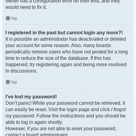
owner has a configuration error on their end, and they
would need to fix it.
Top
I registered in the past but cannot login any more?!
It is possible an administrator has deactivated or deleted
your account for some reason. Also, many boards
periodically remove users who have not posted for a long
time to reduce the size of the database. If this has
happened, try registering again and being more involved
in discussions.
Top
I’ve lost my password!
Don’t panic! While your password cannot be retrieved, it
can easily be reset. Visit the login page and click
I forgot
my password
. Follow the instructions and you should be
able to log in again shortly.
However, if you are not able to reset your password,
contact a board administrator.