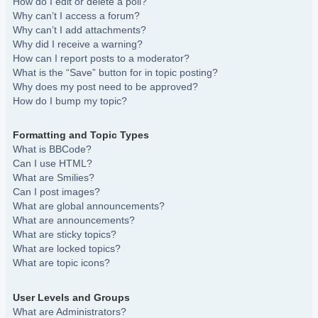
How do I edit or delete a poll?
Why can’t I access a forum?
Why can’t I add attachments?
Why did I receive a warning?
How can I report posts to a moderator?
What is the “Save” button for in topic posting?
Why does my post need to be approved?
How do I bump my topic?
Formatting and Topic Types
What is BBCode?
Can I use HTML?
What are Smilies?
Can I post images?
What are global announcements?
What are announcements?
What are sticky topics?
What are locked topics?
What are topic icons?
User Levels and Groups
What are Administrators?