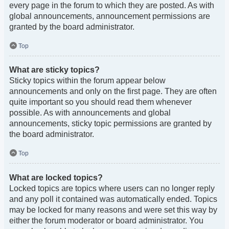
every page in the forum to which they are posted. As with
global announcements, announcement permissions are
granted by the board administrator.
Top
What are sticky topics?
Sticky topics within the forum appear below
announcements and only on the first page. They are often
quite important so you should read them whenever
possible. As with announcements and global
announcements, sticky topic permissions are granted by
the board administrator.
Top
What are locked topics?
Locked topics are topics where users can no longer reply
and any poll it contained was automatically ended. Topics
may be locked for many reasons and were set this way by
either the forum moderator or board administrator. You