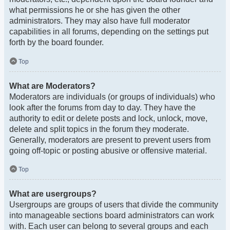
what permissions he or she has given the other
administrators. They may also have full moderator
capabilities in all forums, depending on the settings put
forth by the board founder.
Top
What are Moderators?
Moderators are individuals (or groups of individuals) who
look after the forums from day to day. They have the
authority to edit or delete posts and lock, unlock, move,
delete and split topics in the forum they moderate.
Generally, moderators are present to prevent users from
going off-topic or posting abusive or offensive material.
Top
What are usergroups?
Usergroups are groups of users that divide the community
into manageable sections board administrators can work
with. Each user can belong to several groups and each