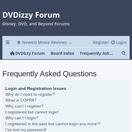
DVDizzy Forum
Disney, DVD, and Beyond Forums
🍿 Newest Movie Reviews →
Register
Login
Se
DVDizzy Forum
Board index
Frequently Asked Questions
Frequently Asked Questions
Login and Registration Issues
Why do I need to register?
What is COPPA?
Why can’t I register?
I registered but cannot login!
Why can’t I login?
I registered in the past but cannot login any more?!
I’ve lost my password!