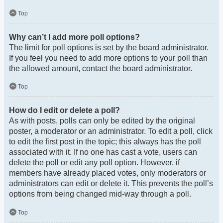
Top
Why can’t I add more poll options?
The limit for poll options is set by the board administrator.
If you feel you need to add more options to your poll than
the allowed amount, contact the board administrator.
Top
How do I edit or delete a poll?
As with posts, polls can only be edited by the original
poster, a moderator or an administrator. To edit a poll, click
to edit the first post in the topic; this always has the poll
associated with it. If no one has cast a vote, users can
delete the poll or edit any poll option. However, if
members have already placed votes, only moderators or
administrators can edit or delete it. This prevents the poll’s
options from being changed mid-way through a poll.
Top