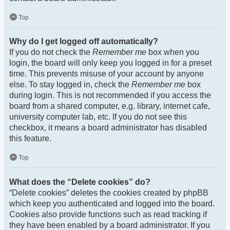
Top
Why do I get logged off automatically?
If you do not check the
Remember me
box when you
login, the board will only keep you logged in for a preset
time. This prevents misuse of your account by anyone
else. To stay logged in, check the
Remember me
box
during login. This is not recommended if you access the
board from a shared computer, e.g. library, internet cafe,
university computer lab, etc. If you do not see this
checkbox, it means a board administrator has disabled
this feature.
Top
What does the “Delete cookies” do?
“Delete cookies” deletes the cookies created by phpBB
which keep you authenticated and logged into the board.
Cookies also provide functions such as read tracking if
they have been enabled by a board administrator. If you