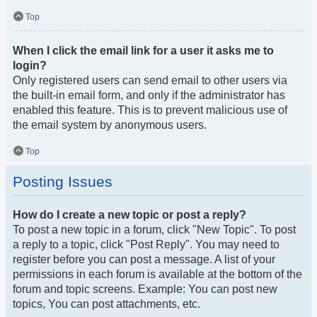
Top
When I click the email link for a user it asks me to
login?
Only registered users can send email to other users via
the built-in email form, and only if the administrator has
enabled this feature. This is to prevent malicious use of
the email system by anonymous users.
Top
Posting Issues
How do I create a new topic or post a reply?
To post a new topic in a forum, click "New Topic". To post
a reply to a topic, click "Post Reply". You may need to
register before you can post a message. A list of your
permissions in each forum is available at the bottom of the
forum and topic screens. Example: You can post new
topics, You can post attachments, etc.