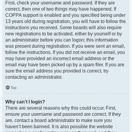
First, check your username and password. If they are
correct, then one of two things may have happened. If
COPPA support is enabled and you specified being under
13 years old during registration, you will have to follow the
instructions you received. Some boards will also require
new registrations to be activated, either by yourself or by
an administrator before you can logon; this information
was present during registration. If you were sent an email,
follow the instructions. If you did not receive an email, you
may have provided an incorrect email address or the
email may have been picked up by a spam filer. If you are
sure the email address you provided is correct, try
contacting an administrator.
Top
Why can’t I login?
There are several reasons why this could occur. First,
ensure your username and password are correct. If they
are, contact a board administrator to make sure you
haven’t been banned. It is also possible the website