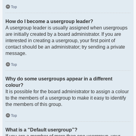
Top
How do I become a usergroup leader?
A usergroup leader is usually assigned when usergroups
are initially created by a board administrator. If you are
interested in creating a usergroup, your first point of
contact should be an administrator; try sending a private
message.
Top
Why do some usergroups appear in a different
colour?
It is possible for the board administrator to assign a colour
to the members of a usergroup to make it easy to identify
the members of this group.
Top
What is a “Default usergroup”?