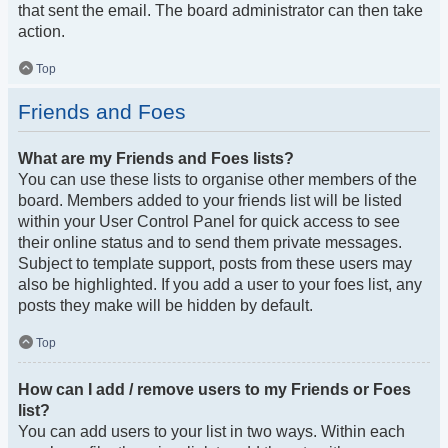
that sent the email. The board administrator can then take
action.
Top
Friends and Foes
What are my Friends and Foes lists?
You can use these lists to organise other members of the
board. Members added to your friends list will be listed
within your User Control Panel for quick access to see
their online status and to send them private messages.
Subject to template support, posts from these users may
also be highlighted. If you add a user to your foes list, any
posts they make will be hidden by default.
Top
How can I add / remove users to my Friends or Foes
list?
You can add users to your list in two ways. Within each