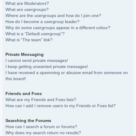
What are Moderators?
What are usergroups?
Where are the usergroups and how do I join one?
How do I become a usergroup leader?
Why do some usergroups appear in a different colour?
What is a “Default usergroup”?
What is “The team” link?
Private Messaging
I cannot send private messages!
I keep getting unwanted private messages!
I have received a spamming or abusive email from someone on
this board!
Friends and Foes
What are my Friends and Foes lists?
How can I add / remove users to my Friends or Foes list?
Searching the Forums
How can I search a forum or forums?
Why does my search return no results?