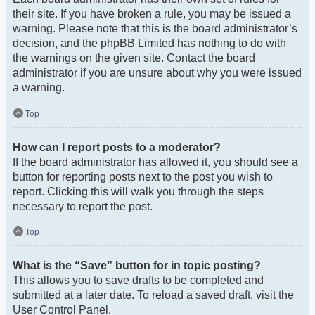
their site. If you have broken a rule, you may be issued a
warning. Please note that this is the board administrator’s
decision, and the phpBB Limited has nothing to do with
the warnings on the given site. Contact the board
administrator if you are unsure about why you were issued
a warning.
Top
How can I report posts to a moderator?
If the board administrator has allowed it, you should see a
button for reporting posts next to the post you wish to
report. Clicking this will walk you through the steps
necessary to report the post.
Top
What is the “Save” button for in topic posting?
This allows you to save drafts to be completed and
submitted at a later date. To reload a saved draft, visit the
User Control Panel.