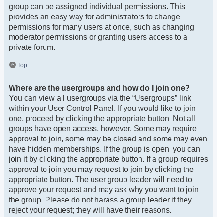
group can be assigned individual permissions. This
provides an easy way for administrators to change
permissions for many users at once, such as changing
moderator permissions or granting users access to a
private forum.
Top
Where are the usergroups and how do I join one?
You can view all usergroups via the “Usergroups” link
within your User Control Panel. If you would like to join
one, proceed by clicking the appropriate button. Not all
groups have open access, however. Some may require
approval to join, some may be closed and some may even
have hidden memberships. If the group is open, you can
join it by clicking the appropriate button. If a group requires
approval to join you may request to join by clicking the
appropriate button. The user group leader will need to
approve your request and may ask why you want to join
the group. Please do not harass a group leader if they
reject your request; they will have their reasons.