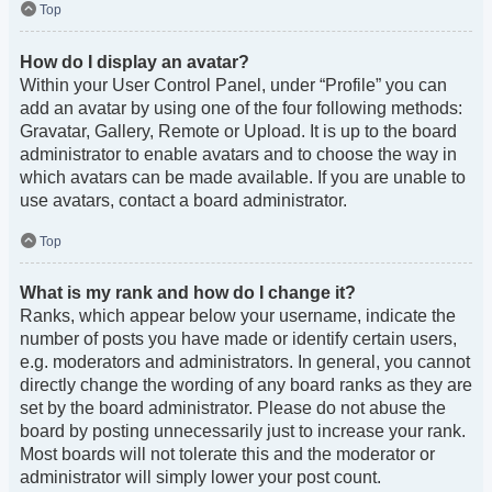
Top
How do I display an avatar?
Within your User Control Panel, under “Profile” you can
add an avatar by using one of the four following methods:
Gravatar, Gallery, Remote or Upload. It is up to the board
administrator to enable avatars and to choose the way in
which avatars can be made available. If you are unable to
use avatars, contact a board administrator.
Top
What is my rank and how do I change it?
Ranks, which appear below your username, indicate the
number of posts you have made or identify certain users,
e.g. moderators and administrators. In general, you cannot
directly change the wording of any board ranks as they are
set by the board administrator. Please do not abuse the
board by posting unnecessarily just to increase your rank.
Most boards will not tolerate this and the moderator or
administrator will simply lower your post count.