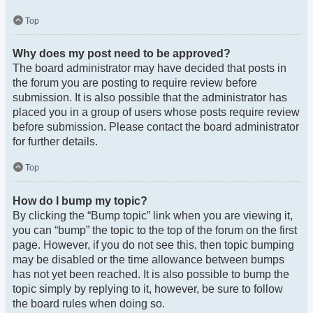
Top
Why does my post need to be approved?
The board administrator may have decided that posts in
the forum you are posting to require review before
submission. It is also possible that the administrator has
placed you in a group of users whose posts require review
before submission. Please contact the board administrator
for further details.
Top
How do I bump my topic?
By clicking the “Bump topic” link when you are viewing it,
you can “bump” the topic to the top of the forum on the first
page. However, if you do not see this, then topic bumping
may be disabled or the time allowance between bumps
has not yet been reached. It is also possible to bump the
topic simply by replying to it, however, be sure to follow
the board rules when doing so.