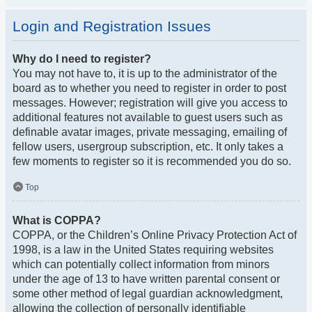
Login and Registration Issues
Why do I need to register?
You may not have to, it is up to the administrator of the
board as to whether you need to register in order to post
messages. However; registration will give you access to
additional features not available to guest users such as
definable avatar images, private messaging, emailing of
fellow users, usergroup subscription, etc. It only takes a
few moments to register so it is recommended you do so.
Top
What is COPPA?
COPPA, or the Children’s Online Privacy Protection Act of
1998, is a law in the United States requiring websites
which can potentially collect information from minors
under the age of 13 to have written parental consent or
some other method of legal guardian acknowledgment,
allowing the collection of personally identifiable