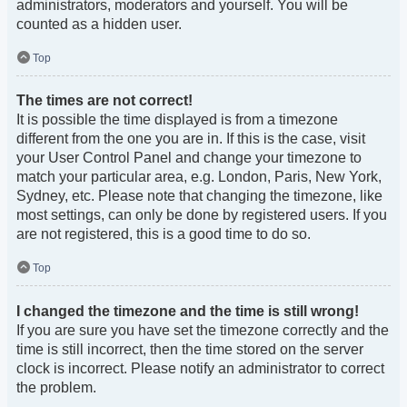
administrators, moderators and yourself. You will be
counted as a hidden user.
Top
The times are not correct!
It is possible the time displayed is from a timezone
different from the one you are in. If this is the case, visit
your User Control Panel and change your timezone to
match your particular area, e.g. London, Paris, New York,
Sydney, etc. Please note that changing the timezone, like
most settings, can only be done by registered users. If you
are not registered, this is a good time to do so.
Top
I changed the timezone and the time is still wrong!
If you are sure you have set the timezone correctly and the
time is still incorrect, then the time stored on the server
clock is incorrect. Please notify an administrator to correct
the problem.