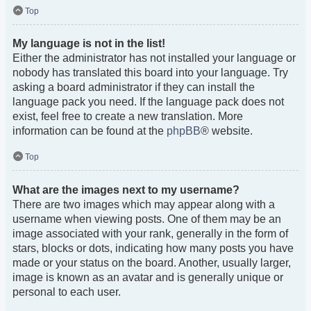
Top
My language is not in the list!
Either the administrator has not installed your language or
nobody has translated this board into your language. Try
asking a board administrator if they can install the
language pack you need. If the language pack does not
exist, feel free to create a new translation. More
information can be found at the
phpBB
® website.
Top
What are the images next to my username?
There are two images which may appear along with a
username when viewing posts. One of them may be an
image associated with your rank, generally in the form of
stars, blocks or dots, indicating how many posts you have
made or your status on the board. Another, usually larger,
image is known as an avatar and is generally unique or
personal to each user.