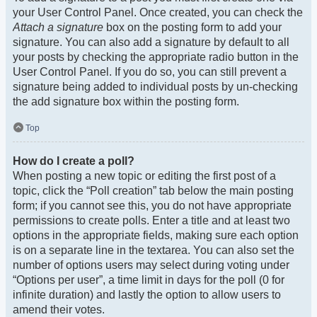
your User Control Panel. Once created, you can check the
Attach a signature
box on the posting form to add your
signature. You can also add a signature by default to all
your posts by checking the appropriate radio button in the
User Control Panel. If you do so, you can still prevent a
signature being added to individual posts by un-checking
the add signature box within the posting form.
Top
How do I create a poll?
When posting a new topic or editing the first post of a
topic, click the “Poll creation” tab below the main posting
form; if you cannot see this, you do not have appropriate
permissions to create polls. Enter a title and at least two
options in the appropriate fields, making sure each option
is on a separate line in the textarea. You can also set the
number of options users may select during voting under
“Options per user”, a time limit in days for the poll (0 for
infinite duration) and lastly the option to allow users to
amend their votes.