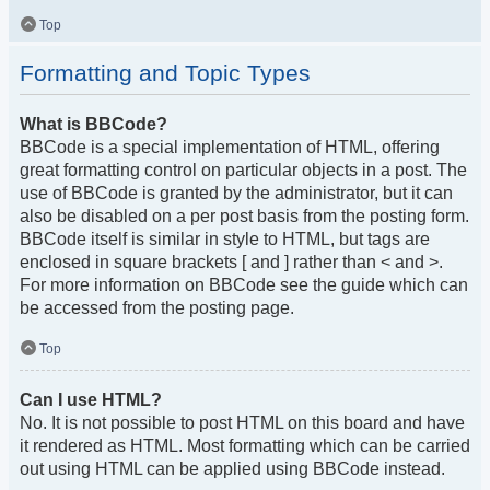
Top
Formatting and Topic Types
What is BBCode?
BBCode is a special implementation of HTML, offering
great formatting control on particular objects in a post. The
use of BBCode is granted by the administrator, but it can
also be disabled on a per post basis from the posting form.
BBCode itself is similar in style to HTML, but tags are
enclosed in square brackets [ and ] rather than < and >.
For more information on BBCode see the guide which can
be accessed from the posting page.
Top
Can I use HTML?
No. It is not possible to post HTML on this board and have
it rendered as HTML. Most formatting which can be carried
out using HTML can be applied using BBCode instead.