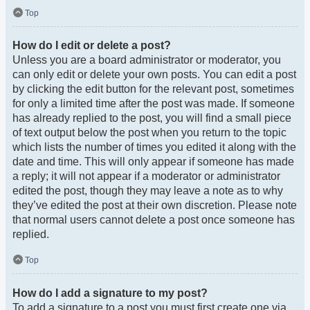
Top
How do I edit or delete a post?
Unless you are a board administrator or moderator, you
can only edit or delete your own posts. You can edit a post
by clicking the edit button for the relevant post, sometimes
for only a limited time after the post was made. If someone
has already replied to the post, you will find a small piece
of text output below the post when you return to the topic
which lists the number of times you edited it along with the
date and time. This will only appear if someone has made
a reply; it will not appear if a moderator or administrator
edited the post, though they may leave a note as to why
they’ve edited the post at their own discretion. Please note
that normal users cannot delete a post once someone has
replied.
Top
How do I add a signature to my post?
To add a signature to a post you must first create one via