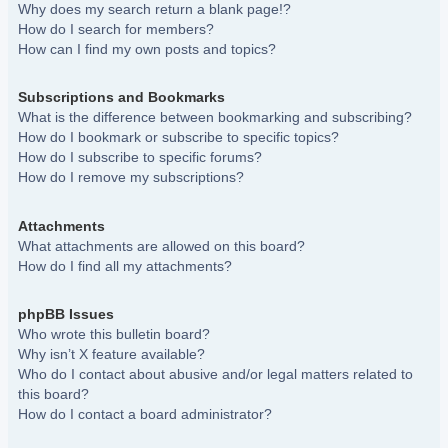
Why does my search return a blank page!?
How do I search for members?
How can I find my own posts and topics?
Subscriptions and Bookmarks
What is the difference between bookmarking and subscribing?
How do I bookmark or subscribe to specific topics?
How do I subscribe to specific forums?
How do I remove my subscriptions?
Attachments
What attachments are allowed on this board?
How do I find all my attachments?
phpBB Issues
Who wrote this bulletin board?
Why isn’t X feature available?
Who do I contact about abusive and/or legal matters related to
this board?
How do I contact a board administrator?