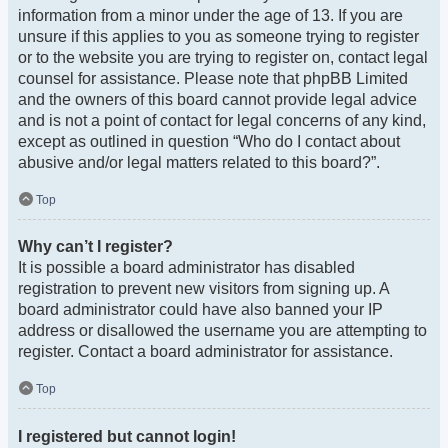
information from a minor under the age of 13. If you are
unsure if this applies to you as someone trying to register
or to the website you are trying to register on, contact legal
counsel for assistance. Please note that phpBB Limited
and the owners of this board cannot provide legal advice
and is not a point of contact for legal concerns of any kind,
except as outlined in question “Who do I contact about
abusive and/or legal matters related to this board?”.
Top
Why can’t I register?
It is possible a board administrator has disabled
registration to prevent new visitors from signing up. A
board administrator could have also banned your IP
address or disallowed the username you are attempting to
register. Contact a board administrator for assistance.
Top
I registered but cannot login!