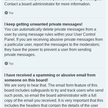
Contact a board administrator for more information.
Top
I keep getting unwanted private messages!
You can automatically delete private messages from a
user by using message rules within your User Control
Panel. If you are receiving abusive private messages from
a particular user, report the messages to the moderators;
they have the power to prevent a user from sending
private messages.
Top
I have received a spamming or abusive email from
someone on this board!
We are sorry to hear that. The email form feature of this
board includes safeguards to try and track users who send
such posts, so email the board administrator with a full
copy of the email you received. It is very important that this
includes the headers that contain the details of the user