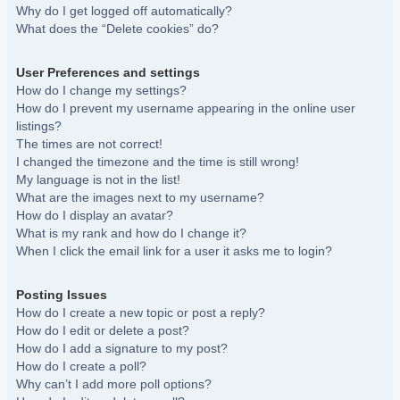
Why do I get logged off automatically?
What does the “Delete cookies” do?
User Preferences and settings
How do I change my settings?
How do I prevent my username appearing in the online user
listings?
The times are not correct!
I changed the timezone and the time is still wrong!
My language is not in the list!
What are the images next to my username?
How do I display an avatar?
What is my rank and how do I change it?
When I click the email link for a user it asks me to login?
Posting Issues
How do I create a new topic or post a reply?
How do I edit or delete a post?
How do I add a signature to my post?
How do I create a poll?
Why can’t I add more poll options?