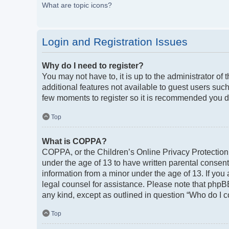
What are topic icons?
Login and Registration Issues
Why do I need to register?
You may not have to, it is up to the administrator of
additional features not available to guest users such
few moments to register so it is recommended you d
Top
What is COPPA?
COPPA, or the Children’s Online Privacy Protection A
under the age of 13 to have written parental consen
information from a minor under the age of 13. If you a
legal counsel for assistance. Please note that phpBB
any kind, except as outlined in question “Who do I c
Top