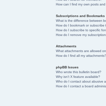
How can I find my own posts and 
Subscriptions and Bookmarks
What is the difference between 
How do I bookmark or subscribe to
How do I subscribe to specific fo
How do I remove my subscriptio
Attachments
What attachments are allowed on
How do I find all my attachments
phpBB Issues
Who wrote this bulletin board?
Why isn’t X feature available?
Who do I contact about abusive an
How do I contact a board adminis