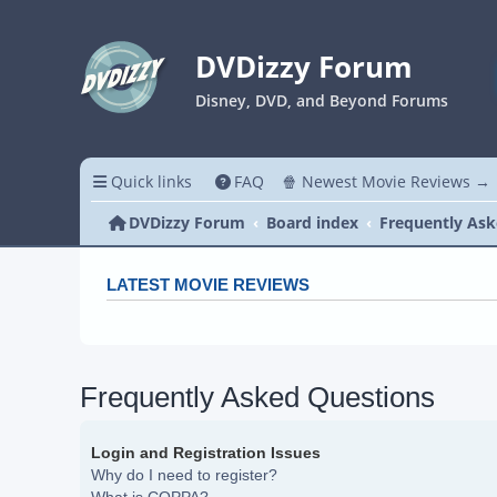
DVDizzy Forum
Disney, DVD, and Beyond Forums
Quick links
FAQ
🍿 Newest Movie Reviews →
DVDizzy Forum
Board index
Frequently Ask
LATEST MOVIE REVIEWS
Frequently Asked Questions
Login and Registration Issues
Why do I need to register?