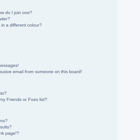
w do I join one?
ader?
n a different colour?
 messages!
busive email from someone on this board!
sts?
my Friends or Foes list?
ums?
sults?
nk page!?