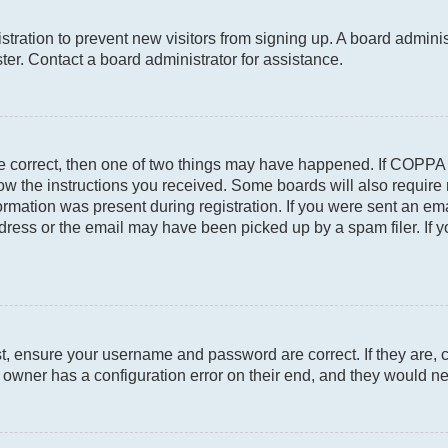
gistration to prevent new visitors from signing up. A board admin
er. Contact a board administrator for assistance.
re correct, then one of two things may have happened. If COPPA
llow the instructions you received. Some boards will also require 
rmation was present during registration. If you were sent an email
ress or the email may have been picked up by a spam filer. If y
st, ensure your username and password are correct. If they are, 
owner has a configuration error on their end, and they would need