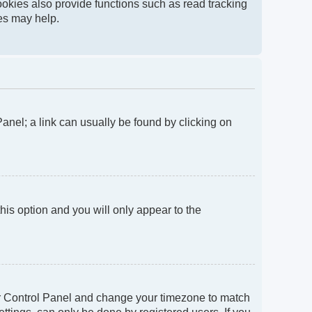
okies also provide functions such as read tracking
ies may help.
 Panel; a link can usually be found by clicking on
this option and you will only appear to the
 User Control Panel and change your timezone to match