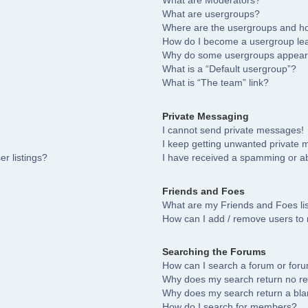
What are Moderators?
What are usergroups?
Where are the usergroups and ho
How do I become a usergroup le
Why do some usergroups appear i
What is a “Default usergroup”?
What is “The team” link?
Private Messaging
I cannot send private messages!
I keep getting unwanted private
r listings?
I have received a spamming or a
Friends and Foes
What are my Friends and Foes li
How can I add / remove users to 
Searching the Forums
How can I search a forum or for
Why does my search return no re
Why does my search return a bla
How do I search for members?