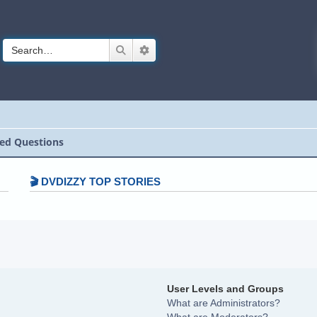
Search
Advanced search
ed Questions
🎬 DVDIZZY TOP STORIES️️
User Levels and Groups
What are Administrators?