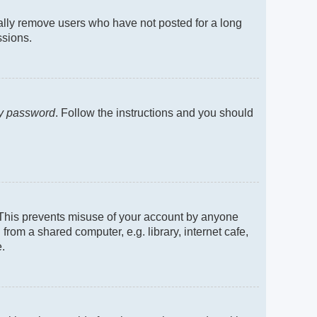
cally remove users who have not posted for a long
ssions.
my password
. Follow the instructions and you should
. This prevents misuse of your account by anyone
rom a shared computer, e.g. library, internet cafe,
e.