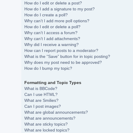
How do I edit or delete a post?
How do I add a signature to my post?
How do I create a poll?
Why can’t I add more poll options?
How do I edit or delete a poll?
Why can’t I access a forum?
Why can’t I add attachments?
Why did I receive a warning?
How can I report posts to a moderator?
What is the “Save” button for in topic posting?
Why does my post need to be approved?
How do I bump my topic?
Formatting and Topic Types
What is BBCode?
Can I use HTML?
What are Smilies?
Can I post images?
What are global announcements?
What are announcements?
What are sticky topics?
What are locked topics?