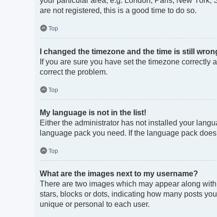
your particular area, e.g. London, Paris, New York, 
are not registered, this is a good time to do so.
Top
I changed the timezone and the time is still wron
If you are sure you have set the timezone correctly an
correct the problem.
Top
My language is not in the list!
Either the administrator has not installed your langu
language pack you need. If the language pack does no
Top
What are the images next to my username?
There are two images which may appear along with 
stars, blocks or dots, indicating how many posts you
unique or personal to each user.