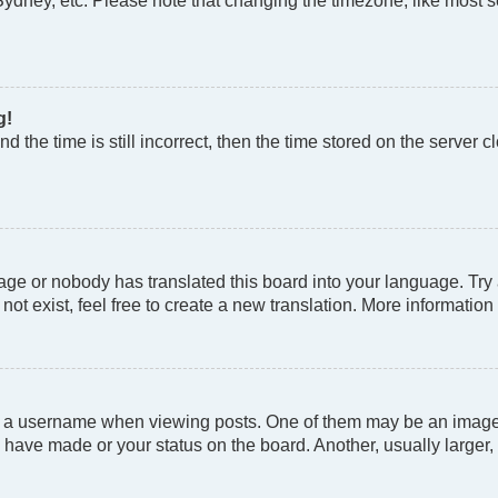
Sydney, etc. Please note that changing the timezone, like most se
g!
d the time is still incorrect, then the time stored on the server cl
age or nobody has translated this board into your language. Try a
t exist, feel free to create a new translation. More information
a username when viewing posts. One of them may be an image as
 have made or your status on the board. Another, usually larger