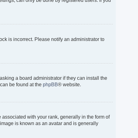
ttings, can only be done by registered users. If you
ock is incorrect. Please notify an administrator to
sking a board administrator if they can install the
 can be found at the
phpBB
® website.
sociated with your rank, generally in the form of
, image is known as an avatar and is generally