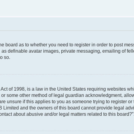
 the board as to whether you need to register in order to post me
 as definable avatar images, private messaging, emailing of fello
o so.
ct of 1998, is a law in the United States requiring websites whi
t or some other method of legal guardian acknowledgment, allowin
re unsure if this applies to you as someone trying to register or 
 Limited and the owners of this board cannot provide legal advic
ontact about abusive and/or legal matters related to this board?”