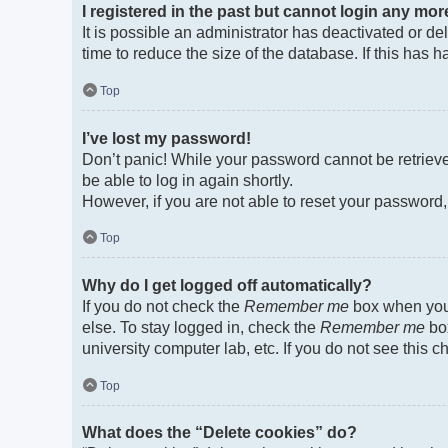
I registered in the past but cannot login any mor
It is possible an administrator has deactivated or 
time to reduce the size of the database. If this has
Top
I’ve lost my password!
Don’t panic! While your password cannot be retrieved
be able to log in again shortly.
However, if you are not able to reset your password,
Top
Why do I get logged off automatically?
If you do not check the
Remember me
box when you 
else. To stay logged in, check the
Remember me
box
university computer lab, etc. If you do not see this 
Top
What does the “Delete cookies” do?