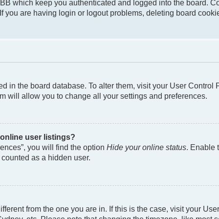
pBB which keep you authenticated and logged into the board. Co
If you are having login or logout problems, deleting board cook
ored in the board database. To alter them, visit your User Control
m will allow you to change all your settings and preferences.
nline user listings?
nces”, you will find the option
Hide your online status
. Enable 
e counted as a hidden user.
different from the one you are in. If this is the case, visit your