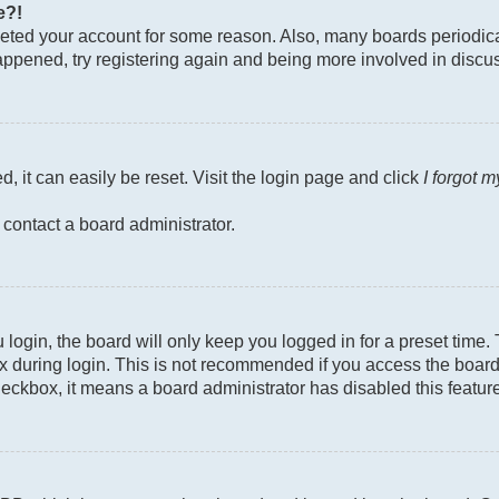
e?!
deleted your account for some reason. Also, many boards periodi
 happened, try registering again and being more involved in discu
, it can easily be reset. Visit the login page and click
I forgot 
 contact a board administrator.
login, the board will only keep you logged in for a preset time
 during login. This is not recommended if you access the board f
checkbox, it means a board administrator has disabled this featur