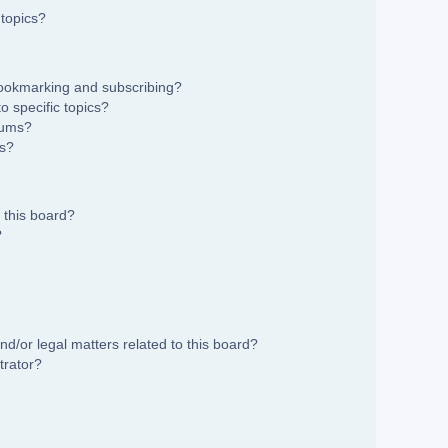
topics?
bookmarking and subscribing?
 specific topics?
rums?
ns?
 this board?
?
d/or legal matters related to this board?
trator?