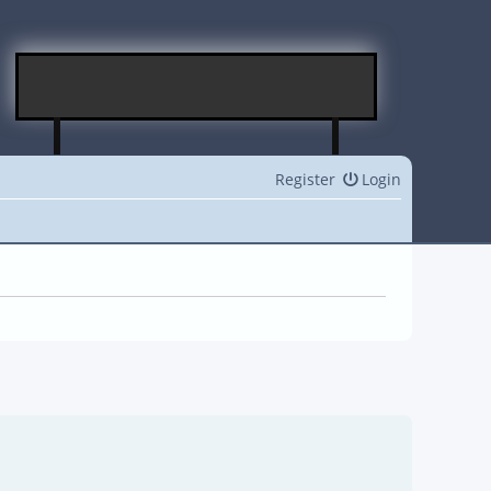
Register
Login