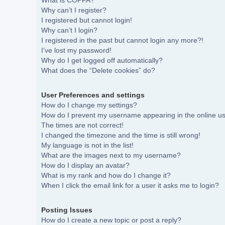
What is COPPA?
Why can’t I register?
I registered but cannot login!
Why can’t I login?
I registered in the past but cannot login any more?!
I’ve lost my password!
Why do I get logged off automatically?
What does the “Delete cookies” do?
User Preferences and settings
How do I change my settings?
How do I prevent my username appearing in the online use
The times are not correct!
I changed the timezone and the time is still wrong!
My language is not in the list!
What are the images next to my username?
How do I display an avatar?
What is my rank and how do I change it?
When I click the email link for a user it asks me to login?
Posting Issues
How do I create a new topic or post a reply?