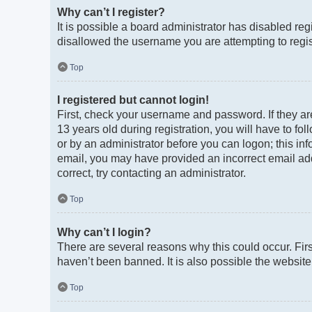
Why can’t I register?
It is possible a board administrator has disabled re
disallowed the username you are attempting to regist
Top
I registered but cannot login!
First, check your username and password. If they a
13 years old during registration, you will have to fo
or by an administrator before you can logon; this info
email, you may have provided an incorrect email add
correct, try contacting an administrator.
Top
Why can’t I login?
There are several reasons why this could occur. Fir
haven’t been banned. It is also possible the website 
Top