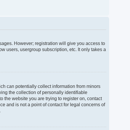
ssages. However; registration will give you access to
w users, usergroup subscription, etc. It only takes a
ch can potentially collect information from minors
g the collection of personally identifiable
to the website you are trying to register on, contact
e and is not a point of contact for legal concerns of
.