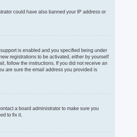
istrator could have also banned your IP address or
 support is enabled and you specified being under
new registrations to be activated, either by yourself
, follow the instructions. If you did not receive an
ou are sure the email address you provided is
contact a board administrator to make sure you
 to fix it.