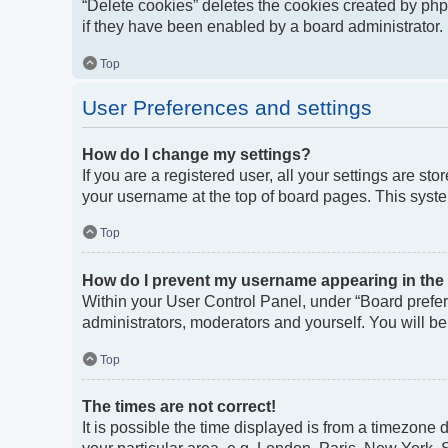
“Delete cookies” deletes the cookies created by ph
if they have been enabled by a board administrator. 
Top
User Preferences and settings
How do I change my settings?
If you are a registered user, all your settings are st
your username at the top of board pages. This syste
Top
How do I prevent my username appearing in the o
Within your User Control Panel, under “Board prefere
administrators, moderators and yourself. You will b
Top
The times are not correct!
It is possible the time displayed is from a timezone 