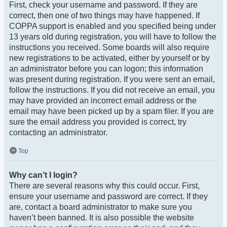
First, check your username and password. If they are
correct, then one of two things may have happened. If
COPPA support is enabled and you specified being under
13 years old during registration, you will have to follow the
instructions you received. Some boards will also require
new registrations to be activated, either by yourself or by
an administrator before you can logon; this information
was present during registration. If you were sent an email,
follow the instructions. If you did not receive an email, you
may have provided an incorrect email address or the
email may have been picked up by a spam filer. If you are
sure the email address you provided is correct, try
contacting an administrator.
Top
Why can’t I login?
There are several reasons why this could occur. First,
ensure your username and password are correct. If they
are, contact a board administrator to make sure you
haven’t been banned. It is also possible the website