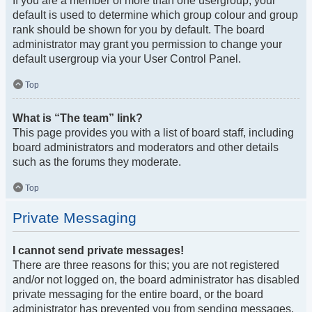
If you are a member of more than one usergroup, your
default is used to determine which group colour and group
rank should be shown for you by default. The board
administrator may grant you permission to change your
default usergroup via your User Control Panel.
Top
What is “The team” link?
This page provides you with a list of board staff, including
board administrators and moderators and other details
such as the forums they moderate.
Top
Private Messaging
I cannot send private messages!
There are three reasons for this; you are not registered
and/or not logged on, the board administrator has disabled
private messaging for the entire board, or the board
administrator has prevented you from sending messages.