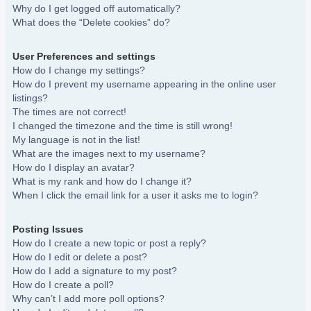
Why do I get logged off automatically?
What does the “Delete cookies” do?
User Preferences and settings
How do I change my settings?
How do I prevent my username appearing in the online user
listings?
The times are not correct!
I changed the timezone and the time is still wrong!
My language is not in the list!
What are the images next to my username?
How do I display an avatar?
What is my rank and how do I change it?
When I click the email link for a user it asks me to login?
Posting Issues
How do I create a new topic or post a reply?
How do I edit or delete a post?
How do I add a signature to my post?
How do I create a poll?
Why can’t I add more poll options?