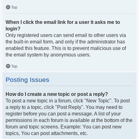
Top
When I click the email link for a user it asks me to
login?
Only registered users can send email to other users via
the built-in email form, and only if the administrator has
enabled this feature. This is to prevent malicious use of
the email system by anonymous users.
Top
Posting Issues
How do I create a new topic or post a reply?
To post a new topic in a forum, click "New Topic". To post
a reply to a topic, click "Post Reply". You may need to
register before you can post a message. A list of your
permissions in each forum is available at the bottom of the
forum and topic screens. Example: You can post new
topics, You can post attachments, etc.