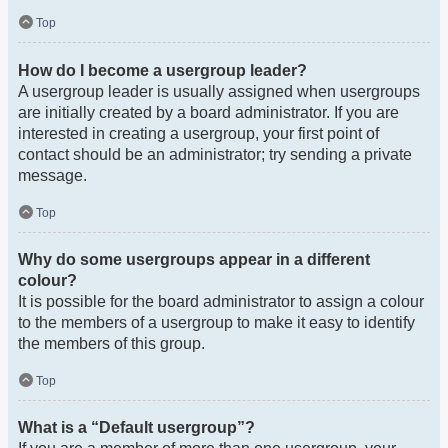
Top
How do I become a usergroup leader?
A usergroup leader is usually assigned when usergroups
are initially created by a board administrator. If you are
interested in creating a usergroup, your first point of
contact should be an administrator; try sending a private
message.
Top
Why do some usergroups appear in a different
colour?
It is possible for the board administrator to assign a colour
to the members of a usergroup to make it easy to identify
the members of this group.
Top
What is a “Default usergroup”?