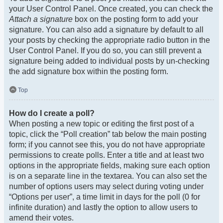
your User Control Panel. Once created, you can check the
Attach a signature
box on the posting form to add your
signature. You can also add a signature by default to all
your posts by checking the appropriate radio button in the
User Control Panel. If you do so, you can still prevent a
signature being added to individual posts by un-checking
the add signature box within the posting form.
Top
How do I create a poll?
When posting a new topic or editing the first post of a
topic, click the “Poll creation” tab below the main posting
form; if you cannot see this, you do not have appropriate
permissions to create polls. Enter a title and at least two
options in the appropriate fields, making sure each option
is on a separate line in the textarea. You can also set the
number of options users may select during voting under
“Options per user”, a time limit in days for the poll (0 for
infinite duration) and lastly the option to allow users to
amend their votes.