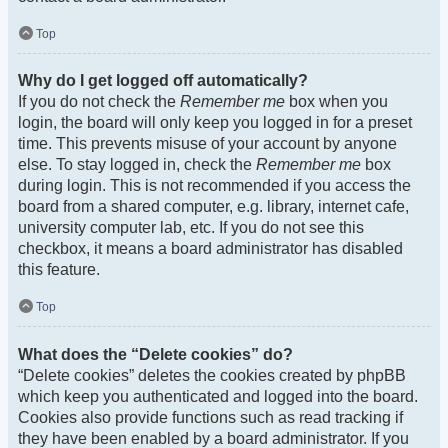
Top
Why do I get logged off automatically?
If you do not check the
Remember me
box when you
login, the board will only keep you logged in for a preset
time. This prevents misuse of your account by anyone
else. To stay logged in, check the
Remember me
box
during login. This is not recommended if you access the
board from a shared computer, e.g. library, internet cafe,
university computer lab, etc. If you do not see this
checkbox, it means a board administrator has disabled
this feature.
Top
What does the “Delete cookies” do?
“Delete cookies” deletes the cookies created by phpBB
which keep you authenticated and logged into the board.
Cookies also provide functions such as read tracking if
they have been enabled by a board administrator. If you