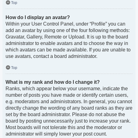
Top
How do I display an avatar?
Within your User Control Panel, under “Profile” you can
add an avatar by using one of the four following methods:
Gravatar, Gallery, Remote or Upload. It is up to the board
administrator to enable avatars and to choose the way in
which avatars can be made available. If you are unable to
use avatars, contact a board administrator.
Top
What is my rank and how do I change it?
Ranks, which appear below your username, indicate the
number of posts you have made or identify certain users,
e.g. moderators and administrators. In general, you cannot
directly change the wording of any board ranks as they are
set by the board administrator. Please do not abuse the
board by posting unnecessarily just to increase your rank.
Most boards will not tolerate this and the moderator or
administrator will simply lower your post count.