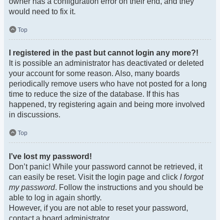
owner has a configuration error on their end, and they
would need to fix it.
Top
I registered in the past but cannot login any more?!
It is possible an administrator has deactivated or deleted
your account for some reason. Also, many boards
periodically remove users who have not posted for a long
time to reduce the size of the database. If this has
happened, try registering again and being more involved
in discussions.
Top
I’ve lost my password!
Don’t panic! While your password cannot be retrieved, it
can easily be reset. Visit the login page and click
I forgot
my password
. Follow the instructions and you should be
able to log in again shortly.
However, if you are not able to reset your password,
contact a board administrator.