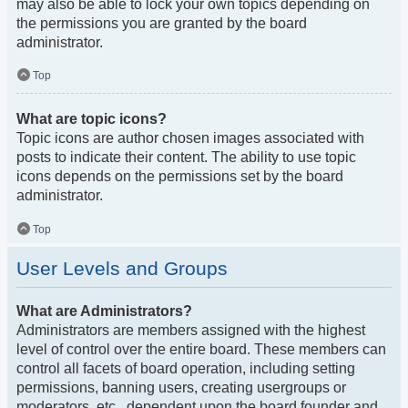
may also be able to lock your own topics depending on
the permissions you are granted by the board
administrator.
Top
What are topic icons?
Topic icons are author chosen images associated with
posts to indicate their content. The ability to use topic
icons depends on the permissions set by the board
administrator.
Top
User Levels and Groups
What are Administrators?
Administrators are members assigned with the highest
level of control over the entire board. These members can
control all facets of board operation, including setting
permissions, banning users, creating usergroups or
moderators, etc., dependent upon the board founder and