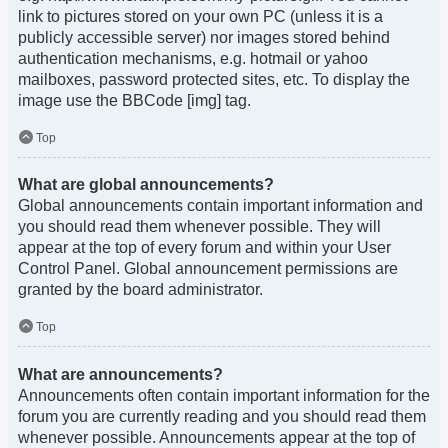
link to pictures stored on your own PC (unless it is a
publicly accessible server) nor images stored behind
authentication mechanisms, e.g. hotmail or yahoo
mailboxes, password protected sites, etc. To display the
image use the BBCode [img] tag.
Top
What are global announcements?
Global announcements contain important information and
you should read them whenever possible. They will
appear at the top of every forum and within your User
Control Panel. Global announcement permissions are
granted by the board administrator.
Top
What are announcements?
Announcements often contain important information for the
forum you are currently reading and you should read them
whenever possible. Announcements appear at the top of