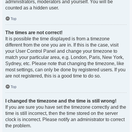
administrators, moderators and yourself. You will be
counted as a hidden user.
Top
The times are not correct!
It is possible the time displayed is from a timezone
different from the one you are in. If this is the case, visit
your User Control Panel and change your timezone to
match your particular area, e.g. London, Paris, New York,
Sydney, etc. Please note that changing the timezone, like
most settings, can only be done by registered users. If you
are not registered, this is a good time to do so.
Top
I changed the timezone and the time is still wrong!
If you are sure you have set the timezone correctly and the
time is still incorrect, then the time stored on the server
clock is incorrect. Please notify an administrator to correct
the problem.