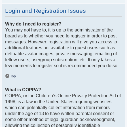
Login and Registration Issues
Why do I need to register?
You may not have to, it is up to the administrator of the
board as to whether you need to register in order to post
messages. However; registration will give you access to
additional features not available to guest users such as
definable avatar images, private messaging, emailing of
fellow users, usergroup subscription, etc. It only takes a
few moments to register so it is recommended you do so.
Top
What is COPPA?
COPPA, or the Children’s Online Privacy Protection Act of
1998, is a law in the United States requiring websites
which can potentially collect information from minors
under the age of 13 to have written parental consent or
some other method of legal guardian acknowledgment,
allowing the collection of personally identifiable