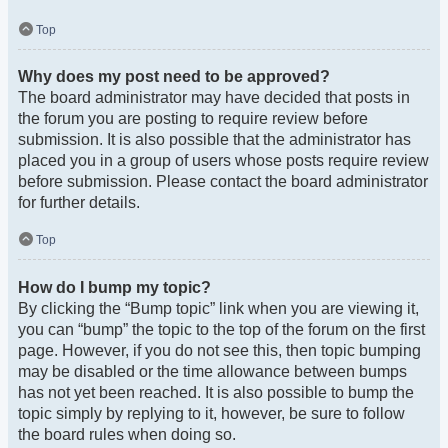
Top
Why does my post need to be approved?
The board administrator may have decided that posts in
the forum you are posting to require review before
submission. It is also possible that the administrator has
placed you in a group of users whose posts require review
before submission. Please contact the board administrator
for further details.
Top
How do I bump my topic?
By clicking the “Bump topic” link when you are viewing it,
you can “bump” the topic to the top of the forum on the first
page. However, if you do not see this, then topic bumping
may be disabled or the time allowance between bumps
has not yet been reached. It is also possible to bump the
topic simply by replying to it, however, be sure to follow
the board rules when doing so.