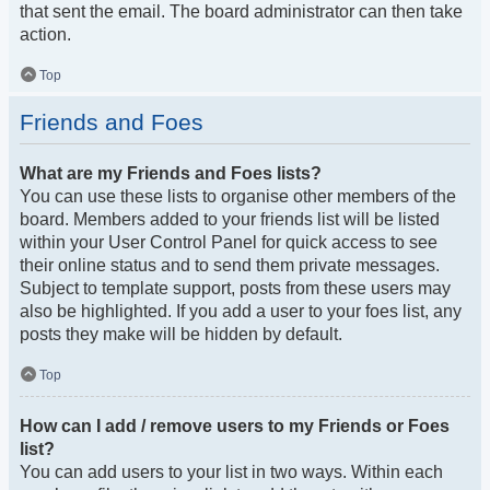
that sent the email. The board administrator can then take
action.
Top
Friends and Foes
What are my Friends and Foes lists?
You can use these lists to organise other members of the
board. Members added to your friends list will be listed
within your User Control Panel for quick access to see
their online status and to send them private messages.
Subject to template support, posts from these users may
also be highlighted. If you add a user to your foes list, any
posts they make will be hidden by default.
Top
How can I add / remove users to my Friends or Foes
list?
You can add users to your list in two ways. Within each