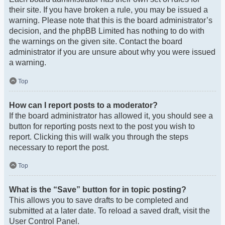
their site. If you have broken a rule, you may be issued a
warning. Please note that this is the board administrator’s
decision, and the phpBB Limited has nothing to do with
the warnings on the given site. Contact the board
administrator if you are unsure about why you were issued
a warning.
Top
How can I report posts to a moderator?
If the board administrator has allowed it, you should see a
button for reporting posts next to the post you wish to
report. Clicking this will walk you through the steps
necessary to report the post.
Top
What is the “Save” button for in topic posting?
This allows you to save drafts to be completed and
submitted at a later date. To reload a saved draft, visit the
User Control Panel.