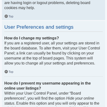
are having login or logout problems, deleting board
cookies may help.
Top
User Preferences and settings
How do I change my settings?
If you are a registered user, all your settings are stored in
the board database. To alter them, visit your User Control
Panel; a link can usually be found by clicking on your
username at the top of board pages. This system will
allow you to change all your settings and preferences.
Top
How do I prevent my username appearing in the
online user listings?
Within your User Control Panel, under “Board
preferences”, you will find the option
Hide your online
status
. Enable this option and you will only appear to the