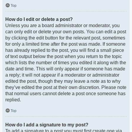
Top
How do I edit or delete a post?
Unless you are a board administrator or moderator, you
can only edit or delete your own posts. You can edit a post
by clicking the edit button for the relevant post, sometimes
for only a limited time after the post was made. If someone
has already replied to the post, you will find a small piece
of text output below the post when you return to the topic
which lists the number of times you edited it along with the
date and time. This will only appear if someone has made
a reply; it will not appear if a moderator or administrator
edited the post, though they may leave a note as to why
they’ve edited the post at their own discretion. Please note
that normal users cannot delete a post once someone has
replied.
Top
How do I add a signature to my post?
To add a signature to a post you must first create one via