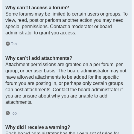
Why can’t I access a forum?
Some forums may be limited to certain users or groups. To
view, read, post or perform another action you may need
special permissions. Contact a moderator or board
administrator to grant you access.
Top
Why can’t I add attachments?
Attachment permissions are granted on a per forum, per
group, or per user basis. The board administrator may not
have allowed attachments to be added for the specific
forum you are posting in, or perhaps only certain groups
can post attachments. Contact the board administrator if
you are unsure about why you are unable to add
attachments.
Top
Why did I receive a warning?
Each board administrator has their own set of rules for