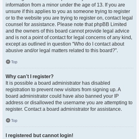
information from a minor under the age of 13. If you are
unsure if this applies to you as someone trying to register
or to the website you are trying to register on, contact legal
counsel for assistance. Please note that phpBB Limited
and the owners of this board cannot provide legal advice
and is not a point of contact for legal concerns of any kind,
except as outlined in question “Who do I contact about
abusive and/or legal matters related to this board?”.
Top
Why can’t I register?
It is possible a board administrator has disabled
registration to prevent new visitors from signing up. A
board administrator could have also banned your IP
address or disallowed the username you are attempting to
register. Contact a board administrator for assistance.
Top
I registered but cannot login!