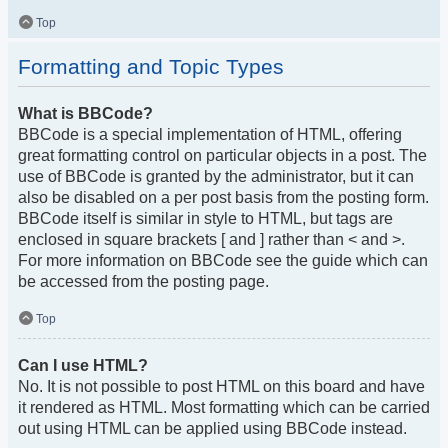
Top
Formatting and Topic Types
What is BBCode?
BBCode is a special implementation of HTML, offering
great formatting control on particular objects in a post. The
use of BBCode is granted by the administrator, but it can
also be disabled on a per post basis from the posting form.
BBCode itself is similar in style to HTML, but tags are
enclosed in square brackets [ and ] rather than < and >.
For more information on BBCode see the guide which can
be accessed from the posting page.
Top
Can I use HTML?
No. It is not possible to post HTML on this board and have
it rendered as HTML. Most formatting which can be carried
out using HTML can be applied using BBCode instead.