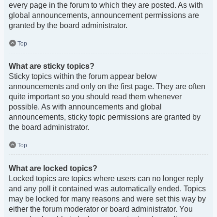
every page in the forum to which they are posted. As with
global announcements, announcement permissions are
granted by the board administrator.
Top
What are sticky topics?
Sticky topics within the forum appear below
announcements and only on the first page. They are often
quite important so you should read them whenever
possible. As with announcements and global
announcements, sticky topic permissions are granted by
the board administrator.
Top
What are locked topics?
Locked topics are topics where users can no longer reply
and any poll it contained was automatically ended. Topics
may be locked for many reasons and were set this way by
either the forum moderator or board administrator. You