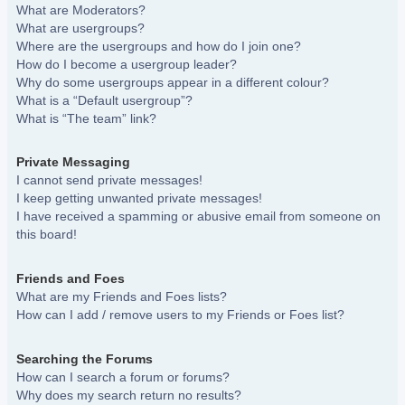
What are Moderators?
What are usergroups?
Where are the usergroups and how do I join one?
How do I become a usergroup leader?
Why do some usergroups appear in a different colour?
What is a “Default usergroup”?
What is “The team” link?
Private Messaging
I cannot send private messages!
I keep getting unwanted private messages!
I have received a spamming or abusive email from someone on
this board!
Friends and Foes
What are my Friends and Foes lists?
How can I add / remove users to my Friends or Foes list?
Searching the Forums
How can I search a forum or forums?
Why does my search return no results?