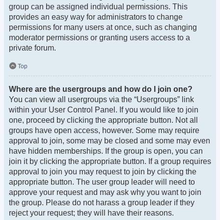
group can be assigned individual permissions. This
provides an easy way for administrators to change
permissions for many users at once, such as changing
moderator permissions or granting users access to a
private forum.
Top
Where are the usergroups and how do I join one?
You can view all usergroups via the “Usergroups” link
within your User Control Panel. If you would like to join
one, proceed by clicking the appropriate button. Not all
groups have open access, however. Some may require
approval to join, some may be closed and some may even
have hidden memberships. If the group is open, you can
join it by clicking the appropriate button. If a group requires
approval to join you may request to join by clicking the
appropriate button. The user group leader will need to
approve your request and may ask why you want to join
the group. Please do not harass a group leader if they
reject your request; they will have their reasons.