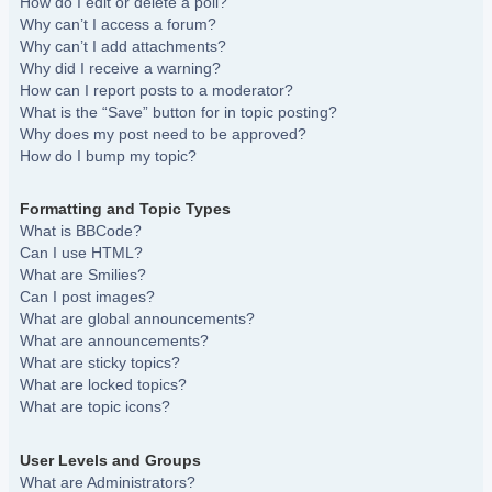
How do I edit or delete a poll?
Why can’t I access a forum?
Why can’t I add attachments?
Why did I receive a warning?
How can I report posts to a moderator?
What is the “Save” button for in topic posting?
Why does my post need to be approved?
How do I bump my topic?
Formatting and Topic Types
What is BBCode?
Can I use HTML?
What are Smilies?
Can I post images?
What are global announcements?
What are announcements?
What are sticky topics?
What are locked topics?
What are topic icons?
User Levels and Groups
What are Administrators?