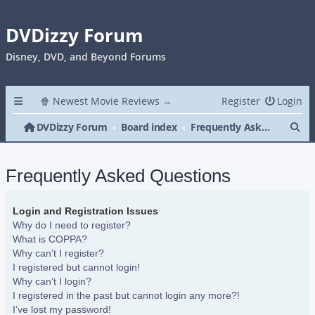
DVDizzy Forum
Disney, DVD, and Beyond Forums
🍿 Newest Movie Reviews →
Register
Login
Se
DVDizzy Forum
Board index
Frequently Asked Questions
Frequently Asked Questions
Login and Registration Issues
Why do I need to register?
What is COPPA?
Why can’t I register?
I registered but cannot login!
Why can’t I login?
I registered in the past but cannot login any more?!
I’ve lost my password!