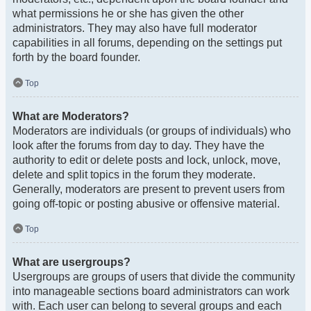
what permissions he or she has given the other
administrators. They may also have full moderator
capabilities in all forums, depending on the settings put
forth by the board founder.
Top
What are Moderators?
Moderators are individuals (or groups of individuals) who
look after the forums from day to day. They have the
authority to edit or delete posts and lock, unlock, move,
delete and split topics in the forum they moderate.
Generally, moderators are present to prevent users from
going off-topic or posting abusive or offensive material.
Top
What are usergroups?
Usergroups are groups of users that divide the community
into manageable sections board administrators can work
with. Each user can belong to several groups and each