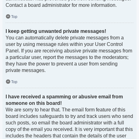
Contact a board administrator for more information.
Top
I keep getting unwanted private messages!
You can automatically delete private messages from a
user by using message rules within your User Control
Panel. If you are receiving abusive private messages from
a particular user, report the messages to the moderators;
they have the power to prevent a user from sending
private messages.
Top
I have received a spamming or abusive email from
someone on this board!
We are sorry to hear that. The email form feature of this
board includes safeguards to try and track users who send
such posts, so email the board administrator with a full
copy of the email you received. It is very important that this
includes the headers that contain the details of the user