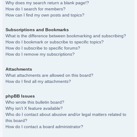
Why does my search return a blank page!?
How do I search for members?
How can I find my own posts and topics?
Subscriptions and Bookmarks
What is the difference between bookmarking and subscribing?
How do I bookmark or subscribe to specific topics?
How do I subscribe to specific forums?
How do I remove my subscriptions?
Attachments
What attachments are allowed on this board?
How do I find all my attachments?
phpBB Issues
Who wrote this bulletin board?
Why isn’t X feature available?
Who do I contact about abusive and/or legal matters related to
this board?
How do I contact a board administrator?