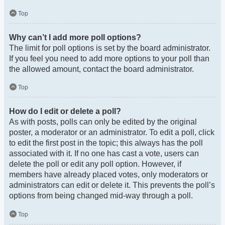
Top
Why can’t I add more poll options?
The limit for poll options is set by the board administrator.
If you feel you need to add more options to your poll than
the allowed amount, contact the board administrator.
Top
How do I edit or delete a poll?
As with posts, polls can only be edited by the original
poster, a moderator or an administrator. To edit a poll, click
to edit the first post in the topic; this always has the poll
associated with it. If no one has cast a vote, users can
delete the poll or edit any poll option. However, if
members have already placed votes, only moderators or
administrators can edit or delete it. This prevents the poll’s
options from being changed mid-way through a poll.
Top