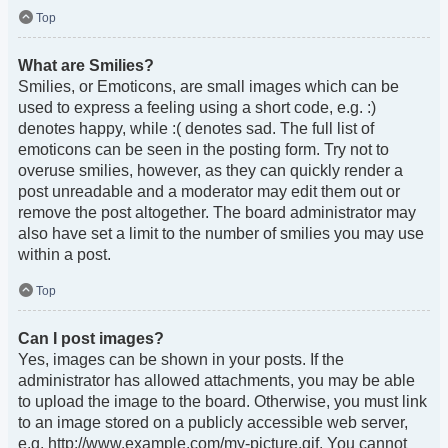
Top
What are Smilies?
Smilies, or Emoticons, are small images which can be
used to express a feeling using a short code, e.g. :)
denotes happy, while :( denotes sad. The full list of
emoticons can be seen in the posting form. Try not to
overuse smilies, however, as they can quickly render a
post unreadable and a moderator may edit them out or
remove the post altogether. The board administrator may
also have set a limit to the number of smilies you may use
within a post.
Top
Can I post images?
Yes, images can be shown in your posts. If the
administrator has allowed attachments, you may be able
to upload the image to the board. Otherwise, you must link
to an image stored on a publicly accessible web server,
e.g. http://www.example.com/my-picture.gif. You cannot