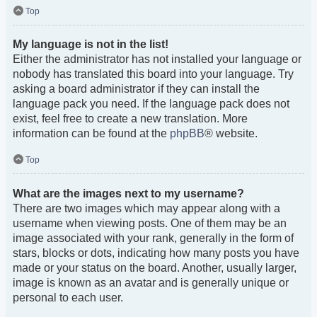
Top
My language is not in the list!
Either the administrator has not installed your language or
nobody has translated this board into your language. Try
asking a board administrator if they can install the
language pack you need. If the language pack does not
exist, feel free to create a new translation. More
information can be found at the
phpBB
® website.
Top
What are the images next to my username?
There are two images which may appear along with a
username when viewing posts. One of them may be an
image associated with your rank, generally in the form of
stars, blocks or dots, indicating how many posts you have
made or your status on the board. Another, usually larger,
image is known as an avatar and is generally unique or
personal to each user.