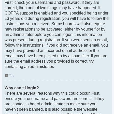
First, check your username and password. If they are
correct, then one of two things may have happened. If
COPPA support is enabled and you specified being under
13 years old during registration, you will have to follow the
instructions you received. Some boards will also require
new registrations to be activated, either by yourself or by
an administrator before you can logon; this information
was present during registration. If you were sent an email,
follow the instructions. If you did not receive an email, you
may have provided an incorrect email address or the
email may have been picked up by a spam filer. If you are
sure the email address you provided is correct, try
contacting an administrator.
Top
Why can’t I login?
There are several reasons why this could occur. First,
ensure your username and password are correct. If they
are, contact a board administrator to make sure you
haven’t been banned. It is also possible the website