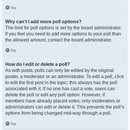
Top
Why can’t I add more poll options?
The limit for poll options is set by the board administrator.
If you feel you need to add more options to your poll than
the allowed amount, contact the board administrator.
Top
How do I edit or delete a poll?
As with posts, polls can only be edited by the original
poster, a moderator or an administrator. To edit a poll, click
to edit the first post in the topic; this always has the poll
associated with it. If no one has cast a vote, users can
delete the poll or edit any poll option. However, if
members have already placed votes, only moderators or
administrators can edit or delete it. This prevents the poll’s
options from being changed mid-way through a poll.
Top