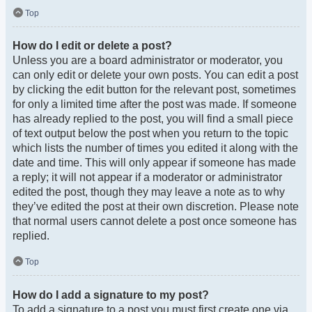
Top
How do I edit or delete a post?
Unless you are a board administrator or moderator, you
can only edit or delete your own posts. You can edit a post
by clicking the edit button for the relevant post, sometimes
for only a limited time after the post was made. If someone
has already replied to the post, you will find a small piece
of text output below the post when you return to the topic
which lists the number of times you edited it along with the
date and time. This will only appear if someone has made
a reply; it will not appear if a moderator or administrator
edited the post, though they may leave a note as to why
they’ve edited the post at their own discretion. Please note
that normal users cannot delete a post once someone has
replied.
Top
How do I add a signature to my post?
To add a signature to a post you must first create one via