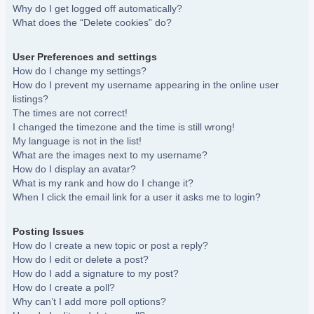
Why do I get logged off automatically?
What does the “Delete cookies” do?
User Preferences and settings
How do I change my settings?
How do I prevent my username appearing in the online user
listings?
The times are not correct!
I changed the timezone and the time is still wrong!
My language is not in the list!
What are the images next to my username?
How do I display an avatar?
What is my rank and how do I change it?
When I click the email link for a user it asks me to login?
Posting Issues
How do I create a new topic or post a reply?
How do I edit or delete a post?
How do I add a signature to my post?
How do I create a poll?
Why can’t I add more poll options?