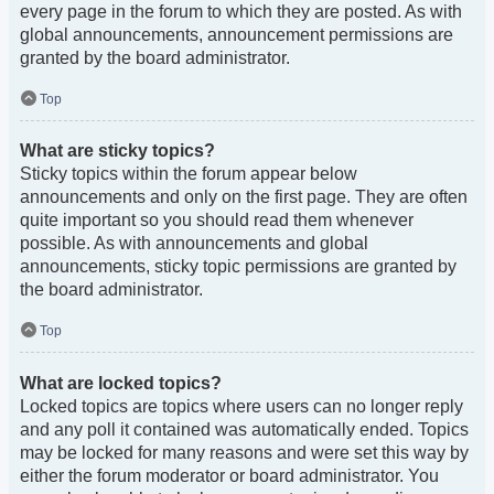
every page in the forum to which they are posted. As with
global announcements, announcement permissions are
granted by the board administrator.
Top
What are sticky topics?
Sticky topics within the forum appear below
announcements and only on the first page. They are often
quite important so you should read them whenever
possible. As with announcements and global
announcements, sticky topic permissions are granted by
the board administrator.
Top
What are locked topics?
Locked topics are topics where users can no longer reply
and any poll it contained was automatically ended. Topics
may be locked for many reasons and were set this way by
either the forum moderator or board administrator. You