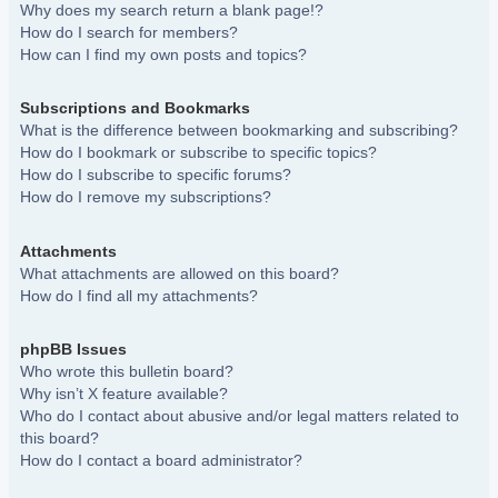
Why does my search return a blank page!?
How do I search for members?
How can I find my own posts and topics?
Subscriptions and Bookmarks
What is the difference between bookmarking and subscribing?
How do I bookmark or subscribe to specific topics?
How do I subscribe to specific forums?
How do I remove my subscriptions?
Attachments
What attachments are allowed on this board?
How do I find all my attachments?
phpBB Issues
Who wrote this bulletin board?
Why isn’t X feature available?
Who do I contact about abusive and/or legal matters related to
this board?
How do I contact a board administrator?