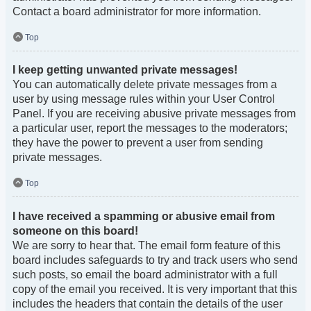
Contact a board administrator for more information.
Top
I keep getting unwanted private messages!
You can automatically delete private messages from a
user by using message rules within your User Control
Panel. If you are receiving abusive private messages from
a particular user, report the messages to the moderators;
they have the power to prevent a user from sending
private messages.
Top
I have received a spamming or abusive email from
someone on this board!
We are sorry to hear that. The email form feature of this
board includes safeguards to try and track users who send
such posts, so email the board administrator with a full
copy of the email you received. It is very important that this
includes the headers that contain the details of the user