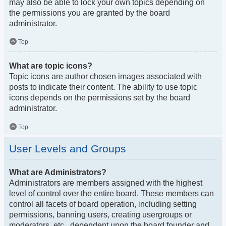
may also be able to lock your own topics depending on
the permissions you are granted by the board
administrator.
Top
What are topic icons?
Topic icons are author chosen images associated with
posts to indicate their content. The ability to use topic
icons depends on the permissions set by the board
administrator.
Top
User Levels and Groups
What are Administrators?
Administrators are members assigned with the highest
level of control over the entire board. These members can
control all facets of board operation, including setting
permissions, banning users, creating usergroups or
moderators, etc., dependent upon the board founder and