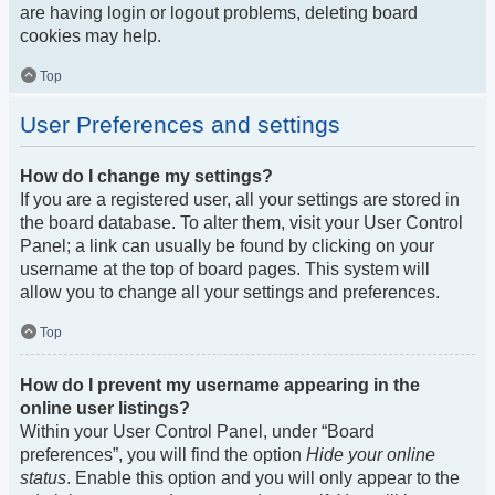
are having login or logout problems, deleting board
cookies may help.
Top
User Preferences and settings
How do I change my settings?
If you are a registered user, all your settings are stored in
the board database. To alter them, visit your User Control
Panel; a link can usually be found by clicking on your
username at the top of board pages. This system will
allow you to change all your settings and preferences.
Top
How do I prevent my username appearing in the
online user listings?
Within your User Control Panel, under “Board
preferences”, you will find the option
Hide your online
status
. Enable this option and you will only appear to the