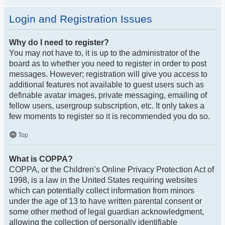
Login and Registration Issues
Why do I need to register?
You may not have to, it is up to the administrator of the
board as to whether you need to register in order to post
messages. However; registration will give you access to
additional features not available to guest users such as
definable avatar images, private messaging, emailing of
fellow users, usergroup subscription, etc. It only takes a
few moments to register so it is recommended you do so.
Top
What is COPPA?
COPPA, or the Children’s Online Privacy Protection Act of
1998, is a law in the United States requiring websites
which can potentially collect information from minors
under the age of 13 to have written parental consent or
some other method of legal guardian acknowledgment,
allowing the collection of personally identifiable