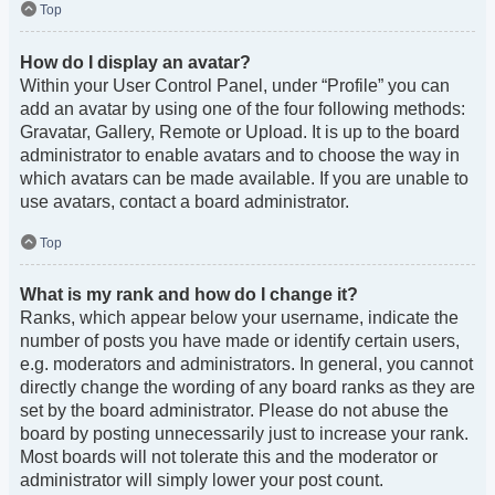
Top
How do I display an avatar?
Within your User Control Panel, under “Profile” you can
add an avatar by using one of the four following methods:
Gravatar, Gallery, Remote or Upload. It is up to the board
administrator to enable avatars and to choose the way in
which avatars can be made available. If you are unable to
use avatars, contact a board administrator.
Top
What is my rank and how do I change it?
Ranks, which appear below your username, indicate the
number of posts you have made or identify certain users,
e.g. moderators and administrators. In general, you cannot
directly change the wording of any board ranks as they are
set by the board administrator. Please do not abuse the
board by posting unnecessarily just to increase your rank.
Most boards will not tolerate this and the moderator or
administrator will simply lower your post count.