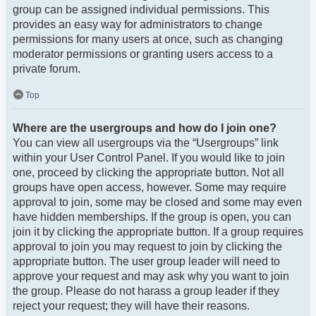
group can be assigned individual permissions. This
provides an easy way for administrators to change
permissions for many users at once, such as changing
moderator permissions or granting users access to a
private forum.
Top
Where are the usergroups and how do I join one?
You can view all usergroups via the “Usergroups” link
within your User Control Panel. If you would like to join
one, proceed by clicking the appropriate button. Not all
groups have open access, however. Some may require
approval to join, some may be closed and some may even
have hidden memberships. If the group is open, you can
join it by clicking the appropriate button. If a group requires
approval to join you may request to join by clicking the
appropriate button. The user group leader will need to
approve your request and may ask why you want to join
the group. Please do not harass a group leader if they
reject your request; they will have their reasons.