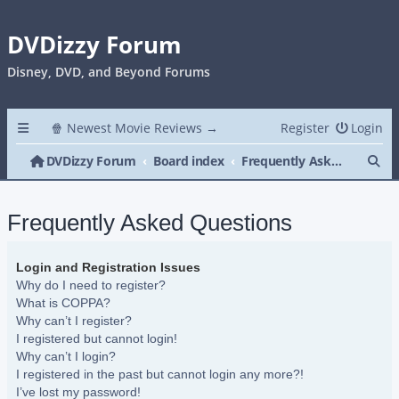
DVDizzy Forum
Disney, DVD, and Beyond Forums
🍿 Newest Movie Reviews →
Register
Login
Se
DVDizzy Forum
Board index
Frequently Asked Questions
Frequently Asked Questions
Login and Registration Issues
Why do I need to register?
What is COPPA?
Why can’t I register?
I registered but cannot login!
Why can’t I login?
I registered in the past but cannot login any more?!
I’ve lost my password!