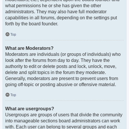
what permissions he or she has given the other
administrators. They may also have full moderator
capabilities in all forums, depending on the settings put
forth by the board founder.
Top
What are Moderators?
Moderators are individuals (or groups of individuals) who
look after the forums from day to day. They have the
authority to edit or delete posts and lock, unlock, move,
delete and split topics in the forum they moderate.
Generally, moderators are present to prevent users from
going off-topic or posting abusive or offensive material.
Top
What are usergroups?
Usergroups are groups of users that divide the community
into manageable sections board administrators can work
with. Each user can belong to several groups and each