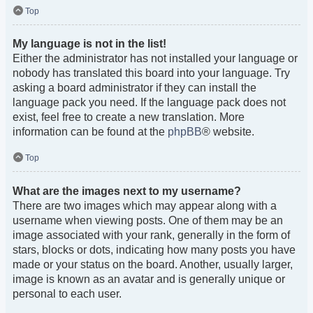
Top
My language is not in the list!
Either the administrator has not installed your language or
nobody has translated this board into your language. Try
asking a board administrator if they can install the
language pack you need. If the language pack does not
exist, feel free to create a new translation. More
information can be found at the
phpBB
® website.
Top
What are the images next to my username?
There are two images which may appear along with a
username when viewing posts. One of them may be an
image associated with your rank, generally in the form of
stars, blocks or dots, indicating how many posts you have
made or your status on the board. Another, usually larger,
image is known as an avatar and is generally unique or
personal to each user.