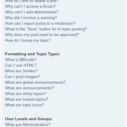
How do I edit or delete a poll?
Why can’t I access a forum?
Why can’t I add attachments?
Why did I receive a warning?
How can I report posts to a moderator?
What is the “Save” button for in topic posting?
Why does my post need to be approved?
How do I bump my topic?
Formatting and Topic Types
What is BBCode?
Can I use HTML?
What are Smilies?
Can I post images?
What are global announcements?
What are announcements?
What are sticky topics?
What are locked topics?
What are topic icons?
User Levels and Groups
What are Administrators?