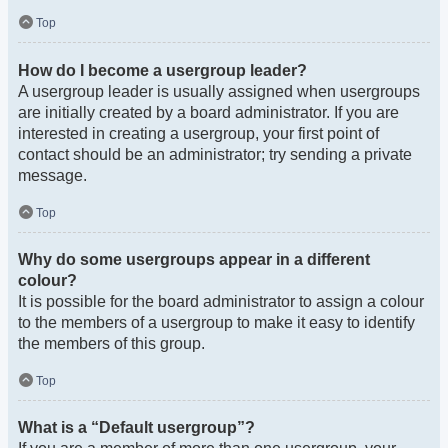
Top
How do I become a usergroup leader?
A usergroup leader is usually assigned when usergroups
are initially created by a board administrator. If you are
interested in creating a usergroup, your first point of
contact should be an administrator; try sending a private
message.
Top
Why do some usergroups appear in a different
colour?
It is possible for the board administrator to assign a colour
to the members of a usergroup to make it easy to identify
the members of this group.
Top
What is a “Default usergroup”?