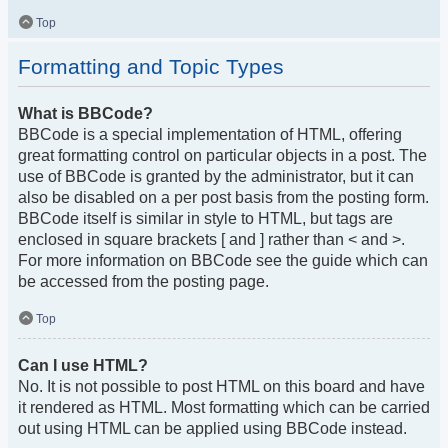
Top
Formatting and Topic Types
What is BBCode?
BBCode is a special implementation of HTML, offering
great formatting control on particular objects in a post. The
use of BBCode is granted by the administrator, but it can
also be disabled on a per post basis from the posting form.
BBCode itself is similar in style to HTML, but tags are
enclosed in square brackets [ and ] rather than < and >.
For more information on BBCode see the guide which can
be accessed from the posting page.
Top
Can I use HTML?
No. It is not possible to post HTML on this board and have
it rendered as HTML. Most formatting which can be carried
out using HTML can be applied using BBCode instead.