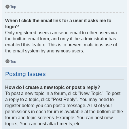
Top
When I click the email link for a user it asks me to
login?
Only registered users can send email to other users via
the built-in email form, and only if the administrator has
enabled this feature. This is to prevent malicious use of
the email system by anonymous users.
Top
Posting Issues
How do I create a new topic or post a reply?
To post a new topic in a forum, click "New Topic". To post
a reply to a topic, click "Post Reply". You may need to
register before you can post a message. A list of your
permissions in each forum is available at the bottom of the
forum and topic screens. Example: You can post new
topics, You can post attachments, etc.