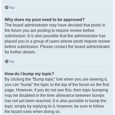
Top
Why does my post need to be approved?
The board administrator may have decided that posts in
the forum you are posting to require review before
submission. It is also possible that the administrator has
placed you in a group of users whose posts require review
before submission. Please contact the board administrator
for further details.
Top
How do I bump my topic?
By clicking the “Bump topic” link when you are viewing it,
you can “bump” the topic to the top of the forum on the first
page. However, if you do not see this, then topic bumping
may be disabled or the time allowance between bumps
has not yet been reached. It is also possible to bump the
topic simply by replying to it, however, be sure to follow
the board rules when doing so.