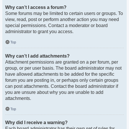
Why can’t I access a forum?
Some forums may be limited to certain users or groups. To
view, read, post or perform another action you may need
special permissions. Contact a moderator or board
administrator to grant you access.
Top
Why can’t I add attachments?
Attachment permissions are granted on a per forum, per
group, or per user basis. The board administrator may not
have allowed attachments to be added for the specific
forum you are posting in, or perhaps only certain groups
can post attachments. Contact the board administrator if
you are unsure about why you are unable to add
attachments.
Top
Why did I receive a warning?
Each board administrator has their own set of rules for