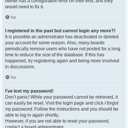
owner has a configuration error on their end, and they
would need to fix it.
Top
I registered in the past but cannot login any more?!
It is possible an administrator has deactivated or deleted
your account for some reason. Also, many boards
periodically remove users who have not posted for a long
time to reduce the size of the database. If this has
happened, try registering again and being more involved
in discussions.
Top
I’ve lost my password!
Don’t panic! While your password cannot be retrieved, it
can easily be reset. Visit the login page and click
I forgot
my password
. Follow the instructions and you should be
able to log in again shortly.
However, if you are not able to reset your password,
contact a board administrator.