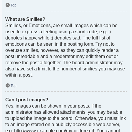
Top
What are Smilies?
Smilies, or Emoticons, are small images which can be
used to express a feeling using a short code, e.g. :)
denotes happy, while :( denotes sad. The full list of
emoticons can be seen in the posting form. Try not to
overuse smilies, however, as they can quickly render a
post unreadable and a moderator may edit them out or
remove the post altogether. The board administrator may
also have set a limit to the number of smilies you may use
within a post.
Top
Can I post images?
Yes, images can be shown in your posts. If the
administrator has allowed attachments, you may be able
to upload the image to the board. Otherwise, you must link
to an image stored on a publicly accessible web server,
e.g. http://www.example.com/my-picture.gif. You cannot