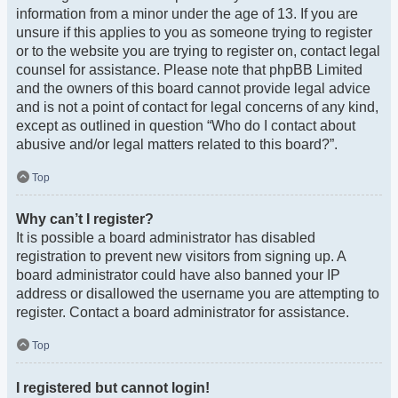
information from a minor under the age of 13. If you are
unsure if this applies to you as someone trying to register
or to the website you are trying to register on, contact legal
counsel for assistance. Please note that phpBB Limited
and the owners of this board cannot provide legal advice
and is not a point of contact for legal concerns of any kind,
except as outlined in question “Who do I contact about
abusive and/or legal matters related to this board?”.
Top
Why can’t I register?
It is possible a board administrator has disabled
registration to prevent new visitors from signing up. A
board administrator could have also banned your IP
address or disallowed the username you are attempting to
register. Contact a board administrator for assistance.
Top
I registered but cannot login!