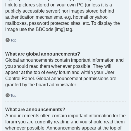
link to pictures stored on your own PC (unless it is a
publicly accessible server) nor images stored behind
authentication mechanisms, e.g. hotmail or yahoo
mailboxes, password protected sites, etc. To display the
image use the BBCode [img] tag.
Top
What are global announcements?
Global announcements contain important information and
you should read them whenever possible. They will
appear at the top of every forum and within your User
Control Panel. Global announcement permissions are
granted by the board administrator.
Top
What are announcements?
Announcements often contain important information for the
forum you are currently reading and you should read them
whenever possible. Announcements appear at the top of