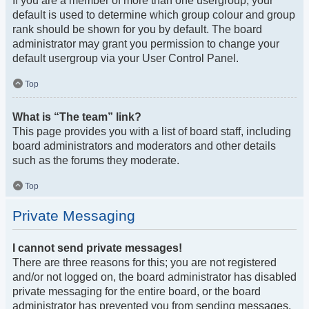
If you are a member of more than one usergroup, your
default is used to determine which group colour and group
rank should be shown for you by default. The board
administrator may grant you permission to change your
default usergroup via your User Control Panel.
Top
What is “The team” link?
This page provides you with a list of board staff, including
board administrators and moderators and other details
such as the forums they moderate.
Top
Private Messaging
I cannot send private messages!
There are three reasons for this; you are not registered
and/or not logged on, the board administrator has disabled
private messaging for the entire board, or the board
administrator has prevented you from sending messages.