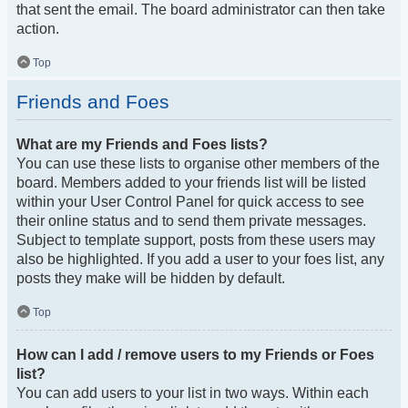
that sent the email. The board administrator can then take
action.
Top
Friends and Foes
What are my Friends and Foes lists?
You can use these lists to organise other members of the
board. Members added to your friends list will be listed
within your User Control Panel for quick access to see
their online status and to send them private messages.
Subject to template support, posts from these users may
also be highlighted. If you add a user to your foes list, any
posts they make will be hidden by default.
Top
How can I add / remove users to my Friends or Foes
list?
You can add users to your list in two ways. Within each