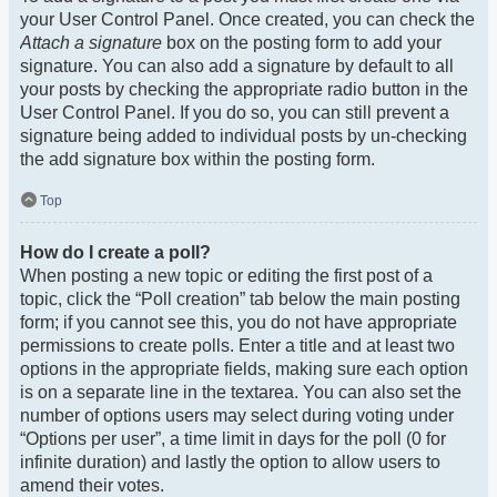
your User Control Panel. Once created, you can check the
Attach a signature
box on the posting form to add your
signature. You can also add a signature by default to all
your posts by checking the appropriate radio button in the
User Control Panel. If you do so, you can still prevent a
signature being added to individual posts by un-checking
the add signature box within the posting form.
Top
How do I create a poll?
When posting a new topic or editing the first post of a
topic, click the “Poll creation” tab below the main posting
form; if you cannot see this, you do not have appropriate
permissions to create polls. Enter a title and at least two
options in the appropriate fields, making sure each option
is on a separate line in the textarea. You can also set the
number of options users may select during voting under
“Options per user”, a time limit in days for the poll (0 for
infinite duration) and lastly the option to allow users to
amend their votes.