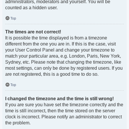
administrators, moderators and yourself. You will be
counted as a hidden user.
Top
The times are not correct!
It is possible the time displayed is from a timezone
different from the one you are in. If this is the case, visit
your User Control Panel and change your timezone to
match your particular area, e.g. London, Paris, New York,
Sydney, etc. Please note that changing the timezone, like
most settings, can only be done by registered users. If you
are not registered, this is a good time to do so.
Top
I changed the timezone and the time is still wrong!
If you are sure you have set the timezone correctly and the
time is still incorrect, then the time stored on the server
clock is incorrect. Please notify an administrator to correct
the problem.