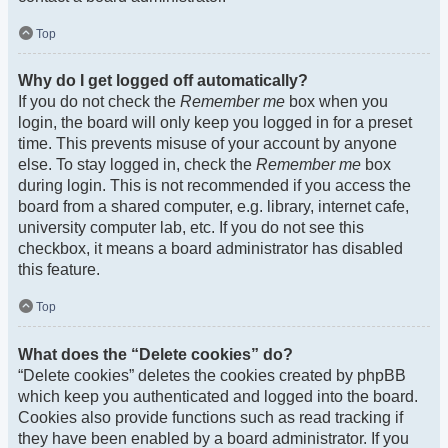
Top
Why do I get logged off automatically?
If you do not check the
Remember me
box when you
login, the board will only keep you logged in for a preset
time. This prevents misuse of your account by anyone
else. To stay logged in, check the
Remember me
box
during login. This is not recommended if you access the
board from a shared computer, e.g. library, internet cafe,
university computer lab, etc. If you do not see this
checkbox, it means a board administrator has disabled
this feature.
Top
What does the “Delete cookies” do?
“Delete cookies” deletes the cookies created by phpBB
which keep you authenticated and logged into the board.
Cookies also provide functions such as read tracking if
they have been enabled by a board administrator. If you