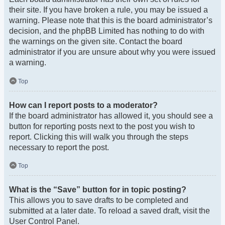
their site. If you have broken a rule, you may be issued a
warning. Please note that this is the board administrator’s
decision, and the phpBB Limited has nothing to do with
the warnings on the given site. Contact the board
administrator if you are unsure about why you were issued
a warning.
Top
How can I report posts to a moderator?
If the board administrator has allowed it, you should see a
button for reporting posts next to the post you wish to
report. Clicking this will walk you through the steps
necessary to report the post.
Top
What is the “Save” button for in topic posting?
This allows you to save drafts to be completed and
submitted at a later date. To reload a saved draft, visit the
User Control Panel.