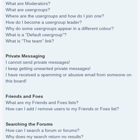
What are Moderators?
What are usergroups?
Where are the usergroups and how do I join one?
How do I become a usergroup leader?
Why do some usergroups appear in a different colour?
What is a “Default usergroup”?
What is “The team” link?
Private Messaging
I cannot send private messages!
I keep getting unwanted private messages!
I have received a spamming or abusive email from someone on
this board!
Friends and Foes
What are my Friends and Foes lists?
How can I add / remove users to my Friends or Foes list?
Searching the Forums
How can I search a forum or forums?
Why does my search return no results?