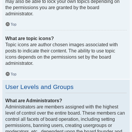
may also be able to lock your own topics depending on
the permissions you are granted by the board
administrator.
Top
What are topic icons?
Topic icons are author chosen images associated with
posts to indicate their content. The ability to use topic
icons depends on the permissions set by the board
administrator.
Top
User Levels and Groups
What are Administrators?
Administrators are members assigned with the highest
level of control over the entire board. These members can
control all facets of board operation, including setting
permissions, banning users, creating usergroups or
moderators, etc., dependent upon the board founder and