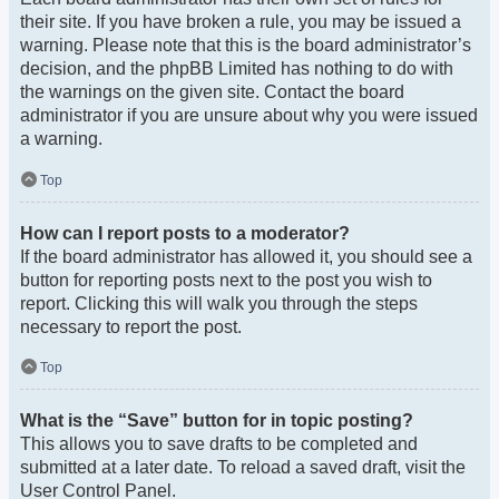
their site. If you have broken a rule, you may be issued a
warning. Please note that this is the board administrator’s
decision, and the phpBB Limited has nothing to do with
the warnings on the given site. Contact the board
administrator if you are unsure about why you were issued
a warning.
Top
How can I report posts to a moderator?
If the board administrator has allowed it, you should see a
button for reporting posts next to the post you wish to
report. Clicking this will walk you through the steps
necessary to report the post.
Top
What is the “Save” button for in topic posting?
This allows you to save drafts to be completed and
submitted at a later date. To reload a saved draft, visit the
User Control Panel.