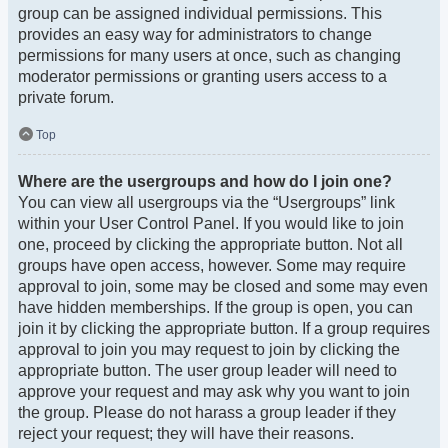
group can be assigned individual permissions. This
provides an easy way for administrators to change
permissions for many users at once, such as changing
moderator permissions or granting users access to a
private forum.
Top
Where are the usergroups and how do I join one?
You can view all usergroups via the “Usergroups” link
within your User Control Panel. If you would like to join
one, proceed by clicking the appropriate button. Not all
groups have open access, however. Some may require
approval to join, some may be closed and some may even
have hidden memberships. If the group is open, you can
join it by clicking the appropriate button. If a group requires
approval to join you may request to join by clicking the
appropriate button. The user group leader will need to
approve your request and may ask why you want to join
the group. Please do not harass a group leader if they
reject your request; they will have their reasons.