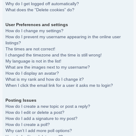
Why do I get logged off automatically?
What does the “Delete cookies” do?
User Preferences and settings
How do I change my settings?
How do I prevent my username appearing in the online user
listings?
The times are not correct!
I changed the timezone and the time is still wrong!
My language is not in the list!
What are the images next to my username?
How do I display an avatar?
What is my rank and how do I change it?
When I click the email link for a user it asks me to login?
Posting Issues
How do I create a new topic or post a reply?
How do I edit or delete a post?
How do I add a signature to my post?
How do I create a poll?
Why can’t I add more poll options?