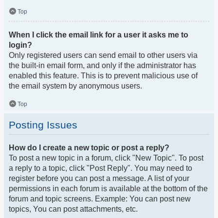
Top
When I click the email link for a user it asks me to
login?
Only registered users can send email to other users via
the built-in email form, and only if the administrator has
enabled this feature. This is to prevent malicious use of
the email system by anonymous users.
Top
Posting Issues
How do I create a new topic or post a reply?
To post a new topic in a forum, click "New Topic". To post
a reply to a topic, click "Post Reply". You may need to
register before you can post a message. A list of your
permissions in each forum is available at the bottom of the
forum and topic screens. Example: You can post new
topics, You can post attachments, etc.