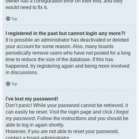
owner has a configuration error on their end, and they
would need to fix it.
Top
I registered in the past but cannot login any more?!
It is possible an administrator has deactivated or deleted
your account for some reason. Also, many boards
periodically remove users who have not posted for a long
time to reduce the size of the database. If this has
happened, try registering again and being more involved
in discussions.
Top
I’ve lost my password!
Don’t panic! While your password cannot be retrieved, it
can easily be reset. Visit the login page and click
I forgot
my password
. Follow the instructions and you should be
able to log in again shortly.
However, if you are not able to reset your password,
contact a board administrator.