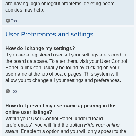
are having login or logout problems, deleting board
cookies may help.
Top
User Preferences and settings
How do I change my settings?
If you are a registered user, all your settings are stored in
the board database. To alter them, visit your User Control
Panel; a link can usually be found by clicking on your
username at the top of board pages. This system will
allow you to change all your settings and preferences.
Top
How do I prevent my username appearing in the
online user listings?
Within your User Control Panel, under “Board
preferences”, you will find the option
Hide your online
status
. Enable this option and you will only appear to the