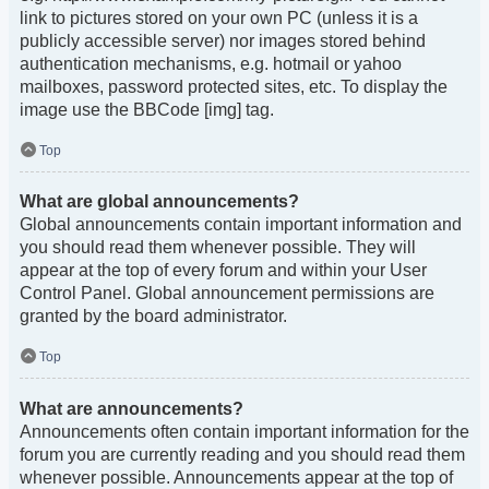
link to pictures stored on your own PC (unless it is a
publicly accessible server) nor images stored behind
authentication mechanisms, e.g. hotmail or yahoo
mailboxes, password protected sites, etc. To display the
image use the BBCode [img] tag.
Top
What are global announcements?
Global announcements contain important information and
you should read them whenever possible. They will
appear at the top of every forum and within your User
Control Panel. Global announcement permissions are
granted by the board administrator.
Top
What are announcements?
Announcements often contain important information for the
forum you are currently reading and you should read them
whenever possible. Announcements appear at the top of