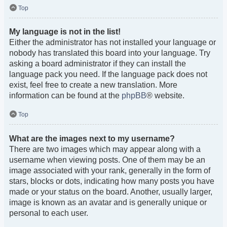
Top
My language is not in the list!
Either the administrator has not installed your language or
nobody has translated this board into your language. Try
asking a board administrator if they can install the
language pack you need. If the language pack does not
exist, feel free to create a new translation. More
information can be found at the
phpBB
® website.
Top
What are the images next to my username?
There are two images which may appear along with a
username when viewing posts. One of them may be an
image associated with your rank, generally in the form of
stars, blocks or dots, indicating how many posts you have
made or your status on the board. Another, usually larger,
image is known as an avatar and is generally unique or
personal to each user.