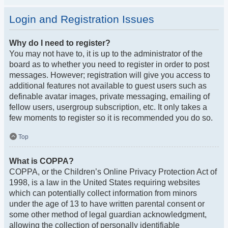
Login and Registration Issues
Why do I need to register?
You may not have to, it is up to the administrator of the
board as to whether you need to register in order to post
messages. However; registration will give you access to
additional features not available to guest users such as
definable avatar images, private messaging, emailing of
fellow users, usergroup subscription, etc. It only takes a
few moments to register so it is recommended you do so.
Top
What is COPPA?
COPPA, or the Children’s Online Privacy Protection Act of
1998, is a law in the United States requiring websites
which can potentially collect information from minors
under the age of 13 to have written parental consent or
some other method of legal guardian acknowledgment,
allowing the collection of personally identifiable