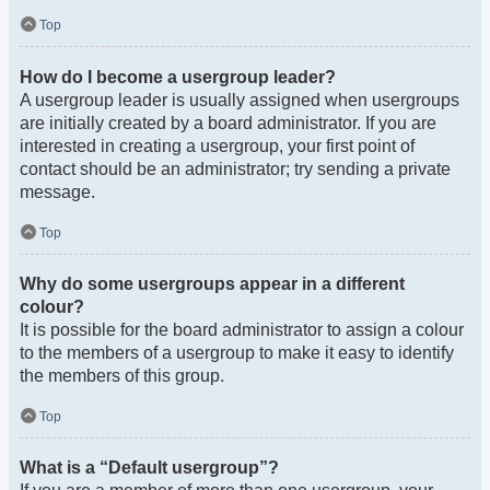
Top
How do I become a usergroup leader?
A usergroup leader is usually assigned when usergroups
are initially created by a board administrator. If you are
interested in creating a usergroup, your first point of
contact should be an administrator; try sending a private
message.
Top
Why do some usergroups appear in a different
colour?
It is possible for the board administrator to assign a colour
to the members of a usergroup to make it easy to identify
the members of this group.
Top
What is a “Default usergroup”?