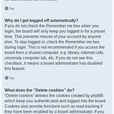
Top
Why do I get logged off automatically?
If you do not check the
Remember me
box when you
login, the board will only keep you logged in for a preset
time. This prevents misuse of your account by anyone
else. To stay logged in, check the
Remember me
box
during login. This is not recommended if you access the
board from a shared computer, e.g. library, internet cafe,
university computer lab, etc. If you do not see this
checkbox, it means a board administrator has disabled
this feature.
Top
What does the “Delete cookies” do?
“Delete cookies” deletes the cookies created by phpBB
which keep you authenticated and logged into the board.
Cookies also provide functions such as read tracking if
they have been enabled by a board administrator. If you