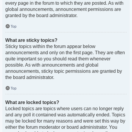
every page in the forum to which they are posted. As with
global announcements, announcement permissions are
granted by the board administrator.
Top
What are sticky topics?
Sticky topics within the forum appear below
announcements and only on the first page. They are often
quite important so you should read them whenever
possible. As with announcements and global
announcements, sticky topic permissions are granted by
the board administrator.
Top
What are locked topics?
Locked topics are topics where users can no longer reply
and any poll it contained was automatically ended. Topics
may be locked for many reasons and were set this way by
either the forum moderator or board administrator. You