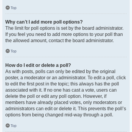
Top
Why can’t I add more poll options?
The limit for poll options is set by the board administrator.
If you feel you need to add more options to your poll than
the allowed amount, contact the board administrator.
Top
How do I edit or delete a poll?
As with posts, polls can only be edited by the original
poster, a moderator or an administrator. To edit a poll, click
to edit the first post in the topic; this always has the poll
associated with it. If no one has cast a vote, users can
delete the poll or edit any poll option. However, if
members have already placed votes, only moderators or
administrators can edit or delete it. This prevents the poll’s
options from being changed mid-way through a poll.
Top