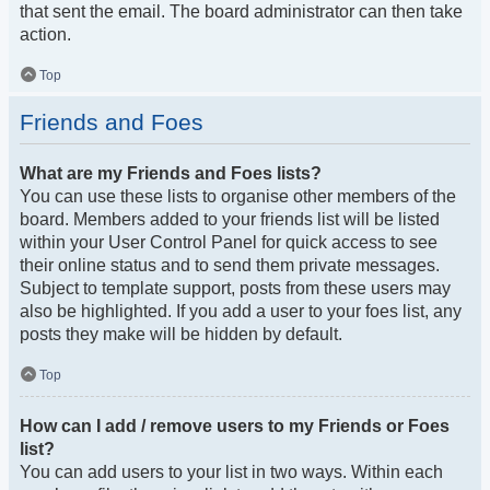
that sent the email. The board administrator can then take
action.
Top
Friends and Foes
What are my Friends and Foes lists?
You can use these lists to organise other members of the
board. Members added to your friends list will be listed
within your User Control Panel for quick access to see
their online status and to send them private messages.
Subject to template support, posts from these users may
also be highlighted. If you add a user to your foes list, any
posts they make will be hidden by default.
Top
How can I add / remove users to my Friends or Foes
list?
You can add users to your list in two ways. Within each