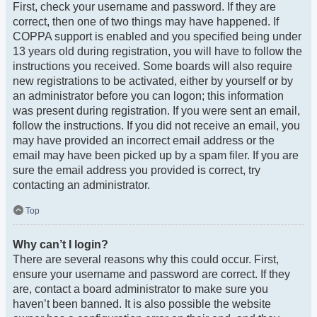
First, check your username and password. If they are
correct, then one of two things may have happened. If
COPPA support is enabled and you specified being under
13 years old during registration, you will have to follow the
instructions you received. Some boards will also require
new registrations to be activated, either by yourself or by
an administrator before you can logon; this information
was present during registration. If you were sent an email,
follow the instructions. If you did not receive an email, you
may have provided an incorrect email address or the
email may have been picked up by a spam filer. If you are
sure the email address you provided is correct, try
contacting an administrator.
Top
Why can’t I login?
There are several reasons why this could occur. First,
ensure your username and password are correct. If they
are, contact a board administrator to make sure you
haven’t been banned. It is also possible the website