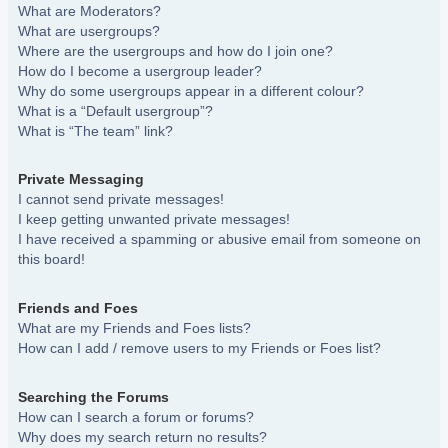
What are Moderators?
What are usergroups?
Where are the usergroups and how do I join one?
How do I become a usergroup leader?
Why do some usergroups appear in a different colour?
What is a “Default usergroup”?
What is “The team” link?
Private Messaging
I cannot send private messages!
I keep getting unwanted private messages!
I have received a spamming or abusive email from someone on
this board!
Friends and Foes
What are my Friends and Foes lists?
How can I add / remove users to my Friends or Foes list?
Searching the Forums
How can I search a forum or forums?
Why does my search return no results?