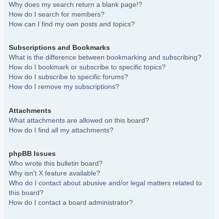
Why does my search return a blank page!?
How do I search for members?
How can I find my own posts and topics?
Subscriptions and Bookmarks
What is the difference between bookmarking and subscribing?
How do I bookmark or subscribe to specific topics?
How do I subscribe to specific forums?
How do I remove my subscriptions?
Attachments
What attachments are allowed on this board?
How do I find all my attachments?
phpBB Issues
Who wrote this bulletin board?
Why isn’t X feature available?
Who do I contact about abusive and/or legal matters related to
this board?
How do I contact a board administrator?