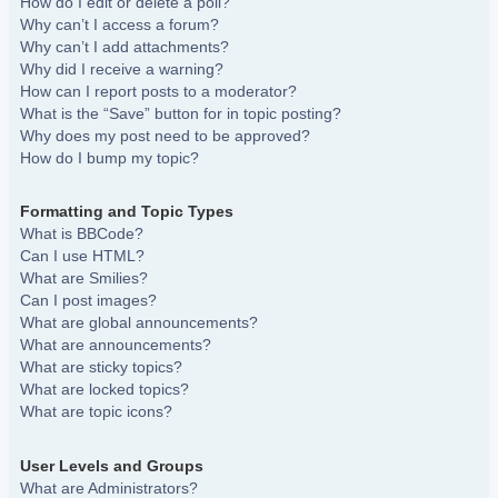
How do I edit or delete a poll?
Why can’t I access a forum?
Why can’t I add attachments?
Why did I receive a warning?
How can I report posts to a moderator?
What is the “Save” button for in topic posting?
Why does my post need to be approved?
How do I bump my topic?
Formatting and Topic Types
What is BBCode?
Can I use HTML?
What are Smilies?
Can I post images?
What are global announcements?
What are announcements?
What are sticky topics?
What are locked topics?
What are topic icons?
User Levels and Groups
What are Administrators?