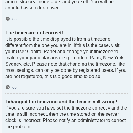
administrators, moderators and yourself. You will be
counted as a hidden user.
Top
The times are not correct!
It is possible the time displayed is from a timezone
different from the one you are in. If this is the case, visit
your User Control Panel and change your timezone to
match your particular area, e.g. London, Paris, New York,
Sydney, etc. Please note that changing the timezone, like
most settings, can only be done by registered users. If you
are not registered, this is a good time to do so.
Top
I changed the timezone and the time is still wrong!
If you are sure you have set the timezone correctly and the
time is still incorrect, then the time stored on the server
clock is incorrect. Please notify an administrator to correct
the problem.