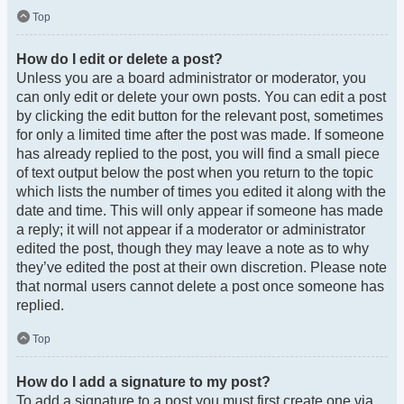
Top
How do I edit or delete a post?
Unless you are a board administrator or moderator, you
can only edit or delete your own posts. You can edit a post
by clicking the edit button for the relevant post, sometimes
for only a limited time after the post was made. If someone
has already replied to the post, you will find a small piece
of text output below the post when you return to the topic
which lists the number of times you edited it along with the
date and time. This will only appear if someone has made
a reply; it will not appear if a moderator or administrator
edited the post, though they may leave a note as to why
they’ve edited the post at their own discretion. Please note
that normal users cannot delete a post once someone has
replied.
Top
How do I add a signature to my post?
To add a signature to a post you must first create one via