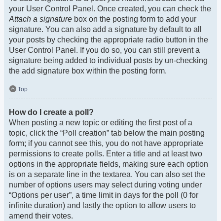
your User Control Panel. Once created, you can check the
Attach a signature
box on the posting form to add your
signature. You can also add a signature by default to all
your posts by checking the appropriate radio button in the
User Control Panel. If you do so, you can still prevent a
signature being added to individual posts by un-checking
the add signature box within the posting form.
Top
How do I create a poll?
When posting a new topic or editing the first post of a
topic, click the “Poll creation” tab below the main posting
form; if you cannot see this, you do not have appropriate
permissions to create polls. Enter a title and at least two
options in the appropriate fields, making sure each option
is on a separate line in the textarea. You can also set the
number of options users may select during voting under
“Options per user”, a time limit in days for the poll (0 for
infinite duration) and lastly the option to allow users to
amend their votes.