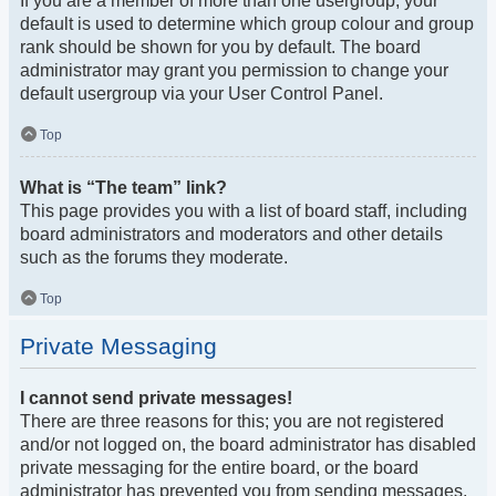
If you are a member of more than one usergroup, your
default is used to determine which group colour and group
rank should be shown for you by default. The board
administrator may grant you permission to change your
default usergroup via your User Control Panel.
Top
What is “The team” link?
This page provides you with a list of board staff, including
board administrators and moderators and other details
such as the forums they moderate.
Top
Private Messaging
I cannot send private messages!
There are three reasons for this; you are not registered
and/or not logged on, the board administrator has disabled
private messaging for the entire board, or the board
administrator has prevented you from sending messages.