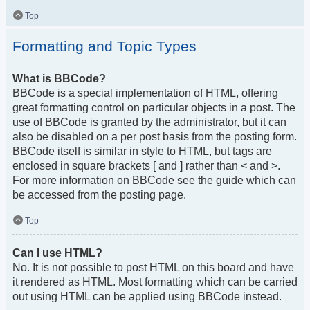
Top
Formatting and Topic Types
What is BBCode?
BBCode is a special implementation of HTML, offering
great formatting control on particular objects in a post. The
use of BBCode is granted by the administrator, but it can
also be disabled on a per post basis from the posting form.
BBCode itself is similar in style to HTML, but tags are
enclosed in square brackets [ and ] rather than < and >.
For more information on BBCode see the guide which can
be accessed from the posting page.
Top
Can I use HTML?
No. It is not possible to post HTML on this board and have
it rendered as HTML. Most formatting which can be carried
out using HTML can be applied using BBCode instead.