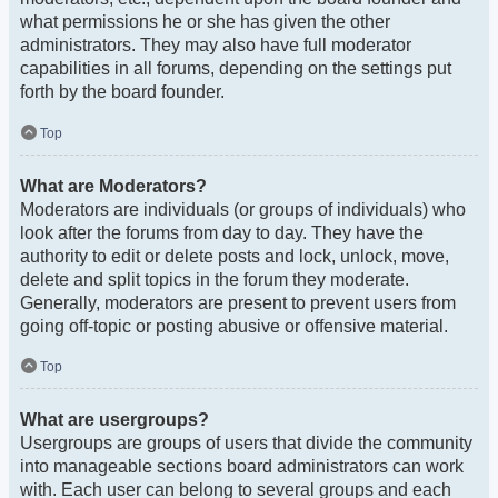
what permissions he or she has given the other
administrators. They may also have full moderator
capabilities in all forums, depending on the settings put
forth by the board founder.
Top
What are Moderators?
Moderators are individuals (or groups of individuals) who
look after the forums from day to day. They have the
authority to edit or delete posts and lock, unlock, move,
delete and split topics in the forum they moderate.
Generally, moderators are present to prevent users from
going off-topic or posting abusive or offensive material.
Top
What are usergroups?
Usergroups are groups of users that divide the community
into manageable sections board administrators can work
with. Each user can belong to several groups and each