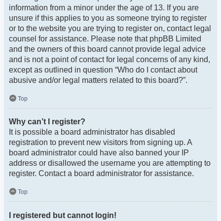
information from a minor under the age of 13. If you are
unsure if this applies to you as someone trying to register
or to the website you are trying to register on, contact legal
counsel for assistance. Please note that phpBB Limited
and the owners of this board cannot provide legal advice
and is not a point of contact for legal concerns of any kind,
except as outlined in question “Who do I contact about
abusive and/or legal matters related to this board?”.
Top
Why can’t I register?
It is possible a board administrator has disabled
registration to prevent new visitors from signing up. A
board administrator could have also banned your IP
address or disallowed the username you are attempting to
register. Contact a board administrator for assistance.
Top
I registered but cannot login!