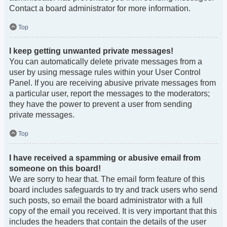
Contact a board administrator for more information.
Top
I keep getting unwanted private messages!
You can automatically delete private messages from a
user by using message rules within your User Control
Panel. If you are receiving abusive private messages from
a particular user, report the messages to the moderators;
they have the power to prevent a user from sending
private messages.
Top
I have received a spamming or abusive email from
someone on this board!
We are sorry to hear that. The email form feature of this
board includes safeguards to try and track users who send
such posts, so email the board administrator with a full
copy of the email you received. It is very important that this
includes the headers that contain the details of the user