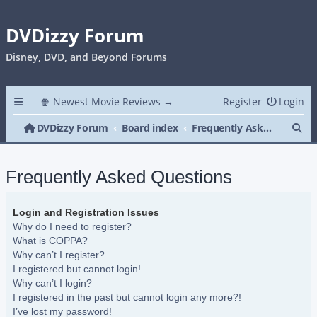
DVDizzy Forum
Disney, DVD, and Beyond Forums
🍿 Newest Movie Reviews →
Register
Login
Se
DVDizzy Forum
Board index
Frequently Asked Questions
Frequently Asked Questions
Login and Registration Issues
Why do I need to register?
What is COPPA?
Why can’t I register?
I registered but cannot login!
Why can’t I login?
I registered in the past but cannot login any more?!
I’ve lost my password!