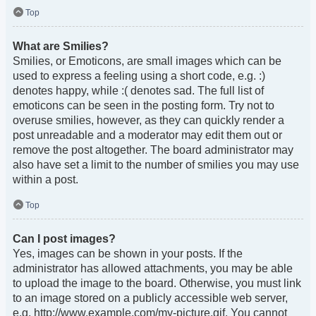
Top
What are Smilies?
Smilies, or Emoticons, are small images which can be
used to express a feeling using a short code, e.g. :)
denotes happy, while :( denotes sad. The full list of
emoticons can be seen in the posting form. Try not to
overuse smilies, however, as they can quickly render a
post unreadable and a moderator may edit them out or
remove the post altogether. The board administrator may
also have set a limit to the number of smilies you may use
within a post.
Top
Can I post images?
Yes, images can be shown in your posts. If the
administrator has allowed attachments, you may be able
to upload the image to the board. Otherwise, you must link
to an image stored on a publicly accessible web server,
e.g. http://www.example.com/my-picture.gif. You cannot