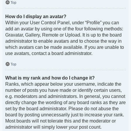
Top
How do I display an avatar?
Within your User Control Panel, under “Profile” you can
add an avatar by using one of the four following methods:
Gravatar, Gallery, Remote or Upload. It is up to the board
administrator to enable avatars and to choose the way in
which avatars can be made available. If you are unable to
use avatars, contact a board administrator.
Top
What is my rank and how do I change it?
Ranks, which appear below your username, indicate the
number of posts you have made or identify certain users,
e.g. moderators and administrators. In general, you cannot
directly change the wording of any board ranks as they are
set by the board administrator. Please do not abuse the
board by posting unnecessarily just to increase your rank.
Most boards will not tolerate this and the moderator or
administrator will simply lower your post count.