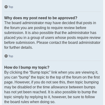
Top
Why does my post need to be approved?
The board administrator may have decided that posts in
the forum you are posting to require review before
submission. It is also possible that the administrator has
placed you in a group of users whose posts require review
before submission. Please contact the board administrator
for further details.
Top
How do I bump my topic?
By clicking the “Bump topic” link when you are viewing it,
you can “bump” the topic to the top of the forum on the first
page. However, if you do not see this, then topic bumping
may be disabled or the time allowance between bumps
has not yet been reached. It is also possible to bump the
topic simply by replying to it, however, be sure to follow
the board rules when doing so.