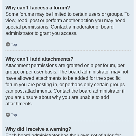
Why can’t I access a forum?
Some forums may be limited to certain users or groups. To
view, read, post or perform another action you may need
special permissions. Contact a moderator or board
administrator to grant you access.
Top
Why can’t I add attachments?
Attachment permissions are granted on a per forum, per
group, or per user basis. The board administrator may not
have allowed attachments to be added for the specific
forum you are posting in, or perhaps only certain groups
can post attachments. Contact the board administrator if
you are unsure about why you are unable to add
attachments.
Top
Why did I receive a warning?
Each board administrator has their own set of rules for