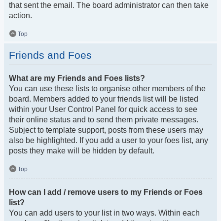
that sent the email. The board administrator can then take
action.
Top
Friends and Foes
What are my Friends and Foes lists?
You can use these lists to organise other members of the
board. Members added to your friends list will be listed
within your User Control Panel for quick access to see
their online status and to send them private messages.
Subject to template support, posts from these users may
also be highlighted. If you add a user to your foes list, any
posts they make will be hidden by default.
Top
How can I add / remove users to my Friends or Foes
list?
You can add users to your list in two ways. Within each