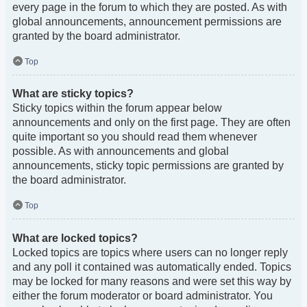
every page in the forum to which they are posted. As with
global announcements, announcement permissions are
granted by the board administrator.
Top
What are sticky topics?
Sticky topics within the forum appear below
announcements and only on the first page. They are often
quite important so you should read them whenever
possible. As with announcements and global
announcements, sticky topic permissions are granted by
the board administrator.
Top
What are locked topics?
Locked topics are topics where users can no longer reply
and any poll it contained was automatically ended. Topics
may be locked for many reasons and were set this way by
either the forum moderator or board administrator. You