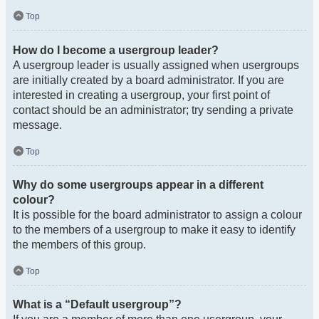
Top
How do I become a usergroup leader?
A usergroup leader is usually assigned when usergroups
are initially created by a board administrator. If you are
interested in creating a usergroup, your first point of
contact should be an administrator; try sending a private
message.
Top
Why do some usergroups appear in a different
colour?
It is possible for the board administrator to assign a colour
to the members of a usergroup to make it easy to identify
the members of this group.
Top
What is a “Default usergroup”?