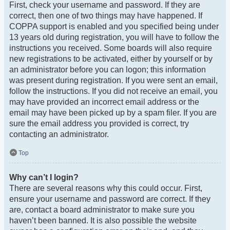
First, check your username and password. If they are
correct, then one of two things may have happened. If
COPPA support is enabled and you specified being under
13 years old during registration, you will have to follow the
instructions you received. Some boards will also require
new registrations to be activated, either by yourself or by
an administrator before you can logon; this information
was present during registration. If you were sent an email,
follow the instructions. If you did not receive an email, you
may have provided an incorrect email address or the
email may have been picked up by a spam filer. If you are
sure the email address you provided is correct, try
contacting an administrator.
Top
Why can’t I login?
There are several reasons why this could occur. First,
ensure your username and password are correct. If they
are, contact a board administrator to make sure you
haven’t been banned. It is also possible the website