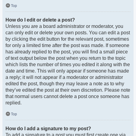
Top
How do I edit or delete a post?
Unless you are a board administrator or moderator, you
can only edit or delete your own posts. You can edit a post
by clicking the edit button for the relevant post, sometimes
for only a limited time after the post was made. If someone
has already replied to the post, you will find a small piece
of text output below the post when you return to the topic
which lists the number of times you edited it along with the
date and time. This will only appear if someone has made
a reply; it will not appear if a moderator or administrator
edited the post, though they may leave a note as to why
they’ve edited the post at their own discretion. Please note
that normal users cannot delete a post once someone has
replied.
Top
How do I add a signature to my post?
To add a signature to a post you must first create one via