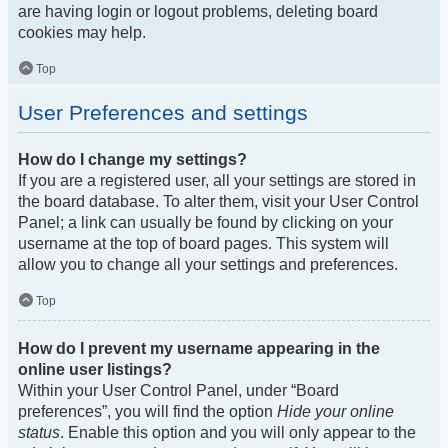
are having login or logout problems, deleting board
cookies may help.
Top
User Preferences and settings
How do I change my settings?
If you are a registered user, all your settings are stored in
the board database. To alter them, visit your User Control
Panel; a link can usually be found by clicking on your
username at the top of board pages. This system will
allow you to change all your settings and preferences.
Top
How do I prevent my username appearing in the
online user listings?
Within your User Control Panel, under “Board
preferences”, you will find the option
Hide your online
status
. Enable this option and you will only appear to the