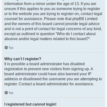
information from a minor under the age of 13. If you are
unsure if this applies to you as someone trying to register
or to the website you are trying to register on, contact legal
counsel for assistance. Please note that phpBB Limited
and the owners of this board cannot provide legal advice
and is not a point of contact for legal concerns of any kind,
except as outlined in question “Who do I contact about
abusive and/or legal matters related to this board?”.
Top
Why can’t I register?
It is possible a board administrator has disabled
registration to prevent new visitors from signing up. A
board administrator could have also banned your IP
address or disallowed the username you are attempting to
register. Contact a board administrator for assistance.
Top
I registered but cannot login!