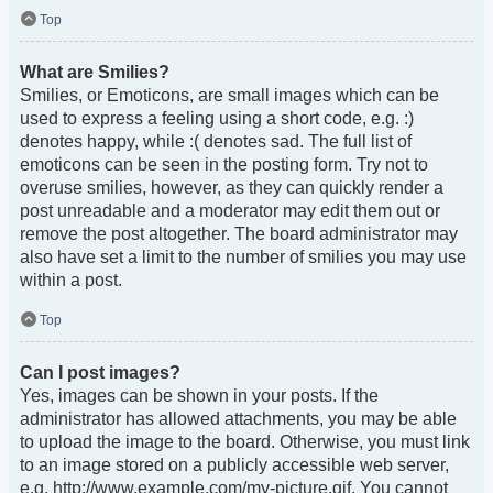
Top
What are Smilies?
Smilies, or Emoticons, are small images which can be
used to express a feeling using a short code, e.g. :)
denotes happy, while :( denotes sad. The full list of
emoticons can be seen in the posting form. Try not to
overuse smilies, however, as they can quickly render a
post unreadable and a moderator may edit them out or
remove the post altogether. The board administrator may
also have set a limit to the number of smilies you may use
within a post.
Top
Can I post images?
Yes, images can be shown in your posts. If the
administrator has allowed attachments, you may be able
to upload the image to the board. Otherwise, you must link
to an image stored on a publicly accessible web server,
e.g. http://www.example.com/my-picture.gif. You cannot