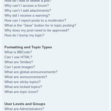
How do I edit or delete a poll?
Why can’t I access a forum?
Why can’t I add attachments?
Why did I receive a warning?
How can I report posts to a moderator?
What is the “Save” button for in topic posting?
Why does my post need to be approved?
How do I bump my topic?
Formatting and Topic Types
What is BBCode?
Can I use HTML?
What are Smilies?
Can I post images?
What are global announcements?
What are announcements?
What are sticky topics?
What are locked topics?
What are topic icons?
User Levels and Groups
What are Administrators?