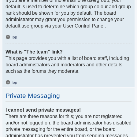
If you are a member of more than one usergroup, your
default is used to determine which group colour and group
rank should be shown for you by default. The board
administrator may grant you permission to change your
default usergroup via your User Control Panel.
Top
What is “The team” link?
This page provides you with a list of board staff, including
board administrators and moderators and other details
such as the forums they moderate.
Top
Private Messaging
I cannot send private messages!
There are three reasons for this; you are not registered
and/or not logged on, the board administrator has disabled
private messaging for the entire board, or the board
administrator has prevented you from sending messages.