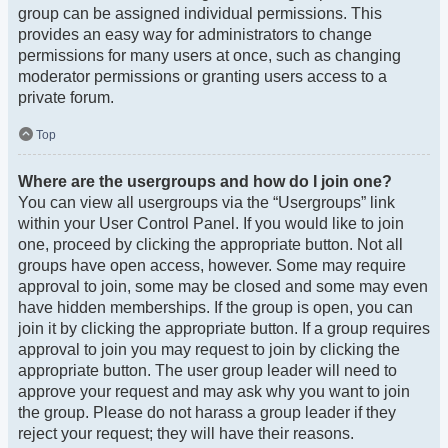
group can be assigned individual permissions. This
provides an easy way for administrators to change
permissions for many users at once, such as changing
moderator permissions or granting users access to a
private forum.
Top
Where are the usergroups and how do I join one?
You can view all usergroups via the “Usergroups” link
within your User Control Panel. If you would like to join
one, proceed by clicking the appropriate button. Not all
groups have open access, however. Some may require
approval to join, some may be closed and some may even
have hidden memberships. If the group is open, you can
join it by clicking the appropriate button. If a group requires
approval to join you may request to join by clicking the
appropriate button. The user group leader will need to
approve your request and may ask why you want to join
the group. Please do not harass a group leader if they
reject your request; they will have their reasons.