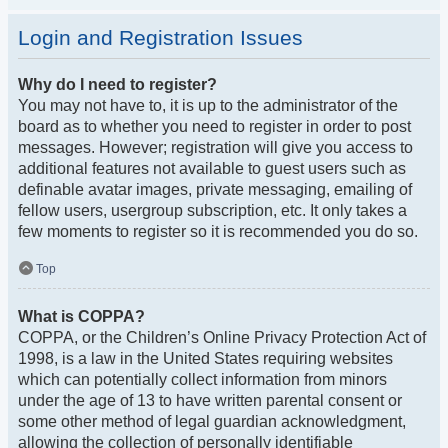
Login and Registration Issues
Why do I need to register?
You may not have to, it is up to the administrator of the
board as to whether you need to register in order to post
messages. However; registration will give you access to
additional features not available to guest users such as
definable avatar images, private messaging, emailing of
fellow users, usergroup subscription, etc. It only takes a
few moments to register so it is recommended you do so.
Top
What is COPPA?
COPPA, or the Children’s Online Privacy Protection Act of
1998, is a law in the United States requiring websites
which can potentially collect information from minors
under the age of 13 to have written parental consent or
some other method of legal guardian acknowledgment,
allowing the collection of personally identifiable