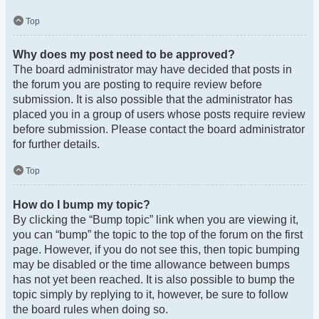
Top
Why does my post need to be approved?
The board administrator may have decided that posts in
the forum you are posting to require review before
submission. It is also possible that the administrator has
placed you in a group of users whose posts require review
before submission. Please contact the board administrator
for further details.
Top
How do I bump my topic?
By clicking the “Bump topic” link when you are viewing it,
you can “bump” the topic to the top of the forum on the first
page. However, if you do not see this, then topic bumping
may be disabled or the time allowance between bumps
has not yet been reached. It is also possible to bump the
topic simply by replying to it, however, be sure to follow
the board rules when doing so.