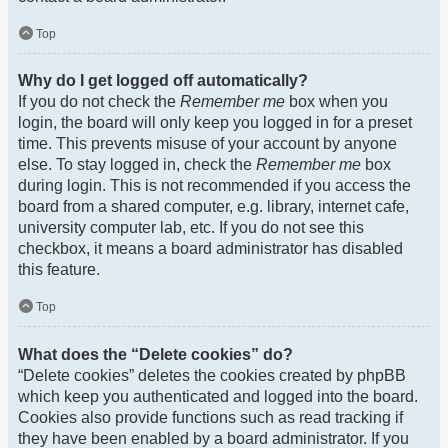
Top
Why do I get logged off automatically?
If you do not check the
Remember me
box when you
login, the board will only keep you logged in for a preset
time. This prevents misuse of your account by anyone
else. To stay logged in, check the
Remember me
box
during login. This is not recommended if you access the
board from a shared computer, e.g. library, internet cafe,
university computer lab, etc. If you do not see this
checkbox, it means a board administrator has disabled
this feature.
Top
What does the “Delete cookies” do?
“Delete cookies” deletes the cookies created by phpBB
which keep you authenticated and logged into the board.
Cookies also provide functions such as read tracking if
they have been enabled by a board administrator. If you