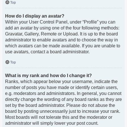
Top
How do I display an avatar?
Within your User Control Panel, under “Profile” you can
add an avatar by using one of the four following methods:
Gravatar, Gallery, Remote or Upload. It is up to the board
administrator to enable avatars and to choose the way in
which avatars can be made available. If you are unable to
use avatars, contact a board administrator.
Top
What is my rank and how do I change it?
Ranks, which appear below your username, indicate the
number of posts you have made or identify certain users,
e.g. moderators and administrators. In general, you cannot
directly change the wording of any board ranks as they are
set by the board administrator. Please do not abuse the
board by posting unnecessarily just to increase your rank.
Most boards will not tolerate this and the moderator or
administrator will simply lower your post count.