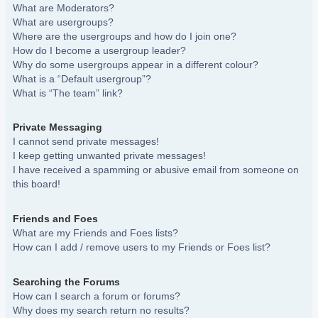
What are Moderators?
What are usergroups?
Where are the usergroups and how do I join one?
How do I become a usergroup leader?
Why do some usergroups appear in a different colour?
What is a “Default usergroup”?
What is “The team” link?
Private Messaging
I cannot send private messages!
I keep getting unwanted private messages!
I have received a spamming or abusive email from someone on
this board!
Friends and Foes
What are my Friends and Foes lists?
How can I add / remove users to my Friends or Foes list?
Searching the Forums
How can I search a forum or forums?
Why does my search return no results?