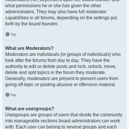
what permissions he or she has given the other
administrators. They may also have full moderator
capabilities in all forums, depending on the settings put
forth by the board founder.
Top
What are Moderators?
Moderators are individuals (or groups of individuals) who
look after the forums from day to day. They have the
authority to edit or delete posts and lock, unlock, move,
delete and split topics in the forum they moderate.
Generally, moderators are present to prevent users from
going off-topic or posting abusive or offensive material.
Top
What are usergroups?
Usergroups are groups of users that divide the community
into manageable sections board administrators can work
with. Each user can belong to several groups and each