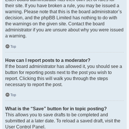
their site. If you have broken a rule, you may be issued a
warning. Please note that this is the board administrator’s
decision, and the phpBB Limited has nothing to do with
the warnings on the given site. Contact the board
administrator if you are unsure about why you were issued
a warning.
Top
How can I report posts to a moderator?
If the board administrator has allowed it, you should see a
button for reporting posts next to the post you wish to
report. Clicking this will walk you through the steps
necessary to report the post.
Top
What is the “Save” button for in topic posting?
This allows you to save drafts to be completed and
submitted at a later date. To reload a saved draft, visit the
User Control Panel.