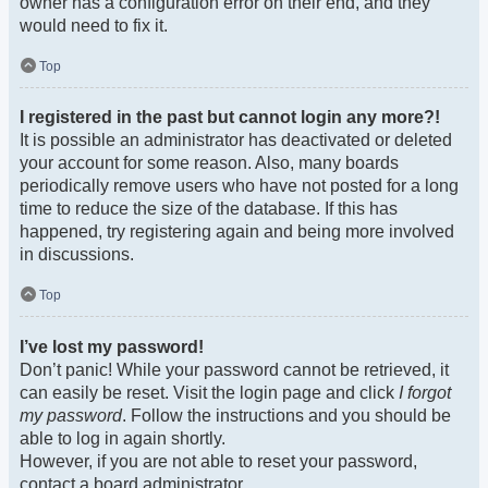
owner has a configuration error on their end, and they
would need to fix it.
Top
I registered in the past but cannot login any more?!
It is possible an administrator has deactivated or deleted
your account for some reason. Also, many boards
periodically remove users who have not posted for a long
time to reduce the size of the database. If this has
happened, try registering again and being more involved
in discussions.
Top
I’ve lost my password!
Don’t panic! While your password cannot be retrieved, it
can easily be reset. Visit the login page and click
I forgot
my password
. Follow the instructions and you should be
able to log in again shortly.
However, if you are not able to reset your password,
contact a board administrator.