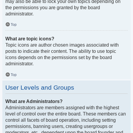
may also be able to lock your own topics depending on
the permissions you are granted by the board
administrator.
Top
What are topic icons?
Topic icons are author chosen images associated with
posts to indicate their content. The ability to use topic
icons depends on the permissions set by the board
administrator.
Top
User Levels and Groups
What are Administrators?
Administrators are members assigned with the highest
level of control over the entire board. These members can
control all facets of board operation, including setting
permissions, banning users, creating usergroups or
moderators, etc., dependent upon the board founder and