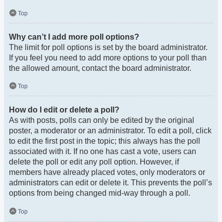
Top
Why can’t I add more poll options?
The limit for poll options is set by the board administrator.
If you feel you need to add more options to your poll than
the allowed amount, contact the board administrator.
Top
How do I edit or delete a poll?
As with posts, polls can only be edited by the original
poster, a moderator or an administrator. To edit a poll, click
to edit the first post in the topic; this always has the poll
associated with it. If no one has cast a vote, users can
delete the poll or edit any poll option. However, if
members have already placed votes, only moderators or
administrators can edit or delete it. This prevents the poll’s
options from being changed mid-way through a poll.
Top