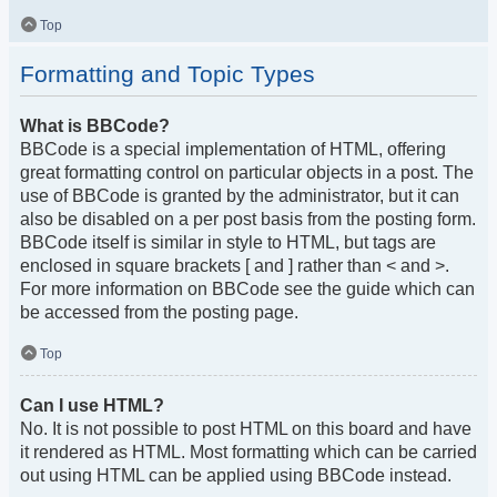
Top
Formatting and Topic Types
What is BBCode?
BBCode is a special implementation of HTML, offering
great formatting control on particular objects in a post. The
use of BBCode is granted by the administrator, but it can
also be disabled on a per post basis from the posting form.
BBCode itself is similar in style to HTML, but tags are
enclosed in square brackets [ and ] rather than < and >.
For more information on BBCode see the guide which can
be accessed from the posting page.
Top
Can I use HTML?
No. It is not possible to post HTML on this board and have
it rendered as HTML. Most formatting which can be carried
out using HTML can be applied using BBCode instead.