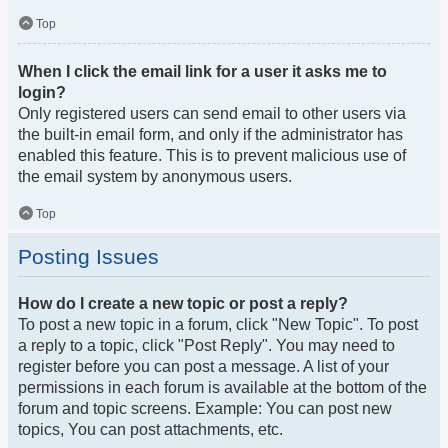
Top
When I click the email link for a user it asks me to
login?
Only registered users can send email to other users via
the built-in email form, and only if the administrator has
enabled this feature. This is to prevent malicious use of
the email system by anonymous users.
Top
Posting Issues
How do I create a new topic or post a reply?
To post a new topic in a forum, click "New Topic". To post
a reply to a topic, click "Post Reply". You may need to
register before you can post a message. A list of your
permissions in each forum is available at the bottom of the
forum and topic screens. Example: You can post new
topics, You can post attachments, etc.