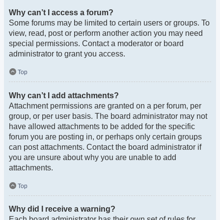
Why can’t I access a forum?
Some forums may be limited to certain users or groups. To
view, read, post or perform another action you may need
special permissions. Contact a moderator or board
administrator to grant you access.
Top
Why can’t I add attachments?
Attachment permissions are granted on a per forum, per
group, or per user basis. The board administrator may not
have allowed attachments to be added for the specific
forum you are posting in, or perhaps only certain groups
can post attachments. Contact the board administrator if
you are unsure about why you are unable to add
attachments.
Top
Why did I receive a warning?
Each board administrator has their own set of rules for