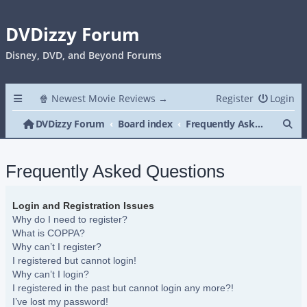
DVDizzy Forum
Disney, DVD, and Beyond Forums
🍿 Newest Movie Reviews →
Register
Login
Se
DVDizzy Forum
Board index
Frequently Asked Questions
Frequently Asked Questions
Login and Registration Issues
Why do I need to register?
What is COPPA?
Why can’t I register?
I registered but cannot login!
Why can’t I login?
I registered in the past but cannot login any more?!
I’ve lost my password!