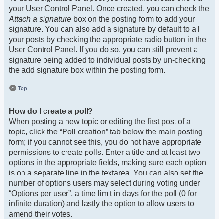
your User Control Panel. Once created, you can check the
Attach a signature
box on the posting form to add your
signature. You can also add a signature by default to all
your posts by checking the appropriate radio button in the
User Control Panel. If you do so, you can still prevent a
signature being added to individual posts by un-checking
the add signature box within the posting form.
Top
How do I create a poll?
When posting a new topic or editing the first post of a
topic, click the “Poll creation” tab below the main posting
form; if you cannot see this, you do not have appropriate
permissions to create polls. Enter a title and at least two
options in the appropriate fields, making sure each option
is on a separate line in the textarea. You can also set the
number of options users may select during voting under
“Options per user”, a time limit in days for the poll (0 for
infinite duration) and lastly the option to allow users to
amend their votes.