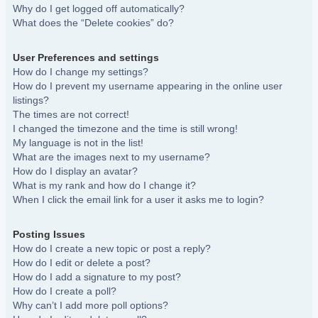
Why do I get logged off automatically?
What does the “Delete cookies” do?
User Preferences and settings
How do I change my settings?
How do I prevent my username appearing in the online user
listings?
The times are not correct!
I changed the timezone and the time is still wrong!
My language is not in the list!
What are the images next to my username?
How do I display an avatar?
What is my rank and how do I change it?
When I click the email link for a user it asks me to login?
Posting Issues
How do I create a new topic or post a reply?
How do I edit or delete a post?
How do I add a signature to my post?
How do I create a poll?
Why can’t I add more poll options?