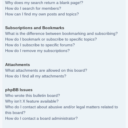
Why does my search return a blank page!?
How do I search for members?
How can I find my own posts and topics?
Subscriptions and Bookmarks
What is the difference between bookmarking and subscribing?
How do I bookmark or subscribe to specific topics?
How do I subscribe to specific forums?
How do I remove my subscriptions?
Attachments
What attachments are allowed on this board?
How do I find all my attachments?
phpBB Issues
Who wrote this bulletin board?
Why isn’t X feature available?
Who do I contact about abusive and/or legal matters related to
this board?
How do I contact a board administrator?