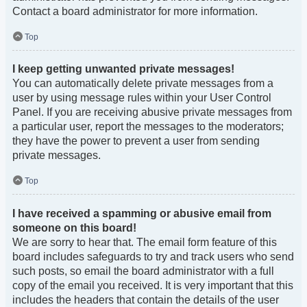
Contact a board administrator for more information.
Top
I keep getting unwanted private messages!
You can automatically delete private messages from a
user by using message rules within your User Control
Panel. If you are receiving abusive private messages from
a particular user, report the messages to the moderators;
they have the power to prevent a user from sending
private messages.
Top
I have received a spamming or abusive email from
someone on this board!
We are sorry to hear that. The email form feature of this
board includes safeguards to try and track users who send
such posts, so email the board administrator with a full
copy of the email you received. It is very important that this
includes the headers that contain the details of the user