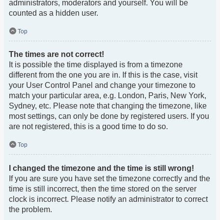
administrators, moderators and yourself. You will be
counted as a hidden user.
Top
The times are not correct!
It is possible the time displayed is from a timezone
different from the one you are in. If this is the case, visit
your User Control Panel and change your timezone to
match your particular area, e.g. London, Paris, New York,
Sydney, etc. Please note that changing the timezone, like
most settings, can only be done by registered users. If you
are not registered, this is a good time to do so.
Top
I changed the timezone and the time is still wrong!
If you are sure you have set the timezone correctly and the
time is still incorrect, then the time stored on the server
clock is incorrect. Please notify an administrator to correct
the problem.