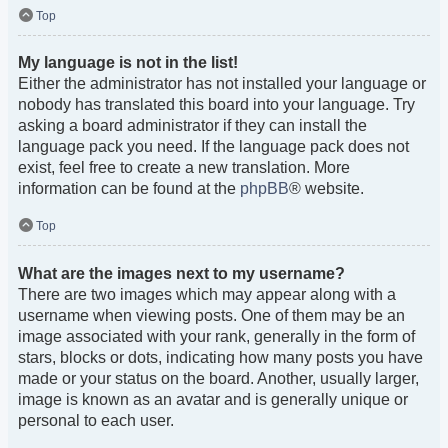
Top
My language is not in the list!
Either the administrator has not installed your language or
nobody has translated this board into your language. Try
asking a board administrator if they can install the
language pack you need. If the language pack does not
exist, feel free to create a new translation. More
information can be found at the
phpBB
® website.
Top
What are the images next to my username?
There are two images which may appear along with a
username when viewing posts. One of them may be an
image associated with your rank, generally in the form of
stars, blocks or dots, indicating how many posts you have
made or your status on the board. Another, usually larger,
image is known as an avatar and is generally unique or
personal to each user.