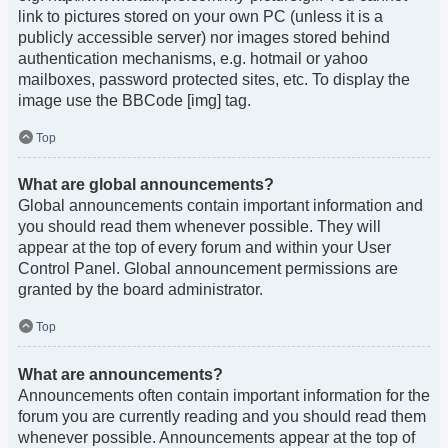
link to pictures stored on your own PC (unless it is a
publicly accessible server) nor images stored behind
authentication mechanisms, e.g. hotmail or yahoo
mailboxes, password protected sites, etc. To display the
image use the BBCode [img] tag.
Top
What are global announcements?
Global announcements contain important information and
you should read them whenever possible. They will
appear at the top of every forum and within your User
Control Panel. Global announcement permissions are
granted by the board administrator.
Top
What are announcements?
Announcements often contain important information for the
forum you are currently reading and you should read them
whenever possible. Announcements appear at the top of