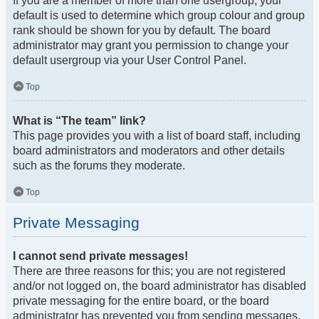
If you are a member of more than one usergroup, your
default is used to determine which group colour and group
rank should be shown for you by default. The board
administrator may grant you permission to change your
default usergroup via your User Control Panel.
Top
What is “The team” link?
This page provides you with a list of board staff, including
board administrators and moderators and other details
such as the forums they moderate.
Top
Private Messaging
I cannot send private messages!
There are three reasons for this; you are not registered
and/or not logged on, the board administrator has disabled
private messaging for the entire board, or the board
administrator has prevented you from sending messages.