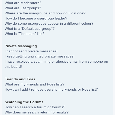
What are Moderators?
What are usergroups?
Where are the usergroups and how do I join one?
How do I become a usergroup leader?
Why do some usergroups appear in a different colour?
What is a “Default usergroup”?
What is “The team” link?
Private Messaging
I cannot send private messages!
I keep getting unwanted private messages!
I have received a spamming or abusive email from someone on
this board!
Friends and Foes
What are my Friends and Foes lists?
How can I add / remove users to my Friends or Foes list?
Searching the Forums
How can I search a forum or forums?
Why does my search return no results?