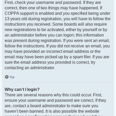
First, check your username and password. If they are
correct, then one of two things may have happened. If
COPPA support is enabled and you specified being under
13 years old during registration, you will have to follow the
instructions you received. Some boards will also require
new registrations to be activated, either by yourself or by
an administrator before you can logon; this information
was present during registration. If you were sent an email,
follow the instructions. If you did not receive an email, you
may have provided an incorrect email address or the
email may have been picked up by a spam filer. If you are
sure the email address you provided is correct, try
contacting an administrator.
Top
Why can’t I login?
There are several reasons why this could occur. First,
ensure your username and password are correct. If they
are, contact a board administrator to make sure you
haven’t been banned. It is also possible the website