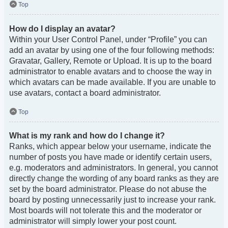
Top
How do I display an avatar?
Within your User Control Panel, under “Profile” you can
add an avatar by using one of the four following methods:
Gravatar, Gallery, Remote or Upload. It is up to the board
administrator to enable avatars and to choose the way in
which avatars can be made available. If you are unable to
use avatars, contact a board administrator.
Top
What is my rank and how do I change it?
Ranks, which appear below your username, indicate the
number of posts you have made or identify certain users,
e.g. moderators and administrators. In general, you cannot
directly change the wording of any board ranks as they are
set by the board administrator. Please do not abuse the
board by posting unnecessarily just to increase your rank.
Most boards will not tolerate this and the moderator or
administrator will simply lower your post count.