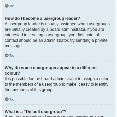
Top
How do I become a usergroup leader?
A usergroup leader is usually assigned when usergroups
are initially created by a board administrator. If you are
interested in creating a usergroup, your first point of
contact should be an administrator; try sending a private
message.
Top
Why do some usergroups appear in a different
colour?
It is possible for the board administrator to assign a colour
to the members of a usergroup to make it easy to identify
the members of this group.
Top
What is a “Default usergroup”?