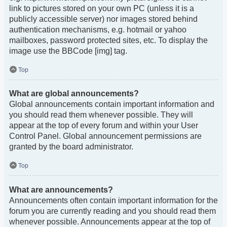
link to pictures stored on your own PC (unless it is a
publicly accessible server) nor images stored behind
authentication mechanisms, e.g. hotmail or yahoo
mailboxes, password protected sites, etc. To display the
image use the BBCode [img] tag.
Top
What are global announcements?
Global announcements contain important information and
you should read them whenever possible. They will
appear at the top of every forum and within your User
Control Panel. Global announcement permissions are
granted by the board administrator.
Top
What are announcements?
Announcements often contain important information for the
forum you are currently reading and you should read them
whenever possible. Announcements appear at the top of