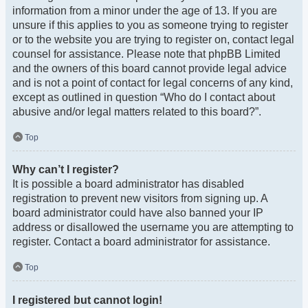
information from a minor under the age of 13. If you are
unsure if this applies to you as someone trying to register
or to the website you are trying to register on, contact legal
counsel for assistance. Please note that phpBB Limited
and the owners of this board cannot provide legal advice
and is not a point of contact for legal concerns of any kind,
except as outlined in question “Who do I contact about
abusive and/or legal matters related to this board?”.
Top
Why can’t I register?
It is possible a board administrator has disabled
registration to prevent new visitors from signing up. A
board administrator could have also banned your IP
address or disallowed the username you are attempting to
register. Contact a board administrator for assistance.
Top
I registered but cannot login!