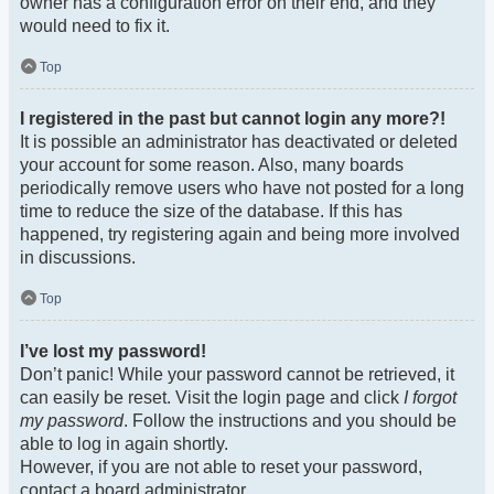
owner has a configuration error on their end, and they
would need to fix it.
Top
I registered in the past but cannot login any more?!
It is possible an administrator has deactivated or deleted
your account for some reason. Also, many boards
periodically remove users who have not posted for a long
time to reduce the size of the database. If this has
happened, try registering again and being more involved
in discussions.
Top
I’ve lost my password!
Don’t panic! While your password cannot be retrieved, it
can easily be reset. Visit the login page and click
I forgot
my password
. Follow the instructions and you should be
able to log in again shortly.
However, if you are not able to reset your password,
contact a board administrator.