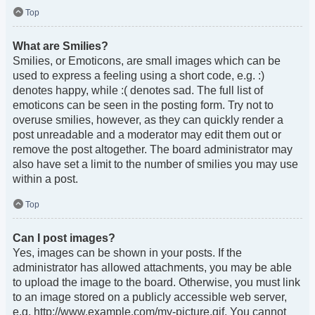
Top
What are Smilies?
Smilies, or Emoticons, are small images which can be
used to express a feeling using a short code, e.g. :)
denotes happy, while :( denotes sad. The full list of
emoticons can be seen in the posting form. Try not to
overuse smilies, however, as they can quickly render a
post unreadable and a moderator may edit them out or
remove the post altogether. The board administrator may
also have set a limit to the number of smilies you may use
within a post.
Top
Can I post images?
Yes, images can be shown in your posts. If the
administrator has allowed attachments, you may be able
to upload the image to the board. Otherwise, you must link
to an image stored on a publicly accessible web server,
e.g. http://www.example.com/my-picture.gif. You cannot