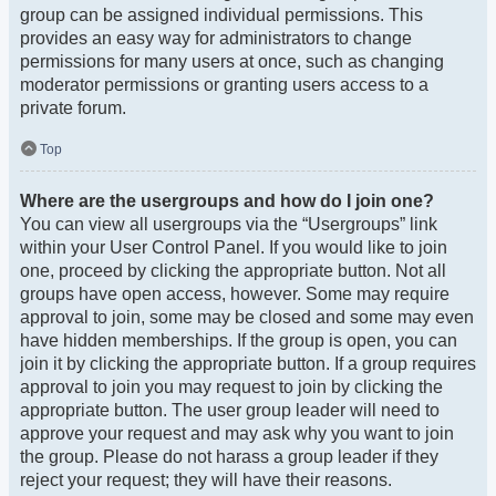
group can be assigned individual permissions. This
provides an easy way for administrators to change
permissions for many users at once, such as changing
moderator permissions or granting users access to a
private forum.
Top
Where are the usergroups and how do I join one?
You can view all usergroups via the “Usergroups” link
within your User Control Panel. If you would like to join
one, proceed by clicking the appropriate button. Not all
groups have open access, however. Some may require
approval to join, some may be closed and some may even
have hidden memberships. If the group is open, you can
join it by clicking the appropriate button. If a group requires
approval to join you may request to join by clicking the
appropriate button. The user group leader will need to
approve your request and may ask why you want to join
the group. Please do not harass a group leader if they
reject your request; they will have their reasons.