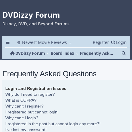
DVDizzy Forum
Disney, DVD, and Beyond Forums
🍿 Newest Movie Reviews →
Register
Login
Se
DVDizzy Forum
Board index
Frequently Asked Questions
Frequently Asked Questions
Login and Registration Issues
Why do I need to register?
What is COPPA?
Why can’t I register?
I registered but cannot login!
Why can’t I login?
I registered in the past but cannot login any more?!
I’ve lost my password!