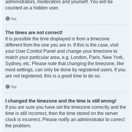
administrators, moderators and yourself. You will be
counted as a hidden user.
Top
The times are not correct!
It is possible the time displayed is from a timezone
different from the one you are in. If this is the case, visit
your User Control Panel and change your timezone to
match your particular area, e.g. London, Paris, New York,
Sydney, etc. Please note that changing the timezone, like
most settings, can only be done by registered users. If you
are not registered, this is a good time to do so.
Top
I changed the timezone and the time is still wrong!
If you are sure you have set the timezone correctly and the
time is still incorrect, then the time stored on the server
clock is incorrect. Please notify an administrator to correct
the problem.