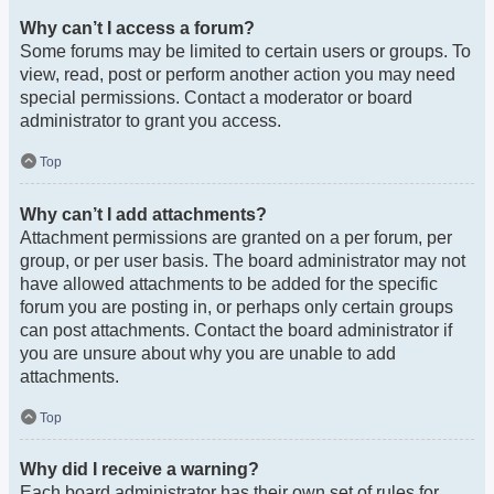
Why can’t I access a forum?
Some forums may be limited to certain users or groups. To
view, read, post or perform another action you may need
special permissions. Contact a moderator or board
administrator to grant you access.
Top
Why can’t I add attachments?
Attachment permissions are granted on a per forum, per
group, or per user basis. The board administrator may not
have allowed attachments to be added for the specific
forum you are posting in, or perhaps only certain groups
can post attachments. Contact the board administrator if
you are unsure about why you are unable to add
attachments.
Top
Why did I receive a warning?
Each board administrator has their own set of rules for