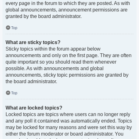
every page in the forum to which they are posted. As with
global announcements, announcement permissions are
granted by the board administrator.
Top
What are sticky topics?
Sticky topics within the forum appear below
announcements and only on the first page. They are often
quite important so you should read them whenever
possible. As with announcements and global
announcements, sticky topic permissions are granted by
the board administrator.
Top
What are locked topics?
Locked topics are topics where users can no longer reply
and any poll it contained was automatically ended. Topics
may be locked for many reasons and were set this way by
either the forum moderator or board administrator. You