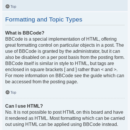
Top
Formatting and Topic Types
What is BBCode?
BBCode is a special implementation of HTML, offering
great formatting control on particular objects in a post. The
use of BBCode is granted by the administrator, but it can
also be disabled on a per post basis from the posting form.
BBCode itself is similar in style to HTML, but tags are
enclosed in square brackets [ and ] rather than < and >.
For more information on BBCode see the guide which can
be accessed from the posting page.
Top
Can I use HTML?
No. It is not possible to post HTML on this board and have
it rendered as HTML. Most formatting which can be carried
out using HTML can be applied using BBCode instead.