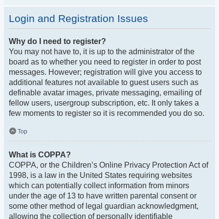
Login and Registration Issues
Why do I need to register?
You may not have to, it is up to the administrator of the
board as to whether you need to register in order to post
messages. However; registration will give you access to
additional features not available to guest users such as
definable avatar images, private messaging, emailing of
fellow users, usergroup subscription, etc. It only takes a
few moments to register so it is recommended you do so.
Top
What is COPPA?
COPPA, or the Children’s Online Privacy Protection Act of
1998, is a law in the United States requiring websites
which can potentially collect information from minors
under the age of 13 to have written parental consent or
some other method of legal guardian acknowledgment,
allowing the collection of personally identifiable