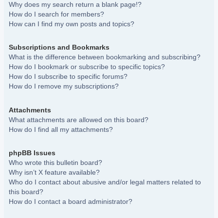
Why does my search return a blank page!?
How do I search for members?
How can I find my own posts and topics?
Subscriptions and Bookmarks
What is the difference between bookmarking and subscribing?
How do I bookmark or subscribe to specific topics?
How do I subscribe to specific forums?
How do I remove my subscriptions?
Attachments
What attachments are allowed on this board?
How do I find all my attachments?
phpBB Issues
Who wrote this bulletin board?
Why isn’t X feature available?
Who do I contact about abusive and/or legal matters related to
this board?
How do I contact a board administrator?