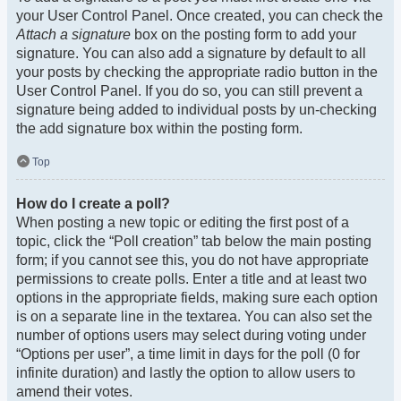
your User Control Panel. Once created, you can check the
Attach a signature
box on the posting form to add your
signature. You can also add a signature by default to all
your posts by checking the appropriate radio button in the
User Control Panel. If you do so, you can still prevent a
signature being added to individual posts by un-checking
the add signature box within the posting form.
Top
How do I create a poll?
When posting a new topic or editing the first post of a
topic, click the “Poll creation” tab below the main posting
form; if you cannot see this, you do not have appropriate
permissions to create polls. Enter a title and at least two
options in the appropriate fields, making sure each option
is on a separate line in the textarea. You can also set the
number of options users may select during voting under
“Options per user”, a time limit in days for the poll (0 for
infinite duration) and lastly the option to allow users to
amend their votes.