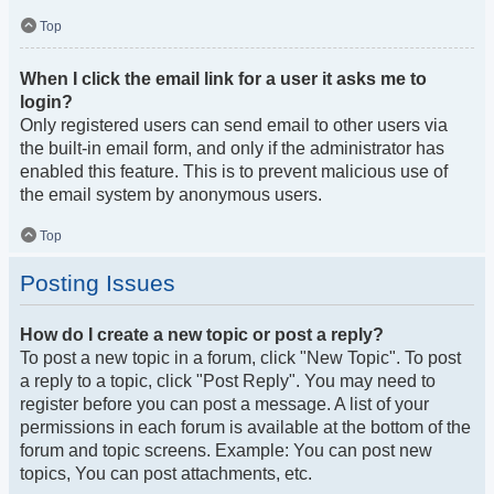
Top
When I click the email link for a user it asks me to
login?
Only registered users can send email to other users via
the built-in email form, and only if the administrator has
enabled this feature. This is to prevent malicious use of
the email system by anonymous users.
Top
Posting Issues
How do I create a new topic or post a reply?
To post a new topic in a forum, click "New Topic". To post
a reply to a topic, click "Post Reply". You may need to
register before you can post a message. A list of your
permissions in each forum is available at the bottom of the
forum and topic screens. Example: You can post new
topics, You can post attachments, etc.