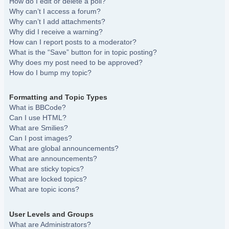
How do I edit or delete a poll?
Why can’t I access a forum?
Why can’t I add attachments?
Why did I receive a warning?
How can I report posts to a moderator?
What is the “Save” button for in topic posting?
Why does my post need to be approved?
How do I bump my topic?
Formatting and Topic Types
What is BBCode?
Can I use HTML?
What are Smilies?
Can I post images?
What are global announcements?
What are announcements?
What are sticky topics?
What are locked topics?
What are topic icons?
User Levels and Groups
What are Administrators?