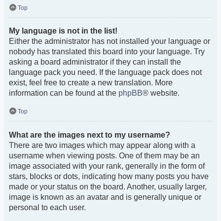
Top
My language is not in the list!
Either the administrator has not installed your language or
nobody has translated this board into your language. Try
asking a board administrator if they can install the
language pack you need. If the language pack does not
exist, feel free to create a new translation. More
information can be found at the
phpBB
® website.
Top
What are the images next to my username?
There are two images which may appear along with a
username when viewing posts. One of them may be an
image associated with your rank, generally in the form of
stars, blocks or dots, indicating how many posts you have
made or your status on the board. Another, usually larger,
image is known as an avatar and is generally unique or
personal to each user.