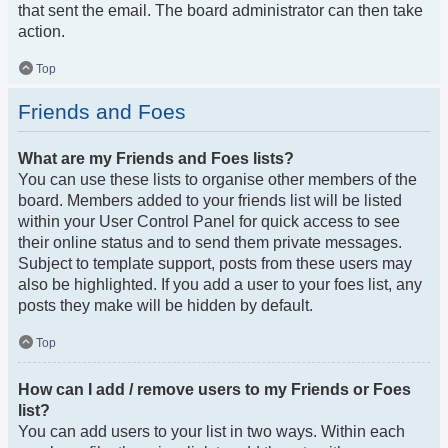
that sent the email. The board administrator can then take
action.
Top
Friends and Foes
What are my Friends and Foes lists?
You can use these lists to organise other members of the
board. Members added to your friends list will be listed
within your User Control Panel for quick access to see
their online status and to send them private messages.
Subject to template support, posts from these users may
also be highlighted. If you add a user to your foes list, any
posts they make will be hidden by default.
Top
How can I add / remove users to my Friends or Foes
list?
You can add users to your list in two ways. Within each