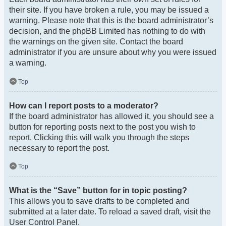
their site. If you have broken a rule, you may be issued a
warning. Please note that this is the board administrator’s
decision, and the phpBB Limited has nothing to do with
the warnings on the given site. Contact the board
administrator if you are unsure about why you were issued
a warning.
Top
How can I report posts to a moderator?
If the board administrator has allowed it, you should see a
button for reporting posts next to the post you wish to
report. Clicking this will walk you through the steps
necessary to report the post.
Top
What is the “Save” button for in topic posting?
This allows you to save drafts to be completed and
submitted at a later date. To reload a saved draft, visit the
User Control Panel.