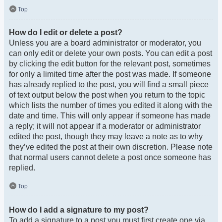
Top
How do I edit or delete a post?
Unless you are a board administrator or moderator, you
can only edit or delete your own posts. You can edit a post
by clicking the edit button for the relevant post, sometimes
for only a limited time after the post was made. If someone
has already replied to the post, you will find a small piece
of text output below the post when you return to the topic
which lists the number of times you edited it along with the
date and time. This will only appear if someone has made
a reply; it will not appear if a moderator or administrator
edited the post, though they may leave a note as to why
they’ve edited the post at their own discretion. Please note
that normal users cannot delete a post once someone has
replied.
Top
How do I add a signature to my post?
To add a signature to a post you must first create one via