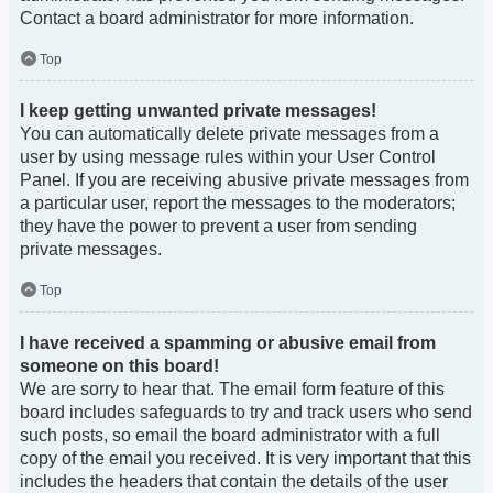
Contact a board administrator for more information.
Top
I keep getting unwanted private messages!
You can automatically delete private messages from a
user by using message rules within your User Control
Panel. If you are receiving abusive private messages from
a particular user, report the messages to the moderators;
they have the power to prevent a user from sending
private messages.
Top
I have received a spamming or abusive email from
someone on this board!
We are sorry to hear that. The email form feature of this
board includes safeguards to try and track users who send
such posts, so email the board administrator with a full
copy of the email you received. It is very important that this
includes the headers that contain the details of the user