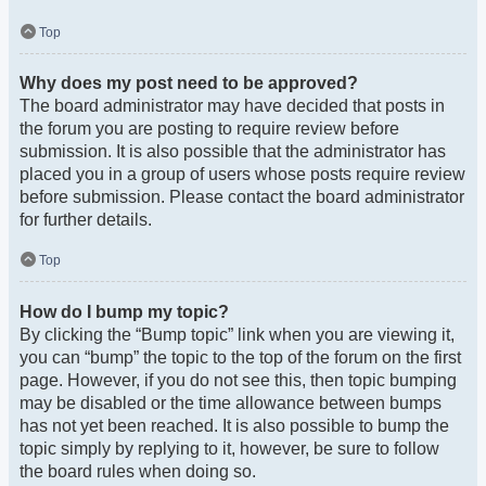
Top
Why does my post need to be approved?
The board administrator may have decided that posts in
the forum you are posting to require review before
submission. It is also possible that the administrator has
placed you in a group of users whose posts require review
before submission. Please contact the board administrator
for further details.
Top
How do I bump my topic?
By clicking the “Bump topic” link when you are viewing it,
you can “bump” the topic to the top of the forum on the first
page. However, if you do not see this, then topic bumping
may be disabled or the time allowance between bumps
has not yet been reached. It is also possible to bump the
topic simply by replying to it, however, be sure to follow
the board rules when doing so.