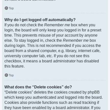
Top
Why do I get logged off automatically?
If you do not check the
Remember me
box when you
login, the board will only keep you logged in for a preset
time. This prevents misuse of your account by anyone
else. To stay logged in, check the
Remember me
box
during login. This is not recommended if you access the
board from a shared computer, e.g. library, internet cafe,
university computer lab, etc. If you do not see this
checkbox, it means a board administrator has disabled
this feature.
Top
What does the “Delete cookies” do?
“Delete cookies” deletes the cookies created by phpBB
which keep you authenticated and logged into the board.
Cookies also provide functions such as read tracking if
they have been enabled by a board administrator. If you