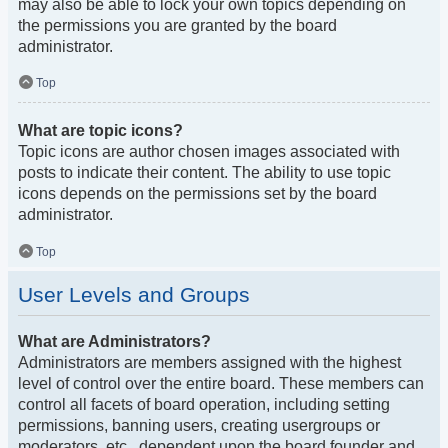
may also be able to lock your own topics depending on
the permissions you are granted by the board
administrator.
Top
What are topic icons?
Topic icons are author chosen images associated with
posts to indicate their content. The ability to use topic
icons depends on the permissions set by the board
administrator.
Top
User Levels and Groups
What are Administrators?
Administrators are members assigned with the highest
level of control over the entire board. These members can
control all facets of board operation, including setting
permissions, banning users, creating usergroups or
moderators, etc., dependent upon the board founder and