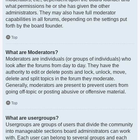
what permissions he or she has given the other
administrators. They may also have full moderator
capabilities in all forums, depending on the settings put
forth by the board founder.
Top
What are Moderators?
Moderators are individuals (or groups of individuals) who
look after the forums from day to day. They have the
authority to edit or delete posts and lock, unlock, move,
delete and split topics in the forum they moderate.
Generally, moderators are present to prevent users from
going off-topic or posting abusive or offensive material.
Top
What are usergroups?
Usergroups are groups of users that divide the community
into manageable sections board administrators can work
with. Each user can belong to several groups and each