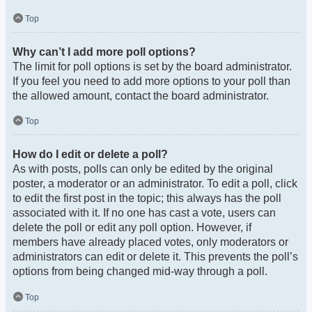
Top
Why can’t I add more poll options?
The limit for poll options is set by the board administrator.
If you feel you need to add more options to your poll than
the allowed amount, contact the board administrator.
Top
How do I edit or delete a poll?
As with posts, polls can only be edited by the original
poster, a moderator or an administrator. To edit a poll, click
to edit the first post in the topic; this always has the poll
associated with it. If no one has cast a vote, users can
delete the poll or edit any poll option. However, if
members have already placed votes, only moderators or
administrators can edit or delete it. This prevents the poll’s
options from being changed mid-way through a poll.
Top