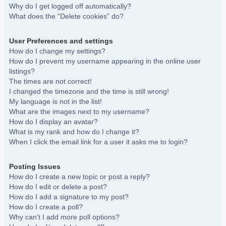
Why do I get logged off automatically?
What does the “Delete cookies” do?
User Preferences and settings
How do I change my settings?
How do I prevent my username appearing in the online user
listings?
The times are not correct!
I changed the timezone and the time is still wrong!
My language is not in the list!
What are the images next to my username?
How do I display an avatar?
What is my rank and how do I change it?
When I click the email link for a user it asks me to login?
Posting Issues
How do I create a new topic or post a reply?
How do I edit or delete a post?
How do I add a signature to my post?
How do I create a poll?
Why can’t I add more poll options?