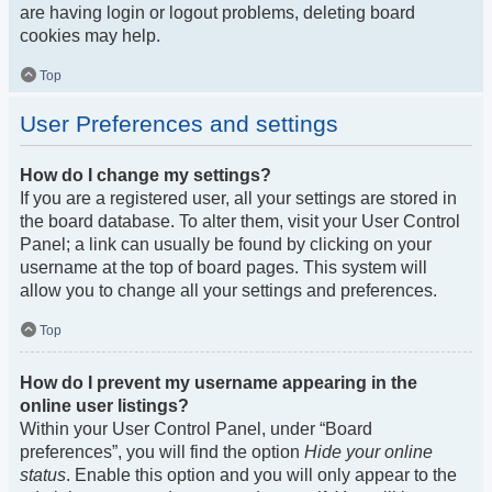
are having login or logout problems, deleting board
cookies may help.
Top
User Preferences and settings
How do I change my settings?
If you are a registered user, all your settings are stored in
the board database. To alter them, visit your User Control
Panel; a link can usually be found by clicking on your
username at the top of board pages. This system will
allow you to change all your settings and preferences.
Top
How do I prevent my username appearing in the
online user listings?
Within your User Control Panel, under “Board
preferences”, you will find the option
Hide your online
status
. Enable this option and you will only appear to the