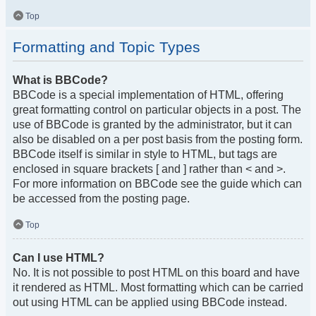
Top
Formatting and Topic Types
What is BBCode?
BBCode is a special implementation of HTML, offering
great formatting control on particular objects in a post. The
use of BBCode is granted by the administrator, but it can
also be disabled on a per post basis from the posting form.
BBCode itself is similar in style to HTML, but tags are
enclosed in square brackets [ and ] rather than < and >.
For more information on BBCode see the guide which can
be accessed from the posting page.
Top
Can I use HTML?
No. It is not possible to post HTML on this board and have
it rendered as HTML. Most formatting which can be carried
out using HTML can be applied using BBCode instead.