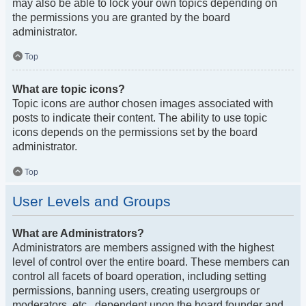
may also be able to lock your own topics depending on
the permissions you are granted by the board
administrator.
Top
What are topic icons?
Topic icons are author chosen images associated with
posts to indicate their content. The ability to use topic
icons depends on the permissions set by the board
administrator.
Top
User Levels and Groups
What are Administrators?
Administrators are members assigned with the highest
level of control over the entire board. These members can
control all facets of board operation, including setting
permissions, banning users, creating usergroups or
moderators, etc., dependent upon the board founder and