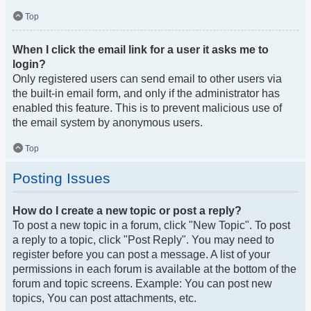
Top
When I click the email link for a user it asks me to
login?
Only registered users can send email to other users via
the built-in email form, and only if the administrator has
enabled this feature. This is to prevent malicious use of
the email system by anonymous users.
Top
Posting Issues
How do I create a new topic or post a reply?
To post a new topic in a forum, click "New Topic". To post
a reply to a topic, click "Post Reply". You may need to
register before you can post a message. A list of your
permissions in each forum is available at the bottom of the
forum and topic screens. Example: You can post new
topics, You can post attachments, etc.