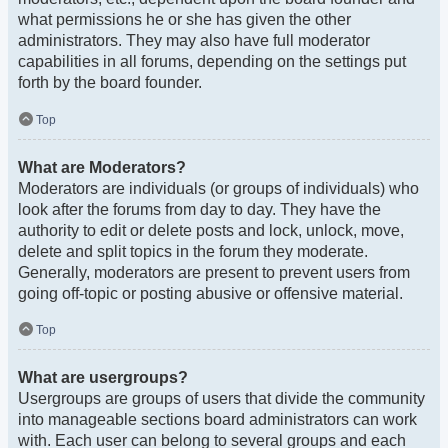
what permissions he or she has given the other
administrators. They may also have full moderator
capabilities in all forums, depending on the settings put
forth by the board founder.
Top
What are Moderators?
Moderators are individuals (or groups of individuals) who
look after the forums from day to day. They have the
authority to edit or delete posts and lock, unlock, move,
delete and split topics in the forum they moderate.
Generally, moderators are present to prevent users from
going off-topic or posting abusive or offensive material.
Top
What are usergroups?
Usergroups are groups of users that divide the community
into manageable sections board administrators can work
with. Each user can belong to several groups and each