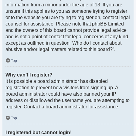
information from a minor under the age of 13. If you are
unsure if this applies to you as someone trying to register
or to the website you are trying to register on, contact legal
counsel for assistance. Please note that phpBB Limited
and the owners of this board cannot provide legal advice
and is not a point of contact for legal concerns of any kind,
except as outlined in question “Who do I contact about
abusive and/or legal matters related to this board?”.
Top
Why can’t I register?
It is possible a board administrator has disabled
registration to prevent new visitors from signing up. A
board administrator could have also banned your IP
address or disallowed the username you are attempting to
register. Contact a board administrator for assistance.
Top
I registered but cannot login!