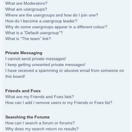
What are Moderators?
What are usergroups?
Where are the usergroups and how do I join one?
How do I become a usergroup leader?
Why do some usergroups appear in a different colour?
What is a “Default usergroup”?
What is “The team” link?
Private Messaging
I cannot send private messages!
I keep getting unwanted private messages!
I have received a spamming or abusive email from someone on
this board!
Friends and Foes
What are my Friends and Foes lists?
How can I add / remove users to my Friends or Foes list?
Searching the Forums
How can I search a forum or forums?
Why does my search return no results?