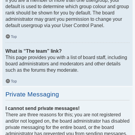
If you are a member of more than one usergroup, your
default is used to determine which group colour and group
rank should be shown for you by default. The board
administrator may grant you permission to change your
default usergroup via your User Control Panel.
Top
What is “The team” link?
This page provides you with a list of board staff, including
board administrators and moderators and other details
such as the forums they moderate.
Top
Private Messaging
I cannot send private messages!
There are three reasons for this; you are not registered
and/or not logged on, the board administrator has disabled
private messaging for the entire board, or the board
administrator has prevented you from sending messages.