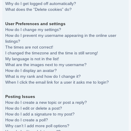
Why do I get logged off automatically?
What does the “Delete cookies” do?
User Preferences and settings
How do I change my settings?
How do I prevent my username appearing in the online user
listings?
The times are not correct!
I changed the timezone and the time is still wrong!
My language is not in the list!
What are the images next to my username?
How do I display an avatar?
What is my rank and how do I change it?
When I click the email link for a user it asks me to login?
Posting Issues
How do I create a new topic or post a reply?
How do I edit or delete a post?
How do I add a signature to my post?
How do I create a poll?
Why can’t I add more poll options?