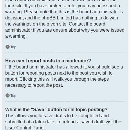
their site. If you have broken a rule, you may be issued a
warning. Please note that this is the board administrator’s
decision, and the phpBB Limited has nothing to do with
the warnings on the given site. Contact the board
administrator if you are unsure about why you were issued
a warning.
Top
How can I report posts to a moderator?
If the board administrator has allowed it, you should see a
button for reporting posts next to the post you wish to
report. Clicking this will walk you through the steps
necessary to report the post.
Top
What is the “Save” button for in topic posting?
This allows you to save drafts to be completed and
submitted at a later date. To reload a saved draft, visit the
User Control Panel.