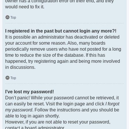
owner has a configuration error on their end, and they
would need to fix it.
Top
I registered in the past but cannot login any more?!
It is possible an administrator has deactivated or deleted
your account for some reason. Also, many boards
periodically remove users who have not posted for a long
time to reduce the size of the database. If this has
happened, try registering again and being more involved
in discussions.
Top
I’ve lost my password!
Don’t panic! While your password cannot be retrieved, it
can easily be reset. Visit the login page and click
I forgot
my password
. Follow the instructions and you should be
able to log in again shortly.
However, if you are not able to reset your password,
contact a board administrator.