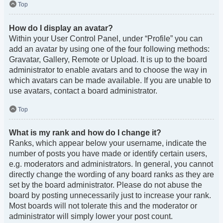
Top
How do I display an avatar?
Within your User Control Panel, under “Profile” you can
add an avatar by using one of the four following methods:
Gravatar, Gallery, Remote or Upload. It is up to the board
administrator to enable avatars and to choose the way in
which avatars can be made available. If you are unable to
use avatars, contact a board administrator.
Top
What is my rank and how do I change it?
Ranks, which appear below your username, indicate the
number of posts you have made or identify certain users,
e.g. moderators and administrators. In general, you cannot
directly change the wording of any board ranks as they are
set by the board administrator. Please do not abuse the
board by posting unnecessarily just to increase your rank.
Most boards will not tolerate this and the moderator or
administrator will simply lower your post count.