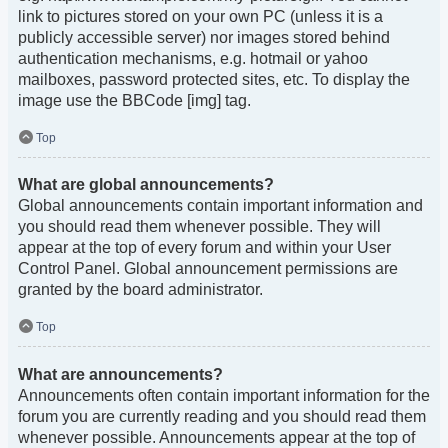
link to pictures stored on your own PC (unless it is a
publicly accessible server) nor images stored behind
authentication mechanisms, e.g. hotmail or yahoo
mailboxes, password protected sites, etc. To display the
image use the BBCode [img] tag.
Top
What are global announcements?
Global announcements contain important information and
you should read them whenever possible. They will
appear at the top of every forum and within your User
Control Panel. Global announcement permissions are
granted by the board administrator.
Top
What are announcements?
Announcements often contain important information for the
forum you are currently reading and you should read them
whenever possible. Announcements appear at the top of