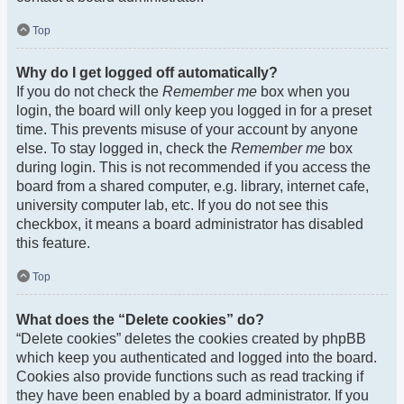
Top
Why do I get logged off automatically?
If you do not check the
Remember me
box when you
login, the board will only keep you logged in for a preset
time. This prevents misuse of your account by anyone
else. To stay logged in, check the
Remember me
box
during login. This is not recommended if you access the
board from a shared computer, e.g. library, internet cafe,
university computer lab, etc. If you do not see this
checkbox, it means a board administrator has disabled
this feature.
Top
What does the “Delete cookies” do?
“Delete cookies” deletes the cookies created by phpBB
which keep you authenticated and logged into the board.
Cookies also provide functions such as read tracking if
they have been enabled by a board administrator. If you