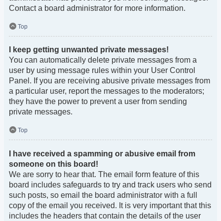
Contact a board administrator for more information.
Top
I keep getting unwanted private messages!
You can automatically delete private messages from a
user by using message rules within your User Control
Panel. If you are receiving abusive private messages from
a particular user, report the messages to the moderators;
they have the power to prevent a user from sending
private messages.
Top
I have received a spamming or abusive email from
someone on this board!
We are sorry to hear that. The email form feature of this
board includes safeguards to try and track users who send
such posts, so email the board administrator with a full
copy of the email you received. It is very important that this
includes the headers that contain the details of the user