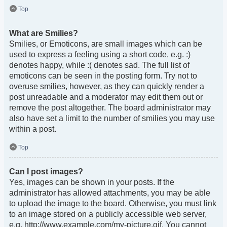
Top
What are Smilies?
Smilies, or Emoticons, are small images which can be
used to express a feeling using a short code, e.g. :)
denotes happy, while :( denotes sad. The full list of
emoticons can be seen in the posting form. Try not to
overuse smilies, however, as they can quickly render a
post unreadable and a moderator may edit them out or
remove the post altogether. The board administrator may
also have set a limit to the number of smilies you may use
within a post.
Top
Can I post images?
Yes, images can be shown in your posts. If the
administrator has allowed attachments, you may be able
to upload the image to the board. Otherwise, you must link
to an image stored on a publicly accessible web server,
e.g. http://www.example.com/my-picture.gif. You cannot