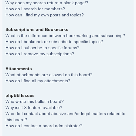
Why does my search return a blank page!?
How do I search for members?
How can I find my own posts and topics?
Subscriptions and Bookmarks
What is the difference between bookmarking and subscribing?
How do I bookmark or subscribe to specific topics?
How do I subscribe to specific forums?
How do I remove my subscriptions?
Attachments
What attachments are allowed on this board?
How do I find all my attachments?
phpBB Issues
Who wrote this bulletin board?
Why isn’t X feature available?
Who do I contact about abusive and/or legal matters related to
this board?
How do I contact a board administrator?