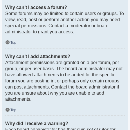
Why can’t I access a forum?
Some forums may be limited to certain users or groups. To
view, read, post or perform another action you may need
special permissions. Contact a moderator or board
administrator to grant you access.
Top
Why can’t I add attachments?
Attachment permissions are granted on a per forum, per
group, or per user basis. The board administrator may not
have allowed attachments to be added for the specific
forum you are posting in, or perhaps only certain groups
can post attachments. Contact the board administrator if
you are unsure about why you are unable to add
attachments.
Top
Why did I receive a warning?
Each board administrator has their own set of rules for