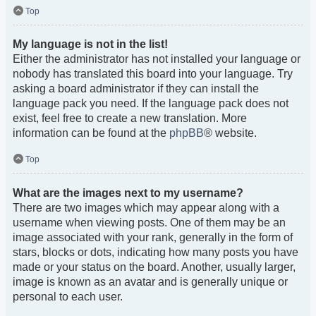
Top
My language is not in the list!
Either the administrator has not installed your language or
nobody has translated this board into your language. Try
asking a board administrator if they can install the
language pack you need. If the language pack does not
exist, feel free to create a new translation. More
information can be found at the
phpBB
® website.
Top
What are the images next to my username?
There are two images which may appear along with a
username when viewing posts. One of them may be an
image associated with your rank, generally in the form of
stars, blocks or dots, indicating how many posts you have
made or your status on the board. Another, usually larger,
image is known as an avatar and is generally unique or
personal to each user.