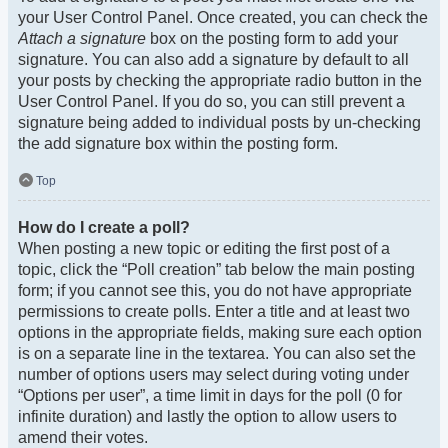
your User Control Panel. Once created, you can check the
Attach a signature
box on the posting form to add your
signature. You can also add a signature by default to all
your posts by checking the appropriate radio button in the
User Control Panel. If you do so, you can still prevent a
signature being added to individual posts by un-checking
the add signature box within the posting form.
Top
How do I create a poll?
When posting a new topic or editing the first post of a
topic, click the “Poll creation” tab below the main posting
form; if you cannot see this, you do not have appropriate
permissions to create polls. Enter a title and at least two
options in the appropriate fields, making sure each option
is on a separate line in the textarea. You can also set the
number of options users may select during voting under
“Options per user”, a time limit in days for the poll (0 for
infinite duration) and lastly the option to allow users to
amend their votes.