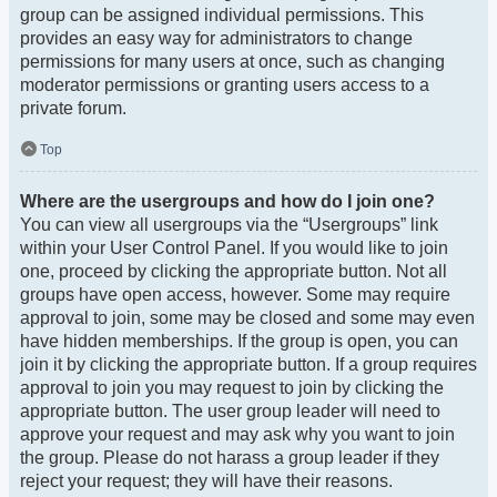
group can be assigned individual permissions. This
provides an easy way for administrators to change
permissions for many users at once, such as changing
moderator permissions or granting users access to a
private forum.
Top
Where are the usergroups and how do I join one?
You can view all usergroups via the “Usergroups” link
within your User Control Panel. If you would like to join
one, proceed by clicking the appropriate button. Not all
groups have open access, however. Some may require
approval to join, some may be closed and some may even
have hidden memberships. If the group is open, you can
join it by clicking the appropriate button. If a group requires
approval to join you may request to join by clicking the
appropriate button. The user group leader will need to
approve your request and may ask why you want to join
the group. Please do not harass a group leader if they
reject your request; they will have their reasons.