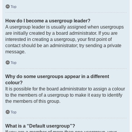
Top
How do I become a usergroup leader?
A usergroup leader is usually assigned when usergroups
are initially created by a board administrator. If you are
interested in creating a usergroup, your first point of
contact should be an administrator; try sending a private
message.
Top
Why do some usergroups appear in a different
colour?
It is possible for the board administrator to assign a colour
to the members of a usergroup to make it easy to identify
the members of this group.
Top
What is a “Default usergroup”?