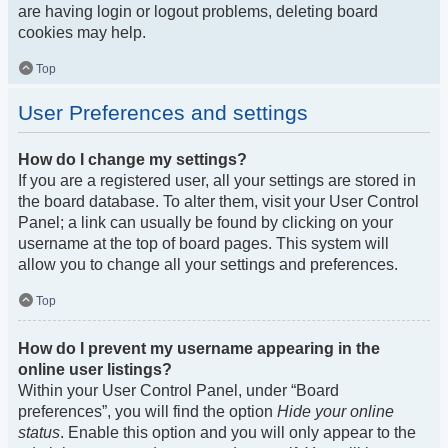
are having login or logout problems, deleting board
cookies may help.
Top
User Preferences and settings
How do I change my settings?
If you are a registered user, all your settings are stored in
the board database. To alter them, visit your User Control
Panel; a link can usually be found by clicking on your
username at the top of board pages. This system will
allow you to change all your settings and preferences.
Top
How do I prevent my username appearing in the
online user listings?
Within your User Control Panel, under “Board
preferences”, you will find the option
Hide your online
status
. Enable this option and you will only appear to the