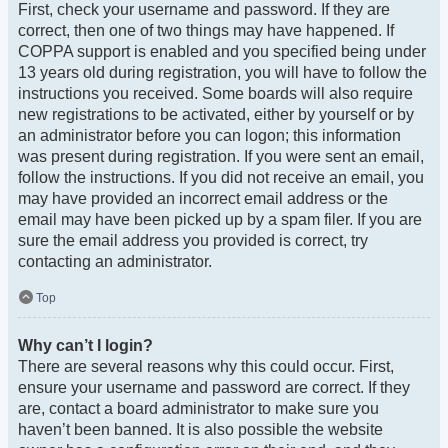
First, check your username and password. If they are
correct, then one of two things may have happened. If
COPPA support is enabled and you specified being under
13 years old during registration, you will have to follow the
instructions you received. Some boards will also require
new registrations to be activated, either by yourself or by
an administrator before you can logon; this information
was present during registration. If you were sent an email,
follow the instructions. If you did not receive an email, you
may have provided an incorrect email address or the
email may have been picked up by a spam filer. If you are
sure the email address you provided is correct, try
contacting an administrator.
Top
Why can’t I login?
There are several reasons why this could occur. First,
ensure your username and password are correct. If they
are, contact a board administrator to make sure you
haven’t been banned. It is also possible the website