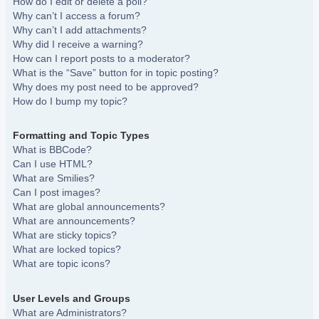
How do I edit or delete a poll?
Why can’t I access a forum?
Why can’t I add attachments?
Why did I receive a warning?
How can I report posts to a moderator?
What is the “Save” button for in topic posting?
Why does my post need to be approved?
How do I bump my topic?
Formatting and Topic Types
What is BBCode?
Can I use HTML?
What are Smilies?
Can I post images?
What are global announcements?
What are announcements?
What are sticky topics?
What are locked topics?
What are topic icons?
User Levels and Groups
What are Administrators?