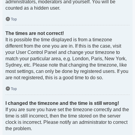
administrators, moderators and yourself. You will be
counted as a hidden user.
Top
The times are not correct!
It is possible the time displayed is from a timezone
different from the one you are in. If this is the case, visit
your User Control Panel and change your timezone to
match your particular area, e.g. London, Paris, New York,
Sydney, etc. Please note that changing the timezone, like
most settings, can only be done by registered users. If you
are not registered, this is a good time to do so.
Top
I changed the timezone and the time is still wrong!
If you are sure you have set the timezone correctly and the
time is still incorrect, then the time stored on the server
clock is incorrect. Please notify an administrator to correct
the problem.