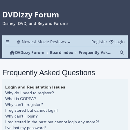
DVDizzy Forum
Disney, DVD, and Beyond Forums
🍿 Newest Movie Reviews →
Register
Login
Se
DVDizzy Forum
Board index
Frequently Asked Questions
Frequently Asked Questions
Login and Registration Issues
Why do I need to register?
What is COPPA?
Why can’t I register?
I registered but cannot login!
Why can’t I login?
I registered in the past but cannot login any more?!
I’ve lost my password!