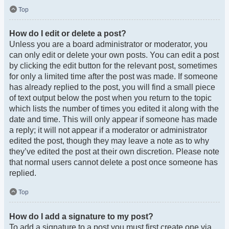
Top
How do I edit or delete a post?
Unless you are a board administrator or moderator, you
can only edit or delete your own posts. You can edit a post
by clicking the edit button for the relevant post, sometimes
for only a limited time after the post was made. If someone
has already replied to the post, you will find a small piece
of text output below the post when you return to the topic
which lists the number of times you edited it along with the
date and time. This will only appear if someone has made
a reply; it will not appear if a moderator or administrator
edited the post, though they may leave a note as to why
they’ve edited the post at their own discretion. Please note
that normal users cannot delete a post once someone has
replied.
Top
How do I add a signature to my post?
To add a signature to a post you must first create one via