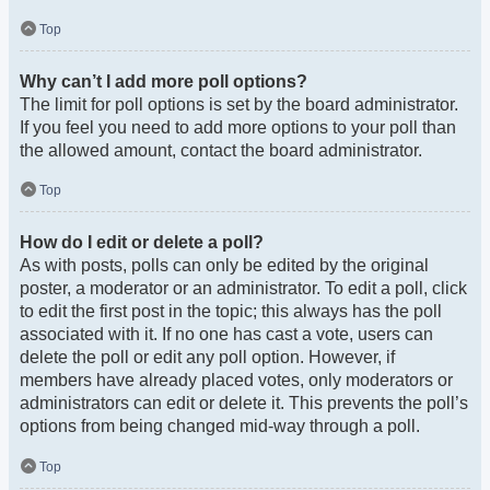
Top
Why can’t I add more poll options?
The limit for poll options is set by the board administrator.
If you feel you need to add more options to your poll than
the allowed amount, contact the board administrator.
Top
How do I edit or delete a poll?
As with posts, polls can only be edited by the original
poster, a moderator or an administrator. To edit a poll, click
to edit the first post in the topic; this always has the poll
associated with it. If no one has cast a vote, users can
delete the poll or edit any poll option. However, if
members have already placed votes, only moderators or
administrators can edit or delete it. This prevents the poll’s
options from being changed mid-way through a poll.
Top