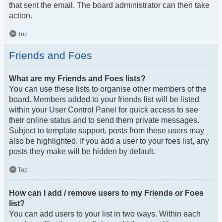
that sent the email. The board administrator can then take
action.
Top
Friends and Foes
What are my Friends and Foes lists?
You can use these lists to organise other members of the
board. Members added to your friends list will be listed
within your User Control Panel for quick access to see
their online status and to send them private messages.
Subject to template support, posts from these users may
also be highlighted. If you add a user to your foes list, any
posts they make will be hidden by default.
Top
How can I add / remove users to my Friends or Foes
list?
You can add users to your list in two ways. Within each