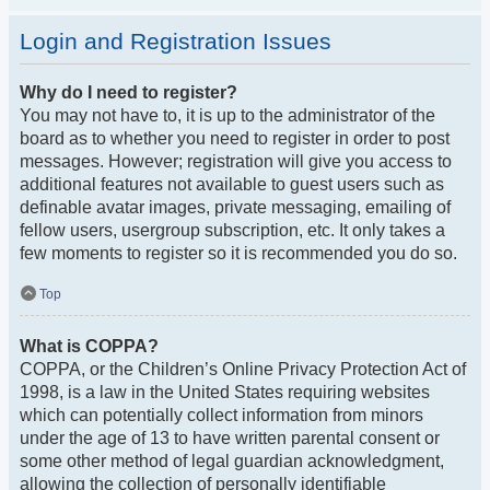
Login and Registration Issues
Why do I need to register?
You may not have to, it is up to the administrator of the
board as to whether you need to register in order to post
messages. However; registration will give you access to
additional features not available to guest users such as
definable avatar images, private messaging, emailing of
fellow users, usergroup subscription, etc. It only takes a
few moments to register so it is recommended you do so.
Top
What is COPPA?
COPPA, or the Children’s Online Privacy Protection Act of
1998, is a law in the United States requiring websites
which can potentially collect information from minors
under the age of 13 to have written parental consent or
some other method of legal guardian acknowledgment,
allowing the collection of personally identifiable