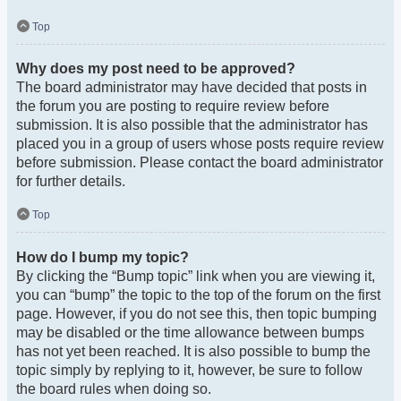
Top
Why does my post need to be approved?
The board administrator may have decided that posts in
the forum you are posting to require review before
submission. It is also possible that the administrator has
placed you in a group of users whose posts require review
before submission. Please contact the board administrator
for further details.
Top
How do I bump my topic?
By clicking the “Bump topic” link when you are viewing it,
you can “bump” the topic to the top of the forum on the first
page. However, if you do not see this, then topic bumping
may be disabled or the time allowance between bumps
has not yet been reached. It is also possible to bump the
topic simply by replying to it, however, be sure to follow
the board rules when doing so.