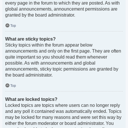
every page in the forum to which they are posted. As with
global announcements, announcement permissions are
granted by the board administrator.
Top
What are sticky topics?
Sticky topics within the forum appear below
announcements and only on the first page. They are often
quite important so you should read them whenever
possible. As with announcements and global
announcements, sticky topic permissions are granted by
the board administrator.
Top
What are locked topics?
Locked topics are topics where users can no longer reply
and any poll it contained was automatically ended. Topics
may be locked for many reasons and were set this way by
either the forum moderator or board administrator. You