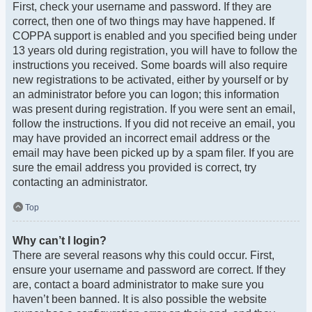
First, check your username and password. If they are
correct, then one of two things may have happened. If
COPPA support is enabled and you specified being under
13 years old during registration, you will have to follow the
instructions you received. Some boards will also require
new registrations to be activated, either by yourself or by
an administrator before you can logon; this information
was present during registration. If you were sent an email,
follow the instructions. If you did not receive an email, you
may have provided an incorrect email address or the
email may have been picked up by a spam filer. If you are
sure the email address you provided is correct, try
contacting an administrator.
Top
Why can’t I login?
There are several reasons why this could occur. First,
ensure your username and password are correct. If they
are, contact a board administrator to make sure you
haven’t been banned. It is also possible the website