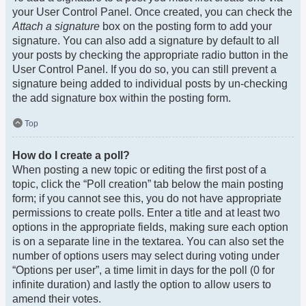
your User Control Panel. Once created, you can check the
Attach a signature
box on the posting form to add your
signature. You can also add a signature by default to all
your posts by checking the appropriate radio button in the
User Control Panel. If you do so, you can still prevent a
signature being added to individual posts by un-checking
the add signature box within the posting form.
Top
How do I create a poll?
When posting a new topic or editing the first post of a
topic, click the “Poll creation” tab below the main posting
form; if you cannot see this, you do not have appropriate
permissions to create polls. Enter a title and at least two
options in the appropriate fields, making sure each option
is on a separate line in the textarea. You can also set the
number of options users may select during voting under
“Options per user”, a time limit in days for the poll (0 for
infinite duration) and lastly the option to allow users to
amend their votes.