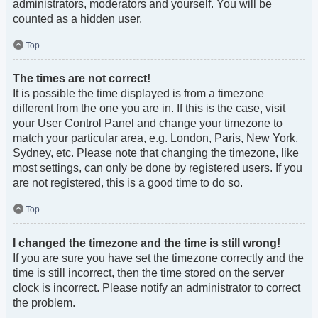
administrators, moderators and yourself. You will be
counted as a hidden user.
Top
The times are not correct!
It is possible the time displayed is from a timezone
different from the one you are in. If this is the case, visit
your User Control Panel and change your timezone to
match your particular area, e.g. London, Paris, New York,
Sydney, etc. Please note that changing the timezone, like
most settings, can only be done by registered users. If you
are not registered, this is a good time to do so.
Top
I changed the timezone and the time is still wrong!
If you are sure you have set the timezone correctly and the
time is still incorrect, then the time stored on the server
clock is incorrect. Please notify an administrator to correct
the problem.