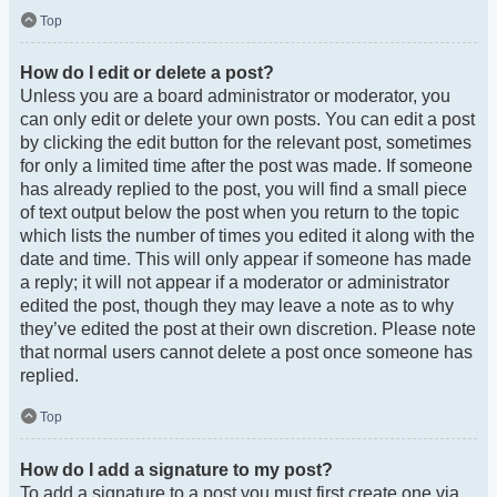
Top
How do I edit or delete a post?
Unless you are a board administrator or moderator, you
can only edit or delete your own posts. You can edit a post
by clicking the edit button for the relevant post, sometimes
for only a limited time after the post was made. If someone
has already replied to the post, you will find a small piece
of text output below the post when you return to the topic
which lists the number of times you edited it along with the
date and time. This will only appear if someone has made
a reply; it will not appear if a moderator or administrator
edited the post, though they may leave a note as to why
they’ve edited the post at their own discretion. Please note
that normal users cannot delete a post once someone has
replied.
Top
How do I add a signature to my post?
To add a signature to a post you must first create one via