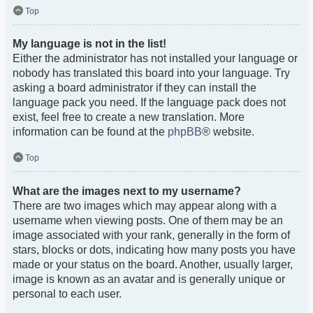
Top
My language is not in the list!
Either the administrator has not installed your language or
nobody has translated this board into your language. Try
asking a board administrator if they can install the
language pack you need. If the language pack does not
exist, feel free to create a new translation. More
information can be found at the
phpBB
® website.
Top
What are the images next to my username?
There are two images which may appear along with a
username when viewing posts. One of them may be an
image associated with your rank, generally in the form of
stars, blocks or dots, indicating how many posts you have
made or your status on the board. Another, usually larger,
image is known as an avatar and is generally unique or
personal to each user.