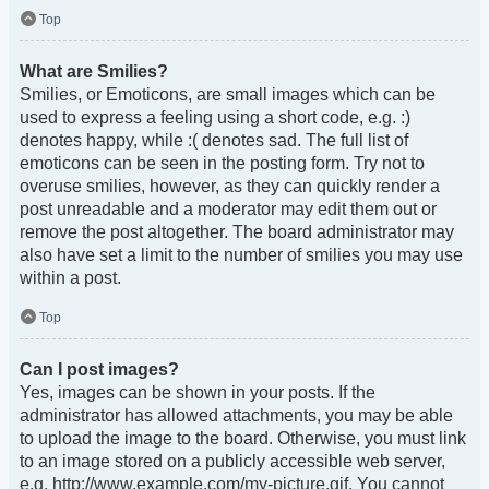
Top
What are Smilies?
Smilies, or Emoticons, are small images which can be
used to express a feeling using a short code, e.g. :)
denotes happy, while :( denotes sad. The full list of
emoticons can be seen in the posting form. Try not to
overuse smilies, however, as they can quickly render a
post unreadable and a moderator may edit them out or
remove the post altogether. The board administrator may
also have set a limit to the number of smilies you may use
within a post.
Top
Can I post images?
Yes, images can be shown in your posts. If the
administrator has allowed attachments, you may be able
to upload the image to the board. Otherwise, you must link
to an image stored on a publicly accessible web server,
e.g. http://www.example.com/my-picture.gif. You cannot