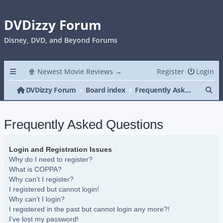
DVDizzy Forum
Disney, DVD, and Beyond Forums
🍿 Newest Movie Reviews →
Register
Login
Se
DVDizzy Forum
Board index
Frequently Asked Questions
Frequently Asked Questions
Login and Registration Issues
Why do I need to register?
What is COPPA?
Why can’t I register?
I registered but cannot login!
Why can’t I login?
I registered in the past but cannot login any more?!
I’ve lost my password!