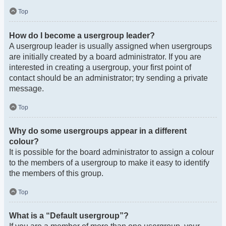
Top
How do I become a usergroup leader?
A usergroup leader is usually assigned when usergroups
are initially created by a board administrator. If you are
interested in creating a usergroup, your first point of
contact should be an administrator; try sending a private
message.
Top
Why do some usergroups appear in a different
colour?
It is possible for the board administrator to assign a colour
to the members of a usergroup to make it easy to identify
the members of this group.
Top
What is a “Default usergroup”?