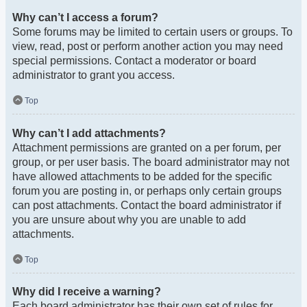
Why can’t I access a forum?
Some forums may be limited to certain users or groups. To
view, read, post or perform another action you may need
special permissions. Contact a moderator or board
administrator to grant you access.
Top
Why can’t I add attachments?
Attachment permissions are granted on a per forum, per
group, or per user basis. The board administrator may not
have allowed attachments to be added for the specific
forum you are posting in, or perhaps only certain groups
can post attachments. Contact the board administrator if
you are unsure about why you are unable to add
attachments.
Top
Why did I receive a warning?
Each board administrator has their own set of rules for