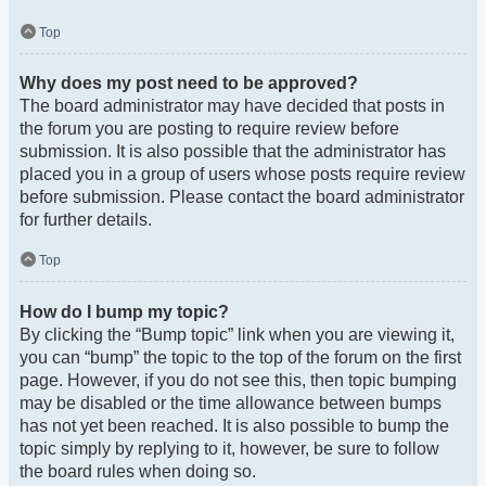
Top
Why does my post need to be approved?
The board administrator may have decided that posts in
the forum you are posting to require review before
submission. It is also possible that the administrator has
placed you in a group of users whose posts require review
before submission. Please contact the board administrator
for further details.
Top
How do I bump my topic?
By clicking the “Bump topic” link when you are viewing it,
you can “bump” the topic to the top of the forum on the first
page. However, if you do not see this, then topic bumping
may be disabled or the time allowance between bumps
has not yet been reached. It is also possible to bump the
topic simply by replying to it, however, be sure to follow
the board rules when doing so.