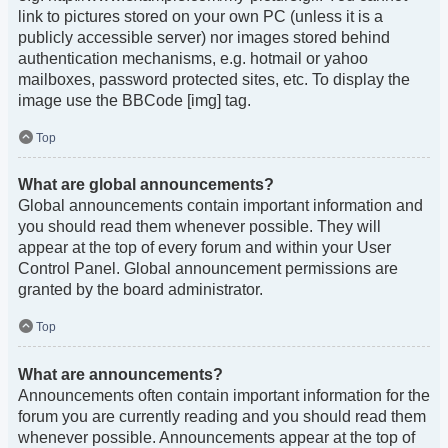
link to pictures stored on your own PC (unless it is a
publicly accessible server) nor images stored behind
authentication mechanisms, e.g. hotmail or yahoo
mailboxes, password protected sites, etc. To display the
image use the BBCode [img] tag.
Top
What are global announcements?
Global announcements contain important information and
you should read them whenever possible. They will
appear at the top of every forum and within your User
Control Panel. Global announcement permissions are
granted by the board administrator.
Top
What are announcements?
Announcements often contain important information for the
forum you are currently reading and you should read them
whenever possible. Announcements appear at the top of