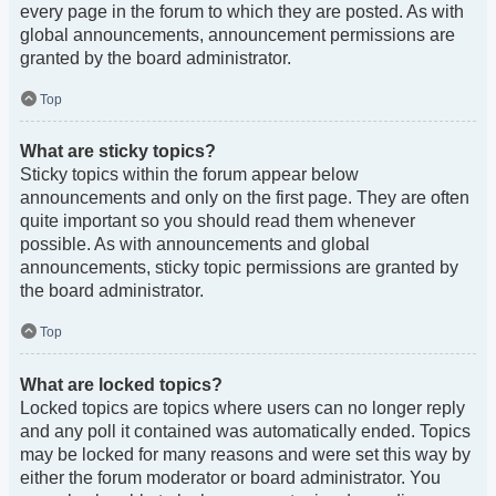
every page in the forum to which they are posted. As with
global announcements, announcement permissions are
granted by the board administrator.
Top
What are sticky topics?
Sticky topics within the forum appear below
announcements and only on the first page. They are often
quite important so you should read them whenever
possible. As with announcements and global
announcements, sticky topic permissions are granted by
the board administrator.
Top
What are locked topics?
Locked topics are topics where users can no longer reply
and any poll it contained was automatically ended. Topics
may be locked for many reasons and were set this way by
either the forum moderator or board administrator. You