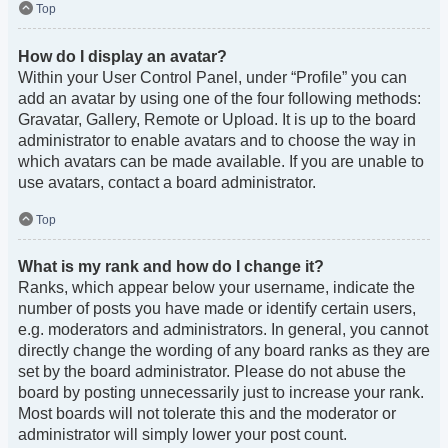
Top
How do I display an avatar?
Within your User Control Panel, under “Profile” you can
add an avatar by using one of the four following methods:
Gravatar, Gallery, Remote or Upload. It is up to the board
administrator to enable avatars and to choose the way in
which avatars can be made available. If you are unable to
use avatars, contact a board administrator.
Top
What is my rank and how do I change it?
Ranks, which appear below your username, indicate the
number of posts you have made or identify certain users,
e.g. moderators and administrators. In general, you cannot
directly change the wording of any board ranks as they are
set by the board administrator. Please do not abuse the
board by posting unnecessarily just to increase your rank.
Most boards will not tolerate this and the moderator or
administrator will simply lower your post count.