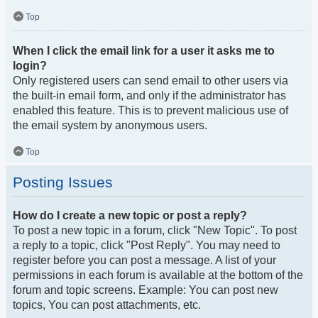
Top
When I click the email link for a user it asks me to
login?
Only registered users can send email to other users via
the built-in email form, and only if the administrator has
enabled this feature. This is to prevent malicious use of
the email system by anonymous users.
Top
Posting Issues
How do I create a new topic or post a reply?
To post a new topic in a forum, click "New Topic". To post
a reply to a topic, click "Post Reply". You may need to
register before you can post a message. A list of your
permissions in each forum is available at the bottom of the
forum and topic screens. Example: You can post new
topics, You can post attachments, etc.