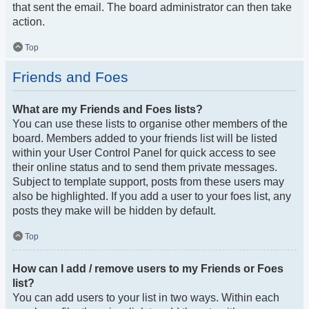
that sent the email. The board administrator can then take
action.
Top
Friends and Foes
What are my Friends and Foes lists?
You can use these lists to organise other members of the
board. Members added to your friends list will be listed
within your User Control Panel for quick access to see
their online status and to send them private messages.
Subject to template support, posts from these users may
also be highlighted. If you add a user to your foes list, any
posts they make will be hidden by default.
Top
How can I add / remove users to my Friends or Foes
list?
You can add users to your list in two ways. Within each