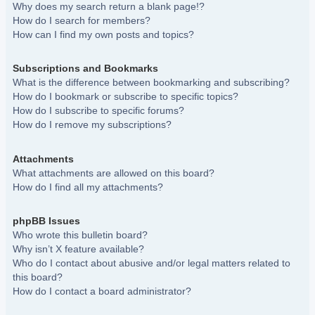
Why does my search return a blank page!?
How do I search for members?
How can I find my own posts and topics?
Subscriptions and Bookmarks
What is the difference between bookmarking and subscribing?
How do I bookmark or subscribe to specific topics?
How do I subscribe to specific forums?
How do I remove my subscriptions?
Attachments
What attachments are allowed on this board?
How do I find all my attachments?
phpBB Issues
Who wrote this bulletin board?
Why isn’t X feature available?
Who do I contact about abusive and/or legal matters related to
this board?
How do I contact a board administrator?