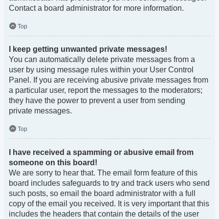
Contact a board administrator for more information.
Top
I keep getting unwanted private messages!
You can automatically delete private messages from a
user by using message rules within your User Control
Panel. If you are receiving abusive private messages from
a particular user, report the messages to the moderators;
they have the power to prevent a user from sending
private messages.
Top
I have received a spamming or abusive email from
someone on this board!
We are sorry to hear that. The email form feature of this
board includes safeguards to try and track users who send
such posts, so email the board administrator with a full
copy of the email you received. It is very important that this
includes the headers that contain the details of the user