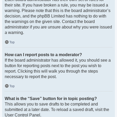
their site. If you have broken a rule, you may be issued a
warning. Please note that this is the board administrator’s
decision, and the phpBB Limited has nothing to do with
the warnings on the given site. Contact the board
administrator if you are unsure about why you were issued
a warning.
Top
How can I report posts to a moderator?
If the board administrator has allowed it, you should see a
button for reporting posts next to the post you wish to
report. Clicking this will walk you through the steps
necessary to report the post.
Top
What is the “Save” button for in topic posting?
This allows you to save drafts to be completed and
submitted at a later date. To reload a saved draft, visit the
User Control Panel.