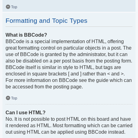
Top
Formatting and Topic Types
What is BBCode?
BBCode is a special implementation of HTML, offering
great formatting control on particular objects in a post. The
use of BBCode is granted by the administrator, but it can
also be disabled on a per post basis from the posting form.
BBCode itself is similar in style to HTML, but tags are
enclosed in square brackets [ and ] rather than < and >.
For more information on BBCode see the guide which can
be accessed from the posting page.
Top
Can I use HTML?
No. It is not possible to post HTML on this board and have
it rendered as HTML. Most formatting which can be carried
out using HTML can be applied using BBCode instead.