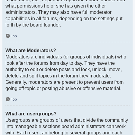
what permissions he or she has given the other
administrators. They may also have full moderator
capabilities in all forums, depending on the settings put
forth by the board founder.
Top
What are Moderators?
Moderators are individuals (or groups of individuals) who
look after the forums from day to day. They have the
authority to edit or delete posts and lock, unlock, move,
delete and split topics in the forum they moderate.
Generally, moderators are present to prevent users from
going off-topic or posting abusive or offensive material.
Top
What are usergroups?
Usergroups are groups of users that divide the community
into manageable sections board administrators can work
with. Each user can belong to several groups and each