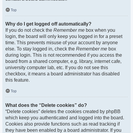
Top
Why do I get logged off automatically?
If you do not check the
Remember me
box when you
login, the board will only keep you logged in for a preset
time. This prevents misuse of your account by anyone
else. To stay logged in, check the
Remember me
box
during login. This is not recommended if you access the
board from a shared computer, e.g. library, internet cafe,
university computer lab, etc. If you do not see this
checkbox, it means a board administrator has disabled
this feature.
Top
What does the “Delete cookies” do?
“Delete cookies” deletes the cookies created by phpBB
which keep you authenticated and logged into the board.
Cookies also provide functions such as read tracking if
they have been enabled by a board administrator. If you