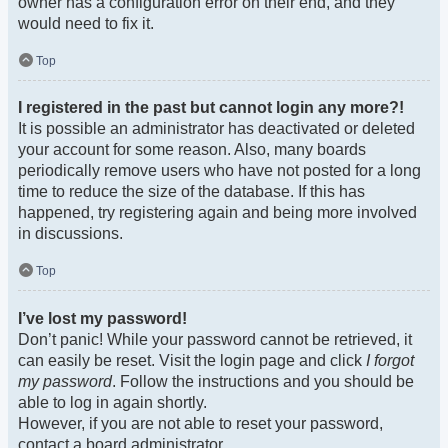
owner has a configuration error on their end, and they
would need to fix it.
Top
I registered in the past but cannot login any more?!
It is possible an administrator has deactivated or deleted
your account for some reason. Also, many boards
periodically remove users who have not posted for a long
time to reduce the size of the database. If this has
happened, try registering again and being more involved
in discussions.
Top
I’ve lost my password!
Don’t panic! While your password cannot be retrieved, it
can easily be reset. Visit the login page and click
I forgot
my password
. Follow the instructions and you should be
able to log in again shortly.
However, if you are not able to reset your password,
contact a board administrator.