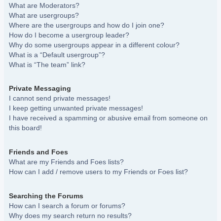
What are Moderators?
What are usergroups?
Where are the usergroups and how do I join one?
How do I become a usergroup leader?
Why do some usergroups appear in a different colour?
What is a “Default usergroup”?
What is “The team” link?
Private Messaging
I cannot send private messages!
I keep getting unwanted private messages!
I have received a spamming or abusive email from someone on
this board!
Friends and Foes
What are my Friends and Foes lists?
How can I add / remove users to my Friends or Foes list?
Searching the Forums
How can I search a forum or forums?
Why does my search return no results?