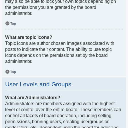
may also be able to lock your own topics depending on
the permissions you are granted by the board
administrator.
Top
What are topic icons?
Topic icons are author chosen images associated with
posts to indicate their content. The ability to use topic
icons depends on the permissions set by the board
administrator.
Top
User Levels and Groups
What are Administrators?
Administrators are members assigned with the highest
level of control over the entire board. These members can
control all facets of board operation, including setting
permissions, banning users, creating usergroups or
moderators, etc., dependent upon the board founder and