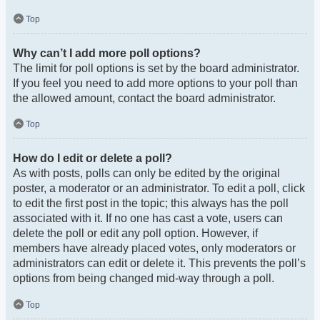
Top
Why can’t I add more poll options?
The limit for poll options is set by the board administrator.
If you feel you need to add more options to your poll than
the allowed amount, contact the board administrator.
Top
How do I edit or delete a poll?
As with posts, polls can only be edited by the original
poster, a moderator or an administrator. To edit a poll, click
to edit the first post in the topic; this always has the poll
associated with it. If no one has cast a vote, users can
delete the poll or edit any poll option. However, if
members have already placed votes, only moderators or
administrators can edit or delete it. This prevents the poll’s
options from being changed mid-way through a poll.
Top