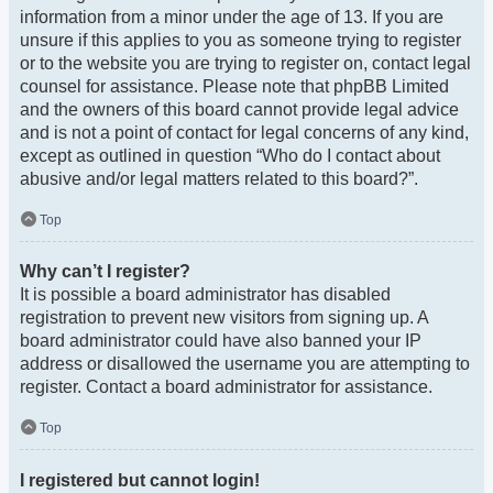
information from a minor under the age of 13. If you are
unsure if this applies to you as someone trying to register
or to the website you are trying to register on, contact legal
counsel for assistance. Please note that phpBB Limited
and the owners of this board cannot provide legal advice
and is not a point of contact for legal concerns of any kind,
except as outlined in question “Who do I contact about
abusive and/or legal matters related to this board?”.
Top
Why can’t I register?
It is possible a board administrator has disabled
registration to prevent new visitors from signing up. A
board administrator could have also banned your IP
address or disallowed the username you are attempting to
register. Contact a board administrator for assistance.
Top
I registered but cannot login!