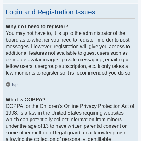
Login and Registration Issues
Why do I need to register?
You may not have to, it is up to the administrator of the
board as to whether you need to register in order to post
messages. However; registration will give you access to
additional features not available to guest users such as
definable avatar images, private messaging, emailing of
fellow users, usergroup subscription, etc. It only takes a
few moments to register so it is recommended you do so.
Top
What is COPPA?
COPPA, or the Children’s Online Privacy Protection Act of
1998, is a law in the United States requiring websites
which can potentially collect information from minors
under the age of 13 to have written parental consent or
some other method of legal guardian acknowledgment,
allowing the collection of personally identifiable