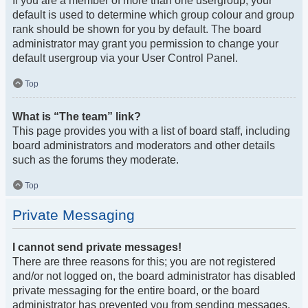
If you are a member of more than one usergroup, your
default is used to determine which group colour and group
rank should be shown for you by default. The board
administrator may grant you permission to change your
default usergroup via your User Control Panel.
Top
What is “The team” link?
This page provides you with a list of board staff, including
board administrators and moderators and other details
such as the forums they moderate.
Top
Private Messaging
I cannot send private messages!
There are three reasons for this; you are not registered
and/or not logged on, the board administrator has disabled
private messaging for the entire board, or the board
administrator has prevented you from sending messages.