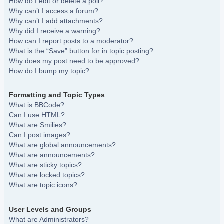
How do I edit or delete a poll?
Why can’t I access a forum?
Why can’t I add attachments?
Why did I receive a warning?
How can I report posts to a moderator?
What is the “Save” button for in topic posting?
Why does my post need to be approved?
How do I bump my topic?
Formatting and Topic Types
What is BBCode?
Can I use HTML?
What are Smilies?
Can I post images?
What are global announcements?
What are announcements?
What are sticky topics?
What are locked topics?
What are topic icons?
User Levels and Groups
What are Administrators?