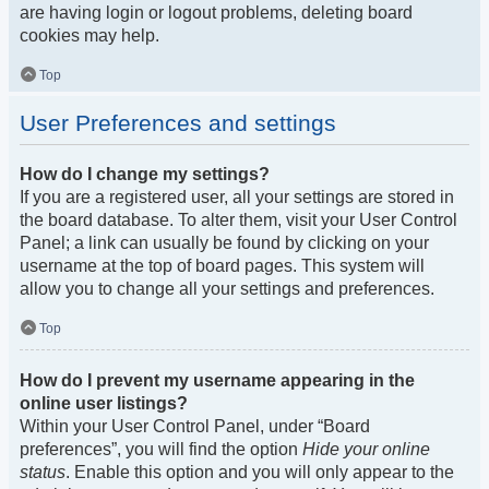
are having login or logout problems, deleting board
cookies may help.
Top
User Preferences and settings
How do I change my settings?
If you are a registered user, all your settings are stored in
the board database. To alter them, visit your User Control
Panel; a link can usually be found by clicking on your
username at the top of board pages. This system will
allow you to change all your settings and preferences.
Top
How do I prevent my username appearing in the
online user listings?
Within your User Control Panel, under “Board
preferences”, you will find the option
Hide your online
status
. Enable this option and you will only appear to the