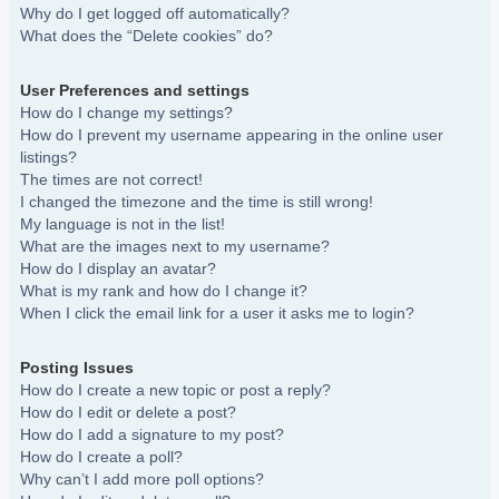
Why do I get logged off automatically?
What does the “Delete cookies” do?
User Preferences and settings
How do I change my settings?
How do I prevent my username appearing in the online user
listings?
The times are not correct!
I changed the timezone and the time is still wrong!
My language is not in the list!
What are the images next to my username?
How do I display an avatar?
What is my rank and how do I change it?
When I click the email link for a user it asks me to login?
Posting Issues
How do I create a new topic or post a reply?
How do I edit or delete a post?
How do I add a signature to my post?
How do I create a poll?
Why can’t I add more poll options?