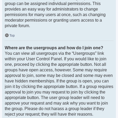
group can be assigned individual permissions. This
provides an easy way for administrators to change
permissions for many users at once, such as changing
moderator permissions or granting users access to a
private forum.
Top
Where are the usergroups and how do I join one?
You can view all usergroups via the “Usergroups” link
within your User Control Panel. If you would like to join
one, proceed by clicking the appropriate button. Not all
groups have open access, however. Some may require
approval to join, some may be closed and some may even
have hidden memberships. If the group is open, you can
join it by clicking the appropriate button. If a group requires
approval to join you may request to join by clicking the
appropriate button. The user group leader will need to
approve your request and may ask why you want to join
the group. Please do not harass a group leader if they
reject your request; they will have their reasons.