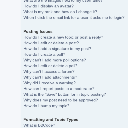
What are the images next to my username?
How do I display an avatar?
What is my rank and how do I change it?
When I click the email link for a user it asks me to login?
Posting Issues
How do I create a new topic or post a reply?
How do I edit or delete a post?
How do I add a signature to my post?
How do I create a poll?
Why can’t I add more poll options?
How do I edit or delete a poll?
Why can’t I access a forum?
Why can’t I add attachments?
Why did I receive a warning?
How can I report posts to a moderator?
What is the “Save” button for in topic posting?
Why does my post need to be approved?
How do I bump my topic?
Formatting and Topic Types
What is BBCode?