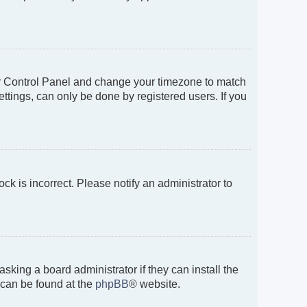
 User Control Panel and change your timezone to match
ttings, can only be done by registered users. If you
ock is incorrect. Please notify an administrator to
sking a board administrator if they can install the
 can be found at the
phpBB
® website.