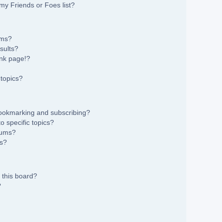
my Friends or Foes list?
ums?
sults?
nk page!?
topics?
bookmarking and subscribing?
 specific topics?
rums?
ns?
 this board?
?