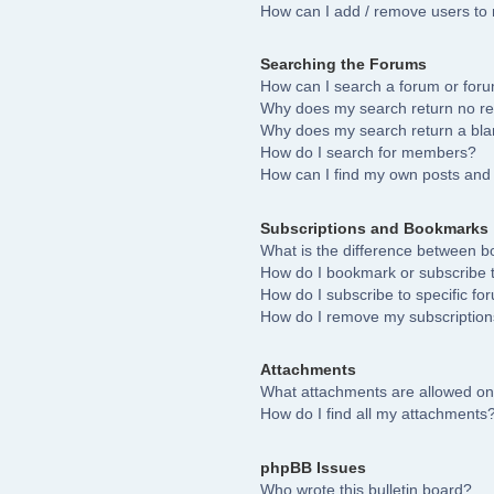
How can I add / remove users to 
Searching the Forums
How can I search a forum or for
Why does my search return no re
Why does my search return a bla
How do I search for members?
How can I find my own posts and 
Subscriptions and Bookmarks
What is the difference between 
How do I bookmark or subscribe to
How do I subscribe to specific fo
How do I remove my subscriptio
Attachments
What attachments are allowed on
How do I find all my attachments
phpBB Issues
Who wrote this bulletin board?