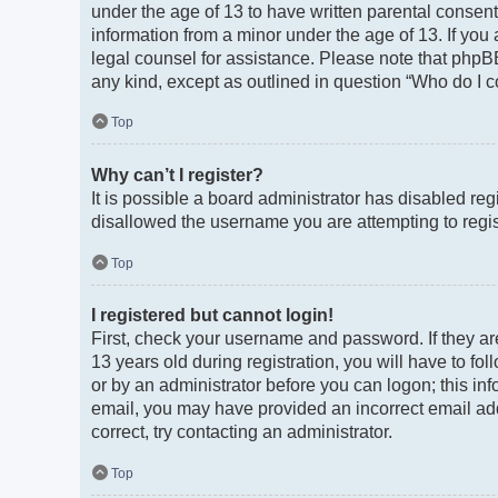
under the age of 13 to have written parental consen
information from a minor under the age of 13. If you a
legal counsel for assistance. Please note that phpBB
any kind, except as outlined in question “Who do I c
Top
Why can’t I register?
It is possible a board administrator has disabled re
disallowed the username you are attempting to regist
Top
I registered but cannot login!
First, check your username and password. If they a
13 years old during registration, you will have to fo
or by an administrator before you can logon; this info
email, you may have provided an incorrect email add
correct, try contacting an administrator.
Top