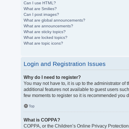
Can I use HTML?
What are Smilies?
Can I post images?
What are global announcements?
What are announcements?
What are sticky topics?
What are locked topics?
What are topic icons?
Login and Registration Issues
Why do I need to register?
You may not have to, it is up to the administrator of
additional features not available to guest users such
few moments to register so it is recommended you d
Top
What is COPPA?
COPPA, or the Children’s Online Privacy Protection A