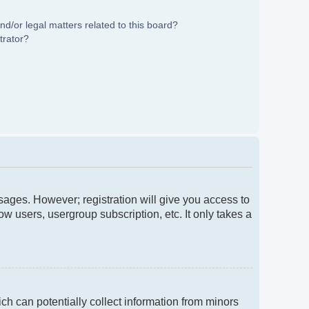
d/or legal matters related to this board?
trator?
ssages. However; registration will give you access to
w users, usergroup subscription, etc. It only takes a
ch can potentially collect information from minors