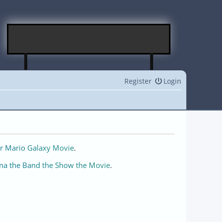
Register
Login
r Mario Galaxy Movie
.
na the Band the Show the Movie
.