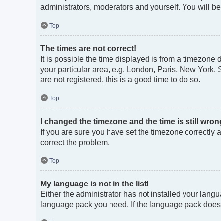
administrators, moderators and yourself. You will b
Top
The times are not correct!
It is possible the time displayed is from a timezone 
your particular area, e.g. London, Paris, New York, 
are not registered, this is a good time to do so.
Top
I changed the timezone and the time is still wron
If you are sure you have set the timezone correctly an
correct the problem.
Top
My language is not in the list!
Either the administrator has not installed your langu
language pack you need. If the language pack does no