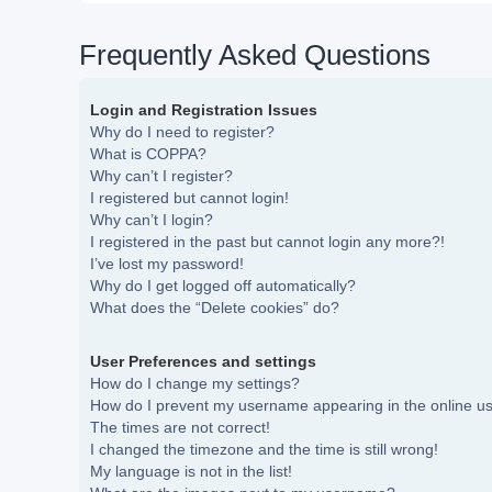
Frequently Asked Questions
Login and Registration Issues
Why do I need to register?
What is COPPA?
Why can’t I register?
I registered but cannot login!
Why can’t I login?
I registered in the past but cannot login any more?!
I’ve lost my password!
Why do I get logged off automatically?
What does the “Delete cookies” do?
User Preferences and settings
How do I change my settings?
How do I prevent my username appearing in the online use
The times are not correct!
I changed the timezone and the time is still wrong!
My language is not in the list!