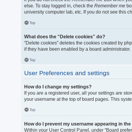
else. To stay logged in, check the
Remember me
box
university computer lab, etc. If you do not see this 
Top
What does the “Delete cookies” do?
“Delete cookies” deletes the cookies created by ph
if they have been enabled by a board administrator. 
Top
User Preferences and settings
How do I change my settings?
If you are a registered user, all your settings are st
your username at the top of board pages. This syste
Top
How do I prevent my username appearing in the o
Within your User Control Panel, under “Board prefere