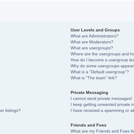
User Levels and Groups
What are Administrators?
What are Moderators?
What are usergroups?
Where are the usergroups and ho
How do I become a usergroup le
Why do some usergroups appear i
What is a “Default usergroup”?
What is “The team” link?
Private Messaging
I cannot send private messages!
I keep getting unwanted private
r listings?
I have received a spamming or a
Friends and Foes
What are my Friends and Foes li