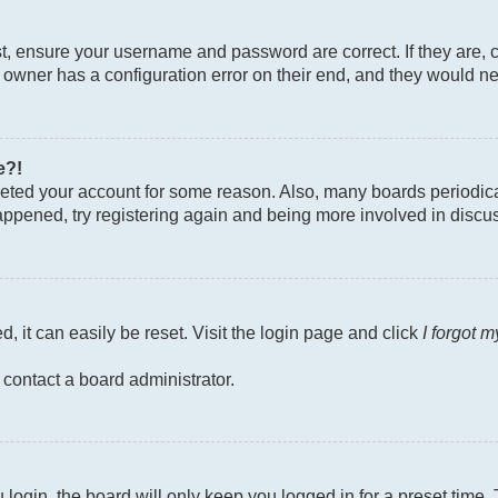
st, ensure your username and password are correct. If they are, 
owner has a configuration error on their end, and they would need
e?!
deleted your account for some reason. Also, many boards periodi
 happened, try registering again and being more involved in discu
, it can easily be reset. Visit the login page and click
I forgot 
 contact a board administrator.
login, the board will only keep you logged in for a preset time