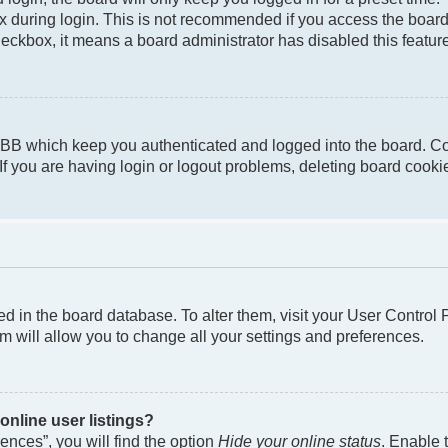
 during login. This is not recommended if you access the board f
checkbox, it means a board administrator has disabled this featur
pBB which keep you authenticated and logged into the board. Co
If you are having login or logout problems, deleting board cook
ored in the board database. To alter them, visit your User Control
m will allow you to change all your settings and preferences.
nline user listings?
nces”, you will find the option
Hide your online status
. Enable 