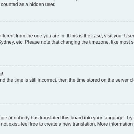
e counted as a hidden user.
different from the one you are in. If this is the case, visit your
Sydney, etc. Please note that changing the timezone, like most se
g!
d the time is still incorrect, then the time stored on the server cl
age or nobody has translated this board into your language. Try a
t exist, feel free to create a new translation. More information