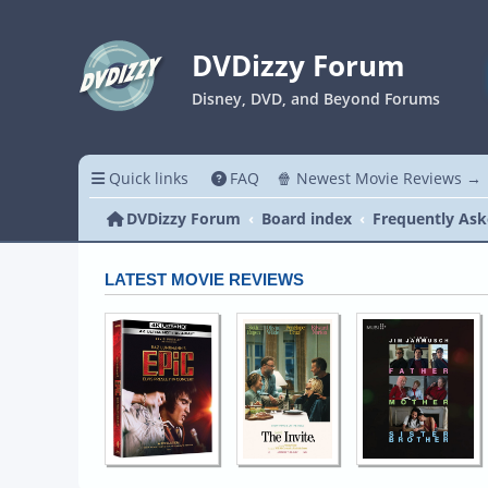
DVDizzy Forum
Disney, DVD, and Beyond Forums
Quick links
FAQ
🍿 Newest Movie Reviews →
DVDizzy Forum
Board index
Frequently Ask
LATEST MOVIE REVIEWS