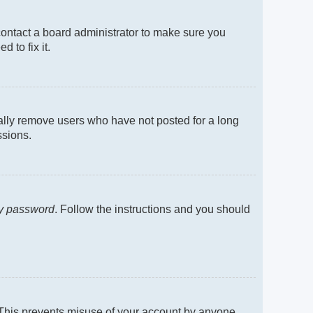
contact a board administrator to make sure you
 to fix it.
cally remove users who have not posted for a long
ssions.
my password
. Follow the instructions and you should
. This prevents misuse of your account by anyone