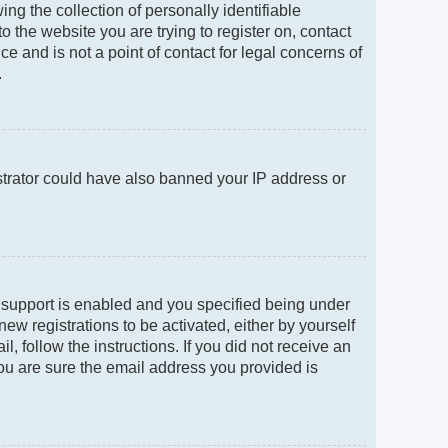
g the collection of personally identifiable
to the website you are trying to register on, contact
e and is not a point of contact for legal concerns of
.
istrator could have also banned your IP address or
 support is enabled and you specified being under
new registrations to be activated, either by yourself
, follow the instructions. If you did not receive an
ou are sure the email address you provided is