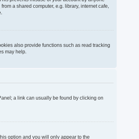
rom a shared computer, e.g. library, internet cafe,
e.
okies also provide functions such as read tracking
ies may help.
 Panel; a link can usually be found by clicking on
this option and you will only appear to the