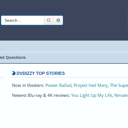
Search
Advanced search
ed Questions
🎬 DVDIZZY TOP STORIES️️
Now in theaters:
Power Ballad
,
Project Hail Mary
,
The Supe
Newest Blu-ray & 4K reviews:
You Light Up My Life
,
Nirvan