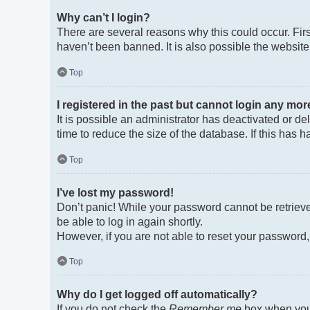
Why can’t I login?
There are several reasons why this could occur. Fir
haven’t been banned. It is also possible the website 
Top
I registered in the past but cannot login any mor
It is possible an administrator has deactivated or 
time to reduce the size of the database. If this has
Top
I’ve lost my password!
Don’t panic! While your password cannot be retrieved
be able to log in again shortly.
However, if you are not able to reset your password,
Top
Why do I get logged off automatically?
If you do not check the
Remember me
box when you 