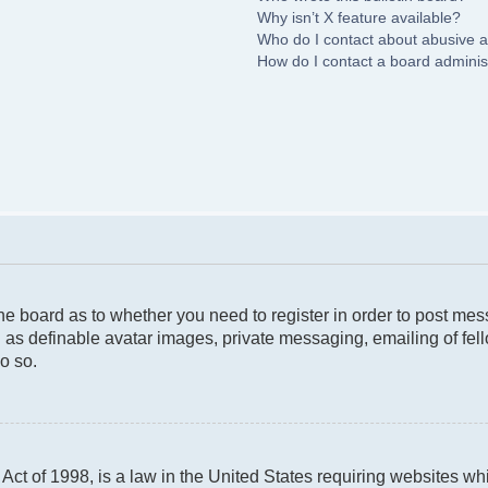
Why isn’t X feature available?
Who do I contact about abusive an
How do I contact a board adminis
 the board as to whether you need to register in order to post me
 as definable avatar images, private messaging, emailing of fello
o so.
ct of 1998, is a law in the United States requiring websites whi