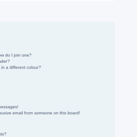
w do I join one?
ader?
n a different colour?
 messages!
busive email from someone on this board!
sts?