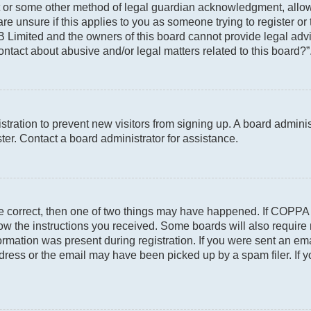
t or some other method of legal guardian acknowledgment, allowin
re unsure if this applies to you as someone trying to register or 
 Limited and the owners of this board cannot provide legal advic
ontact about abusive and/or legal matters related to this board?”
gistration to prevent new visitors from signing up. A board admin
er. Contact a board administrator for assistance.
re correct, then one of two things may have happened. If COPPA
llow the instructions you received. Some boards will also require 
rmation was present during registration. If you were sent an email
ress or the email may have been picked up by a spam filer. If y