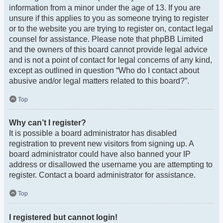
information from a minor under the age of 13. If you are
unsure if this applies to you as someone trying to register
or to the website you are trying to register on, contact legal
counsel for assistance. Please note that phpBB Limited
and the owners of this board cannot provide legal advice
and is not a point of contact for legal concerns of any kind,
except as outlined in question “Who do I contact about
abusive and/or legal matters related to this board?”.
Top
Why can’t I register?
It is possible a board administrator has disabled
registration to prevent new visitors from signing up. A
board administrator could have also banned your IP
address or disallowed the username you are attempting to
register. Contact a board administrator for assistance.
Top
I registered but cannot login!