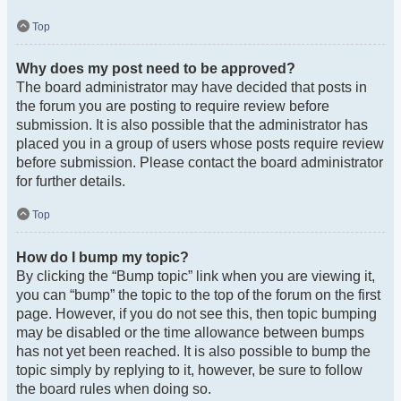
Top
Why does my post need to be approved?
The board administrator may have decided that posts in
the forum you are posting to require review before
submission. It is also possible that the administrator has
placed you in a group of users whose posts require review
before submission. Please contact the board administrator
for further details.
Top
How do I bump my topic?
By clicking the “Bump topic” link when you are viewing it,
you can “bump” the topic to the top of the forum on the first
page. However, if you do not see this, then topic bumping
may be disabled or the time allowance between bumps
has not yet been reached. It is also possible to bump the
topic simply by replying to it, however, be sure to follow
the board rules when doing so.