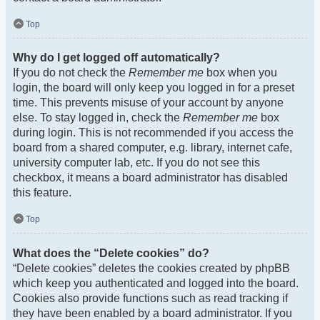
Top
Why do I get logged off automatically?
If you do not check the
Remember me
box when you
login, the board will only keep you logged in for a preset
time. This prevents misuse of your account by anyone
else. To stay logged in, check the
Remember me
box
during login. This is not recommended if you access the
board from a shared computer, e.g. library, internet cafe,
university computer lab, etc. If you do not see this
checkbox, it means a board administrator has disabled
this feature.
Top
What does the “Delete cookies” do?
“Delete cookies” deletes the cookies created by phpBB
which keep you authenticated and logged into the board.
Cookies also provide functions such as read tracking if
they have been enabled by a board administrator. If you