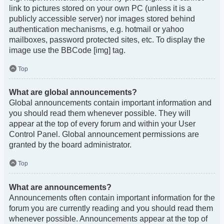
link to pictures stored on your own PC (unless it is a
publicly accessible server) nor images stored behind
authentication mechanisms, e.g. hotmail or yahoo
mailboxes, password protected sites, etc. To display the
image use the BBCode [img] tag.
Top
What are global announcements?
Global announcements contain important information and
you should read them whenever possible. They will
appear at the top of every forum and within your User
Control Panel. Global announcement permissions are
granted by the board administrator.
Top
What are announcements?
Announcements often contain important information for the
forum you are currently reading and you should read them
whenever possible. Announcements appear at the top of