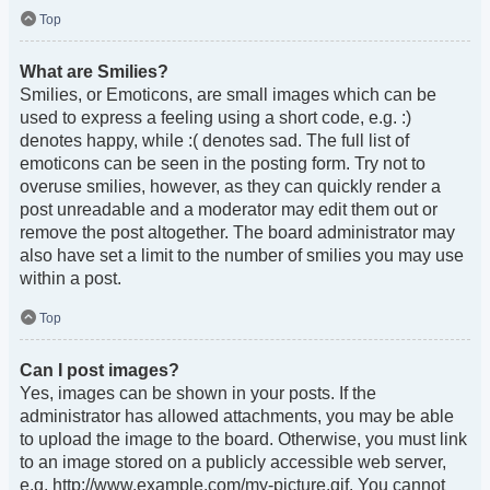
Top
What are Smilies?
Smilies, or Emoticons, are small images which can be
used to express a feeling using a short code, e.g. :)
denotes happy, while :( denotes sad. The full list of
emoticons can be seen in the posting form. Try not to
overuse smilies, however, as they can quickly render a
post unreadable and a moderator may edit them out or
remove the post altogether. The board administrator may
also have set a limit to the number of smilies you may use
within a post.
Top
Can I post images?
Yes, images can be shown in your posts. If the
administrator has allowed attachments, you may be able
to upload the image to the board. Otherwise, you must link
to an image stored on a publicly accessible web server,
e.g. http://www.example.com/my-picture.gif. You cannot