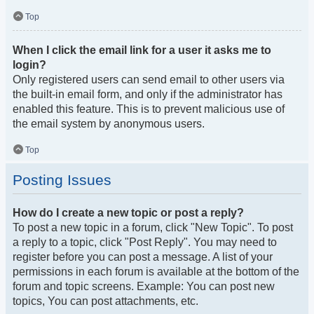
Top
When I click the email link for a user it asks me to
login?
Only registered users can send email to other users via
the built-in email form, and only if the administrator has
enabled this feature. This is to prevent malicious use of
the email system by anonymous users.
Top
Posting Issues
How do I create a new topic or post a reply?
To post a new topic in a forum, click "New Topic". To post
a reply to a topic, click "Post Reply". You may need to
register before you can post a message. A list of your
permissions in each forum is available at the bottom of the
forum and topic screens. Example: You can post new
topics, You can post attachments, etc.