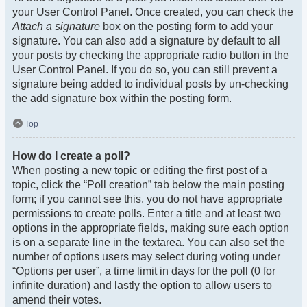
your User Control Panel. Once created, you can check the
Attach a signature
box on the posting form to add your
signature. You can also add a signature by default to all
your posts by checking the appropriate radio button in the
User Control Panel. If you do so, you can still prevent a
signature being added to individual posts by un-checking
the add signature box within the posting form.
Top
How do I create a poll?
When posting a new topic or editing the first post of a
topic, click the “Poll creation” tab below the main posting
form; if you cannot see this, you do not have appropriate
permissions to create polls. Enter a title and at least two
options in the appropriate fields, making sure each option
is on a separate line in the textarea. You can also set the
number of options users may select during voting under
“Options per user”, a time limit in days for the poll (0 for
infinite duration) and lastly the option to allow users to
amend their votes.