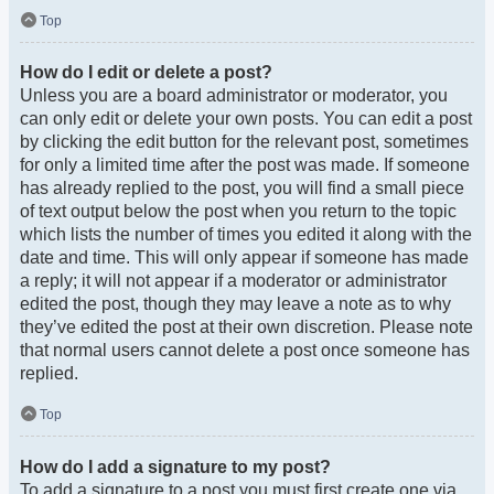
Top
How do I edit or delete a post?
Unless you are a board administrator or moderator, you
can only edit or delete your own posts. You can edit a post
by clicking the edit button for the relevant post, sometimes
for only a limited time after the post was made. If someone
has already replied to the post, you will find a small piece
of text output below the post when you return to the topic
which lists the number of times you edited it along with the
date and time. This will only appear if someone has made
a reply; it will not appear if a moderator or administrator
edited the post, though they may leave a note as to why
they’ve edited the post at their own discretion. Please note
that normal users cannot delete a post once someone has
replied.
Top
How do I add a signature to my post?
To add a signature to a post you must first create one via