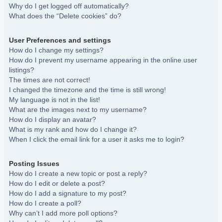
Why do I get logged off automatically?
What does the “Delete cookies” do?
User Preferences and settings
How do I change my settings?
How do I prevent my username appearing in the online user
listings?
The times are not correct!
I changed the timezone and the time is still wrong!
My language is not in the list!
What are the images next to my username?
How do I display an avatar?
What is my rank and how do I change it?
When I click the email link for a user it asks me to login?
Posting Issues
How do I create a new topic or post a reply?
How do I edit or delete a post?
How do I add a signature to my post?
How do I create a poll?
Why can’t I add more poll options?