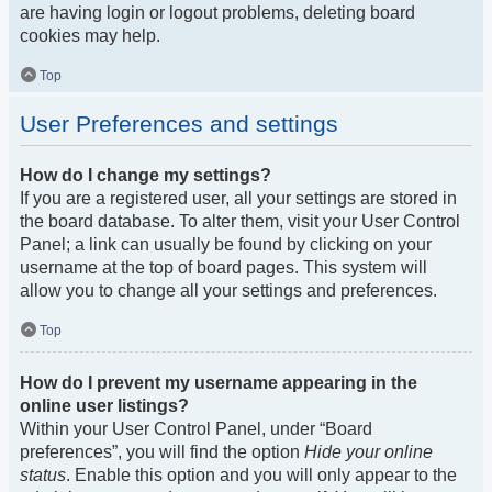
are having login or logout problems, deleting board
cookies may help.
Top
User Preferences and settings
How do I change my settings?
If you are a registered user, all your settings are stored in
the board database. To alter them, visit your User Control
Panel; a link can usually be found by clicking on your
username at the top of board pages. This system will
allow you to change all your settings and preferences.
Top
How do I prevent my username appearing in the
online user listings?
Within your User Control Panel, under “Board
preferences”, you will find the option
Hide your online
status
. Enable this option and you will only appear to the