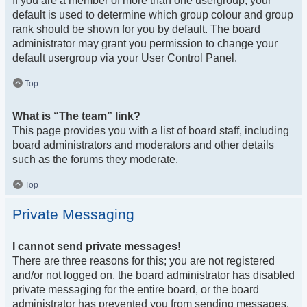
If you are a member of more than one usergroup, your
default is used to determine which group colour and group
rank should be shown for you by default. The board
administrator may grant you permission to change your
default usergroup via your User Control Panel.
Top
What is “The team” link?
This page provides you with a list of board staff, including
board administrators and moderators and other details
such as the forums they moderate.
Top
Private Messaging
I cannot send private messages!
There are three reasons for this; you are not registered
and/or not logged on, the board administrator has disabled
private messaging for the entire board, or the board
administrator has prevented you from sending messages.