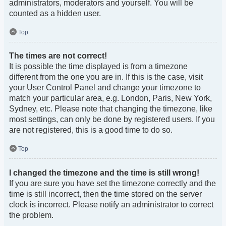
administrators, moderators and yourself. You will be
counted as a hidden user.
Top
The times are not correct!
It is possible the time displayed is from a timezone
different from the one you are in. If this is the case, visit
your User Control Panel and change your timezone to
match your particular area, e.g. London, Paris, New York,
Sydney, etc. Please note that changing the timezone, like
most settings, can only be done by registered users. If you
are not registered, this is a good time to do so.
Top
I changed the timezone and the time is still wrong!
If you are sure you have set the timezone correctly and the
time is still incorrect, then the time stored on the server
clock is incorrect. Please notify an administrator to correct
the problem.