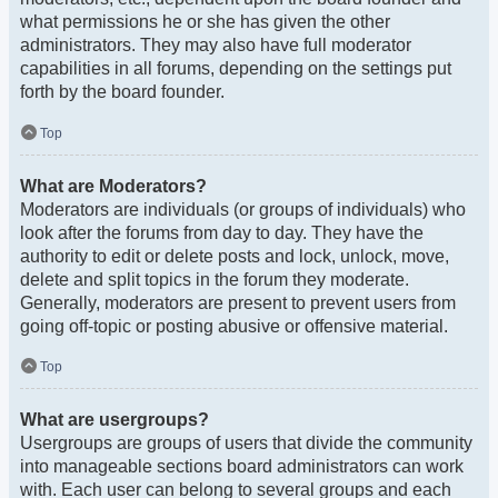
what permissions he or she has given the other
administrators. They may also have full moderator
capabilities in all forums, depending on the settings put
forth by the board founder.
Top
What are Moderators?
Moderators are individuals (or groups of individuals) who
look after the forums from day to day. They have the
authority to edit or delete posts and lock, unlock, move,
delete and split topics in the forum they moderate.
Generally, moderators are present to prevent users from
going off-topic or posting abusive or offensive material.
Top
What are usergroups?
Usergroups are groups of users that divide the community
into manageable sections board administrators can work
with. Each user can belong to several groups and each