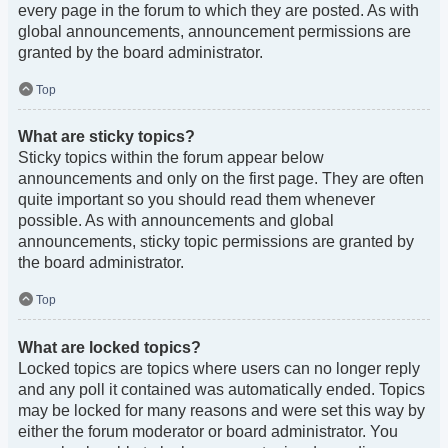
every page in the forum to which they are posted. As with
global announcements, announcement permissions are
granted by the board administrator.
Top
What are sticky topics?
Sticky topics within the forum appear below
announcements and only on the first page. They are often
quite important so you should read them whenever
possible. As with announcements and global
announcements, sticky topic permissions are granted by
the board administrator.
Top
What are locked topics?
Locked topics are topics where users can no longer reply
and any poll it contained was automatically ended. Topics
may be locked for many reasons and were set this way by
either the forum moderator or board administrator. You