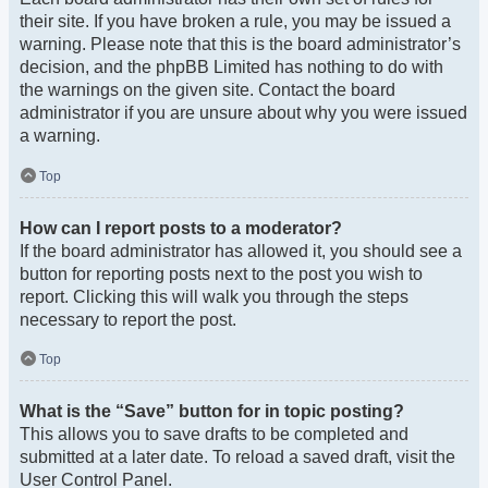
their site. If you have broken a rule, you may be issued a
warning. Please note that this is the board administrator’s
decision, and the phpBB Limited has nothing to do with
the warnings on the given site. Contact the board
administrator if you are unsure about why you were issued
a warning.
Top
How can I report posts to a moderator?
If the board administrator has allowed it, you should see a
button for reporting posts next to the post you wish to
report. Clicking this will walk you through the steps
necessary to report the post.
Top
What is the “Save” button for in topic posting?
This allows you to save drafts to be completed and
submitted at a later date. To reload a saved draft, visit the
User Control Panel.