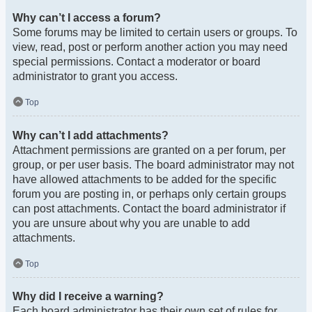
Why can’t I access a forum?
Some forums may be limited to certain users or groups. To
view, read, post or perform another action you may need
special permissions. Contact a moderator or board
administrator to grant you access.
Top
Why can’t I add attachments?
Attachment permissions are granted on a per forum, per
group, or per user basis. The board administrator may not
have allowed attachments to be added for the specific
forum you are posting in, or perhaps only certain groups
can post attachments. Contact the board administrator if
you are unsure about why you are unable to add
attachments.
Top
Why did I receive a warning?
Each board administrator has their own set of rules for