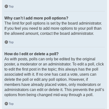
Top
Why can’t I add more poll options?
The limit for poll options is set by the board administrator.
If you feel you need to add more options to your poll than
the allowed amount, contact the board administrator.
Top
How do I edit or delete a poll?
As with posts, polls can only be edited by the original
poster, a moderator or an administrator. To edit a poll, click
to edit the first post in the topic; this always has the poll
associated with it. If no one has cast a vote, users can
delete the poll or edit any poll option. However, if
members have already placed votes, only moderators or
administrators can edit or delete it. This prevents the poll’s
options from being changed mid-way through a poll.
Top