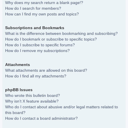
Why does my search return a blank page!?
How do I search for members?
How can I find my own posts and topics?
Subscriptions and Bookmarks
What is the difference between bookmarking and subscribing?
How do I bookmark or subscribe to specific topics?
How do I subscribe to specific forums?
How do I remove my subscriptions?
Attachments
What attachments are allowed on this board?
How do I find all my attachments?
phpBB Issues
Who wrote this bulletin board?
Why isn’t X feature available?
Who do I contact about abusive and/or legal matters related to
this board?
How do I contact a board administrator?