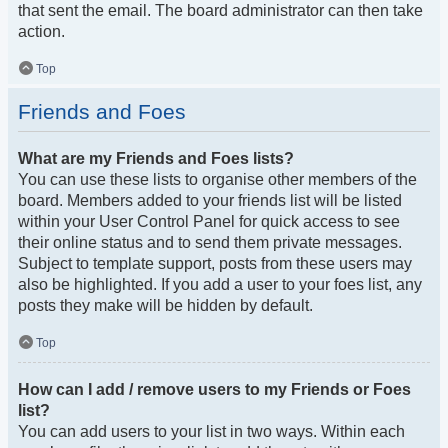
that sent the email. The board administrator can then take
action.
Top
Friends and Foes
What are my Friends and Foes lists?
You can use these lists to organise other members of the
board. Members added to your friends list will be listed
within your User Control Panel for quick access to see
their online status and to send them private messages.
Subject to template support, posts from these users may
also be highlighted. If you add a user to your foes list, any
posts they make will be hidden by default.
Top
How can I add / remove users to my Friends or Foes
list?
You can add users to your list in two ways. Within each