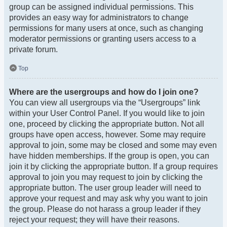
group can be assigned individual permissions. This
provides an easy way for administrators to change
permissions for many users at once, such as changing
moderator permissions or granting users access to a
private forum.
Top
Where are the usergroups and how do I join one?
You can view all usergroups via the “Usergroups” link
within your User Control Panel. If you would like to join
one, proceed by clicking the appropriate button. Not all
groups have open access, however. Some may require
approval to join, some may be closed and some may even
have hidden memberships. If the group is open, you can
join it by clicking the appropriate button. If a group requires
approval to join you may request to join by clicking the
appropriate button. The user group leader will need to
approve your request and may ask why you want to join
the group. Please do not harass a group leader if they
reject your request; they will have their reasons.