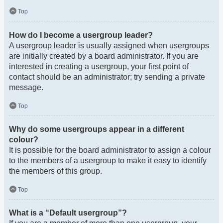
Top
How do I become a usergroup leader?
A usergroup leader is usually assigned when usergroups
are initially created by a board administrator. If you are
interested in creating a usergroup, your first point of
contact should be an administrator; try sending a private
message.
Top
Why do some usergroups appear in a different
colour?
It is possible for the board administrator to assign a colour
to the members of a usergroup to make it easy to identify
the members of this group.
Top
What is a “Default usergroup”?