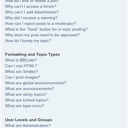
How do I edit or delete a poll?
Why can’t I access a forum?
Why can’t I add attachments?
Why did I receive a warning?
How can I report posts to a moderator?
What is the “Save” button for in topic posting?
Why does my post need to be approved?
How do I bump my topic?
Formatting and Topic Types
What is BBCode?
Can I use HTML?
What are Smilies?
Can I post images?
What are global announcements?
What are announcements?
What are sticky topics?
What are locked topics?
What are topic icons?
User Levels and Groups
What are Administrators?