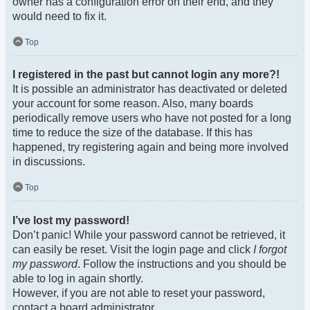
owner has a configuration error on their end, and they
would need to fix it.
Top
I registered in the past but cannot login any more?!
It is possible an administrator has deactivated or deleted
your account for some reason. Also, many boards
periodically remove users who have not posted for a long
time to reduce the size of the database. If this has
happened, try registering again and being more involved
in discussions.
Top
I’ve lost my password!
Don’t panic! While your password cannot be retrieved, it
can easily be reset. Visit the login page and click
I forgot
my password
. Follow the instructions and you should be
able to log in again shortly.
However, if you are not able to reset your password,
contact a board administrator.