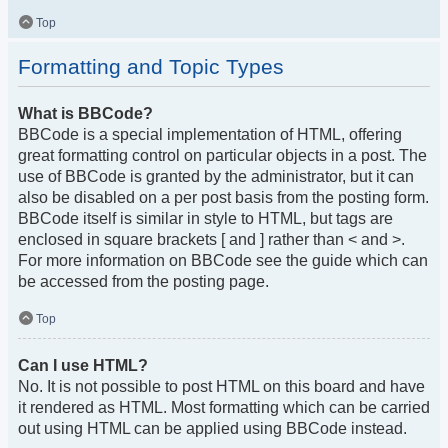
Top
Formatting and Topic Types
What is BBCode?
BBCode is a special implementation of HTML, offering
great formatting control on particular objects in a post. The
use of BBCode is granted by the administrator, but it can
also be disabled on a per post basis from the posting form.
BBCode itself is similar in style to HTML, but tags are
enclosed in square brackets [ and ] rather than < and >.
For more information on BBCode see the guide which can
be accessed from the posting page.
Top
Can I use HTML?
No. It is not possible to post HTML on this board and have
it rendered as HTML. Most formatting which can be carried
out using HTML can be applied using BBCode instead.