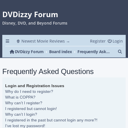
DVDizzy Forum
Disney, DVD, and Beyond Forums
🍿 Newest Movie Reviews →
Register
Login
Se
DVDizzy Forum
Board index
Frequently Asked Questions
Frequently Asked Questions
Login and Registration Issues
Why do I need to register?
What is COPPA?
Why can’t I register?
I registered but cannot login!
Why can’t I login?
I registered in the past but cannot login any more?!
I’ve lost my password!