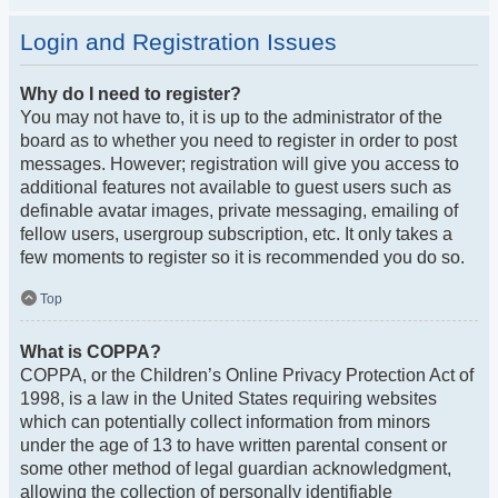
Login and Registration Issues
Why do I need to register?
You may not have to, it is up to the administrator of the
board as to whether you need to register in order to post
messages. However; registration will give you access to
additional features not available to guest users such as
definable avatar images, private messaging, emailing of
fellow users, usergroup subscription, etc. It only takes a
few moments to register so it is recommended you do so.
Top
What is COPPA?
COPPA, or the Children’s Online Privacy Protection Act of
1998, is a law in the United States requiring websites
which can potentially collect information from minors
under the age of 13 to have written parental consent or
some other method of legal guardian acknowledgment,
allowing the collection of personally identifiable