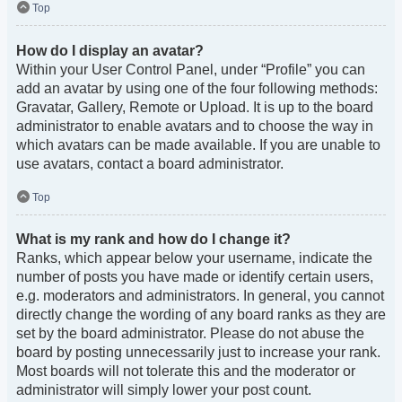
Top
How do I display an avatar?
Within your User Control Panel, under “Profile” you can
add an avatar by using one of the four following methods:
Gravatar, Gallery, Remote or Upload. It is up to the board
administrator to enable avatars and to choose the way in
which avatars can be made available. If you are unable to
use avatars, contact a board administrator.
Top
What is my rank and how do I change it?
Ranks, which appear below your username, indicate the
number of posts you have made or identify certain users,
e.g. moderators and administrators. In general, you cannot
directly change the wording of any board ranks as they are
set by the board administrator. Please do not abuse the
board by posting unnecessarily just to increase your rank.
Most boards will not tolerate this and the moderator or
administrator will simply lower your post count.