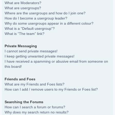
What are Moderators?
What are usergroups?
Where are the usergroups and how do I join one?
How do I become a usergroup leader?
Why do some usergroups appear in a different colour?
What is a “Default usergroup”?
What is “The team” link?
Private Messaging
I cannot send private messages!
I keep getting unwanted private messages!
I have received a spamming or abusive email from someone on
this board!
Friends and Foes
What are my Friends and Foes lists?
How can I add / remove users to my Friends or Foes list?
Searching the Forums
How can I search a forum or forums?
Why does my search return no results?