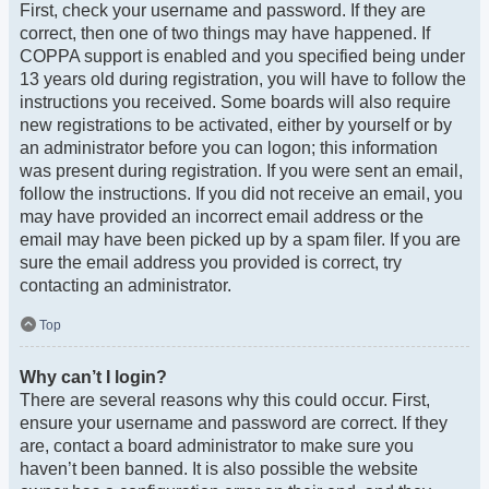
First, check your username and password. If they are
correct, then one of two things may have happened. If
COPPA support is enabled and you specified being under
13 years old during registration, you will have to follow the
instructions you received. Some boards will also require
new registrations to be activated, either by yourself or by
an administrator before you can logon; this information
was present during registration. If you were sent an email,
follow the instructions. If you did not receive an email, you
may have provided an incorrect email address or the
email may have been picked up by a spam filer. If you are
sure the email address you provided is correct, try
contacting an administrator.
Top
Why can’t I login?
There are several reasons why this could occur. First,
ensure your username and password are correct. If they
are, contact a board administrator to make sure you
haven’t been banned. It is also possible the website