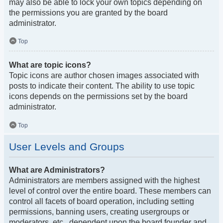
may also be able to lock your own topics depending on
the permissions you are granted by the board
administrator.
Top
What are topic icons?
Topic icons are author chosen images associated with
posts to indicate their content. The ability to use topic
icons depends on the permissions set by the board
administrator.
Top
User Levels and Groups
What are Administrators?
Administrators are members assigned with the highest
level of control over the entire board. These members can
control all facets of board operation, including setting
permissions, banning users, creating usergroups or
moderators, etc., dependent upon the board founder and