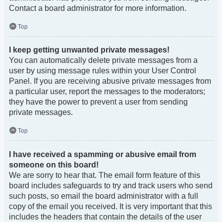
Contact a board administrator for more information.
Top
I keep getting unwanted private messages!
You can automatically delete private messages from a
user by using message rules within your User Control
Panel. If you are receiving abusive private messages from
a particular user, report the messages to the moderators;
they have the power to prevent a user from sending
private messages.
Top
I have received a spamming or abusive email from
someone on this board!
We are sorry to hear that. The email form feature of this
board includes safeguards to try and track users who send
such posts, so email the board administrator with a full
copy of the email you received. It is very important that this
includes the headers that contain the details of the user