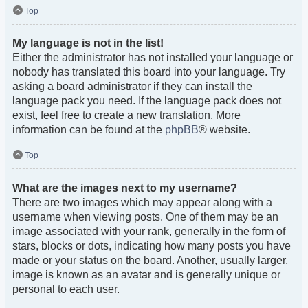
Top
My language is not in the list!
Either the administrator has not installed your language or
nobody has translated this board into your language. Try
asking a board administrator if they can install the
language pack you need. If the language pack does not
exist, feel free to create a new translation. More
information can be found at the
phpBB
® website.
Top
What are the images next to my username?
There are two images which may appear along with a
username when viewing posts. One of them may be an
image associated with your rank, generally in the form of
stars, blocks or dots, indicating how many posts you have
made or your status on the board. Another, usually larger,
image is known as an avatar and is generally unique or
personal to each user.