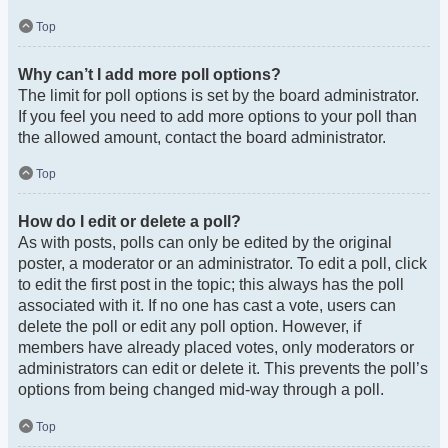
Top
Why can’t I add more poll options?
The limit for poll options is set by the board administrator.
If you feel you need to add more options to your poll than
the allowed amount, contact the board administrator.
Top
How do I edit or delete a poll?
As with posts, polls can only be edited by the original
poster, a moderator or an administrator. To edit a poll, click
to edit the first post in the topic; this always has the poll
associated with it. If no one has cast a vote, users can
delete the poll or edit any poll option. However, if
members have already placed votes, only moderators or
administrators can edit or delete it. This prevents the poll’s
options from being changed mid-way through a poll.
Top