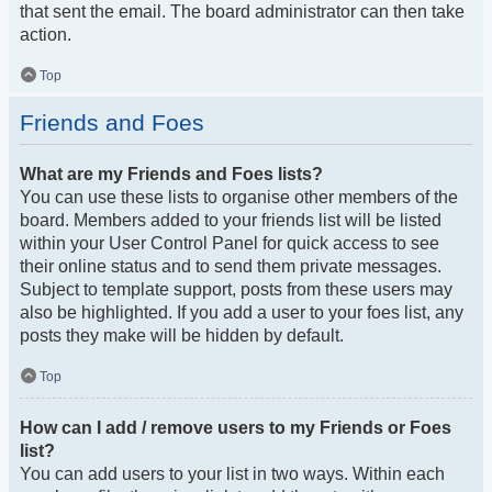
that sent the email. The board administrator can then take
action.
Top
Friends and Foes
What are my Friends and Foes lists?
You can use these lists to organise other members of the
board. Members added to your friends list will be listed
within your User Control Panel for quick access to see
their online status and to send them private messages.
Subject to template support, posts from these users may
also be highlighted. If you add a user to your foes list, any
posts they make will be hidden by default.
Top
How can I add / remove users to my Friends or Foes
list?
You can add users to your list in two ways. Within each