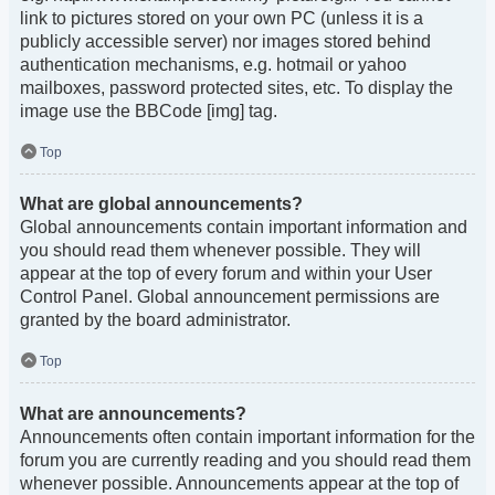
link to pictures stored on your own PC (unless it is a
publicly accessible server) nor images stored behind
authentication mechanisms, e.g. hotmail or yahoo
mailboxes, password protected sites, etc. To display the
image use the BBCode [img] tag.
Top
What are global announcements?
Global announcements contain important information and
you should read them whenever possible. They will
appear at the top of every forum and within your User
Control Panel. Global announcement permissions are
granted by the board administrator.
Top
What are announcements?
Announcements often contain important information for the
forum you are currently reading and you should read them
whenever possible. Announcements appear at the top of