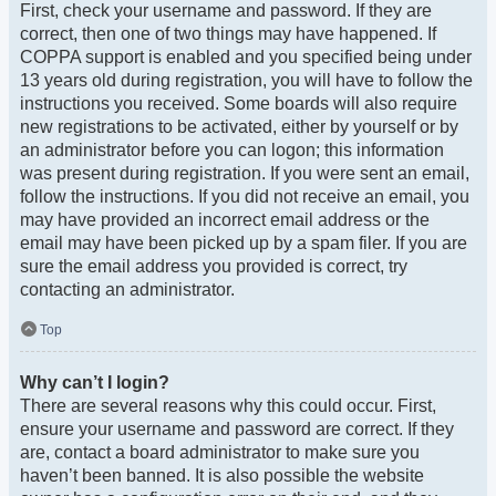
First, check your username and password. If they are
correct, then one of two things may have happened. If
COPPA support is enabled and you specified being under
13 years old during registration, you will have to follow the
instructions you received. Some boards will also require
new registrations to be activated, either by yourself or by
an administrator before you can logon; this information
was present during registration. If you were sent an email,
follow the instructions. If you did not receive an email, you
may have provided an incorrect email address or the
email may have been picked up by a spam filer. If you are
sure the email address you provided is correct, try
contacting an administrator.
Top
Why can’t I login?
There are several reasons why this could occur. First,
ensure your username and password are correct. If they
are, contact a board administrator to make sure you
haven’t been banned. It is also possible the website