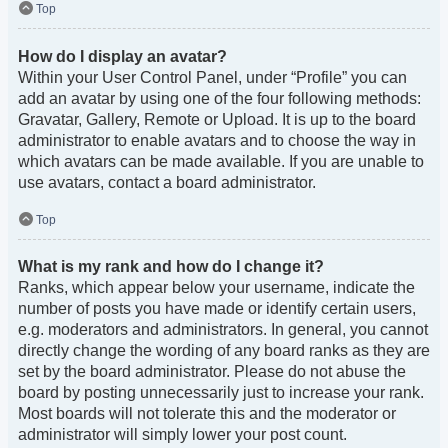
Top
How do I display an avatar?
Within your User Control Panel, under “Profile” you can
add an avatar by using one of the four following methods:
Gravatar, Gallery, Remote or Upload. It is up to the board
administrator to enable avatars and to choose the way in
which avatars can be made available. If you are unable to
use avatars, contact a board administrator.
Top
What is my rank and how do I change it?
Ranks, which appear below your username, indicate the
number of posts you have made or identify certain users,
e.g. moderators and administrators. In general, you cannot
directly change the wording of any board ranks as they are
set by the board administrator. Please do not abuse the
board by posting unnecessarily just to increase your rank.
Most boards will not tolerate this and the moderator or
administrator will simply lower your post count.