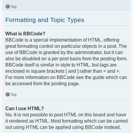
Top
Formatting and Topic Types
What is BBCode?
BBCode is a special implementation of HTML, offering
great formatting control on particular objects in a post. The
use of BBCode is granted by the administrator, but it can
also be disabled on a per post basis from the posting form.
BBCode itself is similar in style to HTML, but tags are
enclosed in square brackets [ and ] rather than < and >.
For more information on BBCode see the guide which can
be accessed from the posting page.
Top
Can I use HTML?
No. It is not possible to post HTML on this board and have
it rendered as HTML. Most formatting which can be carried
out using HTML can be applied using BBCode instead.