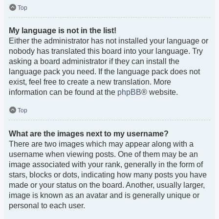
Top
My language is not in the list!
Either the administrator has not installed your language or
nobody has translated this board into your language. Try
asking a board administrator if they can install the
language pack you need. If the language pack does not
exist, feel free to create a new translation. More
information can be found at the
phpBB
® website.
Top
What are the images next to my username?
There are two images which may appear along with a
username when viewing posts. One of them may be an
image associated with your rank, generally in the form of
stars, blocks or dots, indicating how many posts you have
made or your status on the board. Another, usually larger,
image is known as an avatar and is generally unique or
personal to each user.