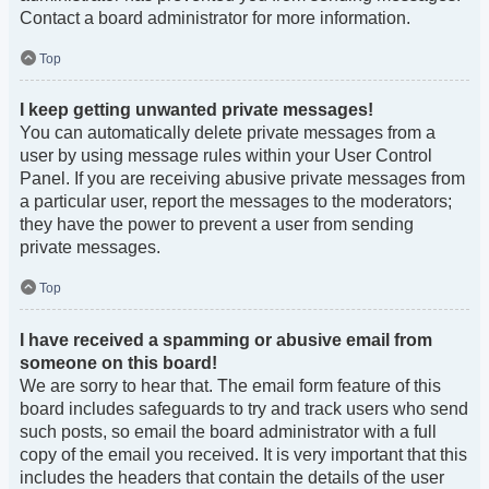
Contact a board administrator for more information.
Top
I keep getting unwanted private messages!
You can automatically delete private messages from a
user by using message rules within your User Control
Panel. If you are receiving abusive private messages from
a particular user, report the messages to the moderators;
they have the power to prevent a user from sending
private messages.
Top
I have received a spamming or abusive email from
someone on this board!
We are sorry to hear that. The email form feature of this
board includes safeguards to try and track users who send
such posts, so email the board administrator with a full
copy of the email you received. It is very important that this
includes the headers that contain the details of the user