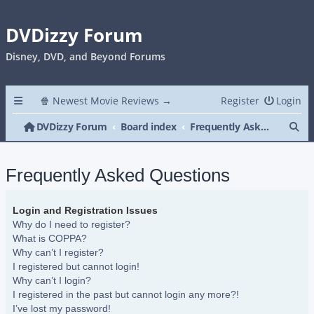
DVDizzy Forum
Disney, DVD, and Beyond Forums
🍿 Newest Movie Reviews →
Register
Login
Se
DVDizzy Forum
Board index
Frequently Asked Questions
Frequently Asked Questions
Login and Registration Issues
Why do I need to register?
What is COPPA?
Why can’t I register?
I registered but cannot login!
Why can’t I login?
I registered in the past but cannot login any more?!
I’ve lost my password!