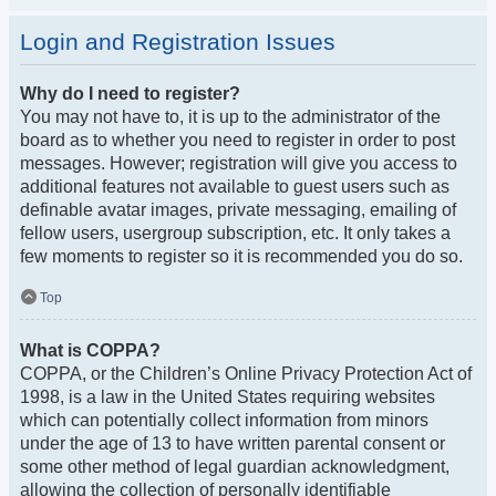
Login and Registration Issues
Why do I need to register?
You may not have to, it is up to the administrator of the
board as to whether you need to register in order to post
messages. However; registration will give you access to
additional features not available to guest users such as
definable avatar images, private messaging, emailing of
fellow users, usergroup subscription, etc. It only takes a
few moments to register so it is recommended you do so.
Top
What is COPPA?
COPPA, or the Children’s Online Privacy Protection Act of
1998, is a law in the United States requiring websites
which can potentially collect information from minors
under the age of 13 to have written parental consent or
some other method of legal guardian acknowledgment,
allowing the collection of personally identifiable