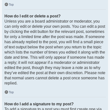
Top
How do I edit or delete a post?
Unless you are a board administrator or moderator, you
can only edit or delete your own posts. You can edit a post
by clicking the edit button for the relevant post, sometimes
for only a limited time after the post was made. If someone
has already replied to the post, you will find a small piece
of text output below the post when you return to the topic
which lists the number of times you edited it along with the
date and time. This will only appear if someone has made
a reply; it will not appear if a moderator or administrator
edited the post, though they may leave a note as to why
they’ve edited the post at their own discretion. Please note
that normal users cannot delete a post once someone has
replied.
Top
How do I add a signature to my post?
To add a signature to a post you must first create one via