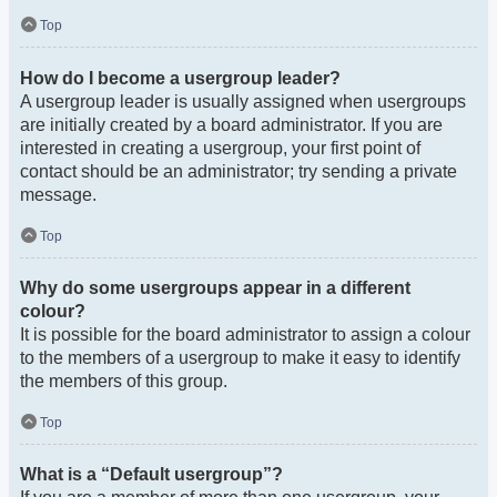
Top
How do I become a usergroup leader?
A usergroup leader is usually assigned when usergroups
are initially created by a board administrator. If you are
interested in creating a usergroup, your first point of
contact should be an administrator; try sending a private
message.
Top
Why do some usergroups appear in a different
colour?
It is possible for the board administrator to assign a colour
to the members of a usergroup to make it easy to identify
the members of this group.
Top
What is a “Default usergroup”?