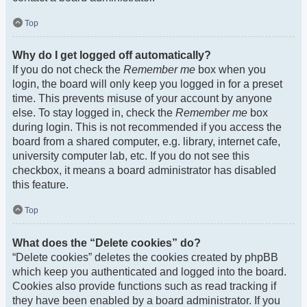
Top
Why do I get logged off automatically?
If you do not check the
Remember me
box when you
login, the board will only keep you logged in for a preset
time. This prevents misuse of your account by anyone
else. To stay logged in, check the
Remember me
box
during login. This is not recommended if you access the
board from a shared computer, e.g. library, internet cafe,
university computer lab, etc. If you do not see this
checkbox, it means a board administrator has disabled
this feature.
Top
What does the “Delete cookies” do?
“Delete cookies” deletes the cookies created by phpBB
which keep you authenticated and logged into the board.
Cookies also provide functions such as read tracking if
they have been enabled by a board administrator. If you