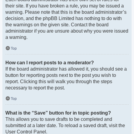
their site. If you have broken a rule, you may be issued a
warning. Please note that this is the board administrator’s
decision, and the phpBB Limited has nothing to do with
the warnings on the given site. Contact the board
administrator if you are unsure about why you were issued
a warning.
Top
How can I report posts to a moderator?
If the board administrator has allowed it, you should see a
button for reporting posts next to the post you wish to
report. Clicking this will walk you through the steps
necessary to report the post.
Top
What is the “Save” button for in topic posting?
This allows you to save drafts to be completed and
submitted at a later date. To reload a saved draft, visit the
User Control Panel.