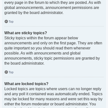
every page in the forum to which they are posted. As with
global announcements, announcement permissions are
granted by the board administrator.
Top
What are sticky topics?
Sticky topics within the forum appear below
announcements and only on the first page. They are often
quite important so you should read them whenever
possible. As with announcements and global
announcements, sticky topic permissions are granted by
the board administrator.
Top
What are locked topics?
Locked topics are topics where users can no longer reply
and any poll it contained was automatically ended. Topics
may be locked for many reasons and were set this way by
either the forum moderator or board administrator. You