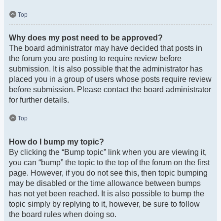
Top
Why does my post need to be approved?
The board administrator may have decided that posts in
the forum you are posting to require review before
submission. It is also possible that the administrator has
placed you in a group of users whose posts require review
before submission. Please contact the board administrator
for further details.
Top
How do I bump my topic?
By clicking the “Bump topic” link when you are viewing it,
you can “bump” the topic to the top of the forum on the first
page. However, if you do not see this, then topic bumping
may be disabled or the time allowance between bumps
has not yet been reached. It is also possible to bump the
topic simply by replying to it, however, be sure to follow
the board rules when doing so.