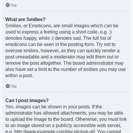
Top
What are Smilies?
Smilies, or Emoticons, are small images which can be
used to express a feeling using a short code, e.g. :)
denotes happy, while :( denotes sad. The full list of
emoticons can be seen in the posting form. Try not to
overuse smilies, however, as they can quickly render a
post unreadable and a moderator may edit them out or
remove the post altogether. The board administrator may
also have set a limit to the number of smilies you may use
within a post.
Top
Can I post images?
Yes, images can be shown in your posts. If the
administrator has allowed attachments, you may be able
to upload the image to the board. Otherwise, you must link
to an image stored on a publicly accessible web server,
e.g. http://www.example.com/my-picture.gif. You cannot