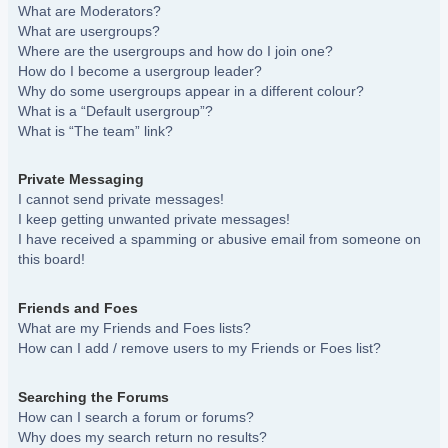
What are Moderators?
What are usergroups?
Where are the usergroups and how do I join one?
How do I become a usergroup leader?
Why do some usergroups appear in a different colour?
What is a “Default usergroup”?
What is “The team” link?
Private Messaging
I cannot send private messages!
I keep getting unwanted private messages!
I have received a spamming or abusive email from someone on
this board!
Friends and Foes
What are my Friends and Foes lists?
How can I add / remove users to my Friends or Foes list?
Searching the Forums
How can I search a forum or forums?
Why does my search return no results?