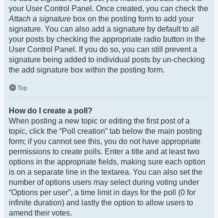
your User Control Panel. Once created, you can check the
Attach a signature
box on the posting form to add your
signature. You can also add a signature by default to all
your posts by checking the appropriate radio button in the
User Control Panel. If you do so, you can still prevent a
signature being added to individual posts by un-checking
the add signature box within the posting form.
Top
How do I create a poll?
When posting a new topic or editing the first post of a
topic, click the “Poll creation” tab below the main posting
form; if you cannot see this, you do not have appropriate
permissions to create polls. Enter a title and at least two
options in the appropriate fields, making sure each option
is on a separate line in the textarea. You can also set the
number of options users may select during voting under
“Options per user”, a time limit in days for the poll (0 for
infinite duration) and lastly the option to allow users to
amend their votes.