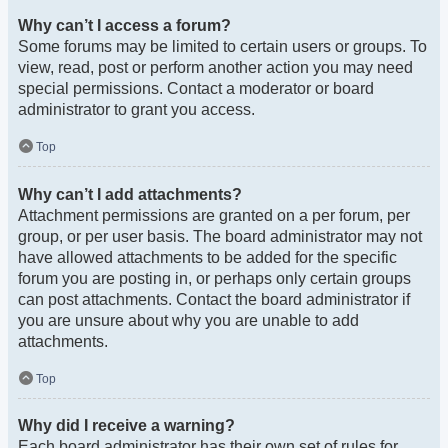
Why can’t I access a forum?
Some forums may be limited to certain users or groups. To
view, read, post or perform another action you may need
special permissions. Contact a moderator or board
administrator to grant you access.
Top
Why can’t I add attachments?
Attachment permissions are granted on a per forum, per
group, or per user basis. The board administrator may not
have allowed attachments to be added for the specific
forum you are posting in, or perhaps only certain groups
can post attachments. Contact the board administrator if
you are unsure about why you are unable to add
attachments.
Top
Why did I receive a warning?
Each board administrator has their own set of rules for