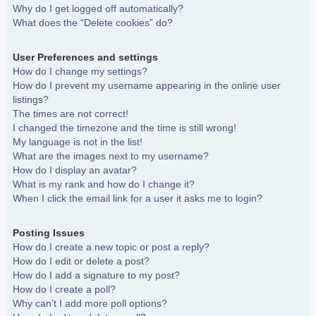
Why do I get logged off automatically?
What does the “Delete cookies” do?
User Preferences and settings
How do I change my settings?
How do I prevent my username appearing in the online user
listings?
The times are not correct!
I changed the timezone and the time is still wrong!
My language is not in the list!
What are the images next to my username?
How do I display an avatar?
What is my rank and how do I change it?
When I click the email link for a user it asks me to login?
Posting Issues
How do I create a new topic or post a reply?
How do I edit or delete a post?
How do I add a signature to my post?
How do I create a poll?
Why can’t I add more poll options?