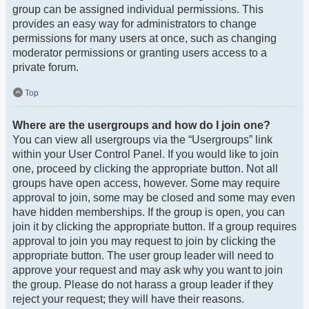
group can be assigned individual permissions. This
provides an easy way for administrators to change
permissions for many users at once, such as changing
moderator permissions or granting users access to a
private forum.
Top
Where are the usergroups and how do I join one?
You can view all usergroups via the “Usergroups” link
within your User Control Panel. If you would like to join
one, proceed by clicking the appropriate button. Not all
groups have open access, however. Some may require
approval to join, some may be closed and some may even
have hidden memberships. If the group is open, you can
join it by clicking the appropriate button. If a group requires
approval to join you may request to join by clicking the
appropriate button. The user group leader will need to
approve your request and may ask why you want to join
the group. Please do not harass a group leader if they
reject your request; they will have their reasons.