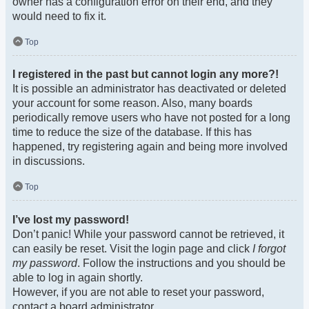
owner has a configuration error on their end, and they
would need to fix it.
Top
I registered in the past but cannot login any more?!
It is possible an administrator has deactivated or deleted
your account for some reason. Also, many boards
periodically remove users who have not posted for a long
time to reduce the size of the database. If this has
happened, try registering again and being more involved
in discussions.
Top
I’ve lost my password!
Don’t panic! While your password cannot be retrieved, it
can easily be reset. Visit the login page and click
I forgot
my password
. Follow the instructions and you should be
able to log in again shortly.
However, if you are not able to reset your password,
contact a board administrator.