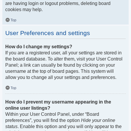
are having login or logout problems, deleting board
cookies may help.
Top
User Preferences and settings
How do I change my settings?
If you are a registered user, all your settings are stored in
the board database. To alter them, visit your User Control
Panel; a link can usually be found by clicking on your
username at the top of board pages. This system will
allow you to change all your settings and preferences.
Top
How do I prevent my username appearing in the
online user listings?
Within your User Control Panel, under “Board
preferences”, you will find the option
Hide your online
status
. Enable this option and you will only appear to the