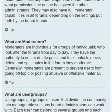
what permissions he or she has given the other
administrators. They may also have full moderator
capabilities in all forums, depending on the settings put
forth by the board founder.
Top
What are Moderators?
Moderators are individuals (or groups of individuals) who
look after the forums from day to day. They have the
authority to edit or delete posts and lock, unlock, move,
delete and split topics in the forum they moderate.
Generally, moderators are present to prevent users from
going off-topic or posting abusive or offensive material.
Top
What are usergroups?
Usergroups are groups of users that divide the community
into manageable sections board administrators can work
with. Each user can belong to several groups and each