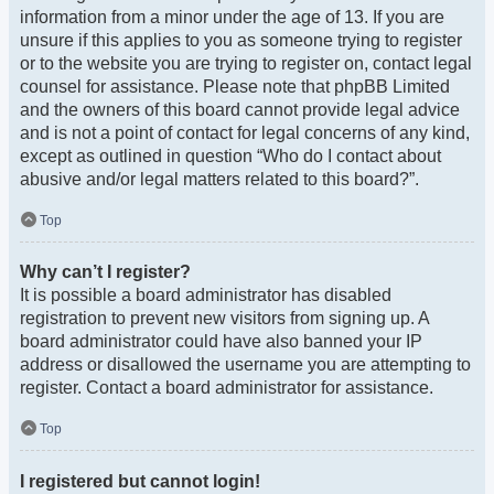
information from a minor under the age of 13. If you are
unsure if this applies to you as someone trying to register
or to the website you are trying to register on, contact legal
counsel for assistance. Please note that phpBB Limited
and the owners of this board cannot provide legal advice
and is not a point of contact for legal concerns of any kind,
except as outlined in question “Who do I contact about
abusive and/or legal matters related to this board?”.
Top
Why can’t I register?
It is possible a board administrator has disabled
registration to prevent new visitors from signing up. A
board administrator could have also banned your IP
address or disallowed the username you are attempting to
register. Contact a board administrator for assistance.
Top
I registered but cannot login!