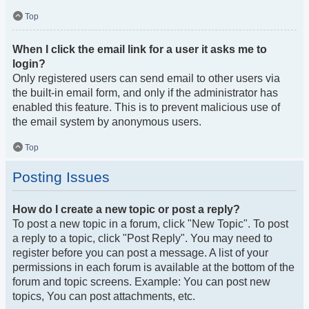
Top
When I click the email link for a user it asks me to
login?
Only registered users can send email to other users via
the built-in email form, and only if the administrator has
enabled this feature. This is to prevent malicious use of
the email system by anonymous users.
Top
Posting Issues
How do I create a new topic or post a reply?
To post a new topic in a forum, click "New Topic". To post
a reply to a topic, click "Post Reply". You may need to
register before you can post a message. A list of your
permissions in each forum is available at the bottom of the
forum and topic screens. Example: You can post new
topics, You can post attachments, etc.