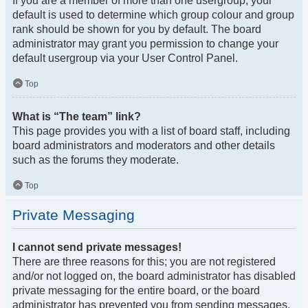
If you are a member of more than one usergroup, your
default is used to determine which group colour and group
rank should be shown for you by default. The board
administrator may grant you permission to change your
default usergroup via your User Control Panel.
Top
What is “The team” link?
This page provides you with a list of board staff, including
board administrators and moderators and other details
such as the forums they moderate.
Top
Private Messaging
I cannot send private messages!
There are three reasons for this; you are not registered
and/or not logged on, the board administrator has disabled
private messaging for the entire board, or the board
administrator has prevented you from sending messages.