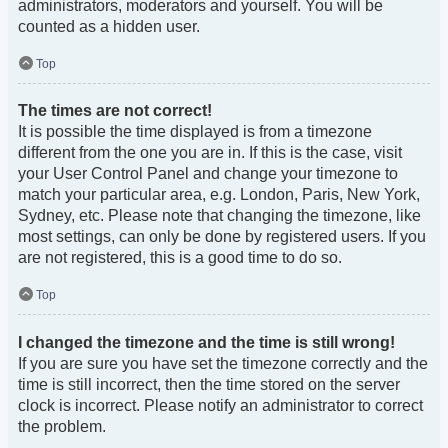
administrators, moderators and yourself. You will be
counted as a hidden user.
Top
The times are not correct!
It is possible the time displayed is from a timezone
different from the one you are in. If this is the case, visit
your User Control Panel and change your timezone to
match your particular area, e.g. London, Paris, New York,
Sydney, etc. Please note that changing the timezone, like
most settings, can only be done by registered users. If you
are not registered, this is a good time to do so.
Top
I changed the timezone and the time is still wrong!
If you are sure you have set the timezone correctly and the
time is still incorrect, then the time stored on the server
clock is incorrect. Please notify an administrator to correct
the problem.