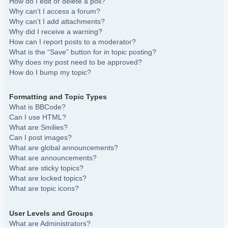
How do I edit or delete a poll?
Why can’t I access a forum?
Why can’t I add attachments?
Why did I receive a warning?
How can I report posts to a moderator?
What is the “Save” button for in topic posting?
Why does my post need to be approved?
How do I bump my topic?
Formatting and Topic Types
What is BBCode?
Can I use HTML?
What are Smilies?
Can I post images?
What are global announcements?
What are announcements?
What are sticky topics?
What are locked topics?
What are topic icons?
User Levels and Groups
What are Administrators?