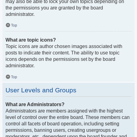
may also be able to lock your own topics depending on
the permissions you are granted by the board
administrator.
Top
What are topic icons?
Topic icons are author chosen images associated with
posts to indicate their content. The ability to use topic
icons depends on the permissions set by the board
administrator.
Top
User Levels and Groups
What are Administrators?
Administrators are members assigned with the highest
level of control over the entire board. These members can
control all facets of board operation, including setting
permissions, banning users, creating usergroups or
moderators, etc., dependent upon the board founder and