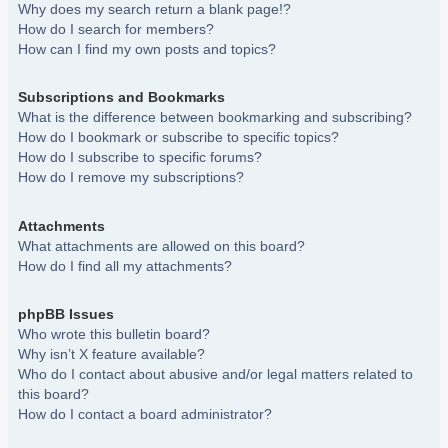
Why does my search return a blank page!?
How do I search for members?
How can I find my own posts and topics?
Subscriptions and Bookmarks
What is the difference between bookmarking and subscribing?
How do I bookmark or subscribe to specific topics?
How do I subscribe to specific forums?
How do I remove my subscriptions?
Attachments
What attachments are allowed on this board?
How do I find all my attachments?
phpBB Issues
Who wrote this bulletin board?
Why isn’t X feature available?
Who do I contact about abusive and/or legal matters related to
this board?
How do I contact a board administrator?