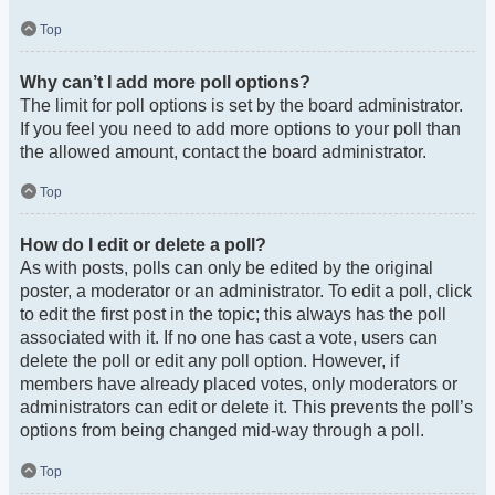
Top
Why can’t I add more poll options?
The limit for poll options is set by the board administrator.
If you feel you need to add more options to your poll than
the allowed amount, contact the board administrator.
Top
How do I edit or delete a poll?
As with posts, polls can only be edited by the original
poster, a moderator or an administrator. To edit a poll, click
to edit the first post in the topic; this always has the poll
associated with it. If no one has cast a vote, users can
delete the poll or edit any poll option. However, if
members have already placed votes, only moderators or
administrators can edit or delete it. This prevents the poll’s
options from being changed mid-way through a poll.
Top