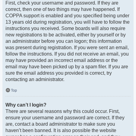
First, check your username and password. If they are
correct, then one of two things may have happened. If
COPPA support is enabled and you specified being under
13 years old during registration, you will have to follow the
instructions you received. Some boards will also require
new registrations to be activated, either by yourself or by
an administrator before you can logon; this information
was present during registration. If you were sent an email,
follow the instructions. If you did not receive an email, you
may have provided an incorrect email address or the
email may have been picked up by a spam filer. If you are
sure the email address you provided is correct, try
contacting an administrator.
Top
Why can’t I login?
There are several reasons why this could occur. First,
ensure your username and password are correct. If they
are, contact a board administrator to make sure you
haven’t been banned. It is also possible the website