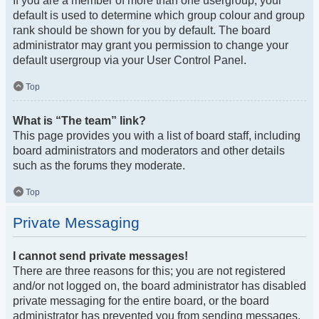
If you are a member of more than one usergroup, your
default is used to determine which group colour and group
rank should be shown for you by default. The board
administrator may grant you permission to change your
default usergroup via your User Control Panel.
Top
What is “The team” link?
This page provides you with a list of board staff, including
board administrators and moderators and other details
such as the forums they moderate.
Top
Private Messaging
I cannot send private messages!
There are three reasons for this; you are not registered
and/or not logged on, the board administrator has disabled
private messaging for the entire board, or the board
administrator has prevented you from sending messages.