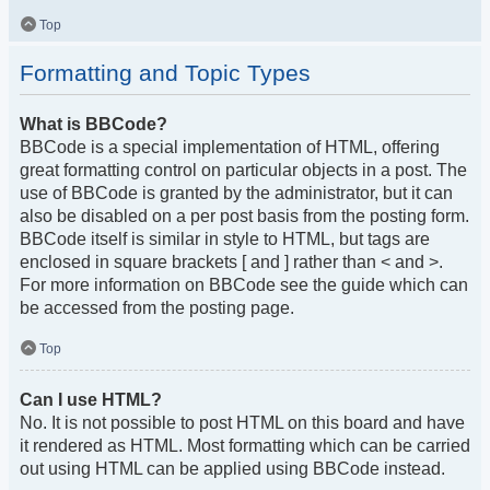
Top
Formatting and Topic Types
What is BBCode?
BBCode is a special implementation of HTML, offering
great formatting control on particular objects in a post. The
use of BBCode is granted by the administrator, but it can
also be disabled on a per post basis from the posting form.
BBCode itself is similar in style to HTML, but tags are
enclosed in square brackets [ and ] rather than < and >.
For more information on BBCode see the guide which can
be accessed from the posting page.
Top
Can I use HTML?
No. It is not possible to post HTML on this board and have
it rendered as HTML. Most formatting which can be carried
out using HTML can be applied using BBCode instead.