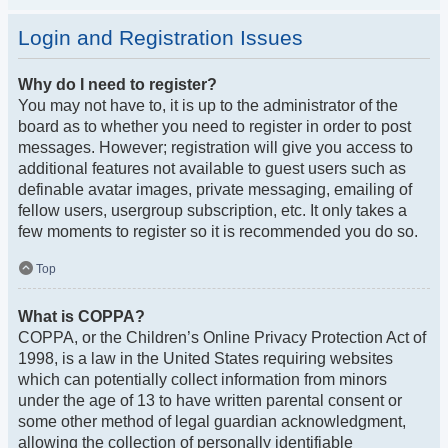
Login and Registration Issues
Why do I need to register?
You may not have to, it is up to the administrator of the
board as to whether you need to register in order to post
messages. However; registration will give you access to
additional features not available to guest users such as
definable avatar images, private messaging, emailing of
fellow users, usergroup subscription, etc. It only takes a
few moments to register so it is recommended you do so.
Top
What is COPPA?
COPPA, or the Children’s Online Privacy Protection Act of
1998, is a law in the United States requiring websites
which can potentially collect information from minors
under the age of 13 to have written parental consent or
some other method of legal guardian acknowledgment,
allowing the collection of personally identifiable