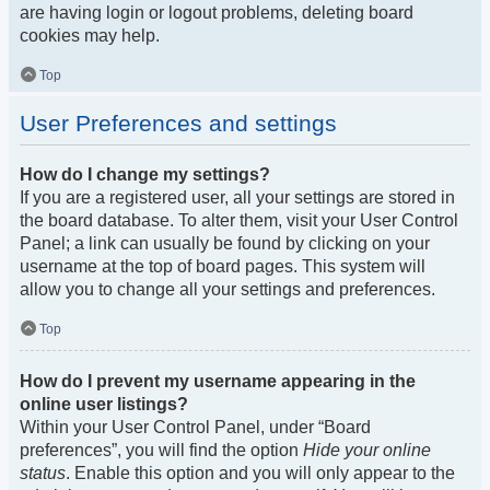
are having login or logout problems, deleting board
cookies may help.
Top
User Preferences and settings
How do I change my settings?
If you are a registered user, all your settings are stored in
the board database. To alter them, visit your User Control
Panel; a link can usually be found by clicking on your
username at the top of board pages. This system will
allow you to change all your settings and preferences.
Top
How do I prevent my username appearing in the
online user listings?
Within your User Control Panel, under “Board
preferences”, you will find the option
Hide your online
status
. Enable this option and you will only appear to the