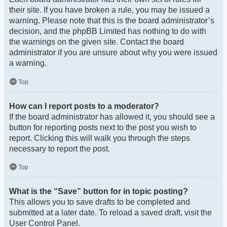
their site. If you have broken a rule, you may be issued a
warning. Please note that this is the board administrator’s
decision, and the phpBB Limited has nothing to do with
the warnings on the given site. Contact the board
administrator if you are unsure about why you were issued
a warning.
Top
How can I report posts to a moderator?
If the board administrator has allowed it, you should see a
button for reporting posts next to the post you wish to
report. Clicking this will walk you through the steps
necessary to report the post.
Top
What is the “Save” button for in topic posting?
This allows you to save drafts to be completed and
submitted at a later date. To reload a saved draft, visit the
User Control Panel.