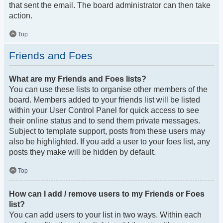
that sent the email. The board administrator can then take
action.
Top
Friends and Foes
What are my Friends and Foes lists?
You can use these lists to organise other members of the
board. Members added to your friends list will be listed
within your User Control Panel for quick access to see
their online status and to send them private messages.
Subject to template support, posts from these users may
also be highlighted. If you add a user to your foes list, any
posts they make will be hidden by default.
Top
How can I add / remove users to my Friends or Foes
list?
You can add users to your list in two ways. Within each