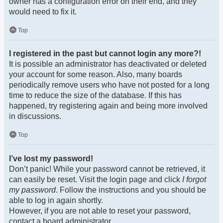
owner has a configuration error on their end, and they
would need to fix it.
Top
I registered in the past but cannot login any more?!
It is possible an administrator has deactivated or deleted
your account for some reason. Also, many boards
periodically remove users who have not posted for a long
time to reduce the size of the database. If this has
happened, try registering again and being more involved
in discussions.
Top
I’ve lost my password!
Don’t panic! While your password cannot be retrieved, it
can easily be reset. Visit the login page and click
I forgot
my password
. Follow the instructions and you should be
able to log in again shortly.
However, if you are not able to reset your password,
contact a board administrator.