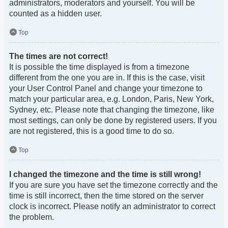
administrators, moderators and yourself. You will be
counted as a hidden user.
Top
The times are not correct!
It is possible the time displayed is from a timezone
different from the one you are in. If this is the case, visit
your User Control Panel and change your timezone to
match your particular area, e.g. London, Paris, New York,
Sydney, etc. Please note that changing the timezone, like
most settings, can only be done by registered users. If you
are not registered, this is a good time to do so.
Top
I changed the timezone and the time is still wrong!
If you are sure you have set the timezone correctly and the
time is still incorrect, then the time stored on the server
clock is incorrect. Please notify an administrator to correct
the problem.