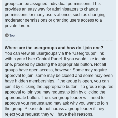
group can be assigned individual permissions. This
provides an easy way for administrators to change
permissions for many users at once, such as changing
moderator permissions or granting users access to a
private forum.
Top
Where are the usergroups and how do I join one?
You can view all usergroups via the “Usergroups” link
within your User Control Panel. If you would like to join
one, proceed by clicking the appropriate button. Not all
groups have open access, however. Some may require
approval to join, some may be closed and some may even
have hidden memberships. If the group is open, you can
join it by clicking the appropriate button. If a group requires
approval to join you may request to join by clicking the
appropriate button. The user group leader will need to
approve your request and may ask why you want to join
the group. Please do not harass a group leader if they
reject your request; they will have their reasons.