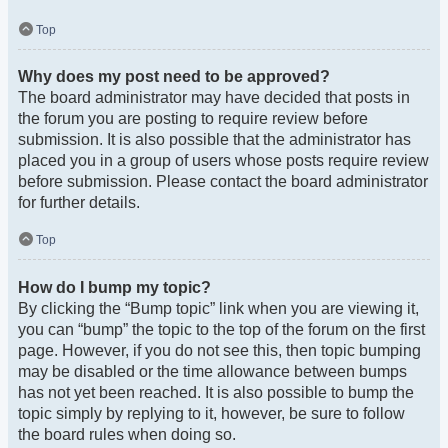
Top
Why does my post need to be approved?
The board administrator may have decided that posts in
the forum you are posting to require review before
submission. It is also possible that the administrator has
placed you in a group of users whose posts require review
before submission. Please contact the board administrator
for further details.
Top
How do I bump my topic?
By clicking the “Bump topic” link when you are viewing it,
you can “bump” the topic to the top of the forum on the first
page. However, if you do not see this, then topic bumping
may be disabled or the time allowance between bumps
has not yet been reached. It is also possible to bump the
topic simply by replying to it, however, be sure to follow
the board rules when doing so.