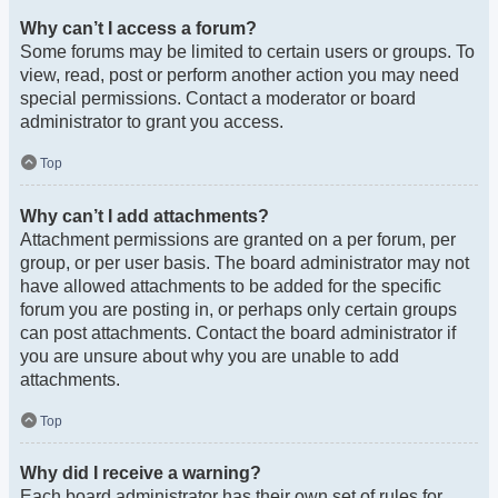
Why can’t I access a forum?
Some forums may be limited to certain users or groups. To
view, read, post or perform another action you may need
special permissions. Contact a moderator or board
administrator to grant you access.
Top
Why can’t I add attachments?
Attachment permissions are granted on a per forum, per
group, or per user basis. The board administrator may not
have allowed attachments to be added for the specific
forum you are posting in, or perhaps only certain groups
can post attachments. Contact the board administrator if
you are unsure about why you are unable to add
attachments.
Top
Why did I receive a warning?
Each board administrator has their own set of rules for