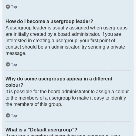
Top
How do I become a usergroup leader?
A usergroup leader is usually assigned when usergroups
are initially created by a board administrator. If you are
interested in creating a usergroup, your first point of
contact should be an administrator; try sending a private
message.
Top
Why do some usergroups appear in a different
colour?
It is possible for the board administrator to assign a colour
to the members of a usergroup to make it easy to identify
the members of this group.
Top
What is a “Default usergroup”?