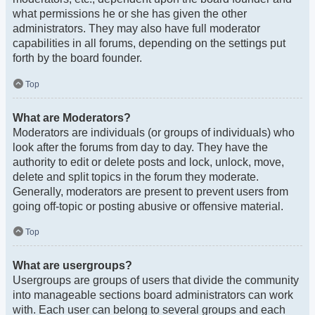
what permissions he or she has given the other
administrators. They may also have full moderator
capabilities in all forums, depending on the settings put
forth by the board founder.
Top
What are Moderators?
Moderators are individuals (or groups of individuals) who
look after the forums from day to day. They have the
authority to edit or delete posts and lock, unlock, move,
delete and split topics in the forum they moderate.
Generally, moderators are present to prevent users from
going off-topic or posting abusive or offensive material.
Top
What are usergroups?
Usergroups are groups of users that divide the community
into manageable sections board administrators can work
with. Each user can belong to several groups and each