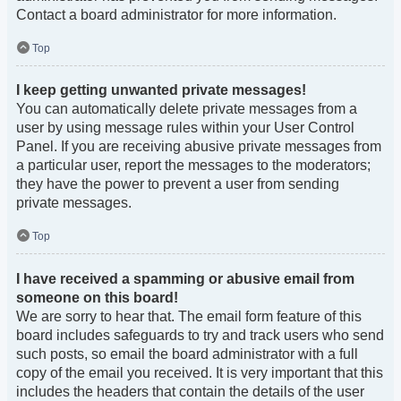
Contact a board administrator for more information.
Top
I keep getting unwanted private messages!
You can automatically delete private messages from a
user by using message rules within your User Control
Panel. If you are receiving abusive private messages from
a particular user, report the messages to the moderators;
they have the power to prevent a user from sending
private messages.
Top
I have received a spamming or abusive email from
someone on this board!
We are sorry to hear that. The email form feature of this
board includes safeguards to try and track users who send
such posts, so email the board administrator with a full
copy of the email you received. It is very important that this
includes the headers that contain the details of the user