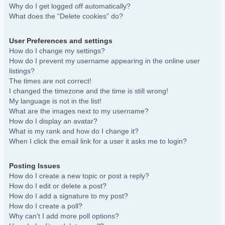
Why do I get logged off automatically?
What does the “Delete cookies” do?
User Preferences and settings
How do I change my settings?
How do I prevent my username appearing in the online user
listings?
The times are not correct!
I changed the timezone and the time is still wrong!
My language is not in the list!
What are the images next to my username?
How do I display an avatar?
What is my rank and how do I change it?
When I click the email link for a user it asks me to login?
Posting Issues
How do I create a new topic or post a reply?
How do I edit or delete a post?
How do I add a signature to my post?
How do I create a poll?
Why can’t I add more poll options?