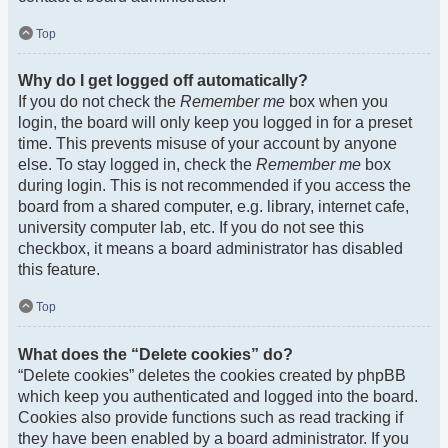
Top
Why do I get logged off automatically?
If you do not check the
Remember me
box when you
login, the board will only keep you logged in for a preset
time. This prevents misuse of your account by anyone
else. To stay logged in, check the
Remember me
box
during login. This is not recommended if you access the
board from a shared computer, e.g. library, internet cafe,
university computer lab, etc. If you do not see this
checkbox, it means a board administrator has disabled
this feature.
Top
What does the “Delete cookies” do?
“Delete cookies” deletes the cookies created by phpBB
which keep you authenticated and logged into the board.
Cookies also provide functions such as read tracking if
they have been enabled by a board administrator. If you