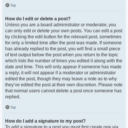
Top
How do I edit or delete a post?
Unless you are a board administrator or moderator, you
can only edit or delete your own posts. You can edit a post
by clicking the edit button for the relevant post, sometimes
for only a limited time after the post was made. If someone
has already replied to the post, you will find a small piece
of text output below the post when you return to the topic
which lists the number of times you edited it along with the
date and time. This will only appear if someone has made
a reply; it will not appear if a moderator or administrator
edited the post, though they may leave a note as to why
they’ve edited the post at their own discretion. Please note
that normal users cannot delete a post once someone has
replied.
Top
How do I add a signature to my post?
To add a signature to a post you must first create one via