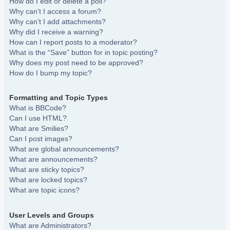
How do I edit or delete a poll?
Why can’t I access a forum?
Why can’t I add attachments?
Why did I receive a warning?
How can I report posts to a moderator?
What is the “Save” button for in topic posting?
Why does my post need to be approved?
How do I bump my topic?
Formatting and Topic Types
What is BBCode?
Can I use HTML?
What are Smilies?
Can I post images?
What are global announcements?
What are announcements?
What are sticky topics?
What are locked topics?
What are topic icons?
User Levels and Groups
What are Administrators?