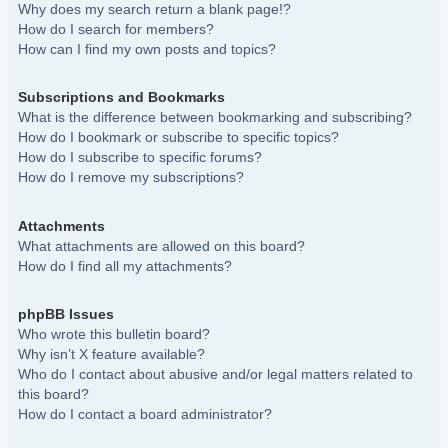
Why does my search return a blank page!?
How do I search for members?
How can I find my own posts and topics?
Subscriptions and Bookmarks
What is the difference between bookmarking and subscribing?
How do I bookmark or subscribe to specific topics?
How do I subscribe to specific forums?
How do I remove my subscriptions?
Attachments
What attachments are allowed on this board?
How do I find all my attachments?
phpBB Issues
Who wrote this bulletin board?
Why isn’t X feature available?
Who do I contact about abusive and/or legal matters related to
this board?
How do I contact a board administrator?