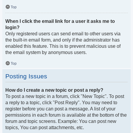
Top
When I click the email link for a user it asks me to
login?
Only registered users can send email to other users via
the built-in email form, and only if the administrator has
enabled this feature. This is to prevent malicious use of
the email system by anonymous users.
Top
Posting Issues
How do I create a new topic or post a reply?
To post a new topic in a forum, click "New Topic". To post
a reply to a topic, click "Post Reply". You may need to
register before you can post a message. A list of your
permissions in each forum is available at the bottom of the
forum and topic screens. Example: You can post new
topics, You can post attachments, etc.