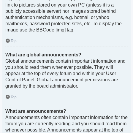
link to pictures stored on your own PC (unless it is a
publicly accessible server) nor images stored behind
authentication mechanisms, e.g. hotmail or yahoo
mailboxes, password protected sites, etc. To display the
image use the BBCode [img] tag.
Top
What are global announcements?
Global announcements contain important information and
you should read them whenever possible. They will
appear at the top of every forum and within your User
Control Panel. Global announcement permissions are
granted by the board administrator.
Top
What are announcements?
Announcements often contain important information for the
forum you are currently reading and you should read them
whenever possible. Announcements appear at the top of