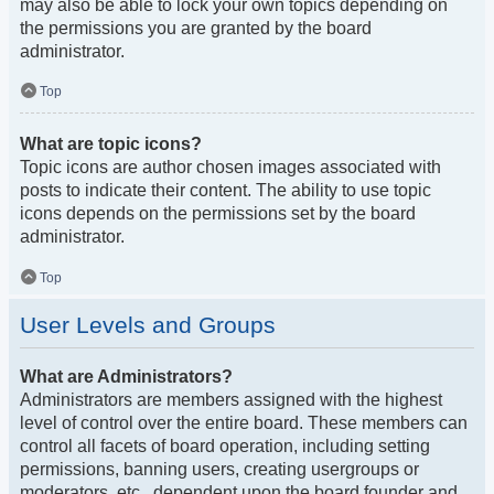
may also be able to lock your own topics depending on
the permissions you are granted by the board
administrator.
Top
What are topic icons?
Topic icons are author chosen images associated with
posts to indicate their content. The ability to use topic
icons depends on the permissions set by the board
administrator.
Top
User Levels and Groups
What are Administrators?
Administrators are members assigned with the highest
level of control over the entire board. These members can
control all facets of board operation, including setting
permissions, banning users, creating usergroups or
moderators, etc., dependent upon the board founder and