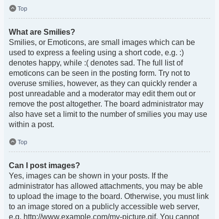
Top
What are Smilies?
Smilies, or Emoticons, are small images which can be
used to express a feeling using a short code, e.g. :)
denotes happy, while :( denotes sad. The full list of
emoticons can be seen in the posting form. Try not to
overuse smilies, however, as they can quickly render a
post unreadable and a moderator may edit them out or
remove the post altogether. The board administrator may
also have set a limit to the number of smilies you may use
within a post.
Top
Can I post images?
Yes, images can be shown in your posts. If the
administrator has allowed attachments, you may be able
to upload the image to the board. Otherwise, you must link
to an image stored on a publicly accessible web server,
e.g. http://www.example.com/my-picture.gif. You cannot