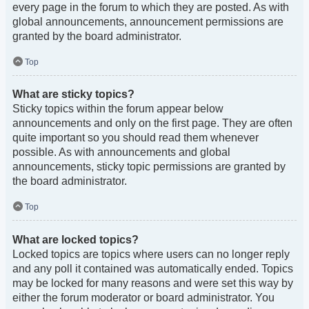
every page in the forum to which they are posted. As with
global announcements, announcement permissions are
granted by the board administrator.
Top
What are sticky topics?
Sticky topics within the forum appear below
announcements and only on the first page. They are often
quite important so you should read them whenever
possible. As with announcements and global
announcements, sticky topic permissions are granted by
the board administrator.
Top
What are locked topics?
Locked topics are topics where users can no longer reply
and any poll it contained was automatically ended. Topics
may be locked for many reasons and were set this way by
either the forum moderator or board administrator. You