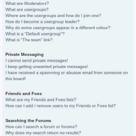
What are Moderators?
What are usergroups?
Where are the usergroups and how do I join one?
How do I become a usergroup leader?
Why do some usergroups appear in a different colour?
What is a “Default usergroup”?
What is “The team” link?
Private Messaging
I cannot send private messages!
I keep getting unwanted private messages!
I have received a spamming or abusive email from someone on
this board!
Friends and Foes
What are my Friends and Foes lists?
How can I add / remove users to my Friends or Foes list?
Searching the Forums
How can I search a forum or forums?
Why does my search return no results?