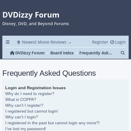
DVDizzy Forum
Disney, DVD, and Beyond Forums
🍿 Newest Movie Reviews →
Register
Login
Se
DVDizzy Forum
Board index
Frequently Asked Questions
Frequently Asked Questions
Login and Registration Issues
Why do I need to register?
What is COPPA?
Why can’t I register?
I registered but cannot login!
Why can’t I login?
I registered in the past but cannot login any more?!
I’ve lost my password!