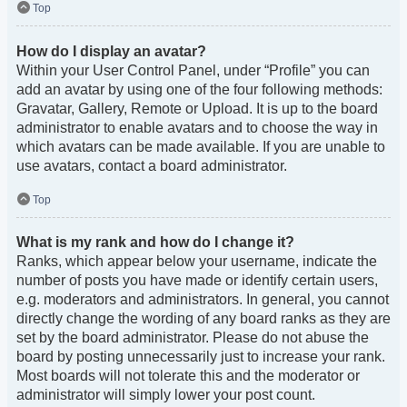
Top
How do I display an avatar?
Within your User Control Panel, under “Profile” you can
add an avatar by using one of the four following methods:
Gravatar, Gallery, Remote or Upload. It is up to the board
administrator to enable avatars and to choose the way in
which avatars can be made available. If you are unable to
use avatars, contact a board administrator.
Top
What is my rank and how do I change it?
Ranks, which appear below your username, indicate the
number of posts you have made or identify certain users,
e.g. moderators and administrators. In general, you cannot
directly change the wording of any board ranks as they are
set by the board administrator. Please do not abuse the
board by posting unnecessarily just to increase your rank.
Most boards will not tolerate this and the moderator or
administrator will simply lower your post count.