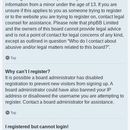
information from a minor under the age of 13. If you are
unsure if this applies to you as someone trying to register
or to the website you are trying to register on, contact legal
counsel for assistance. Please note that phpBB Limited
and the owners of this board cannot provide legal advice
and is not a point of contact for legal concerns of any kind,
except as outlined in question “Who do I contact about
abusive and/or legal matters related to this board?”.
Top
Why can’t I register?
It is possible a board administrator has disabled
registration to prevent new visitors from signing up. A
board administrator could have also banned your IP
address or disallowed the username you are attempting to
register. Contact a board administrator for assistance.
Top
I registered but cannot login!