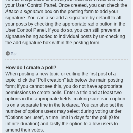
your User Control Panel. Once created, you can check the
Attach a signature
box on the posting form to add your
signature. You can also add a signature by default to all
your posts by checking the appropriate radio button in the
User Control Panel. If you do so, you can still prevent a
signature being added to individual posts by un-checking
the add signature box within the posting form.
Top
How do I create a poll?
When posting a new topic or editing the first post of a
topic, click the “Poll creation” tab below the main posting
form; if you cannot see this, you do not have appropriate
permissions to create polls. Enter a title and at least two
options in the appropriate fields, making sure each option
is on a separate line in the textarea. You can also set the
number of options users may select during voting under
“Options per user”, a time limit in days for the poll (0 for
infinite duration) and lastly the option to allow users to
amend their votes.