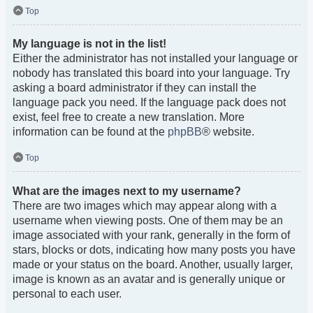
Top
My language is not in the list!
Either the administrator has not installed your language or
nobody has translated this board into your language. Try
asking a board administrator if they can install the
language pack you need. If the language pack does not
exist, feel free to create a new translation. More
information can be found at the
phpBB
® website.
Top
What are the images next to my username?
There are two images which may appear along with a
username when viewing posts. One of them may be an
image associated with your rank, generally in the form of
stars, blocks or dots, indicating how many posts you have
made or your status on the board. Another, usually larger,
image is known as an avatar and is generally unique or
personal to each user.