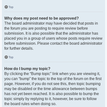
Top
Why does my post need to be approved?
The board administrator may have decided that posts in
the forum you are posting to require review before
submission. It is also possible that the administrator has
placed you in a group of users whose posts require review
before submission. Please contact the board administrator
for further details.
Top
How do I bump my topic?
By clicking the “Bump topic” link when you are viewing it,
you can “bump” the topic to the top of the forum on the first
page. However, if you do not see this, then topic bumping
may be disabled or the time allowance between bumps
has not yet been reached. It is also possible to bump the
topic simply by replying to it, however, be sure to follow
the board rules when doing so.