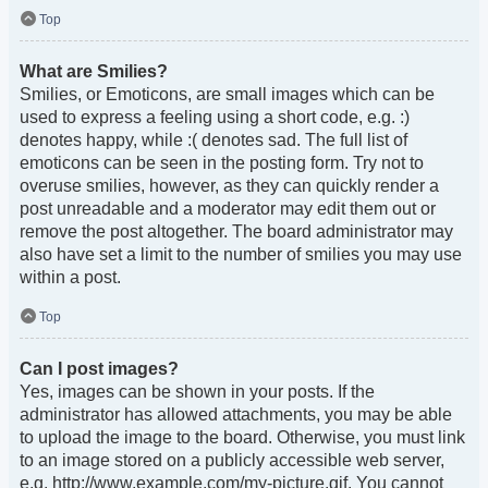
Top
What are Smilies?
Smilies, or Emoticons, are small images which can be
used to express a feeling using a short code, e.g. :)
denotes happy, while :( denotes sad. The full list of
emoticons can be seen in the posting form. Try not to
overuse smilies, however, as they can quickly render a
post unreadable and a moderator may edit them out or
remove the post altogether. The board administrator may
also have set a limit to the number of smilies you may use
within a post.
Top
Can I post images?
Yes, images can be shown in your posts. If the
administrator has allowed attachments, you may be able
to upload the image to the board. Otherwise, you must link
to an image stored on a publicly accessible web server,
e.g. http://www.example.com/my-picture.gif. You cannot