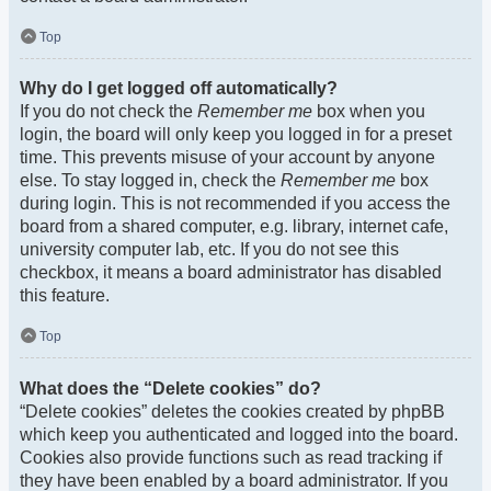
Top
Why do I get logged off automatically?
If you do not check the
Remember me
box when you
login, the board will only keep you logged in for a preset
time. This prevents misuse of your account by anyone
else. To stay logged in, check the
Remember me
box
during login. This is not recommended if you access the
board from a shared computer, e.g. library, internet cafe,
university computer lab, etc. If you do not see this
checkbox, it means a board administrator has disabled
this feature.
Top
What does the “Delete cookies” do?
“Delete cookies” deletes the cookies created by phpBB
which keep you authenticated and logged into the board.
Cookies also provide functions such as read tracking if
they have been enabled by a board administrator. If you