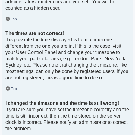
administrators, moderators and yourself. You will be
counted as a hidden user.
Top
The times are not correct!
It is possible the time displayed is from a timezone
different from the one you are in. If this is the case, visit
your User Control Panel and change your timezone to
match your particular area, e.g. London, Paris, New York,
Sydney, etc. Please note that changing the timezone, like
most settings, can only be done by registered users. If you
are not registered, this is a good time to do so.
Top
I changed the timezone and the time is still wrong!
If you are sure you have set the timezone correctly and the
time is still incorrect, then the time stored on the server
clock is incorrect. Please notify an administrator to correct
the problem.