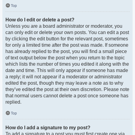
Top
How do I edit or delete a post?
Unless you are a board administrator or moderator, you
can only edit or delete your own posts. You can edit a post
by clicking the edit button for the relevant post, sometimes
for only a limited time after the post was made. If someone
has already replied to the post, you will find a small piece
of text output below the post when you return to the topic
which lists the number of times you edited it along with the
date and time. This will only appear if someone has made
a reply; it will not appear if a moderator or administrator
edited the post, though they may leave a note as to why
they’ve edited the post at their own discretion. Please note
that normal users cannot delete a post once someone has
replied.
Top
How do I add a signature to my post?
To add a signature to a post you must first create one via