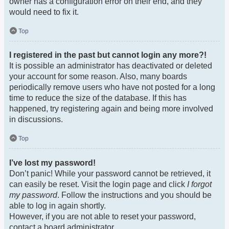
owner has a configuration error on their end, and they
would need to fix it.
Top
I registered in the past but cannot login any more?!
It is possible an administrator has deactivated or deleted
your account for some reason. Also, many boards
periodically remove users who have not posted for a long
time to reduce the size of the database. If this has
happened, try registering again and being more involved
in discussions.
Top
I’ve lost my password!
Don’t panic! While your password cannot be retrieved, it
can easily be reset. Visit the login page and click
I forgot
my password
. Follow the instructions and you should be
able to log in again shortly.
However, if you are not able to reset your password,
contact a board administrator.