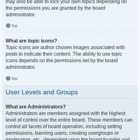
may also be able to lock your own topics depending on
the permissions you are granted by the board
administrator.
Top
What are topic icons?
Topic icons are author chosen images associated with
posts to indicate their content. The ability to use topic
icons depends on the permissions set by the board
administrator.
Top
User Levels and Groups
What are Administrators?
Administrators are members assigned with the highest
level of control over the entire board. These members can
control all facets of board operation, including setting
permissions, banning users, creating usergroups or
moderators, etc., dependent upon the board founder and