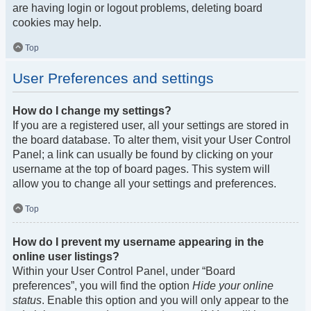
are having login or logout problems, deleting board
cookies may help.
Top
User Preferences and settings
How do I change my settings?
If you are a registered user, all your settings are stored in
the board database. To alter them, visit your User Control
Panel; a link can usually be found by clicking on your
username at the top of board pages. This system will
allow you to change all your settings and preferences.
Top
How do I prevent my username appearing in the
online user listings?
Within your User Control Panel, under “Board
preferences”, you will find the option
Hide your online
status
. Enable this option and you will only appear to the