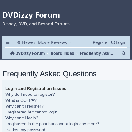
DVDizzy Forum
Disney, DVD, and Beyond Forums
🍿 Newest Movie Reviews →
Register
Login
Se
DVDizzy Forum
Board index
Frequently Asked Questions
Frequently Asked Questions
Login and Registration Issues
Why do I need to register?
What is COPPA?
Why can’t I register?
I registered but cannot login!
Why can’t I login?
I registered in the past but cannot login any more?!
I’ve lost my password!