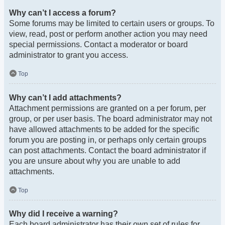
Why can’t I access a forum?
Some forums may be limited to certain users or groups. To
view, read, post or perform another action you may need
special permissions. Contact a moderator or board
administrator to grant you access.
Top
Why can’t I add attachments?
Attachment permissions are granted on a per forum, per
group, or per user basis. The board administrator may not
have allowed attachments to be added for the specific
forum you are posting in, or perhaps only certain groups
can post attachments. Contact the board administrator if
you are unsure about why you are unable to add
attachments.
Top
Why did I receive a warning?
Each board administrator has their own set of rules for