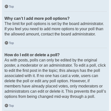
Top
Why can’t I add more poll options?
The limit for poll options is set by the board administrator.
If you feel you need to add more options to your poll than
the allowed amount, contact the board administrator.
Top
How do I edit or delete a poll?
As with posts, polls can only be edited by the original
poster, a moderator or an administrator. To edit a poll, click
to edit the first post in the topic; this always has the poll
associated with it. If no one has cast a vote, users can
delete the poll or edit any poll option. However, if
members have already placed votes, only moderators or
administrators can edit or delete it. This prevents the poll’s
options from being changed mid-way through a poll.
Top