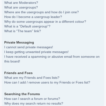
What are Moderators?
What are usergroups?
Where are the usergroups and how do I join one?
How do I become a usergroup leader?
Why do some usergroups appear in a different colour?
What is a “Default usergroup”?
What is “The team” link?
Private Messaging
I cannot send private messages!
I keep getting unwanted private messages!
I have received a spamming or abusive email from someone on
this board!
Friends and Foes
What are my Friends and Foes lists?
How can I add / remove users to my Friends or Foes list?
Searching the Forums
How can I search a forum or forums?
Why does my search return no results?