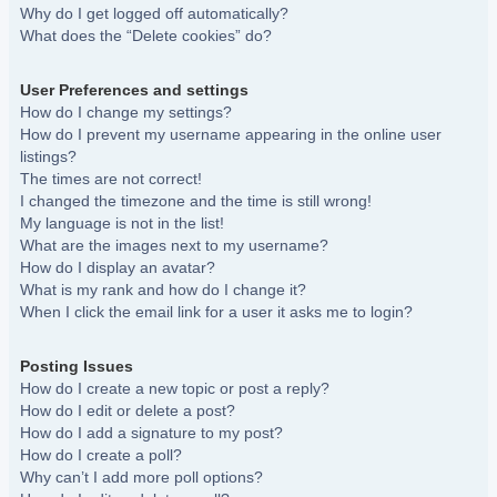
Why do I get logged off automatically?
What does the “Delete cookies” do?
User Preferences and settings
How do I change my settings?
How do I prevent my username appearing in the online user
listings?
The times are not correct!
I changed the timezone and the time is still wrong!
My language is not in the list!
What are the images next to my username?
How do I display an avatar?
What is my rank and how do I change it?
When I click the email link for a user it asks me to login?
Posting Issues
How do I create a new topic or post a reply?
How do I edit or delete a post?
How do I add a signature to my post?
How do I create a poll?
Why can’t I add more poll options?