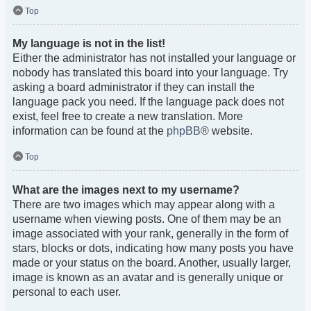
Top
My language is not in the list!
Either the administrator has not installed your language or
nobody has translated this board into your language. Try
asking a board administrator if they can install the
language pack you need. If the language pack does not
exist, feel free to create a new translation. More
information can be found at the
phpBB
® website.
Top
What are the images next to my username?
There are two images which may appear along with a
username when viewing posts. One of them may be an
image associated with your rank, generally in the form of
stars, blocks or dots, indicating how many posts you have
made or your status on the board. Another, usually larger,
image is known as an avatar and is generally unique or
personal to each user.