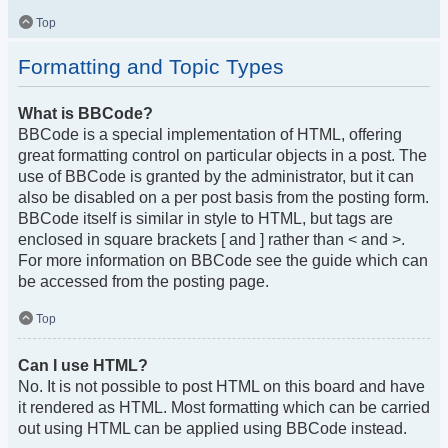
Top
Formatting and Topic Types
What is BBCode?
BBCode is a special implementation of HTML, offering
great formatting control on particular objects in a post. The
use of BBCode is granted by the administrator, but it can
also be disabled on a per post basis from the posting form.
BBCode itself is similar in style to HTML, but tags are
enclosed in square brackets [ and ] rather than < and >.
For more information on BBCode see the guide which can
be accessed from the posting page.
Top
Can I use HTML?
No. It is not possible to post HTML on this board and have
it rendered as HTML. Most formatting which can be carried
out using HTML can be applied using BBCode instead.