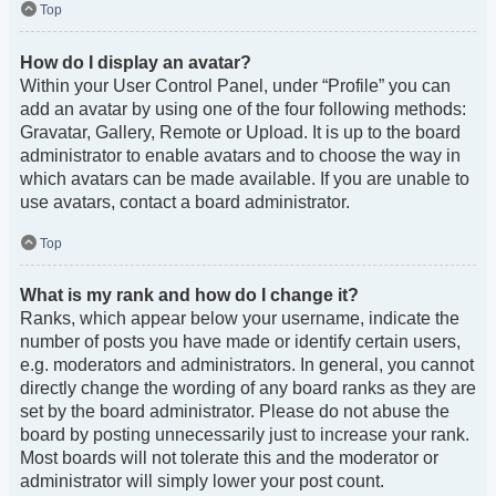
Top
How do I display an avatar?
Within your User Control Panel, under “Profile” you can
add an avatar by using one of the four following methods:
Gravatar, Gallery, Remote or Upload. It is up to the board
administrator to enable avatars and to choose the way in
which avatars can be made available. If you are unable to
use avatars, contact a board administrator.
Top
What is my rank and how do I change it?
Ranks, which appear below your username, indicate the
number of posts you have made or identify certain users,
e.g. moderators and administrators. In general, you cannot
directly change the wording of any board ranks as they are
set by the board administrator. Please do not abuse the
board by posting unnecessarily just to increase your rank.
Most boards will not tolerate this and the moderator or
administrator will simply lower your post count.