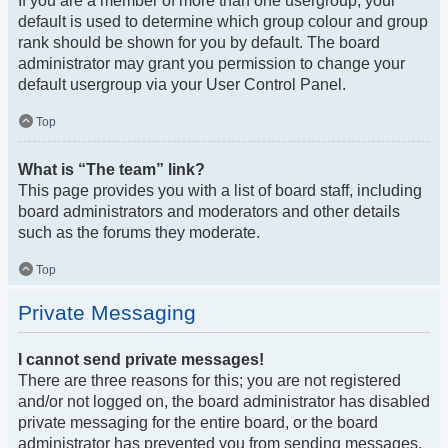
If you are a member of more than one usergroup, your
default is used to determine which group colour and group
rank should be shown for you by default. The board
administrator may grant you permission to change your
default usergroup via your User Control Panel.
Top
What is “The team” link?
This page provides you with a list of board staff, including
board administrators and moderators and other details
such as the forums they moderate.
Top
Private Messaging
I cannot send private messages!
There are three reasons for this; you are not registered
and/or not logged on, the board administrator has disabled
private messaging for the entire board, or the board
administrator has prevented you from sending messages.