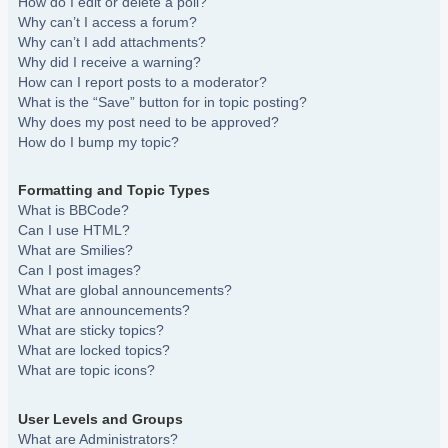
How do I edit or delete a poll?
Why can’t I access a forum?
Why can’t I add attachments?
Why did I receive a warning?
How can I report posts to a moderator?
What is the “Save” button for in topic posting?
Why does my post need to be approved?
How do I bump my topic?
Formatting and Topic Types
What is BBCode?
Can I use HTML?
What are Smilies?
Can I post images?
What are global announcements?
What are announcements?
What are sticky topics?
What are locked topics?
What are topic icons?
User Levels and Groups
What are Administrators?