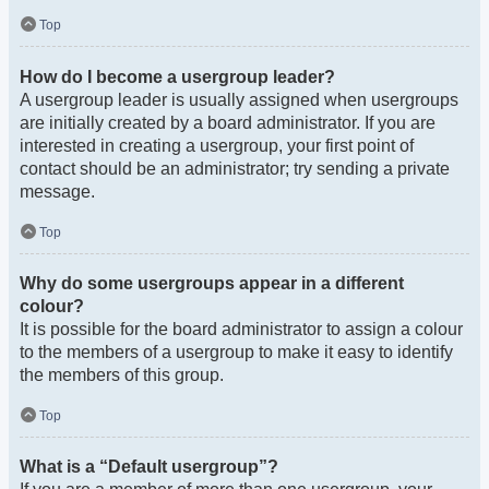
Top
How do I become a usergroup leader?
A usergroup leader is usually assigned when usergroups
are initially created by a board administrator. If you are
interested in creating a usergroup, your first point of
contact should be an administrator; try sending a private
message.
Top
Why do some usergroups appear in a different
colour?
It is possible for the board administrator to assign a colour
to the members of a usergroup to make it easy to identify
the members of this group.
Top
What is a “Default usergroup”?