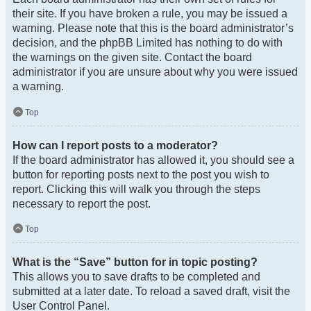
their site. If you have broken a rule, you may be issued a
warning. Please note that this is the board administrator’s
decision, and the phpBB Limited has nothing to do with
the warnings on the given site. Contact the board
administrator if you are unsure about why you were issued
a warning.
Top
How can I report posts to a moderator?
If the board administrator has allowed it, you should see a
button for reporting posts next to the post you wish to
report. Clicking this will walk you through the steps
necessary to report the post.
Top
What is the “Save” button for in topic posting?
This allows you to save drafts to be completed and
submitted at a later date. To reload a saved draft, visit the
User Control Panel.