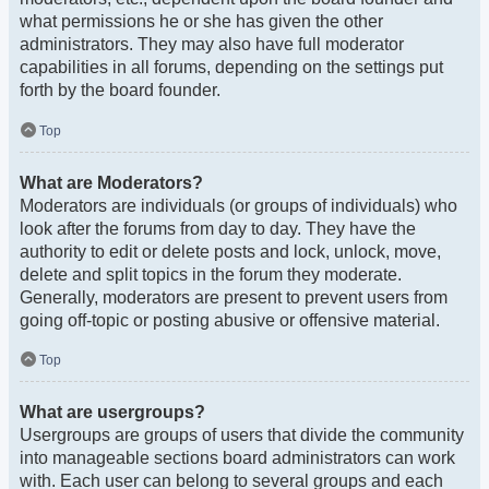
what permissions he or she has given the other
administrators. They may also have full moderator
capabilities in all forums, depending on the settings put
forth by the board founder.
Top
What are Moderators?
Moderators are individuals (or groups of individuals) who
look after the forums from day to day. They have the
authority to edit or delete posts and lock, unlock, move,
delete and split topics in the forum they moderate.
Generally, moderators are present to prevent users from
going off-topic or posting abusive or offensive material.
Top
What are usergroups?
Usergroups are groups of users that divide the community
into manageable sections board administrators can work
with. Each user can belong to several groups and each