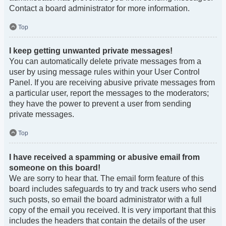
Contact a board administrator for more information.
Top
I keep getting unwanted private messages!
You can automatically delete private messages from a
user by using message rules within your User Control
Panel. If you are receiving abusive private messages from
a particular user, report the messages to the moderators;
they have the power to prevent a user from sending
private messages.
Top
I have received a spamming or abusive email from
someone on this board!
We are sorry to hear that. The email form feature of this
board includes safeguards to try and track users who send
such posts, so email the board administrator with a full
copy of the email you received. It is very important that this
includes the headers that contain the details of the user