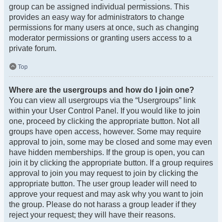
group can be assigned individual permissions. This
provides an easy way for administrators to change
permissions for many users at once, such as changing
moderator permissions or granting users access to a
private forum.
Top
Where are the usergroups and how do I join one?
You can view all usergroups via the “Usergroups” link
within your User Control Panel. If you would like to join
one, proceed by clicking the appropriate button. Not all
groups have open access, however. Some may require
approval to join, some may be closed and some may even
have hidden memberships. If the group is open, you can
join it by clicking the appropriate button. If a group requires
approval to join you may request to join by clicking the
appropriate button. The user group leader will need to
approve your request and may ask why you want to join
the group. Please do not harass a group leader if they
reject your request; they will have their reasons.