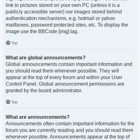
link to pictures stored on your own PC (unless it is a
publicly accessible server) nor images stored behind
authentication mechanisms, e.g. hotmail or yahoo
mailboxes, password protected sites, etc. To display the
image use the BBCode [img] tag.
Top
What are global announcements?
Global announcements contain important information and
you should read them whenever possible. They will
appear at the top of every forum and within your User
Control Panel. Global announcement permissions are
granted by the board administrator.
Top
What are announcements?
Announcements often contain important information for the
forum you are currently reading and you should read them
whenever possible. Announcements appear at the top of