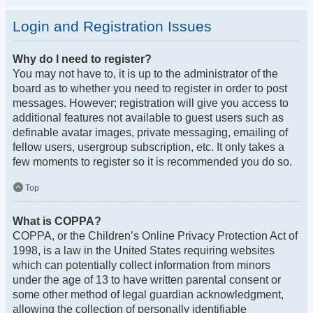
Login and Registration Issues
Why do I need to register?
You may not have to, it is up to the administrator of the
board as to whether you need to register in order to post
messages. However; registration will give you access to
additional features not available to guest users such as
definable avatar images, private messaging, emailing of
fellow users, usergroup subscription, etc. It only takes a
few moments to register so it is recommended you do so.
Top
What is COPPA?
COPPA, or the Children’s Online Privacy Protection Act of
1998, is a law in the United States requiring websites
which can potentially collect information from minors
under the age of 13 to have written parental consent or
some other method of legal guardian acknowledgment,
allowing the collection of personally identifiable