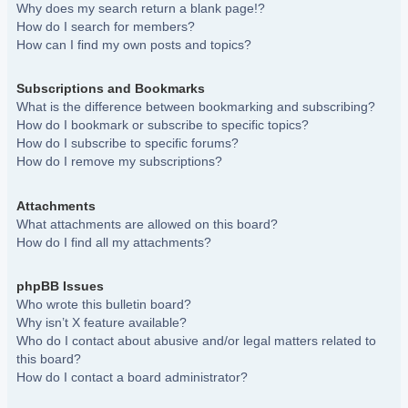
Why does my search return a blank page!?
How do I search for members?
How can I find my own posts and topics?
Subscriptions and Bookmarks
What is the difference between bookmarking and subscribing?
How do I bookmark or subscribe to specific topics?
How do I subscribe to specific forums?
How do I remove my subscriptions?
Attachments
What attachments are allowed on this board?
How do I find all my attachments?
phpBB Issues
Who wrote this bulletin board?
Why isn’t X feature available?
Who do I contact about abusive and/or legal matters related to
this board?
How do I contact a board administrator?