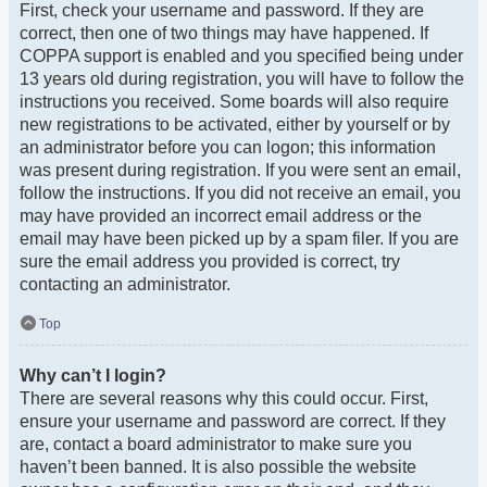
First, check your username and password. If they are
correct, then one of two things may have happened. If
COPPA support is enabled and you specified being under
13 years old during registration, you will have to follow the
instructions you received. Some boards will also require
new registrations to be activated, either by yourself or by
an administrator before you can logon; this information
was present during registration. If you were sent an email,
follow the instructions. If you did not receive an email, you
may have provided an incorrect email address or the
email may have been picked up by a spam filer. If you are
sure the email address you provided is correct, try
contacting an administrator.
Top
Why can’t I login?
There are several reasons why this could occur. First,
ensure your username and password are correct. If they
are, contact a board administrator to make sure you
haven’t been banned. It is also possible the website