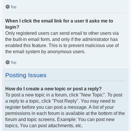
Top
When I click the email link for a user it asks me to
login?
Only registered users can send email to other users via
the built-in email form, and only if the administrator has
enabled this feature. This is to prevent malicious use of
the email system by anonymous users.
Top
Posting Issues
How do I create a new topic or post a reply?
To post a new topic in a forum, click "New Topic". To post
a reply to a topic, click "Post Reply". You may need to
register before you can post a message. A list of your
permissions in each forum is available at the bottom of the
forum and topic screens. Example: You can post new
topics, You can post attachments, etc.