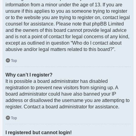
information from a minor under the age of 13. If you are
unsure if this applies to you as someone trying to register
or to the website you are trying to register on, contact legal
counsel for assistance. Please note that phpBB Limited
and the owners of this board cannot provide legal advice
and is not a point of contact for legal concerns of any kind,
except as outlined in question “Who do I contact about
abusive and/or legal matters related to this board?”.
Top
Why can’t I register?
It is possible a board administrator has disabled
registration to prevent new visitors from signing up. A
board administrator could have also banned your IP
address or disallowed the username you are attempting to
register. Contact a board administrator for assistance.
Top
I registered but cannot login!