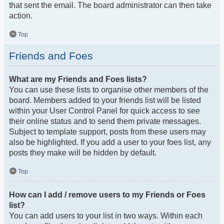
that sent the email. The board administrator can then take
action.
Top
Friends and Foes
What are my Friends and Foes lists?
You can use these lists to organise other members of the
board. Members added to your friends list will be listed
within your User Control Panel for quick access to see
their online status and to send them private messages.
Subject to template support, posts from these users may
also be highlighted. If you add a user to your foes list, any
posts they make will be hidden by default.
Top
How can I add / remove users to my Friends or Foes
list?
You can add users to your list in two ways. Within each