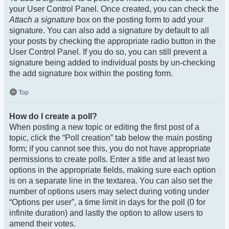
your User Control Panel. Once created, you can check the
Attach a signature
box on the posting form to add your
signature. You can also add a signature by default to all
your posts by checking the appropriate radio button in the
User Control Panel. If you do so, you can still prevent a
signature being added to individual posts by un-checking
the add signature box within the posting form.
Top
How do I create a poll?
When posting a new topic or editing the first post of a
topic, click the “Poll creation” tab below the main posting
form; if you cannot see this, you do not have appropriate
permissions to create polls. Enter a title and at least two
options in the appropriate fields, making sure each option
is on a separate line in the textarea. You can also set the
number of options users may select during voting under
“Options per user”, a time limit in days for the poll (0 for
infinite duration) and lastly the option to allow users to
amend their votes.