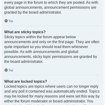
every page in the forum to which they are posted. As with
global announcements, announcement permissions are
granted by the board administrator.
Top
What are sticky topics?
Sticky topics within the forum appear below
announcements and only on the first page. They are often
quite important so you should read them whenever
possible. As with announcements and global
announcements, sticky topic permissions are granted by
the board administrator.
Top
What are locked topics?
Locked topics are topics where users can no longer reply
and any poll it contained was automatically ended. Topics
may be locked for many reasons and were set this way by
either the forum moderator or board administrator. You