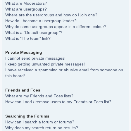
What are Moderators?
What are usergroups?
Where are the usergroups and how do I join one?
How do I become a usergroup leader?
Why do some usergroups appear in a different colour?
What is a “Default usergroup”?
What is “The team” link?
Private Messaging
I cannot send private messages!
I keep getting unwanted private messages!
I have received a spamming or abusive email from someone on
this board!
Friends and Foes
What are my Friends and Foes lists?
How can I add / remove users to my Friends or Foes list?
Searching the Forums
How can I search a forum or forums?
Why does my search return no results?