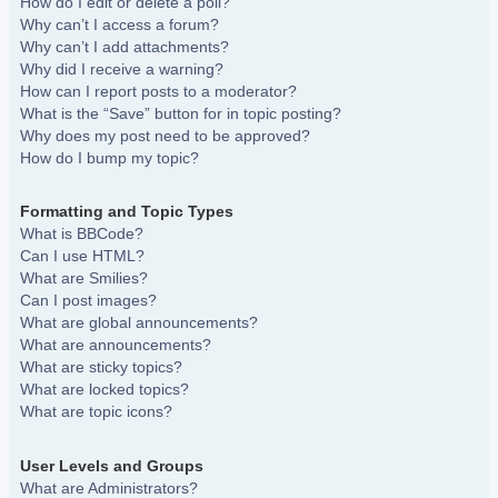
How do I edit or delete a poll?
Why can’t I access a forum?
Why can’t I add attachments?
Why did I receive a warning?
How can I report posts to a moderator?
What is the “Save” button for in topic posting?
Why does my post need to be approved?
How do I bump my topic?
Formatting and Topic Types
What is BBCode?
Can I use HTML?
What are Smilies?
Can I post images?
What are global announcements?
What are announcements?
What are sticky topics?
What are locked topics?
What are topic icons?
User Levels and Groups
What are Administrators?