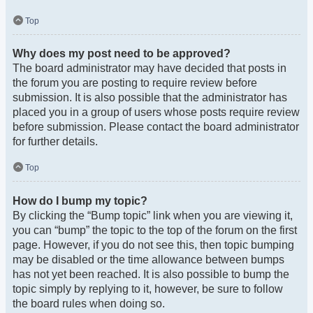
Top
Why does my post need to be approved?
The board administrator may have decided that posts in
the forum you are posting to require review before
submission. It is also possible that the administrator has
placed you in a group of users whose posts require review
before submission. Please contact the board administrator
for further details.
Top
How do I bump my topic?
By clicking the “Bump topic” link when you are viewing it,
you can “bump” the topic to the top of the forum on the first
page. However, if you do not see this, then topic bumping
may be disabled or the time allowance between bumps
has not yet been reached. It is also possible to bump the
topic simply by replying to it, however, be sure to follow
the board rules when doing so.