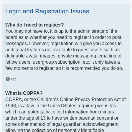
Login and Registration Issues
Why do I need to register?
You may not have to, it is up to the administrator of the
board as to whether you need to register in order to post
messages. However; registration will give you access to
additional features not available to guest users such as
definable avatar images, private messaging, emailing of
fellow users, usergroup subscription, etc. It only takes a
few moments to register so it is recommended you do so.
Top
What is COPPA?
COPPA, or the Children’s Online Privacy Protection Act of
1998, is a law in the United States requiring websites
which can potentially collect information from minors
under the age of 13 to have written parental consent or
some other method of legal guardian acknowledgment,
allowing the collection of personally identifiable