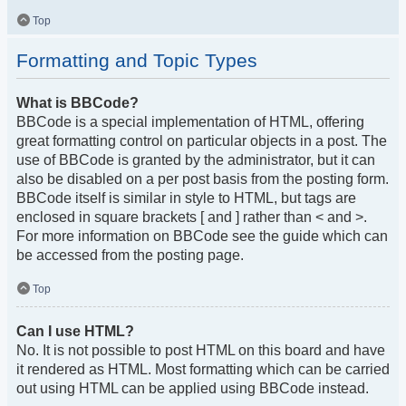
Top
Formatting and Topic Types
What is BBCode?
BBCode is a special implementation of HTML, offering
great formatting control on particular objects in a post. The
use of BBCode is granted by the administrator, but it can
also be disabled on a per post basis from the posting form.
BBCode itself is similar in style to HTML, but tags are
enclosed in square brackets [ and ] rather than < and >.
For more information on BBCode see the guide which can
be accessed from the posting page.
Top
Can I use HTML?
No. It is not possible to post HTML on this board and have
it rendered as HTML. Most formatting which can be carried
out using HTML can be applied using BBCode instead.