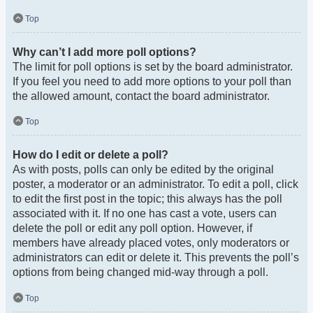
Top
Why can’t I add more poll options?
The limit for poll options is set by the board administrator.
If you feel you need to add more options to your poll than
the allowed amount, contact the board administrator.
Top
How do I edit or delete a poll?
As with posts, polls can only be edited by the original
poster, a moderator or an administrator. To edit a poll, click
to edit the first post in the topic; this always has the poll
associated with it. If no one has cast a vote, users can
delete the poll or edit any poll option. However, if
members have already placed votes, only moderators or
administrators can edit or delete it. This prevents the poll’s
options from being changed mid-way through a poll.
Top