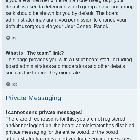
If you are a member of more than one usergroup, your
default is used to determine which group colour and group
rank should be shown for you by default. The board
administrator may grant you permission to change your
default usergroup via your User Control Panel.
Top
What is “The team” link?
This page provides you with a list of board staff, including
board administrators and moderators and other details
such as the forums they moderate.
Top
Private Messaging
I cannot send private messages!
There are three reasons for this; you are not registered
and/or not logged on, the board administrator has disabled
private messaging for the entire board, or the board
administrator has prevented you from sending messages.