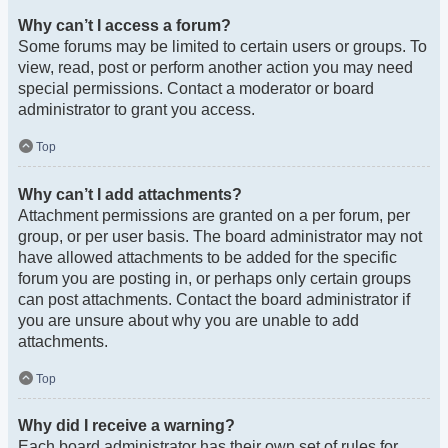
Why can’t I access a forum?
Some forums may be limited to certain users or groups. To
view, read, post or perform another action you may need
special permissions. Contact a moderator or board
administrator to grant you access.
Top
Why can’t I add attachments?
Attachment permissions are granted on a per forum, per
group, or per user basis. The board administrator may not
have allowed attachments to be added for the specific
forum you are posting in, or perhaps only certain groups
can post attachments. Contact the board administrator if
you are unsure about why you are unable to add
attachments.
Top
Why did I receive a warning?
Each board administrator has their own set of rules for