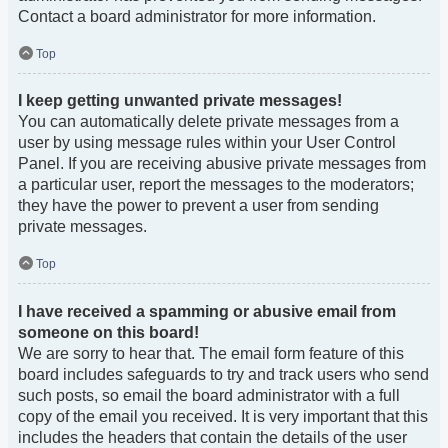
Contact a board administrator for more information.
Top
I keep getting unwanted private messages!
You can automatically delete private messages from a
user by using message rules within your User Control
Panel. If you are receiving abusive private messages from
a particular user, report the messages to the moderators;
they have the power to prevent a user from sending
private messages.
Top
I have received a spamming or abusive email from
someone on this board!
We are sorry to hear that. The email form feature of this
board includes safeguards to try and track users who send
such posts, so email the board administrator with a full
copy of the email you received. It is very important that this
includes the headers that contain the details of the user