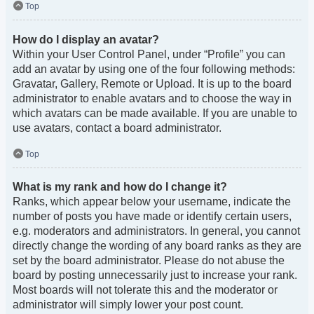
Top
How do I display an avatar?
Within your User Control Panel, under “Profile” you can
add an avatar by using one of the four following methods:
Gravatar, Gallery, Remote or Upload. It is up to the board
administrator to enable avatars and to choose the way in
which avatars can be made available. If you are unable to
use avatars, contact a board administrator.
Top
What is my rank and how do I change it?
Ranks, which appear below your username, indicate the
number of posts you have made or identify certain users,
e.g. moderators and administrators. In general, you cannot
directly change the wording of any board ranks as they are
set by the board administrator. Please do not abuse the
board by posting unnecessarily just to increase your rank.
Most boards will not tolerate this and the moderator or
administrator will simply lower your post count.