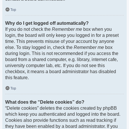
Top
Why do I get logged off automatically?
If you do not check the
Remember me
box when you
login, the board will only keep you logged in for a preset
time. This prevents misuse of your account by anyone
else. To stay logged in, check the
Remember me
box
during login. This is not recommended if you access the
board from a shared computer, e.g. library, internet cafe,
university computer lab, etc. If you do not see this
checkbox, it means a board administrator has disabled
this feature.
Top
What does the “Delete cookies” do?
“Delete cookies” deletes the cookies created by phpBB
which keep you authenticated and logged into the board.
Cookies also provide functions such as read tracking if
they have been enabled by a board administrator. If you