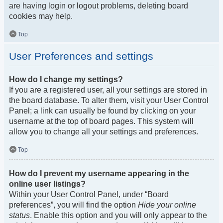
are having login or logout problems, deleting board
cookies may help.
Top
User Preferences and settings
How do I change my settings?
If you are a registered user, all your settings are stored in
the board database. To alter them, visit your User Control
Panel; a link can usually be found by clicking on your
username at the top of board pages. This system will
allow you to change all your settings and preferences.
Top
How do I prevent my username appearing in the
online user listings?
Within your User Control Panel, under “Board
preferences”, you will find the option
Hide your online
status
. Enable this option and you will only appear to the