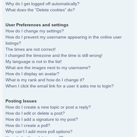
Why do I get logged off automatically?
What does the “Delete cookies” do?
User Preferences and settings
How do I change my settings?
How do I prevent my username appearing in the online user
listings?
The times are not correct!
I changed the timezone and the time is still wrong!
My language is not in the list!
What are the images next to my username?
How do I display an avatar?
What is my rank and how do I change it?
When I click the email link for a user it asks me to login?
Posting Issues
How do I create a new topic or post a reply?
How do I edit or delete a post?
How do I add a signature to my post?
How do I create a poll?
Why can’t I add more poll options?