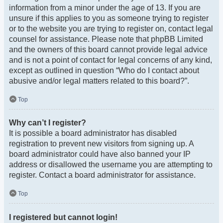
information from a minor under the age of 13. If you are
unsure if this applies to you as someone trying to register
or to the website you are trying to register on, contact legal
counsel for assistance. Please note that phpBB Limited
and the owners of this board cannot provide legal advice
and is not a point of contact for legal concerns of any kind,
except as outlined in question “Who do I contact about
abusive and/or legal matters related to this board?”.
Top
Why can’t I register?
It is possible a board administrator has disabled
registration to prevent new visitors from signing up. A
board administrator could have also banned your IP
address or disallowed the username you are attempting to
register. Contact a board administrator for assistance.
Top
I registered but cannot login!