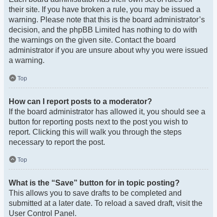
their site. If you have broken a rule, you may be issued a
warning. Please note that this is the board administrator’s
decision, and the phpBB Limited has nothing to do with
the warnings on the given site. Contact the board
administrator if you are unsure about why you were issued
a warning.
Top
How can I report posts to a moderator?
If the board administrator has allowed it, you should see a
button for reporting posts next to the post you wish to
report. Clicking this will walk you through the steps
necessary to report the post.
Top
What is the “Save” button for in topic posting?
This allows you to save drafts to be completed and
submitted at a later date. To reload a saved draft, visit the
User Control Panel.