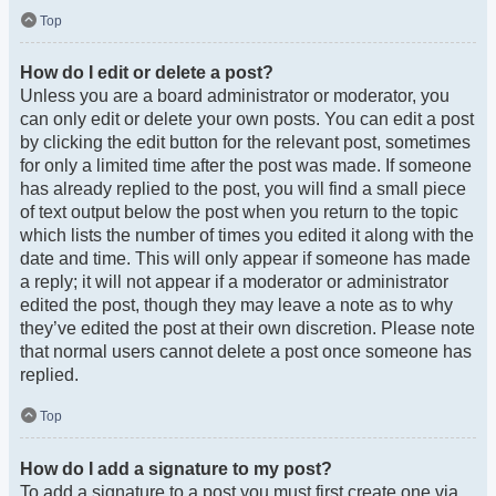
Top
How do I edit or delete a post?
Unless you are a board administrator or moderator, you
can only edit or delete your own posts. You can edit a post
by clicking the edit button for the relevant post, sometimes
for only a limited time after the post was made. If someone
has already replied to the post, you will find a small piece
of text output below the post when you return to the topic
which lists the number of times you edited it along with the
date and time. This will only appear if someone has made
a reply; it will not appear if a moderator or administrator
edited the post, though they may leave a note as to why
they’ve edited the post at their own discretion. Please note
that normal users cannot delete a post once someone has
replied.
Top
How do I add a signature to my post?
To add a signature to a post you must first create one via