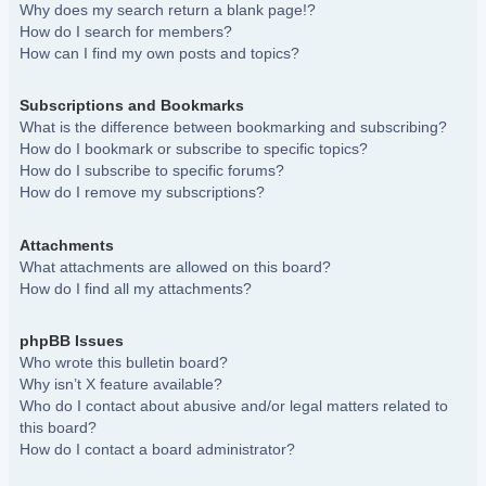
Why does my search return a blank page!?
How do I search for members?
How can I find my own posts and topics?
Subscriptions and Bookmarks
What is the difference between bookmarking and subscribing?
How do I bookmark or subscribe to specific topics?
How do I subscribe to specific forums?
How do I remove my subscriptions?
Attachments
What attachments are allowed on this board?
How do I find all my attachments?
phpBB Issues
Who wrote this bulletin board?
Why isn’t X feature available?
Who do I contact about abusive and/or legal matters related to
this board?
How do I contact a board administrator?