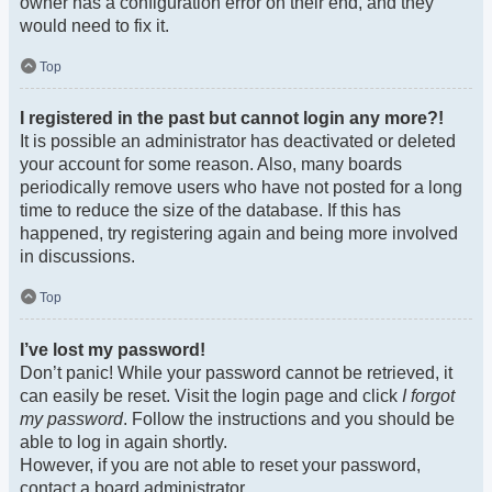
owner has a configuration error on their end, and they
would need to fix it.
Top
I registered in the past but cannot login any more?!
It is possible an administrator has deactivated or deleted
your account for some reason. Also, many boards
periodically remove users who have not posted for a long
time to reduce the size of the database. If this has
happened, try registering again and being more involved
in discussions.
Top
I’ve lost my password!
Don’t panic! While your password cannot be retrieved, it
can easily be reset. Visit the login page and click
I forgot
my password
. Follow the instructions and you should be
able to log in again shortly.
However, if you are not able to reset your password,
contact a board administrator.