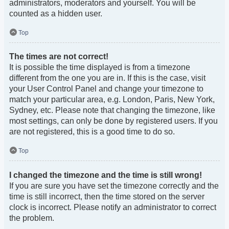
administrators, moderators and yourself. You will be
counted as a hidden user.
Top
The times are not correct!
It is possible the time displayed is from a timezone
different from the one you are in. If this is the case, visit
your User Control Panel and change your timezone to
match your particular area, e.g. London, Paris, New York,
Sydney, etc. Please note that changing the timezone, like
most settings, can only be done by registered users. If you
are not registered, this is a good time to do so.
Top
I changed the timezone and the time is still wrong!
If you are sure you have set the timezone correctly and the
time is still incorrect, then the time stored on the server
clock is incorrect. Please notify an administrator to correct
the problem.