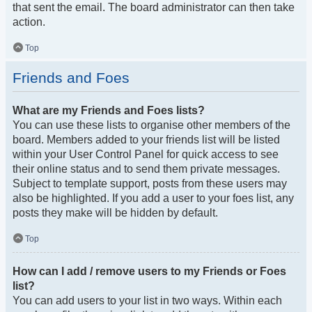
that sent the email. The board administrator can then take
action.
Top
Friends and Foes
What are my Friends and Foes lists?
You can use these lists to organise other members of the
board. Members added to your friends list will be listed
within your User Control Panel for quick access to see
their online status and to send them private messages.
Subject to template support, posts from these users may
also be highlighted. If you add a user to your foes list, any
posts they make will be hidden by default.
Top
How can I add / remove users to my Friends or Foes
list?
You can add users to your list in two ways. Within each