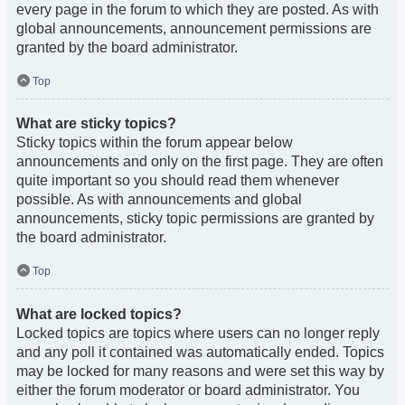
every page in the forum to which they are posted. As with
global announcements, announcement permissions are
granted by the board administrator.
Top
What are sticky topics?
Sticky topics within the forum appear below
announcements and only on the first page. They are often
quite important so you should read them whenever
possible. As with announcements and global
announcements, sticky topic permissions are granted by
the board administrator.
Top
What are locked topics?
Locked topics are topics where users can no longer reply
and any poll it contained was automatically ended. Topics
may be locked for many reasons and were set this way by
either the forum moderator or board administrator. You