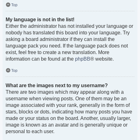
Top
My language is not in the list!
Either the administrator has not installed your language or
nobody has translated this board into your language. Try
asking a board administrator if they can install the
language pack you need. If the language pack does not
exist, feel free to create a new translation. More
information can be found at the
phpBB
® website.
Top
What are the images next to my username?
There are two images which may appear along with a
username when viewing posts. One of them may be an
image associated with your rank, generally in the form of
stars, blocks or dots, indicating how many posts you have
made or your status on the board. Another, usually larger,
image is known as an avatar and is generally unique or
personal to each user.