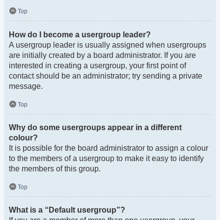
Top
How do I become a usergroup leader?
A usergroup leader is usually assigned when usergroups
are initially created by a board administrator. If you are
interested in creating a usergroup, your first point of
contact should be an administrator; try sending a private
message.
Top
Why do some usergroups appear in a different
colour?
It is possible for the board administrator to assign a colour
to the members of a usergroup to make it easy to identify
the members of this group.
Top
What is a “Default usergroup”?