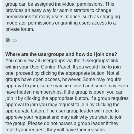
group can be assigned individual permissions. This
provides an easy way for administrators to change
permissions for many users at once, such as changing
moderator permissions or granting users access to a
private forum.
Top
Where are the usergroups and how do I join one?
You can view all usergroups via the “Usergroups” link
within your User Control Panel. If you would like to join
one, proceed by clicking the appropriate button. Not all
groups have open access, however. Some may require
approval to join, some may be closed and some may even
have hidden memberships. If the group is open, you can
join it by clicking the appropriate button. If a group requires
approval to join you may request to join by clicking the
appropriate button. The user group leader will need to
approve your request and may ask why you want to join
the group. Please do not harass a group leader if they
reject your request; they will have their reasons.