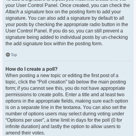
your User Control Panel. Once created, you can check the
Attach a signature
box on the posting form to add your
signature. You can also add a signature by default to all
your posts by checking the appropriate radio button in the
User Control Panel. If you do so, you can still prevent a
signature being added to individual posts by un-checking
the add signature box within the posting form.
Top
How do I create a poll?
When posting a new topic or editing the first post of a
topic, click the “Poll creation” tab below the main posting
form; if you cannot see this, you do not have appropriate
permissions to create polls. Enter a title and at least two
options in the appropriate fields, making sure each option
is on a separate line in the textarea. You can also set the
number of options users may select during voting under
“Options per user”, a time limit in days for the poll (0 for
infinite duration) and lastly the option to allow users to
amend their votes.