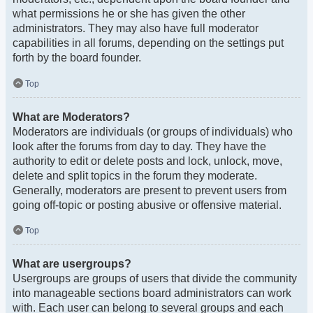
what permissions he or she has given the other
administrators. They may also have full moderator
capabilities in all forums, depending on the settings put
forth by the board founder.
Top
What are Moderators?
Moderators are individuals (or groups of individuals) who
look after the forums from day to day. They have the
authority to edit or delete posts and lock, unlock, move,
delete and split topics in the forum they moderate.
Generally, moderators are present to prevent users from
going off-topic or posting abusive or offensive material.
Top
What are usergroups?
Usergroups are groups of users that divide the community
into manageable sections board administrators can work
with. Each user can belong to several groups and each