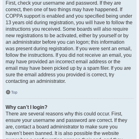
First, check your username and password. If they are
correct, then one of two things may have happened. If
COPPA support is enabled and you specified being under
13 years old during registration, you will have to follow the
instructions you received. Some boards will also require
new registrations to be activated, either by yourself or by
an administrator before you can logon; this information
was present during registration. If you were sent an email,
follow the instructions. If you did not receive an email, you
may have provided an incorrect email address or the
email may have been picked up by a spam filer. If you are
sure the email address you provided is correct, try
contacting an administrator.
Top
Why can’t I login?
There are several reasons why this could occur. First,
ensure your username and password are correct. If they
are, contact a board administrator to make sure you
haven’t been banned. It is also possible the website