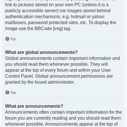
link to pictures stored on your own PC (unless it is a
publicly accessible server) nor images stored behind
authentication mechanisms, e.g. hotmail or yahoo
mailboxes, password protected sites, etc. To display the
image use the BBCode [img] tag.
Top
What are global announcements?
Global announcements contain important information and
you should read them whenever possible. They will
appear at the top of every forum and within your User
Control Panel. Global announcement permissions are
granted by the board administrator.
Top
What are announcements?
Announcements often contain important information for the
forum you are currently reading and you should read them
whenever possible. Announcements appear at the top of