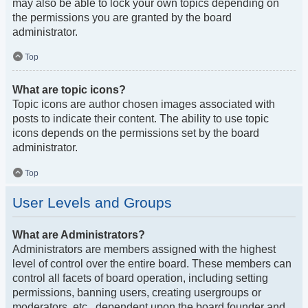
may also be able to lock your own topics depending on
the permissions you are granted by the board
administrator.
Top
What are topic icons?
Topic icons are author chosen images associated with
posts to indicate their content. The ability to use topic
icons depends on the permissions set by the board
administrator.
Top
User Levels and Groups
What are Administrators?
Administrators are members assigned with the highest
level of control over the entire board. These members can
control all facets of board operation, including setting
permissions, banning users, creating usergroups or
moderators, etc., dependent upon the board founder and