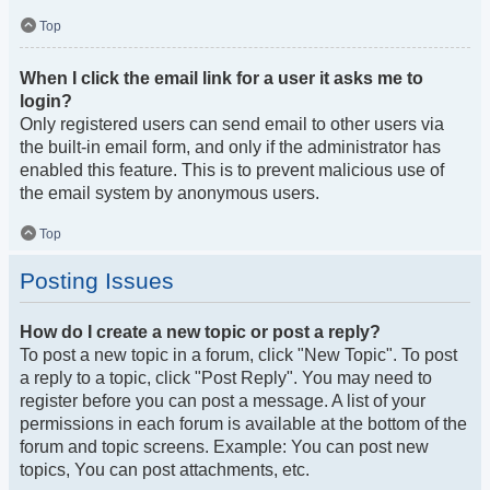
Top
When I click the email link for a user it asks me to
login?
Only registered users can send email to other users via
the built-in email form, and only if the administrator has
enabled this feature. This is to prevent malicious use of
the email system by anonymous users.
Top
Posting Issues
How do I create a new topic or post a reply?
To post a new topic in a forum, click "New Topic". To post
a reply to a topic, click "Post Reply". You may need to
register before you can post a message. A list of your
permissions in each forum is available at the bottom of the
forum and topic screens. Example: You can post new
topics, You can post attachments, etc.