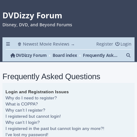
DVDizzy Forum
Disney, DVD, and Beyond Forums
🍿 Newest Movie Reviews →
Register
Login
Se
DVDizzy Forum
Board index
Frequently Asked Questions
Frequently Asked Questions
Login and Registration Issues
Why do I need to register?
What is COPPA?
Why can’t I register?
I registered but cannot login!
Why can’t I login?
I registered in the past but cannot login any more?!
I’ve lost my password!