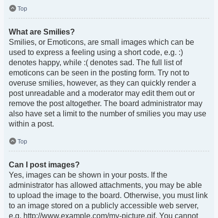
Top
What are Smilies?
Smilies, or Emoticons, are small images which can be
used to express a feeling using a short code, e.g. :)
denotes happy, while :( denotes sad. The full list of
emoticons can be seen in the posting form. Try not to
overuse smilies, however, as they can quickly render a
post unreadable and a moderator may edit them out or
remove the post altogether. The board administrator may
also have set a limit to the number of smilies you may use
within a post.
Top
Can I post images?
Yes, images can be shown in your posts. If the
administrator has allowed attachments, you may be able
to upload the image to the board. Otherwise, you must link
to an image stored on a publicly accessible web server,
e.g. http://www.example.com/my-picture.gif. You cannot