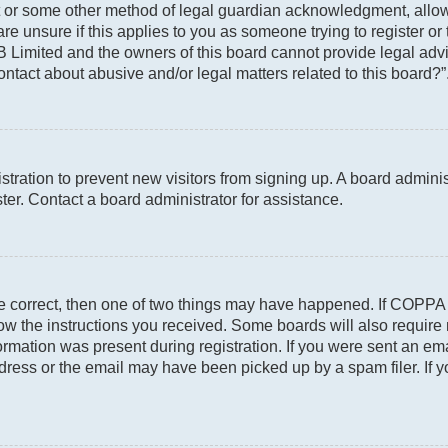
t or some other method of legal guardian acknowledgment, allowin
re unsure if this applies to you as someone trying to register or 
 Limited and the owners of this board cannot provide legal advic
ontact about abusive and/or legal matters related to this board?”
gistration to prevent new visitors from signing up. A board admin
er. Contact a board administrator for assistance.
re correct, then one of two things may have happened. If COPPA
llow the instructions you received. Some boards will also require 
rmation was present during registration. If you were sent an email
ress or the email may have been picked up by a spam filer. If y