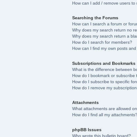
How can I add / remove users to 
Searching the Forums
How can I search a forum or for
Why does my search return no re
Why does my search return a bla
How do I search for members?
How can I find my own posts and 
Subscriptions and Bookmarks
What is the difference between 
How do I bookmark or subscribe to
How do I subscribe to specific fo
How do I remove my subscriptio
Attachments
What attachments are allowed on
How do I find all my attachments
phpBB Issues
Who wrote this bulletin board?