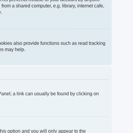
rom a shared computer, e.g. library, internet cafe,
e.
okies also provide functions such as read tracking
ies may help.
 Panel; a link can usually be found by clicking on
this option and you will only appear to the