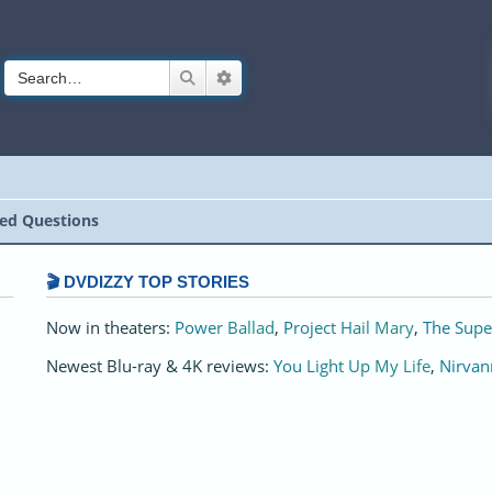
Search
Advanced search
ed Questions
🎬 DVDIZZY TOP STORIES️️
Now in theaters:
Power Ballad
,
Project Hail Mary
,
The Supe
Newest Blu-ray & 4K reviews:
You Light Up My Life
,
Nirvan