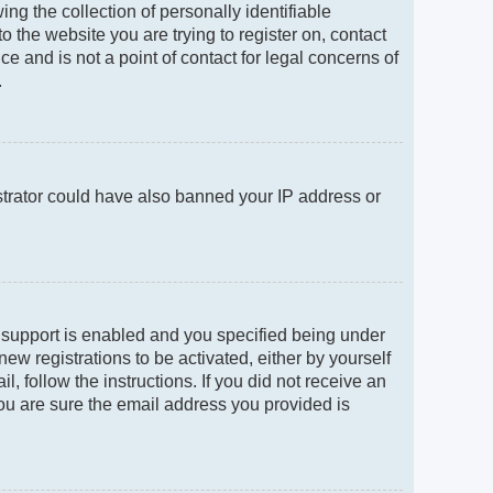
g the collection of personally identifiable
to the website you are trying to register on, contact
e and is not a point of contact for legal concerns of
.
istrator could have also banned your IP address or
 support is enabled and you specified being under
new registrations to be activated, either by yourself
, follow the instructions. If you did not receive an
ou are sure the email address you provided is