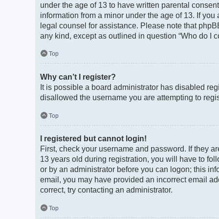
under the age of 13 to have written parental consen
information from a minor under the age of 13. If you a
legal counsel for assistance. Please note that phpBB
any kind, except as outlined in question “Who do I c
Top
Why can’t I register?
It is possible a board administrator has disabled re
disallowed the username you are attempting to regist
Top
I registered but cannot login!
First, check your username and password. If they a
13 years old during registration, you will have to fo
or by an administrator before you can logon; this info
email, you may have provided an incorrect email add
correct, try contacting an administrator.
Top