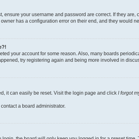
st, ensure your username and password are correct. If they are, 
owner has a configuration error on their end, and they would need
e?!
deleted your account for some reason. Also, many boards periodi
 happened, try registering again and being more involved in discu
, it can easily be reset. Visit the login page and click
I forgot 
 contact a board administrator.
login, the board will only keep you logged in for a preset time