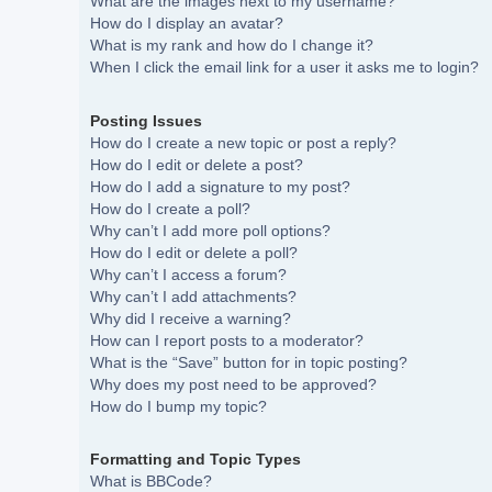
What are the images next to my username?
How do I display an avatar?
What is my rank and how do I change it?
When I click the email link for a user it asks me to login?
Posting Issues
How do I create a new topic or post a reply?
How do I edit or delete a post?
How do I add a signature to my post?
How do I create a poll?
Why can’t I add more poll options?
How do I edit or delete a poll?
Why can’t I access a forum?
Why can’t I add attachments?
Why did I receive a warning?
How can I report posts to a moderator?
What is the “Save” button for in topic posting?
Why does my post need to be approved?
How do I bump my topic?
Formatting and Topic Types
What is BBCode?