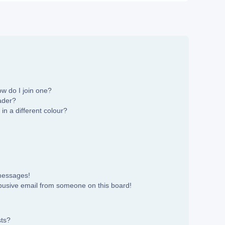
w do I join one?
ader?
n a different colour?
 messages!
busive email from someone on this board!
sts?