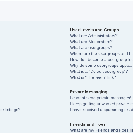
User Levels and Groups
What are Administrators?
What are Moderators?
What are usergroups?
Where are the usergroups and ho
How do I become a usergroup le
Why do some usergroups appear i
What is a “Default usergroup”?
What is “The team” link?
Private Messaging
I cannot send private messages!
I keep getting unwanted private
r listings?
I have received a spamming or a
Friends and Foes
What are my Friends and Foes li