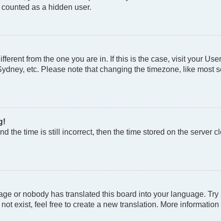
e counted as a hidden user.
different from the one you are in. If this is the case, visit your
Sydney, etc. Please note that changing the timezone, like most se
g!
d the time is still incorrect, then the time stored on the server cl
age or nobody has translated this board into your language. Try a
t exist, feel free to create a new translation. More information