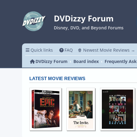
DVDizzy Forum
Disney, DVD, and Beyond Forums
Quick links
FAQ
🍿 Newest Movie Reviews →
DVDizzy Forum
Board index
Frequently Ask
LATEST MOVIE REVIEWS