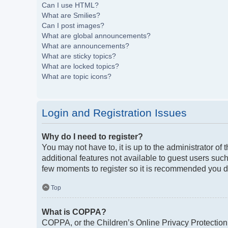
Can I use HTML?
What are Smilies?
Can I post images?
What are global announcements?
What are announcements?
What are sticky topics?
What are locked topics?
What are topic icons?
Login and Registration Issues
Why do I need to register?
You may not have to, it is up to the administrator of
additional features not available to guest users such
few moments to register so it is recommended you d
Top
What is COPPA?
COPPA, or the Children’s Online Privacy Protection A