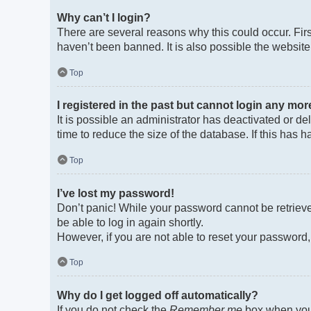
Why can’t I login?
There are several reasons why this could occur. Fir
haven’t been banned. It is also possible the website 
Top
I registered in the past but cannot login any mor
It is possible an administrator has deactivated or 
time to reduce the size of the database. If this has
Top
I’ve lost my password!
Don’t panic! While your password cannot be retrieved
be able to log in again shortly.
However, if you are not able to reset your password,
Top
Why do I get logged off automatically?
If you do not check the
Remember me
box when you 