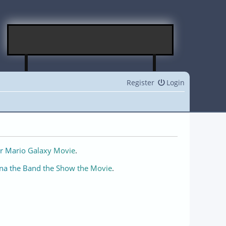
Register
Login
r Mario Galaxy Movie
.
na the Band the Show the Movie
.