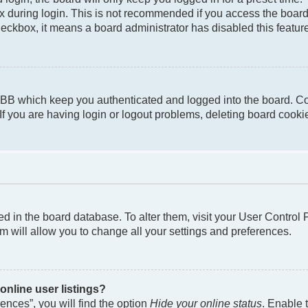
 during login. This is not recommended if you access the board f
checkbox, it means a board administrator has disabled this featur
pBB which keep you authenticated and logged into the board. Co
If you are having login or logout problems, deleting board cook
ored in the board database. To alter them, visit your User Control
m will allow you to change all your settings and preferences.
nline user listings?
nces”, you will find the option
Hide your online status
. Enable 