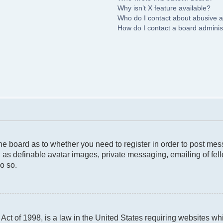
Why isn’t X feature available?
Who do I contact about abusive an
How do I contact a board adminis
 the board as to whether you need to register in order to post me
 as definable avatar images, private messaging, emailing of fello
o so.
ct of 1998, is a law in the United States requiring websites whi