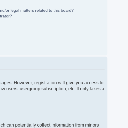
d/or legal matters related to this board?
trator?
ssages. However; registration will give you access to
w users, usergroup subscription, etc. It only takes a
ch can potentially collect information from minors