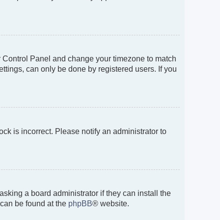
 User Control Panel and change your timezone to match
ttings, can only be done by registered users. If you
ock is incorrect. Please notify an administrator to
sking a board administrator if they can install the
 can be found at the
phpBB
® website.