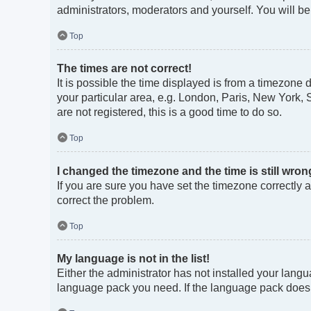
administrators, moderators and yourself. You will b
Top
The times are not correct!
It is possible the time displayed is from a timezone 
your particular area, e.g. London, Paris, New York, 
are not registered, this is a good time to do so.
Top
I changed the timezone and the time is still wron
If you are sure you have set the timezone correctly an
correct the problem.
Top
My language is not in the list!
Either the administrator has not installed your langu
language pack you need. If the language pack does no