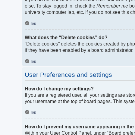
else. To stay logged in, check the
Remember me
box
university computer lab, etc. If you do not see this 
Top
What does the “Delete cookies” do?
“Delete cookies” deletes the cookies created by ph
if they have been enabled by a board administrator. 
Top
User Preferences and settings
How do I change my settings?
If you are a registered user, all your settings are st
your username at the top of board pages. This syste
Top
How do I prevent my username appearing in the o
Within your User Control Panel, under “Board prefere