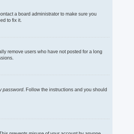
contact a board administrator to make sure you
 to fix it.
cally remove users who have not posted for a long
ssions.
my password
. Follow the instructions and you should
. This prevents misuse of your account by anyone