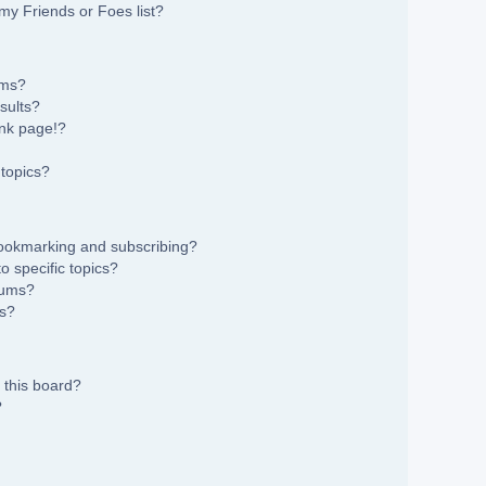
my Friends or Foes list?
ums?
sults?
nk page!?
topics?
bookmarking and subscribing?
 specific topics?
rums?
ns?
 this board?
?