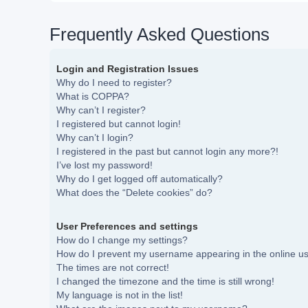
Frequently Asked Questions
Login and Registration Issues
Why do I need to register?
What is COPPA?
Why can’t I register?
I registered but cannot login!
Why can’t I login?
I registered in the past but cannot login any more?!
I’ve lost my password!
Why do I get logged off automatically?
What does the “Delete cookies” do?
User Preferences and settings
How do I change my settings?
How do I prevent my username appearing in the online use
The times are not correct!
I changed the timezone and the time is still wrong!
My language is not in the list!