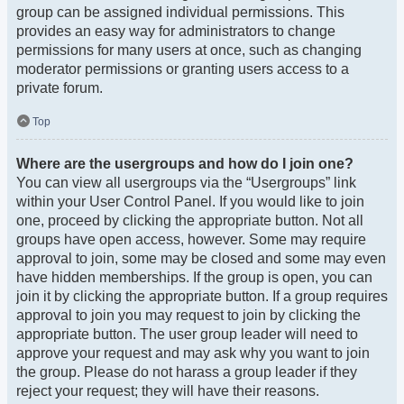
group can be assigned individual permissions. This
provides an easy way for administrators to change
permissions for many users at once, such as changing
moderator permissions or granting users access to a
private forum.
Top
Where are the usergroups and how do I join one?
You can view all usergroups via the “Usergroups” link
within your User Control Panel. If you would like to join
one, proceed by clicking the appropriate button. Not all
groups have open access, however. Some may require
approval to join, some may be closed and some may even
have hidden memberships. If the group is open, you can
join it by clicking the appropriate button. If a group requires
approval to join you may request to join by clicking the
appropriate button. The user group leader will need to
approve your request and may ask why you want to join
the group. Please do not harass a group leader if they
reject your request; they will have their reasons.