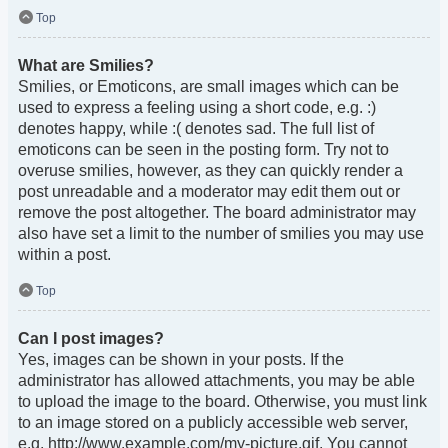
Top
What are Smilies?
Smilies, or Emoticons, are small images which can be
used to express a feeling using a short code, e.g. :)
denotes happy, while :( denotes sad. The full list of
emoticons can be seen in the posting form. Try not to
overuse smilies, however, as they can quickly render a
post unreadable and a moderator may edit them out or
remove the post altogether. The board administrator may
also have set a limit to the number of smilies you may use
within a post.
Top
Can I post images?
Yes, images can be shown in your posts. If the
administrator has allowed attachments, you may be able
to upload the image to the board. Otherwise, you must link
to an image stored on a publicly accessible web server,
e.g. http://www.example.com/my-picture.gif. You cannot