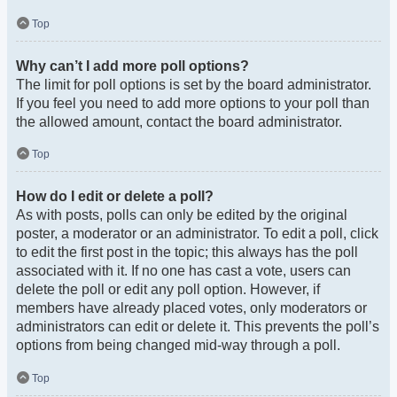
Top
Why can’t I add more poll options?
The limit for poll options is set by the board administrator.
If you feel you need to add more options to your poll than
the allowed amount, contact the board administrator.
Top
How do I edit or delete a poll?
As with posts, polls can only be edited by the original
poster, a moderator or an administrator. To edit a poll, click
to edit the first post in the topic; this always has the poll
associated with it. If no one has cast a vote, users can
delete the poll or edit any poll option. However, if
members have already placed votes, only moderators or
administrators can edit or delete it. This prevents the poll’s
options from being changed mid-way through a poll.
Top