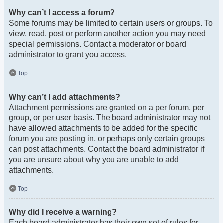
Why can’t I access a forum?
Some forums may be limited to certain users or groups. To
view, read, post or perform another action you may need
special permissions. Contact a moderator or board
administrator to grant you access.
Top
Why can’t I add attachments?
Attachment permissions are granted on a per forum, per
group, or per user basis. The board administrator may not
have allowed attachments to be added for the specific
forum you are posting in, or perhaps only certain groups
can post attachments. Contact the board administrator if
you are unsure about why you are unable to add
attachments.
Top
Why did I receive a warning?
Each board administrator has their own set of rules for