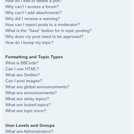
How do I edit or delete a poll?
Why can’t I access a forum?
Why can’t I add attachments?
Why did I receive a warning?
How can I report posts to a moderator?
What is the “Save” button for in topic posting?
Why does my post need to be approved?
How do I bump my topic?
Formatting and Topic Types
What is BBCode?
Can I use HTML?
What are Smilies?
Can I post images?
What are global announcements?
What are announcements?
What are sticky topics?
What are locked topics?
What are topic icons?
User Levels and Groups
What are Administrators?