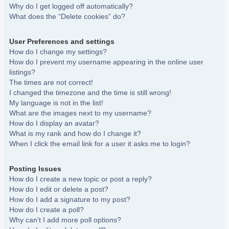
Why do I get logged off automatically?
What does the “Delete cookies” do?
User Preferences and settings
How do I change my settings?
How do I prevent my username appearing in the online user
listings?
The times are not correct!
I changed the timezone and the time is still wrong!
My language is not in the list!
What are the images next to my username?
How do I display an avatar?
What is my rank and how do I change it?
When I click the email link for a user it asks me to login?
Posting Issues
How do I create a new topic or post a reply?
How do I edit or delete a post?
How do I add a signature to my post?
How do I create a poll?
Why can’t I add more poll options?