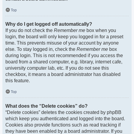
Top
Why do I get logged off automatically?
If you do not check the
Remember me
box when you
login, the board will only keep you logged in for a preset
time. This prevents misuse of your account by anyone
else. To stay logged in, check the
Remember me
box
during login. This is not recommended if you access the
board from a shared computer, e.g. library, internet cafe,
university computer lab, etc. If you do not see this
checkbox, it means a board administrator has disabled
this feature.
Top
What does the “Delete cookies” do?
“Delete cookies” deletes the cookies created by phpBB
which keep you authenticated and logged into the board.
Cookies also provide functions such as read tracking if
they have been enabled by a board administrator. If you