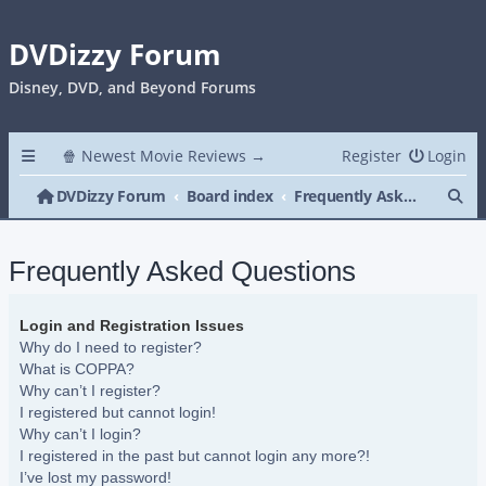
DVDizzy Forum
Disney, DVD, and Beyond Forums
🍿 Newest Movie Reviews →
Register
Login
Se
DVDizzy Forum
Board index
Frequently Asked Questions
Frequently Asked Questions
Login and Registration Issues
Why do I need to register?
What is COPPA?
Why can’t I register?
I registered but cannot login!
Why can’t I login?
I registered in the past but cannot login any more?!
I’ve lost my password!