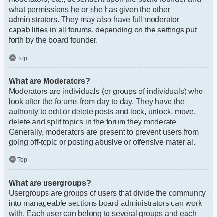
what permissions he or she has given the other
administrators. They may also have full moderator
capabilities in all forums, depending on the settings put
forth by the board founder.
Top
What are Moderators?
Moderators are individuals (or groups of individuals) who
look after the forums from day to day. They have the
authority to edit or delete posts and lock, unlock, move,
delete and split topics in the forum they moderate.
Generally, moderators are present to prevent users from
going off-topic or posting abusive or offensive material.
Top
What are usergroups?
Usergroups are groups of users that divide the community
into manageable sections board administrators can work
with. Each user can belong to several groups and each