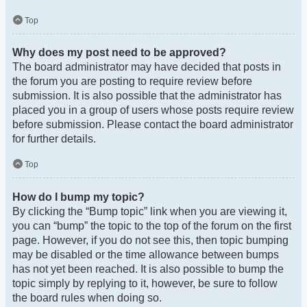
Top
Why does my post need to be approved?
The board administrator may have decided that posts in
the forum you are posting to require review before
submission. It is also possible that the administrator has
placed you in a group of users whose posts require review
before submission. Please contact the board administrator
for further details.
Top
How do I bump my topic?
By clicking the “Bump topic” link when you are viewing it,
you can “bump” the topic to the top of the forum on the first
page. However, if you do not see this, then topic bumping
may be disabled or the time allowance between bumps
has not yet been reached. It is also possible to bump the
topic simply by replying to it, however, be sure to follow
the board rules when doing so.