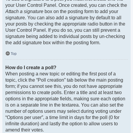
your User Control Panel. Once created, you can check the
Attach a signature
box on the posting form to add your
signature. You can also add a signature by default to all
your posts by checking the appropriate radio button in the
User Control Panel. If you do so, you can still prevent a
signature being added to individual posts by un-checking
the add signature box within the posting form.
Top
How do I create a poll?
When posting a new topic or editing the first post of a
topic, click the “Poll creation” tab below the main posting
form; if you cannot see this, you do not have appropriate
permissions to create polls. Enter a title and at least two
options in the appropriate fields, making sure each option
is on a separate line in the textarea. You can also set the
number of options users may select during voting under
“Options per user”, a time limit in days for the poll (0 for
infinite duration) and lastly the option to allow users to
amend their votes.