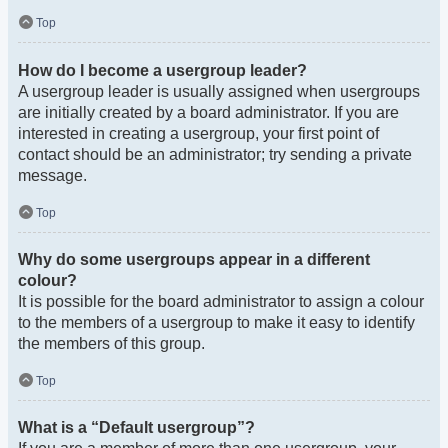
Top
How do I become a usergroup leader?
A usergroup leader is usually assigned when usergroups
are initially created by a board administrator. If you are
interested in creating a usergroup, your first point of
contact should be an administrator; try sending a private
message.
Top
Why do some usergroups appear in a different
colour?
It is possible for the board administrator to assign a colour
to the members of a usergroup to make it easy to identify
the members of this group.
Top
What is a “Default usergroup”?