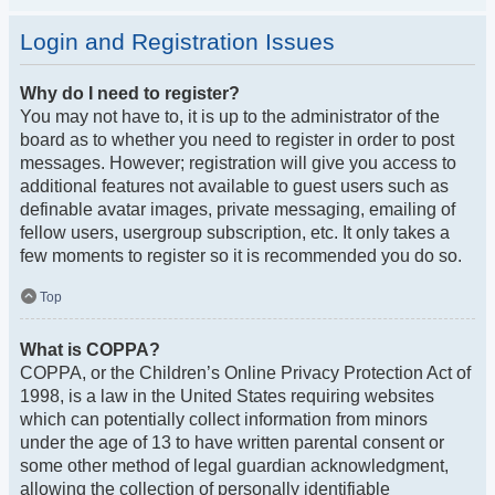
Login and Registration Issues
Why do I need to register?
You may not have to, it is up to the administrator of the
board as to whether you need to register in order to post
messages. However; registration will give you access to
additional features not available to guest users such as
definable avatar images, private messaging, emailing of
fellow users, usergroup subscription, etc. It only takes a
few moments to register so it is recommended you do so.
Top
What is COPPA?
COPPA, or the Children’s Online Privacy Protection Act of
1998, is a law in the United States requiring websites
which can potentially collect information from minors
under the age of 13 to have written parental consent or
some other method of legal guardian acknowledgment,
allowing the collection of personally identifiable