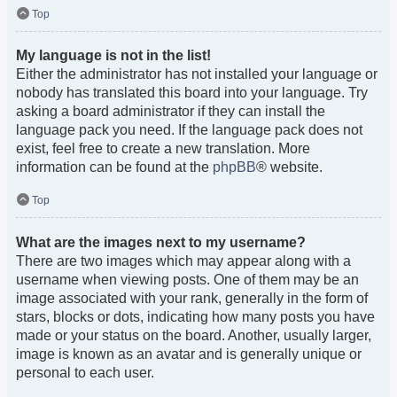
Top
My language is not in the list!
Either the administrator has not installed your language or
nobody has translated this board into your language. Try
asking a board administrator if they can install the
language pack you need. If the language pack does not
exist, feel free to create a new translation. More
information can be found at the
phpBB
® website.
Top
What are the images next to my username?
There are two images which may appear along with a
username when viewing posts. One of them may be an
image associated with your rank, generally in the form of
stars, blocks or dots, indicating how many posts you have
made or your status on the board. Another, usually larger,
image is known as an avatar and is generally unique or
personal to each user.