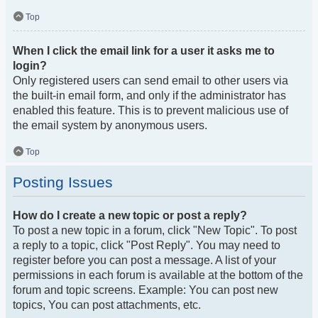
Top
When I click the email link for a user it asks me to
login?
Only registered users can send email to other users via
the built-in email form, and only if the administrator has
enabled this feature. This is to prevent malicious use of
the email system by anonymous users.
Top
Posting Issues
How do I create a new topic or post a reply?
To post a new topic in a forum, click "New Topic". To post
a reply to a topic, click "Post Reply". You may need to
register before you can post a message. A list of your
permissions in each forum is available at the bottom of the
forum and topic screens. Example: You can post new
topics, You can post attachments, etc.