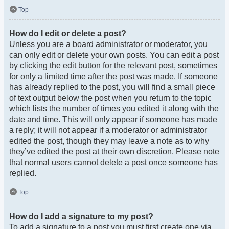
Top
How do I edit or delete a post?
Unless you are a board administrator or moderator, you
can only edit or delete your own posts. You can edit a post
by clicking the edit button for the relevant post, sometimes
for only a limited time after the post was made. If someone
has already replied to the post, you will find a small piece
of text output below the post when you return to the topic
which lists the number of times you edited it along with the
date and time. This will only appear if someone has made
a reply; it will not appear if a moderator or administrator
edited the post, though they may leave a note as to why
they’ve edited the post at their own discretion. Please note
that normal users cannot delete a post once someone has
replied.
Top
How do I add a signature to my post?
To add a signature to a post you must first create one via