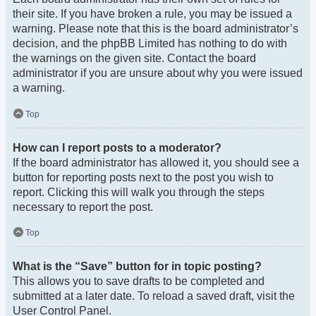
their site. If you have broken a rule, you may be issued a
warning. Please note that this is the board administrator’s
decision, and the phpBB Limited has nothing to do with
the warnings on the given site. Contact the board
administrator if you are unsure about why you were issued
a warning.
Top
How can I report posts to a moderator?
If the board administrator has allowed it, you should see a
button for reporting posts next to the post you wish to
report. Clicking this will walk you through the steps
necessary to report the post.
Top
What is the “Save” button for in topic posting?
This allows you to save drafts to be completed and
submitted at a later date. To reload a saved draft, visit the
User Control Panel.