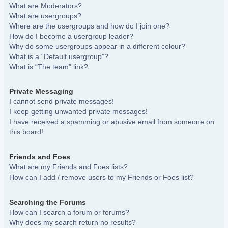
What are Moderators?
What are usergroups?
Where are the usergroups and how do I join one?
How do I become a usergroup leader?
Why do some usergroups appear in a different colour?
What is a “Default usergroup”?
What is “The team” link?
Private Messaging
I cannot send private messages!
I keep getting unwanted private messages!
I have received a spamming or abusive email from someone on
this board!
Friends and Foes
What are my Friends and Foes lists?
How can I add / remove users to my Friends or Foes list?
Searching the Forums
How can I search a forum or forums?
Why does my search return no results?