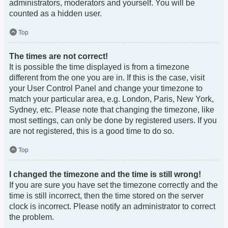
administrators, moderators and yourself. You will be
counted as a hidden user.
Top
The times are not correct!
It is possible the time displayed is from a timezone
different from the one you are in. If this is the case, visit
your User Control Panel and change your timezone to
match your particular area, e.g. London, Paris, New York,
Sydney, etc. Please note that changing the timezone, like
most settings, can only be done by registered users. If you
are not registered, this is a good time to do so.
Top
I changed the timezone and the time is still wrong!
If you are sure you have set the timezone correctly and the
time is still incorrect, then the time stored on the server
clock is incorrect. Please notify an administrator to correct
the problem.