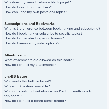
Why does my search return a blank page!?
How do I search for members?
How can I find my own posts and topics?
Subscriptions and Bookmarks
What is the difference between bookmarking and subscribing?
How do I bookmark or subscribe to specific topics?
How do I subscribe to specific forums?
How do I remove my subscriptions?
Attachments
What attachments are allowed on this board?
How do I find all my attachments?
phpBB Issues
Who wrote this bulletin board?
Why isn’t X feature available?
Who do I contact about abusive and/or legal matters related to
this board?
How do I contact a board administrator?