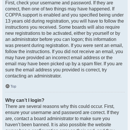
First, check your username and password. If they are
correct, then one of two things may have happened. If
COPPA support is enabled and you specified being under
13 years old during registration, you will have to follow the
instructions you received. Some boards will also require
new registrations to be activated, either by yourself or by
an administrator before you can logon; this information
was present during registration. If you were sent an email,
follow the instructions. If you did not receive an email, you
may have provided an incorrect email address or the
email may have been picked up by a spam filer. If you are
sure the email address you provided is correct, try
contacting an administrator.
Top
Why can’t I login?
There are several reasons why this could occur. First,
ensure your username and password are correct. If they
are, contact a board administrator to make sure you
haven’t been banned. It is also possible the website