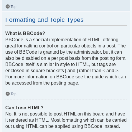
Top
Formatting and Topic Types
What is BBCode?
BBCode is a special implementation of HTML, offering
great formatting control on particular objects in a post. The
use of BBCode is granted by the administrator, but it can
also be disabled on a per post basis from the posting form.
BBCode itself is similar in style to HTML, but tags are
enclosed in square brackets [ and ] rather than < and >.
For more information on BBCode see the guide which can
be accessed from the posting page.
Top
Can I use HTML?
No. It is not possible to post HTML on this board and have
it rendered as HTML. Most formatting which can be carried
out using HTML can be applied using BBCode instead.