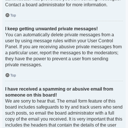
Contact a board administrator for more information.
Top
I keep getting unwanted private messages!
You can automatically delete private messages from a
user by using message rules within your User Control
Panel. If you are receiving abusive private messages from
a particular user, report the messages to the moderators;
they have the power to prevent a user from sending
private messages.
Top
I have received a spamming or abusive email from
someone on this board!
We are sorry to hear that. The email form feature of this
board includes safeguards to try and track users who send
such posts, so email the board administrator with a full
copy of the email you received. It is very important that this
includes the headers that contain the details of the user