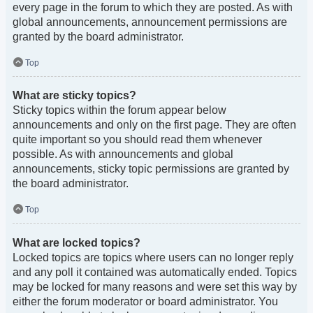
every page in the forum to which they are posted. As with
global announcements, announcement permissions are
granted by the board administrator.
Top
What are sticky topics?
Sticky topics within the forum appear below
announcements and only on the first page. They are often
quite important so you should read them whenever
possible. As with announcements and global
announcements, sticky topic permissions are granted by
the board administrator.
Top
What are locked topics?
Locked topics are topics where users can no longer reply
and any poll it contained was automatically ended. Topics
may be locked for many reasons and were set this way by
either the forum moderator or board administrator. You