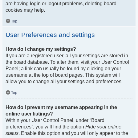
are having login or logout problems, deleting board
cookies may help.
Top
User Preferences and settings
How do I change my settings?
If you are a registered user, all your settings are stored in
the board database. To alter them, visit your User Control
Panel; a link can usually be found by clicking on your
username at the top of board pages. This system will
allow you to change all your settings and preferences.
Top
How do I prevent my username appearing in the
online user listings?
Within your User Control Panel, under “Board
preferences”, you will find the option
Hide your online
status
. Enable this option and you will only appear to the