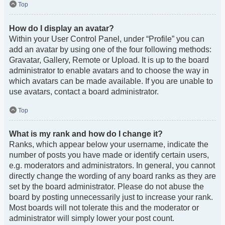
Top
How do I display an avatar?
Within your User Control Panel, under “Profile” you can
add an avatar by using one of the four following methods:
Gravatar, Gallery, Remote or Upload. It is up to the board
administrator to enable avatars and to choose the way in
which avatars can be made available. If you are unable to
use avatars, contact a board administrator.
Top
What is my rank and how do I change it?
Ranks, which appear below your username, indicate the
number of posts you have made or identify certain users,
e.g. moderators and administrators. In general, you cannot
directly change the wording of any board ranks as they are
set by the board administrator. Please do not abuse the
board by posting unnecessarily just to increase your rank.
Most boards will not tolerate this and the moderator or
administrator will simply lower your post count.