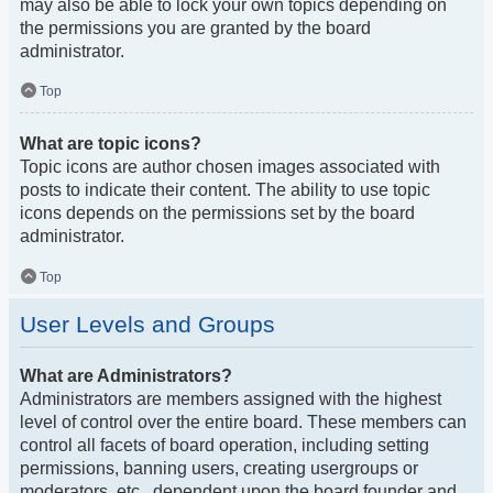
may also be able to lock your own topics depending on
the permissions you are granted by the board
administrator.
Top
What are topic icons?
Topic icons are author chosen images associated with
posts to indicate their content. The ability to use topic
icons depends on the permissions set by the board
administrator.
Top
User Levels and Groups
What are Administrators?
Administrators are members assigned with the highest
level of control over the entire board. These members can
control all facets of board operation, including setting
permissions, banning users, creating usergroups or
moderators, etc., dependent upon the board founder and