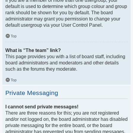
If you are a member of more than one usergroup, your
default is used to determine which group colour and group
rank should be shown for you by default. The board
administrator may grant you permission to change your
default usergroup via your User Control Panel.
Top
What is “The team” link?
This page provides you with a list of board staff, including
board administrators and moderators and other details
such as the forums they moderate.
Top
Private Messaging
I cannot send private messages!
There are three reasons for this; you are not registered
and/or not logged on, the board administrator has disabled
private messaging for the entire board, or the board
administrator has prevented you from sending messages.