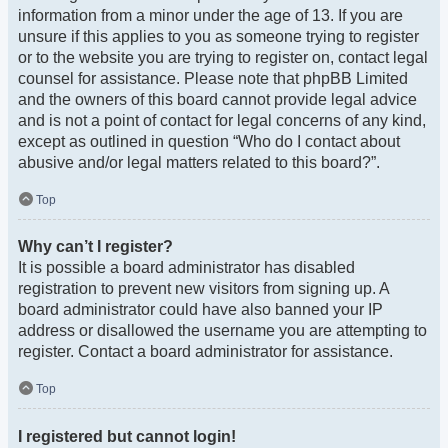
information from a minor under the age of 13. If you are
unsure if this applies to you as someone trying to register
or to the website you are trying to register on, contact legal
counsel for assistance. Please note that phpBB Limited
and the owners of this board cannot provide legal advice
and is not a point of contact for legal concerns of any kind,
except as outlined in question “Who do I contact about
abusive and/or legal matters related to this board?”.
Top
Why can’t I register?
It is possible a board administrator has disabled
registration to prevent new visitors from signing up. A
board administrator could have also banned your IP
address or disallowed the username you are attempting to
register. Contact a board administrator for assistance.
Top
I registered but cannot login!