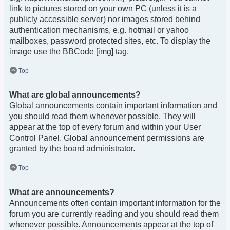
link to pictures stored on your own PC (unless it is a
publicly accessible server) nor images stored behind
authentication mechanisms, e.g. hotmail or yahoo
mailboxes, password protected sites, etc. To display the
image use the BBCode [img] tag.
Top
What are global announcements?
Global announcements contain important information and
you should read them whenever possible. They will
appear at the top of every forum and within your User
Control Panel. Global announcement permissions are
granted by the board administrator.
Top
What are announcements?
Announcements often contain important information for the
forum you are currently reading and you should read them
whenever possible. Announcements appear at the top of