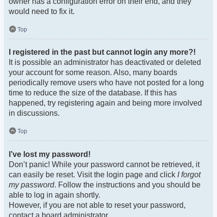
owner has a configuration error on their end, and they
would need to fix it.
Top
I registered in the past but cannot login any more?!
It is possible an administrator has deactivated or deleted
your account for some reason. Also, many boards
periodically remove users who have not posted for a long
time to reduce the size of the database. If this has
happened, try registering again and being more involved
in discussions.
Top
I’ve lost my password!
Don’t panic! While your password cannot be retrieved, it
can easily be reset. Visit the login page and click
I forgot
my password
. Follow the instructions and you should be
able to log in again shortly.
However, if you are not able to reset your password,
contact a board administrator.