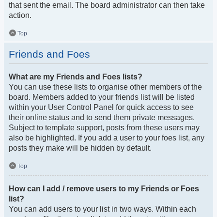
that sent the email. The board administrator can then take
action.
Top
Friends and Foes
What are my Friends and Foes lists?
You can use these lists to organise other members of the
board. Members added to your friends list will be listed
within your User Control Panel for quick access to see
their online status and to send them private messages.
Subject to template support, posts from these users may
also be highlighted. If you add a user to your foes list, any
posts they make will be hidden by default.
Top
How can I add / remove users to my Friends or Foes
list?
You can add users to your list in two ways. Within each